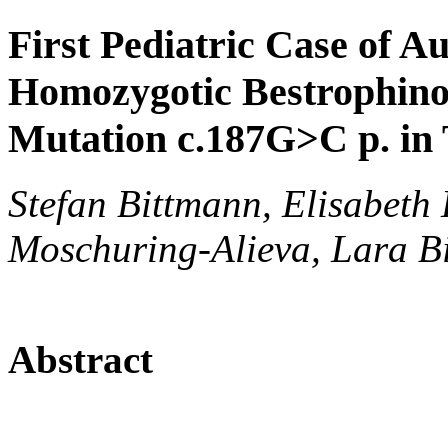
First Pediatric Case of A
Homozygotic Bestrophin
Mutation c.187G>C p. in
Stefan Bittmann, Elisabeth 
Moschuring-Alieva, Lara Bi
Abstract