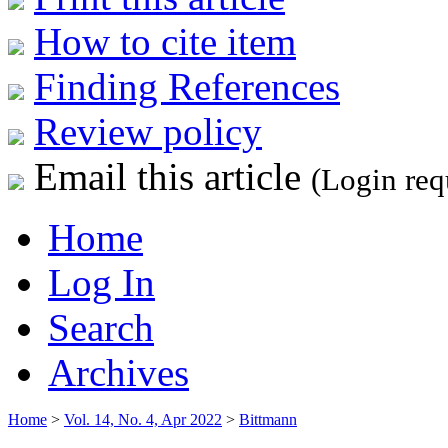
How to cite item
Finding References
Review policy
Email this article
(Login req
Home
Log In
Search
Archives
Home
>
Vol. 14, No. 4, Apr 2022
>
Bittmann