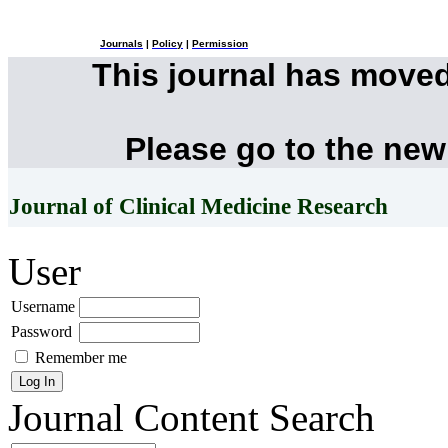
Journals
|
Policy
|
Permission
This journal has move
Please go to the new
Journal of Clinical Medicine Research
User
Username
Password
Remember me
Journal Content
Search