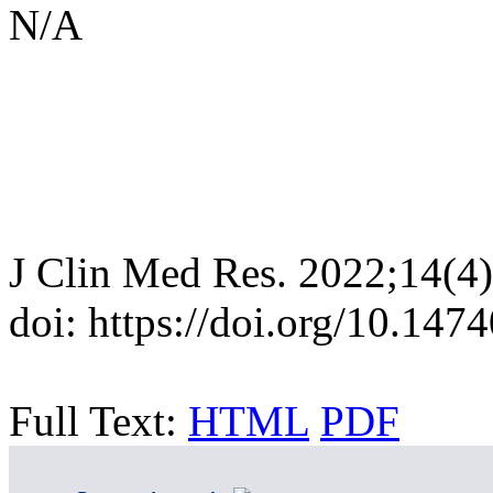
N/A
J Clin Med Res. 2022;14(4
doi: https://doi.org/10.14
Full Text:
HTML
PDF