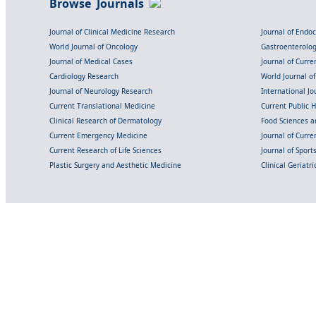
Browse Journals
Journal of Clinical Medicine Research
Journal of Endo
World Journal of Oncology
Gastroenterolo
Journal of Medical Cases
Journal of Curre
Cardiology Research
World Journal o
Journal of Neurology Research
International Jou
Current Translational Medicine
Current Public 
Clinical Research of Dermatology
Food Sciences an
Current Emergency Medicine
Journal of Curr
Current Research of Life Sciences
Journal of Spor
Plastic Surgery and Aesthetic Medicine
Clinical Geriatr