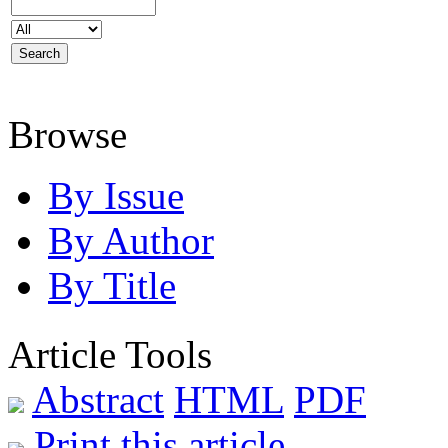
Browse
By Issue
By Author
By Title
Article Tools
Abstract
HTML
PDF
Print this article