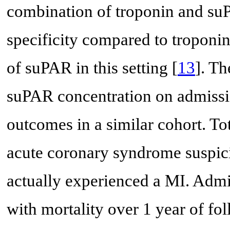
combination of troponin and su
specificity compared to troponin
of suPAR in this setting [
13
]. T
suPAR concentration on admissi
outcomes in a similar cohort. To
acute coronary syndrome suspic
actually experienced a MI. Admi
with mortality over 1 year of f