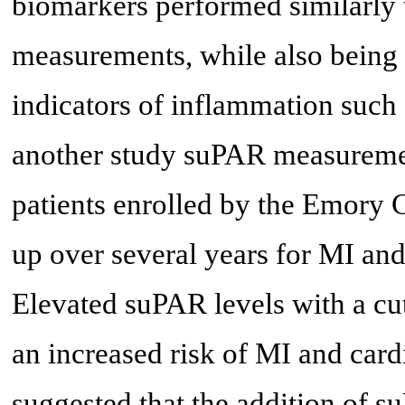
biomarkers performed similarly 
measurements, while also being c
indicators of inflammation such 
another study suPAR measuremen
patients enrolled by the Emory
up over several years for MI and
Elevated suPAR levels with a cu
an increased risk of MI and card
suggested that the addition of 