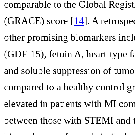
comparable to the Global Regis
(GRACE) score [
14
]. A retrosp
other promising biomarkers incl
(GDF-15), fetuin A, heart-type 
and soluble suppression of tumor
compared to a healthy control g
elevated in patients with MI com
between those with STEMI and 