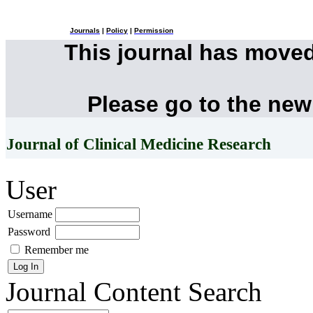
Journals
|
Policy
|
Permission
This journal has move
Please go to the new
Journal of Clinical Medicine Research
User
Username
Password
Remember me
Journal Content
Search