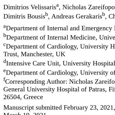
a
Dimitrios Velissaris
, Nicholas Zareifopo
b
b
Dimitris Bousis
, Andreas Gerakaris
, C
a
Department of Internal and Emergency M
b
Department of Internal Medicine, Univer
c
Department of Cardiology, University 
Trust, Manchester, UK
d
Intensive Care Unit, University Hospital
e
Department of Cardiology, University of
f
Corresponding Author: Nicholas Zareifo
General University Hospital of Patras, F
26504, Greece
Manuscript submitted February 23, 2021,