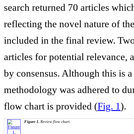
search returned 70 articles whic
reflecting the novel nature of the
included in the final review. T
articles for potential relevance
by consensus. Although this is a
methodology was adhered to duri
flow chart is provided (
Fig. 1
).
Figure 1.
Review flow chart.