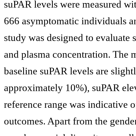
suPAR levels were measured wit
666 asymptomatic individuals an
study was designed to evaluate 
and plasma concentration. The m
baseline suPAR levels are slight
approximately 10%), suPAR eleva
reference range was indicative o
outcomes. Apart from the gender