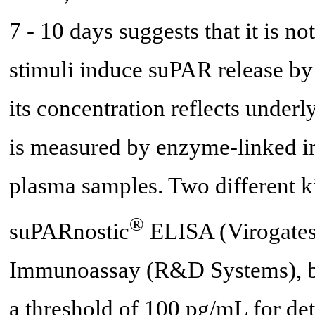
7 - 10 days suggests that it is no
stimuli induce suPAR release by 
its concentration reflects under
is measured by enzyme-linked 
plasma samples. Two different 
®
suPARnostic
ELISA (Virogate
Immunoassay (R&D Systems), bot
a threshold of 100 pg/mL for det