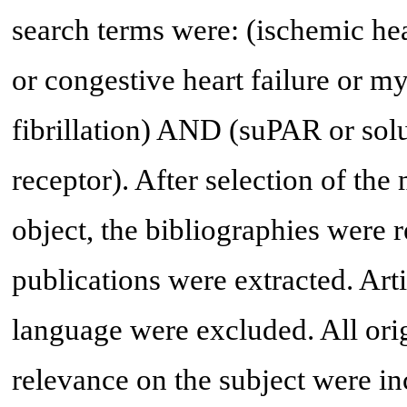
search terms were: (ischemic hea
or congestive heart failure or my
fibrillation) AND (suPAR or sol
receptor). After selection of the 
object, the bibliographies were 
publications were extracted. Arti
language were excluded. All orig
relevance on the subject were inc