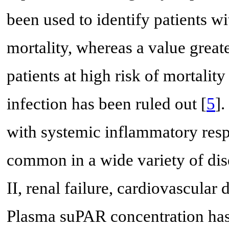
been used to identify patients wit
mortality, whereas a value grea
patients at high risk of mortalit
infection has been ruled out [
5
]
with systemic inflammatory resp
common in a wide variety of dise
II, renal failure, cardiovascular 
Plasma suPAR concentration has 