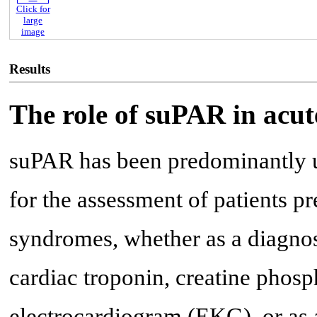
Click for
large
image
Results
The role of suPAR in acu
suPAR has been predominantly ut
for the assessment of patients p
syndromes, whether as a diagnos
cardiac troponin, creatine phos
electrocardiogram (EKG), or as a