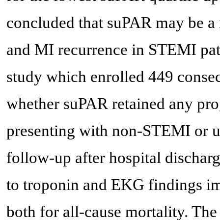
concluded that suPAR may be a re
and MI recurrence in STEMI pati
study which enrolled 449 consecu
whether suPAR retained any prog
presenting with non-STEMI or u
follow-up after hospital dischar
to troponin and EKG findings im
both for all-cause mortality. The