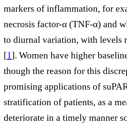
markers of inflammation, for ex
necrosis factor-α (TNF-α) and whi
to diurnal variation, with level
[
1
]. Women have higher baselin
though the reason for this discr
promising applications of suPAR 
stratification of patients, as a m
deteriorate in a timely manner s