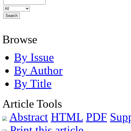
Browse
By Issue
By Author
By Title
Article Tools
Abstract
HTML
PDF
Sup
Print this article