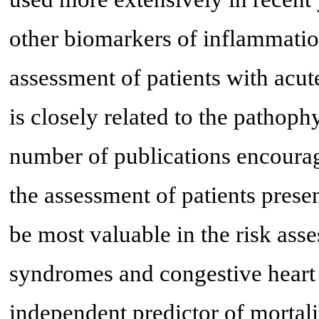
other biomarkers of inflammatio
assessment of patients with acu
is closely related to the pathoph
number of publications encourage
the assessment of patients presen
be most valuable in the risk ass
syndromes and congestive heart 
independent predictor of mortali