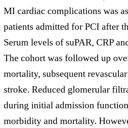
MI cardiac complications was as
patients admitted for PCI after th
Serum levels of suPAR, CRP an
The cohort was followed up over
mortality, subsequent revascula
stroke. Reduced glomerular filtr
during initial admission functio
morbidity and mortality. Howeve