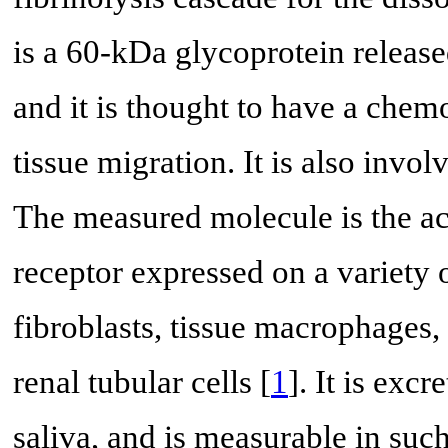
is a 60-kDa glycoprotein releas
and it is thought to have a chem
tissue migration. It is also invo
The measured molecule is the a
receptor expressed on a variety o
fibroblasts, tissue macrophages,
renal tubular cells [
1
]. It is exc
saliva, and is measurable in such