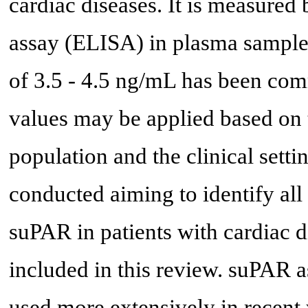
cardiac diseases. It is measur
assay (ELISA) in plasma samples
of 3.5 - 4.5 ng/mL has been comm
values may be applied based on t
population and the clinical set
conducted aiming to identify all 
suPAR in patients with cardiac di
included in this review. suPAR 
used more extensively in recent 