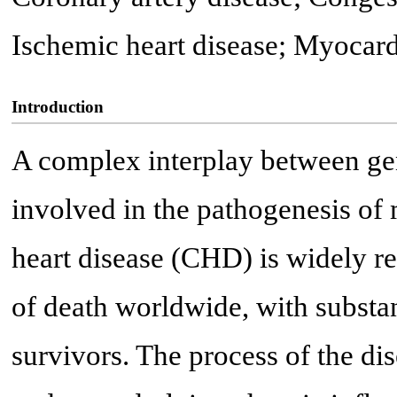
Ischemic heart disease; Myocardi
Introduction
A complex interplay between gen
involved in the pathogenesis of
heart disease (CHD) is widely 
of death worldwide, with substant
survivors. The process of the di