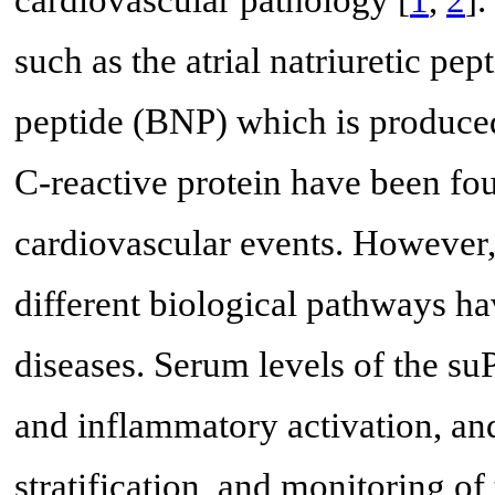
such as the atrial natriuretic pep
peptide (BNP) which is produce
C-reactive protein have been fou
cardiovascular events. However,
different biological pathways ha
diseases. Serum levels of the su
and inflammatory activation, and
stratification, and monitoring of