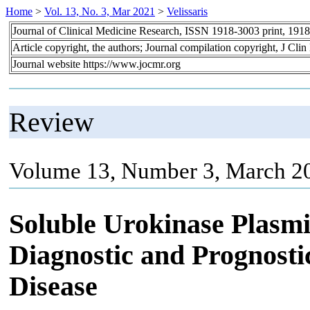
Home
>
Vol. 13, No. 3, Mar 2021
>
Velissaris
Journal of Clinical Medicine Research, ISSN 1918-3003 print, 191
Article copyright, the authors; Journal compilation copyright, J Cl
Journal website https://www.jocmr.org
Review
Volume 13, Number 3, March 20
Soluble Urokinase Plasmi
Diagnostic and Prognosti
Disease