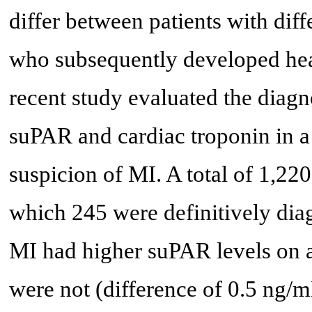
differ between patients with dif
who subsequently developed hear
recent study evaluated the diagn
suPAR and cardiac troponin in a 
suspicion of MI. A total of 1,220
which 245 were definitively di
MI had higher suPAR levels on 
were not (difference of 0.5 ng/m