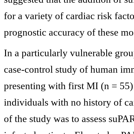
for a variety of cardiac risk fact
prognostic accuracy of these mo
In a particularly vulnerable gro
case-control study of human im
presenting with first MI (n = 55
individuals with no history of ca
of the study was to assess suPAR