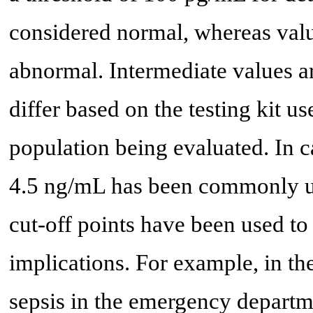
considered normal, whereas val
abnormal. Intermediate values a
differ based on the testing kit u
population being evaluated. In c
4.5 ng/mL has been commonly ut
cut-off points have been used to
implications. For example, in th
sepsis in the emergency departm