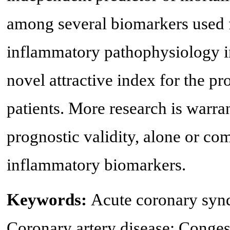
among several biomarkers used fo
inflammatory pathophysiology in
novel attractive index for the pro
patients. More research is warra
prognostic validity, alone or co
inflammatory biomarkers.
Keywords:
Acute coronary syn
Coronary artery disease; Congest