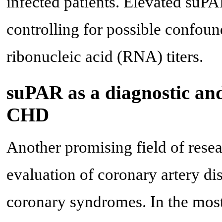
infected patients. Elevated suP
controlling for possible confoun
ribonucleic acid (RNA) titers.
suPAR as a diagnostic and
CHD
Another promising field of resea
evaluation of coronary artery di
coronary syndromes. In the most 