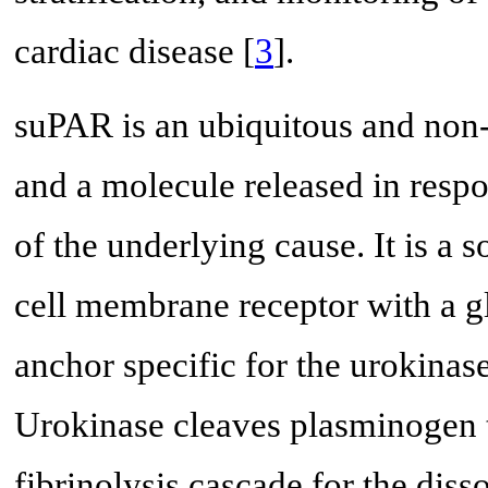
cardiac disease [
3
].
suPAR is an ubiquitous and non-
and a molecule released in respo
of the underlying cause. It is a 
cell membrane receptor with a g
anchor specific for the urokinas
Urokinase cleaves plasminogen t
fibrinolysis cascade for the dis