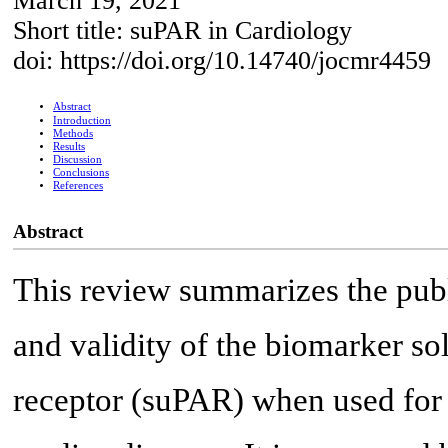
March 19, 2021
Short title: suPAR in Cardiology
doi: https://doi.org/10.14740/jocmr4459
Abstract
Introduction
Methods
Results
Discussion
Conclusions
References
Abstract
This review summarizes the publi
and validity of the biomarker s
receptor (suPAR) when used for 