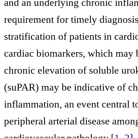
and an underlying chronic infla
requirement for timely diagnosi
stratification of patients in car
cardiac biomarkers, which may b
chronic elevation of soluble uro
(suPAR) may be indicative of ch
inflammation, an event central 
peripheral arterial disease amon
cardiovascular pathology [
1
,
2
]