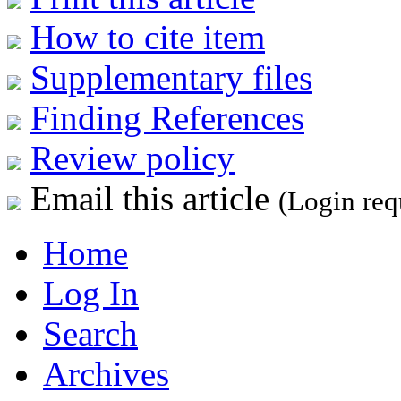
How to cite item
Supplementary files
Finding References
Review policy
Email this article
(Login req
Home
Log In
Search
Archives