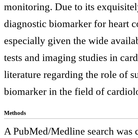
monitoring. Due to its exquisitel
diagnostic biomarker for heart co
especially given the wide availab
tests and imaging studies in card
literature regarding the role of
biomarker in the field of cardiol
Methods
A PubMed/Medline search was c