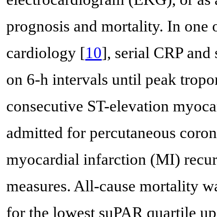
prognosis and mortality. In one 
cardiology [
10
], serial CRP an
on 6-h intervals until peak trop
consecutive ST-elevation myocar
admitted for percutaneous coron
myocardial infarction (MI) recu
measures. All-cause mortality w
for the lowest suPAR quartile up