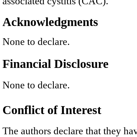
associated cystitis (CAC).
Acknowledgments
None to declare.
Financial Disclosure
None to declare.
Conflict of Interest
The authors declare that they have