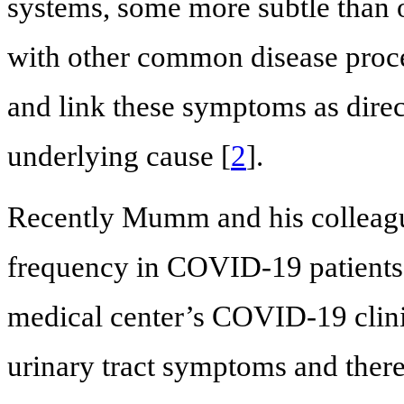
systems, some more subtle than 
with other common disease process
and link these symptoms as dire
underlying cause [
2
].
Recently Mumm and his colleagu
frequency in COVID-19 patients
medical center’s COVID-19 clini
urinary tract symptoms and there