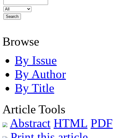
Browse
By Issue
By Author
By Title
Article Tools
Abstract
HTML
PDF
Print this article