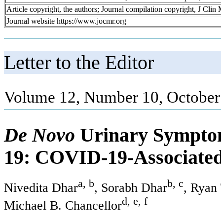
Article copyright, the authors; Journal compilation copyright, J Cli
Journal website https://www.jocmr.org
Letter to the Editor
Volume 12, Number 10, October
De Novo
Urinary Sympto
19: COVID-19-Associated 
a, b
b, c
Nivedita Dhar
, Sorabh Dhar
, Ryan
d, e, f
Michael B. Chancellor