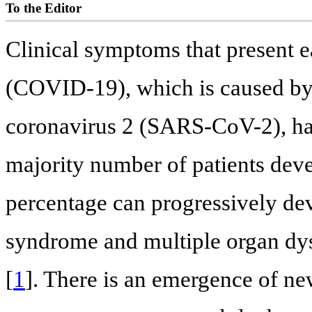
To the Editor
Clinical symptoms that present e
(COVID-19), which is caused by
coronavirus 2 (SARS-CoV-2), ha
majority number of patients dev
percentage can progressively dev
syndrome and multiple organ dys
[
1
]. There is an emergence of n