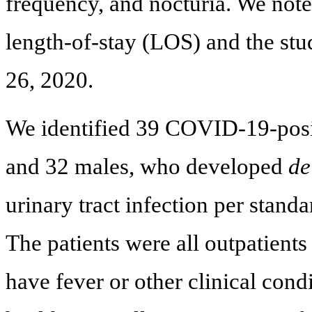
frequency, and nocturia. We noted
length-of-stay (LOS) and the st
26, 2020.
We identified 39 COVID-19-posit
and 32 males, who developed
de
urinary tract infection per standa
The patients were all outpatients
have fever or other clinical cond