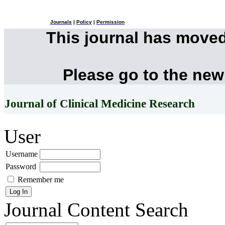
Journals
|
Policy
|
Permission
This journal has move
Please go to the new
Journal of Clinical Medicine Research
User
Username
Password
Remember me
Journal Content
Search