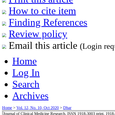
How to cite item
Finding References
Review policy
Email this article
(Login req
Home
Log In
Search
Archives
Home
>
Vol. 12, No. 10, Oct 2020
>
Dhar
Journal of Clinical Medicine Research, ISSN 1918-3003 print, 1918