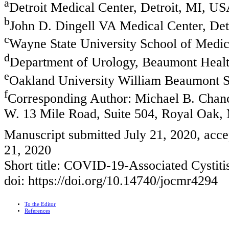
a
Detroit Medical Center, Detroit, MI, U
b
John D. Dingell VA Medical Center, De
c
Wayne State University School of Medic
d
Department of Urology, Beaumont Heal
e
Oakland University William Beaumont S
f
Corresponding Author: Michael B. Chanc
W. 13 Mile Road, Suite 504, Royal Oak
Manuscript submitted July 21, 2020, acce
21, 2020
Short title: COVID-19-Associated Cystiti
doi: https://doi.org/10.14740/jocmr4294
To the Editor
References