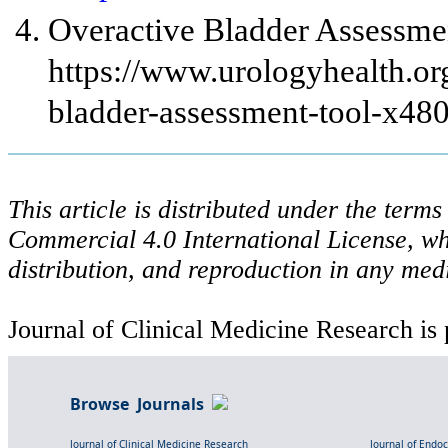
Overactive Bladder Assessmen
https://www.urologyhealth.org
bladder-assessment-tool-x48
This article is distributed under the ter
Commercial 4.0 International License, wh
distribution, and reproduction in any med
Journal of Clinical Medicine Research is 
Browse Journals
Journal of Clinical Medicine Research
Journal of Endo