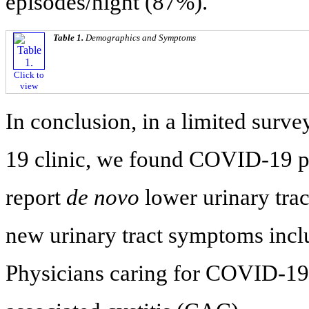
episodes/night (87%).
Table 1.
Demographics and Symptoms
Click to
view
In conclusion, in a limited surve
19 clinic, we found COVID-19 p
report
de novo
lower urinary tra
new urinary tract symptoms incl
Physicians caring for COVID-1