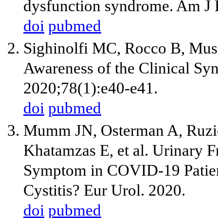
dysfunction syndrome. Am J
doi
pubmed
Sighinolfi MC, Rocco B, Mus
Awareness of the Clinical Sy
2020;78(1):e40-e41.
doi
pubmed
Mumm JN, Osterman A, Ruzick
Khatamzas E, et al. Urinary 
Symptom in COVID-19 Patien
Cystitis? Eur Urol. 2020.
doi
pubmed