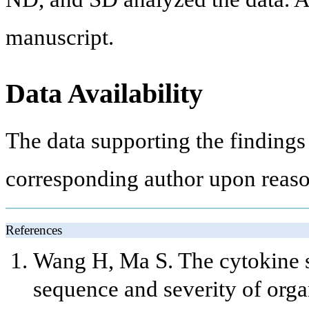
manuscript.
Data Availability
The data supporting the findings 
corresponding author upon reaso
References
Wang H, Ma S. The cytokine s
sequence and severity of orga