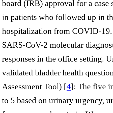
board (IRB) approval for a case
in patients who followed up in the
hospitalization from COVID-19. 
SARS-CoV-2 molecular diagnostic 
responses in the office setting.
validated bladder health questi
Assessment Tool) [
4
]: The five 
to 5 based on urinary urgency, u