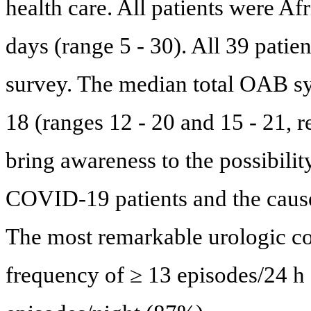
health care. All patients were 
days (range 5 - 30). All 39 pati
survey. The median total OAB 
18 (ranges 12 - 20 and 15 - 21, r
bring awareness to the possibili
COVID-19 patients and the caus
The most remarkable urologic co
frequency of ≥ 13 episodes/24 h