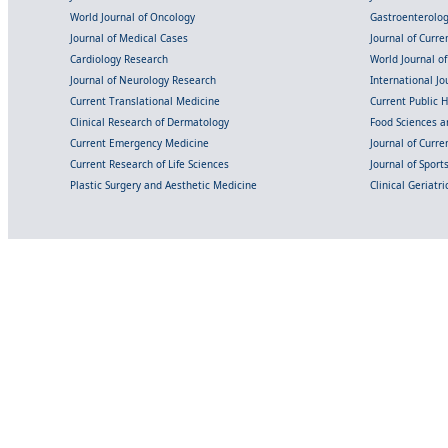
World Journal of Oncology
Gastroenterolo
Journal of Medical Cases
Journal of Curre
Cardiology Research
World Journal o
Journal of Neurology Research
International Jou
Current Translational Medicine
Current Public 
Clinical Research of Dermatology
Food Sciences an
Current Emergency Medicine
Journal of Curr
Current Research of Life Sciences
Journal of Spor
Plastic Surgery and Aesthetic Medicine
Clinical Geriatr