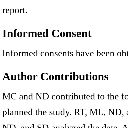
report.
Informed Consent
Informed consents have been obt
Author Contributions
MC and ND contributed to the f
planned the study. RT, ML, ND, 
ND, and SD analyzed the data. Al