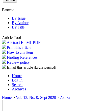
Browse
By Issue
By Author
By Title
Article Tools
Abstract
HTML
PDF
Print this article
How to cite item
Finding References
Review policy
Email this article
(Login required)
Home
Log In
Search
Archives
Home
>
Vol. 12, No. 9, Sept 2020
>
Asuka