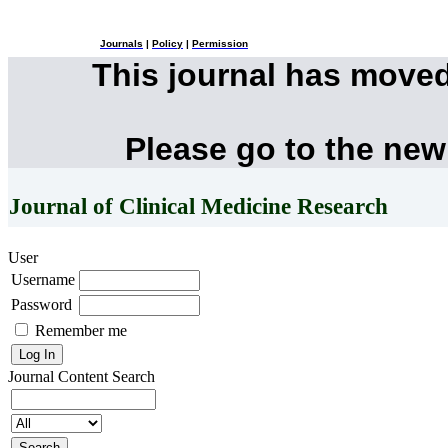
Journals
|
Policy
|
Permission
This journal has move
Please go to the new
Journal of Clinical Medicine Research
User
Username
Password
Remember me
Journal Content
Search