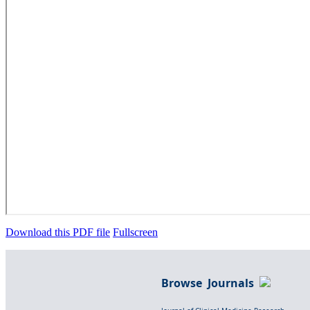
Download this PDF file
Fullscreen
Browse Journals