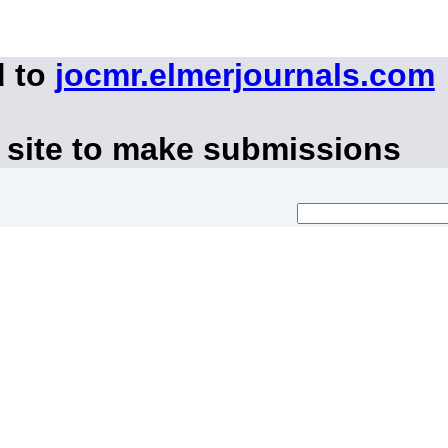
d to
jocmr.elmerjournals.com
 site to make submissions