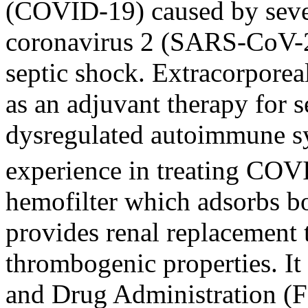
(COVID-19) caused by seve
coronavirus 2 (SARS-CoV-2)
septic shock. Extracorporea
as an adjuvant therapy for s
dysregulated autoimmune s
experience in treating COVI
hemofilter which adsorbs b
provides renal replacement 
thrombogenic properties. I
and Drug Administration (