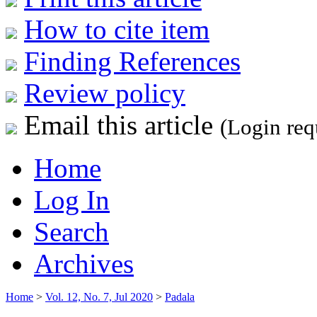
How to cite item
Finding References
Review policy
Email this article
(Login req
Home
Log In
Search
Archives
Home
>
Vol. 12, No. 7, Jul 2020
>
Padala