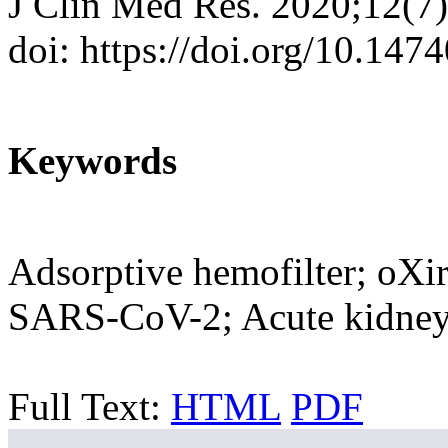
J Clin Med Res. 2020;12(7
doi: https://doi.org/10.14
Keywords
Adsorptive hemofilter; oXi
SARS-CoV-2; Acute kidney
Full Text:
HTML
PDF