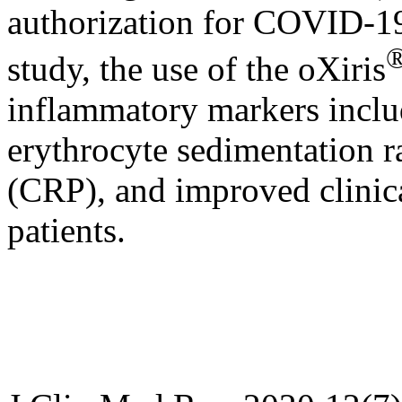
authorization for COVID-19 
study, the use of the oXiris
inflammatory markers includ
erythrocyte sedimentation r
(CRP), and improved clinica
patients.