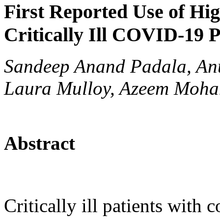
First Reported Use of Hig
Critically Ill COVID-19 P
Sandeep Anand Padala, Anu
Laura Mulloy, Azeem Moh
Abstract
Critically ill patients with