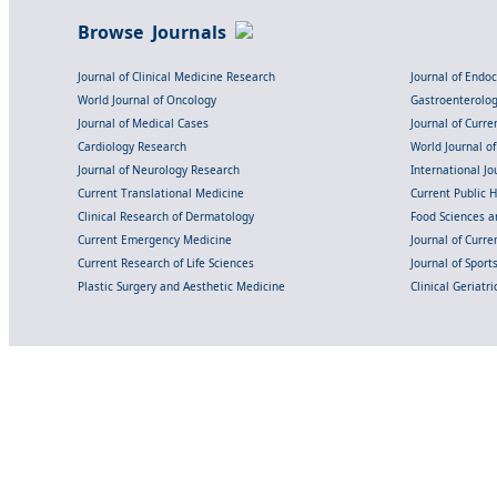
Browse Journals
Journal of Clinical Medicine Research
Journal of Endo
World Journal of Oncology
Gastroenterolo
Journal of Medical Cases
Journal of Curre
Cardiology Research
World Journal o
Journal of Neurology Research
International Jou
Current Translational Medicine
Current Public 
Clinical Research of Dermatology
Food Sciences an
Current Emergency Medicine
Journal of Curr
Current Research of Life Sciences
Journal of Spor
Plastic Surgery and Aesthetic Medicine
Clinical Geriatr