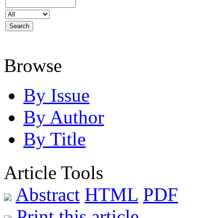
Browse
By Issue
By Author
By Title
Article Tools
Abstract
HTML
PDF
Print this article