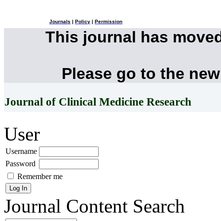
Journals
|
Policy
|
Permission
This journal has move
Please go to the new
Journal of Clinical Medicine Research
User
Username
Password
Remember me
Journal Content
Search