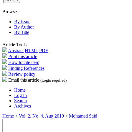
Browse
By Issue
By Author
By Title
Article Tools
Abstract
HTML
PDF
Print this article
How to cite item
Finding References
Review policy
Email this article
(Login required)
Home
Log In
Search
Archives
Home
>
Vol. 2, No. 4, Aug 2010
>
Mohamed Said