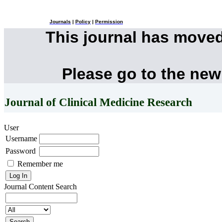
Journals
|
Policy
|
Permission
This journal has move
Please go to the new
Journal of Clinical Medicine Research
User
Username
Password
Remember me
Journal Content
Search