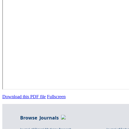
Download this PDF file
Fullscreen
Browse Journals