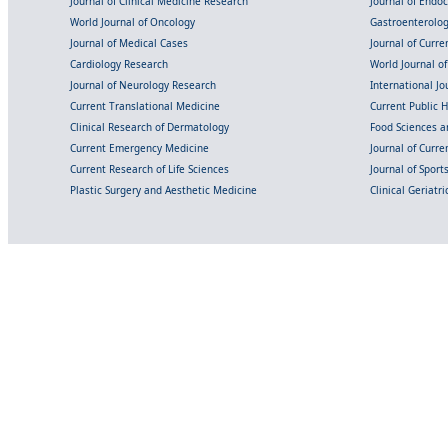
Journal of Clinical Medicine Research
Journal of Endo
World Journal of Oncology
Gastroenterolo
Journal of Medical Cases
Journal of Curre
Cardiology Research
World Journal o
Journal of Neurology Research
International Jou
Current Translational Medicine
Current Public 
Clinical Research of Dermatology
Food Sciences an
Current Emergency Medicine
Journal of Curr
Current Research of Life Sciences
Journal of Spor
Plastic Surgery and Aesthetic Medicine
Clinical Geriatr