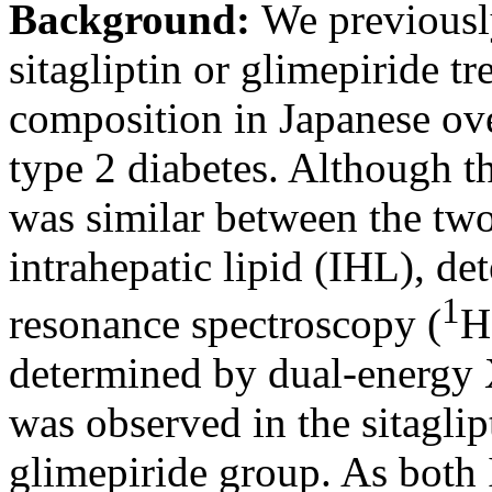
Background:
We previously
sitagliptin or glimepiride 
composition in Japanese ov
type 2 diabetes. Although 
was similar between the two
intrahepatic lipid (IHL), d
1
resonance spectroscopy (
H
determined by dual-energy
was observed in the sitaglip
glimepiride group. As bot