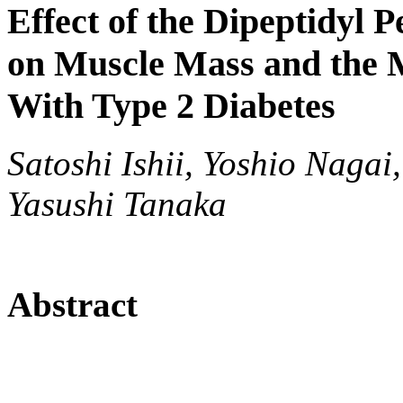
Effect of the Dipeptidyl P
on Muscle Mass and the M
With Type 2 Diabetes
Satoshi Ishii, Yoshio Nagai
Yasushi Tanaka
Abstract