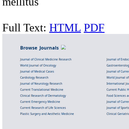
mellitus
Full Text:
HTML
PDF
Browse Journals
Journal of Clinical Medicine Research
Journal of Endo
World Journal of Oncology
Gastroenterolo
Journal of Medical Cases
Journal of Curre
Cardiology Research
World Journal o
Journal of Neurology Research
International Jou
Current Translational Medicine
Current Public 
Clinical Research of Dermatology
Food Sciences an
Current Emergency Medicine
Journal of Curr
Current Research of Life Sciences
Journal of Spor
Plastic Surgery and Aesthetic Medicine
Clinical Geriatr