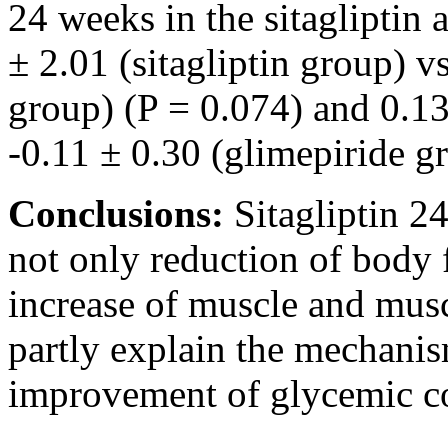
24 weeks in the sitagliptin
± 2.01 (sitagliptin group) v
group) (P = 0.074) and 0.13 
-0.11 ± 0.30 (glimepiride gr
Conclusions:
Sitagliptin 2
not only reduction of body f
increase of muscle and musc
partly explain the mechanis
improvement of glycemic co