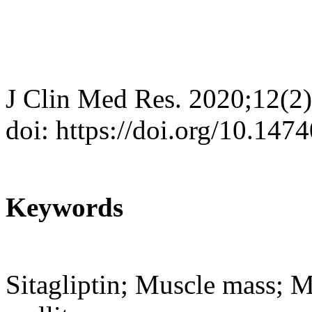
J Clin Med Res. 2020;12(2
doi: https://doi.org/10.14
Keywords
Sitagliptin; Muscle mass; Mu