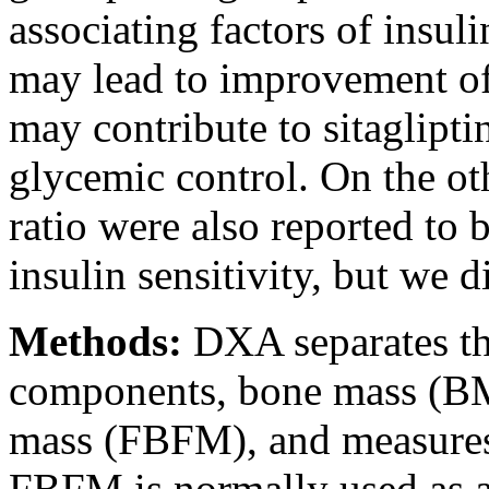
associating factors of insuli
may lead to improvement of 
may contribute to sitaglipt
glycemic control. On the ot
ratio were also reported to 
insulin sensitivity, but we d
Methods:
DXA separates th
components, bone mass (BM
mass (FBFM), and measures
FBFM is normally used as 