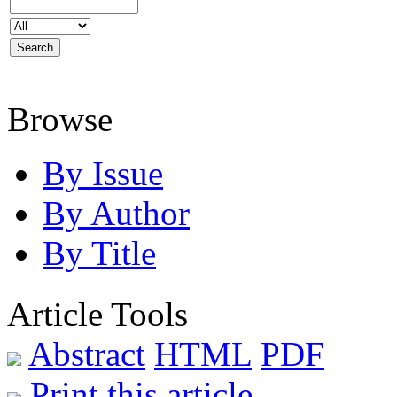
Browse
By Issue
By Author
By Title
Article Tools
Abstract
HTML
PDF
Print this article