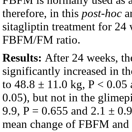
therefore, in this
post-hoc
an
sitagliptin treatment for 2
FBFM/FM ratio.
Results:
After 24 weeks, 
significantly increased in t
to 48.8 ± 11.0 kg, P < 0.05 
0.05), but not in the glimep
9.9, P = 0.655 and 2.1 ± 0.9
mean change of FBFM and 