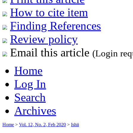
How to cite item
Finding References
Review policy
Email this article
(Login req
Home
Log In
Search
Archives
Home
>
Vol. 12, No. 2, Feb 2020
>
Ishii