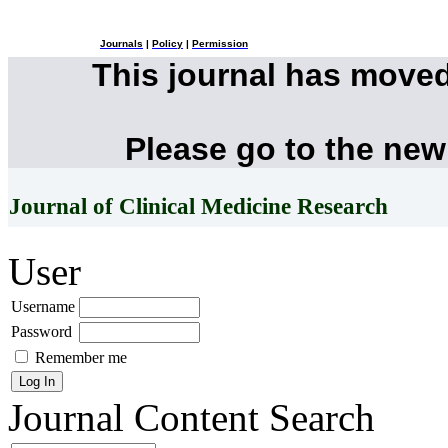
Journals
|
Policy
|
Permission
This journal has move
Please go to the new
Journal of Clinical Medicine Research
User
Username
Password
Remember me
Journal Content
Search