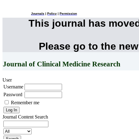
Journals
|
Policy
|
Permission
This journal has move
Please go to the new
Journal of Clinical Medicine Research
User
Username
Password
Remember me
Journal Content
Search