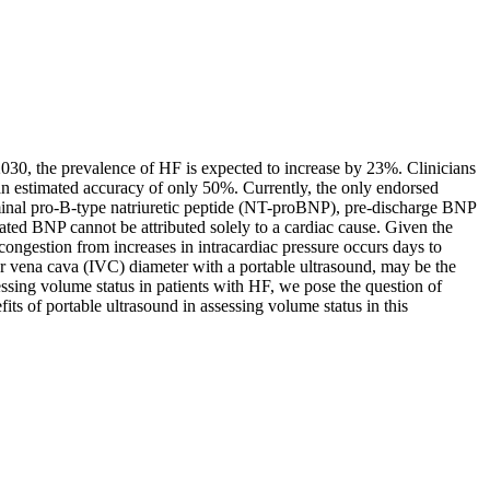
 2030, the prevalence of HF is expected to increase by 23%. Clinicians
h an estimated accuracy of only 50%. Currently, the only endorsed
minal pro-B-type natriuretic peptide (NT-proBNP), pre-discharge BNP
ted BNP cannot be attributed solely to a cardiac cause. Given the
congestion from increases in intracardiac pressure occurs days to
ior vena cava (IVC) diameter with a portable ultrasound, may be the
sessing volume status in patients with HF, we pose the question of
its of portable ultrasound in assessing volume status in this