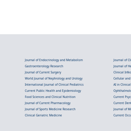
Journal of Endocrinology and Metabolism
Journal of C
Gastroenterology Research
Journal of 
Journal of Current Surgery
Clinical Inf
World Journal of Nephrology and Urology
Cellular an
International Journal of Clinical Pediatrics
AI in Clinica
Current Public Health and Epidemiology
Ophthalmolo
Food Sciences and Clinical Nutrition
Current Psy
Journal of Current Pharmacology
Current Dent
Journal of Sports Medicine Research
Journal of M
Clinical Geriatric Medicine
Current Occ