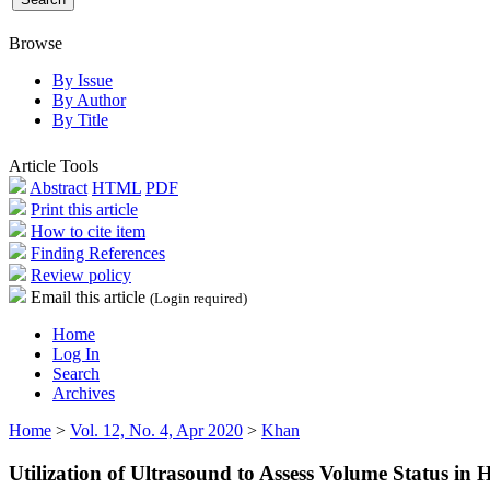
Browse
By Issue
By Author
By Title
Article Tools
Abstract
HTML
PDF
Print this article
How to cite item
Finding References
Review policy
Email this article
(Login required)
Home
Log In
Search
Archives
Home
>
Vol. 12, No. 4, Apr 2020
>
Khan
Utilization of Ultrasound to Assess Volume Status in 