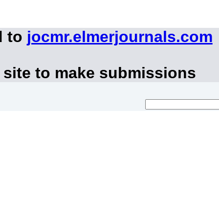
d to
jocmr.elmerjournals.com
 site to make submissions