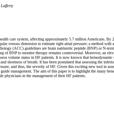
Lafferty
S health care system, affecting approximately 5.7 million Americans. By
gular venous distension to estimate right atrial pressure; a method wit
iology (ACC) guidelines are brain natriuretic peptide (BNP) or N-ter
ng of BNP to monitor therapy remains controversial. Moreover, an eleva
y assess volume status in HF patients. It is now known that hemodynamic 
nd shortness of breath. It has been postulated that assessing the infer
pressure, and thus, the severity of HF. Given this exciting new tool in as
d guide management. The aim of this paper is to highlight the many benef
de physicians in the management of their HF patients.