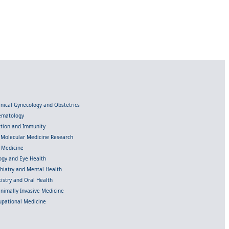
linical Gynecology and Obstetrics
Hematology
ection and Immunity
d Molecular Medicine Research
l Medicine
gy and Eye Health
chiatry and Mental Health
istry and Oral Health
inimally Invasive Medicine
upational Medicine