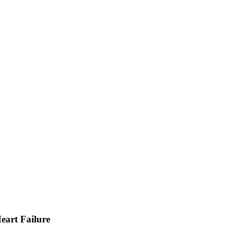
Heart Failure