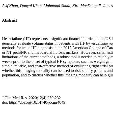
Asif Khan, Danyal Khan, Mahmoud Shadi, Kira MacDougall, James 
Abstract
Heart failure (HF) represents a significant financial burden to the U
generally evaluate volume status in patients with HF by visualizing ju
methods for acute HF diagnosis in the 2017 American College of Card
or NT-proBNP, and myocardial fibrosis markers. However, serial testi
limitations of the current methods, a robust tool is needed to reliabl
weeks prior to the onset of typical HF symptoms, such as weight gain a
simple, reliable, and cost-effective method of evaluating right atrial 
whether this imaging modality can be used to risk-stratify patients an
population, and to discuss whether this imaging modality can help gui
J Clin Med Res. 2020;12(4):230-232
doi: https://doi.org/10.14740/jocmr4049