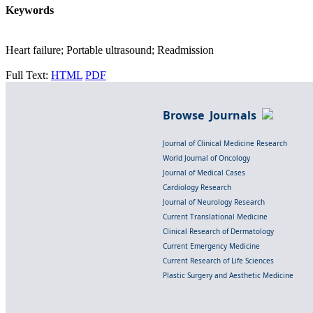
Keywords
Heart failure; Portable ultrasound; Readmission
Full Text:
HTML
PDF
Browse Journals
Journal of Clinical Medicine Research
World Journal of Oncology
Journal of Medical Cases
Cardiology Research
Journal of Neurology Research
Current Translational Medicine
Clinical Research of Dermatology
Current Emergency Medicine
Current Research of Life Sciences
Plastic Surgery and Aesthetic Medicine