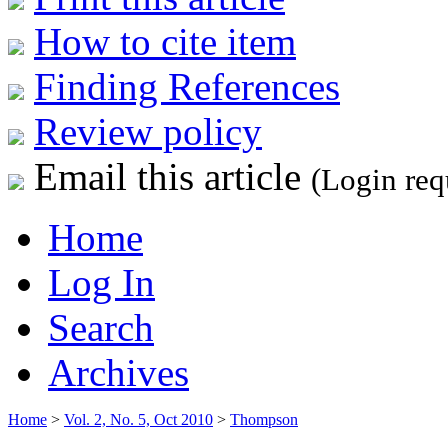
How to cite item
Finding References
Review policy
Email this article
(Login req
Home
Log In
Search
Archives
Home
>
Vol. 2, No. 5, Oct 2010
>
Thompson