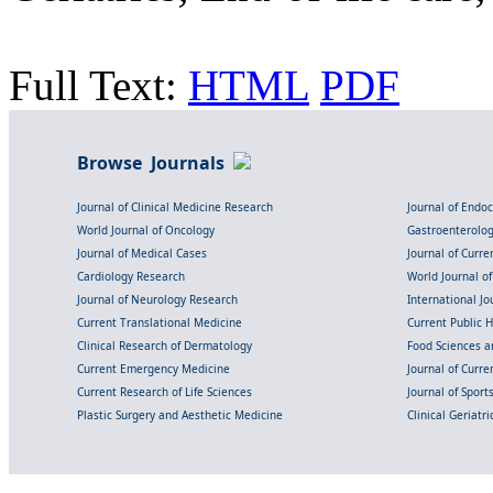
Full Text:
HTML
PDF
Browse Journals
Journal of Clinical Medicine Research
Journal of Endo
World Journal of Oncology
Gastroenterolo
Journal of Medical Cases
Journal of Curre
Cardiology Research
World Journal o
Journal of Neurology Research
International Jou
Current Translational Medicine
Current Public 
Clinical Research of Dermatology
Food Sciences an
Current Emergency Medicine
Journal of Curr
Current Research of Life Sciences
Journal of Spor
Plastic Surgery and Aesthetic Medicine
Clinical Geriatr