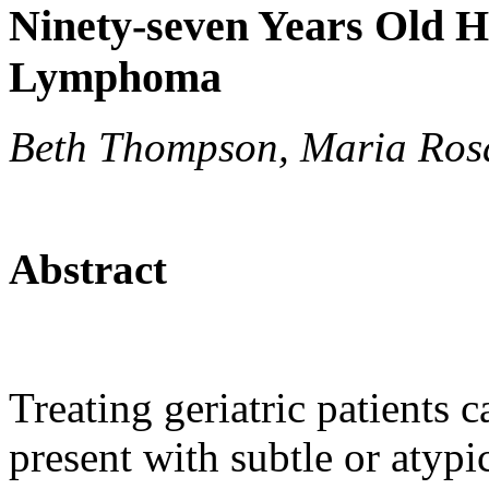
Ninety-seven Years Old H
Lymphoma
Beth Thompson, Maria Ros
Abstract
Treating geriatric patients c
present with subtle or atyp