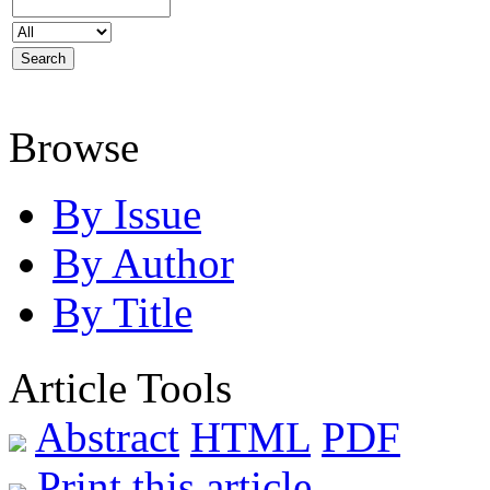
Browse
By Issue
By Author
By Title
Article Tools
Abstract
HTML
PDF
Print this article