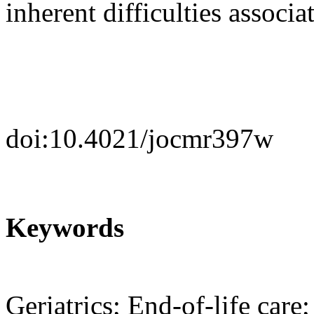
inherent difficulties associa
doi:10.4021/jocmr397w
Keywords
Geriatrics; End-of-life car