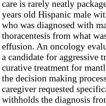
care is rarely neatly packag
years old Hispanic male wi
who was diagnosed with man
thoracentesis from what wa
effusion. An oncology evalu
a candidate for aggressive t
curative treatment for mant
the decision making process 
caregiver requested specific
withholds the diagnosis fro