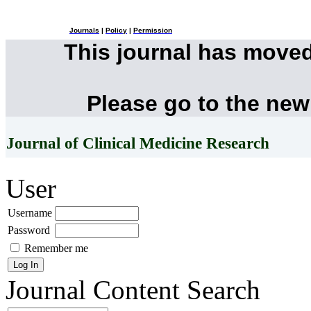
Journals
|
Policy
|
Permission
This journal has move
Please go to the new
Journal of Clinical Medicine Research
User
Username
Password
Remember me
Journal Content
Search