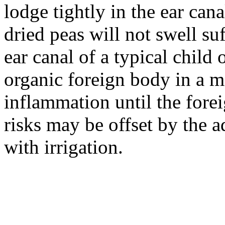
lodge tightly in the ear can
dried peas will not swell suf
ear canal of a typical child 
organic foreign body in a m
inflammation until the for
risks may be offset by the 
with irrigation.