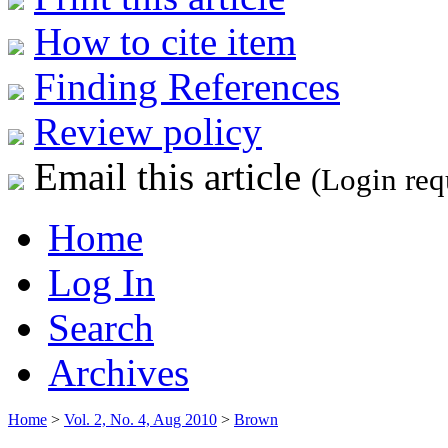
How to cite item
Finding References
Review policy
Email this article
(Login req
Home
Log In
Search
Archives
Home
>
Vol. 2, No. 4, Aug 2010
>
Brown