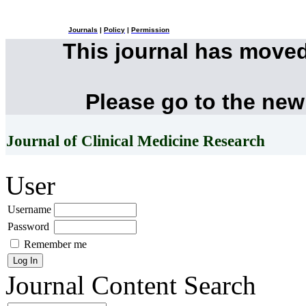
Journals
|
Policy
|
Permission
This journal has move
Please go to the new
Journal of Clinical Medicine Research
User
Username
Password
Remember me
Journal Content
Search