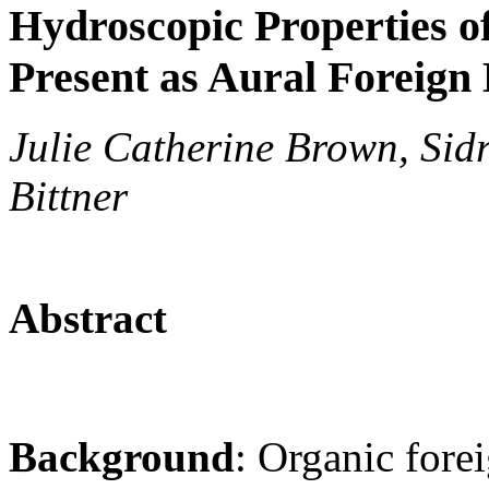
Hydroscopic Properties o
Present as Aural Foreign
Julie Catherine Brown, Sidr
Bittner
Abstract
Background
: Organic fore