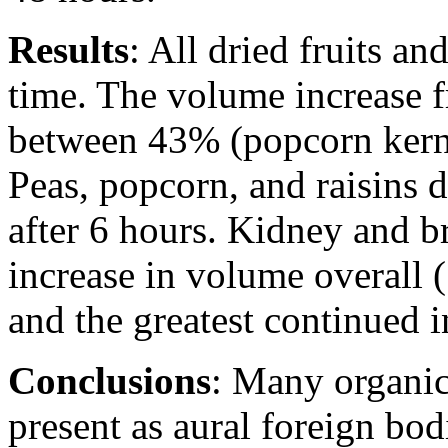
Results
: All dried fruits a
time. The volume increase f
between 43% (popcorn kern
Peas, popcorn, and raisins 
after 6 hours. Kidney and b
increase in volume overall
and the greatest continued i
Conclusions
: Many organic
present as aural foreign bo