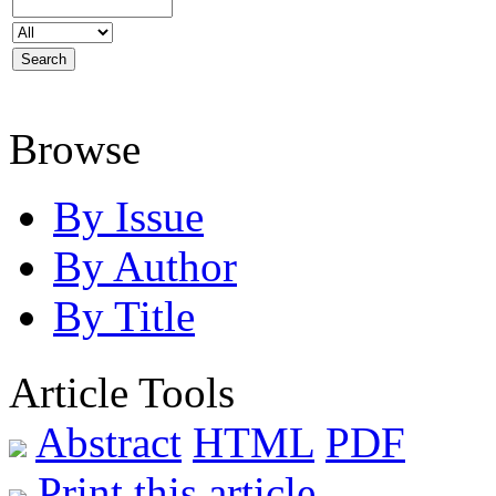
Browse
By Issue
By Author
By Title
Article Tools
Abstract
HTML
PDF
Print this article