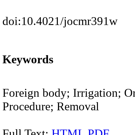
doi:10.4021/jocmr391w
Keywords
Foreign body; Irrigation; O
Procedure; Removal
Full Text:
HTML
PDF