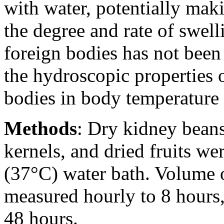
with water, potentially maki
the degree and rate of swell
foreign bodies has not been
the hydroscopic properties o
bodies in body temperature 
Methods
: Dry kidney bean
kernels, and dried fruits w
(37°C) water bath. Volume o
measured hourly to 8 hours,
48 hours.