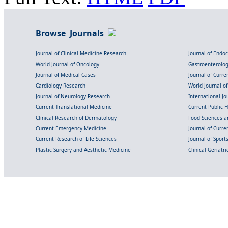
Browse Journals
Journal of Clinical Medicine Research
Journal of Endo
World Journal of Oncology
Gastroenterolo
Journal of Medical Cases
Journal of Curre
Cardiology Research
World Journal o
Journal of Neurology Research
International Jou
Current Translational Medicine
Current Public 
Clinical Research of Dermatology
Food Sciences an
Current Emergency Medicine
Journal of Curr
Current Research of Life Sciences
Journal of Spor
Plastic Surgery and Aesthetic Medicine
Clinical Geriatr