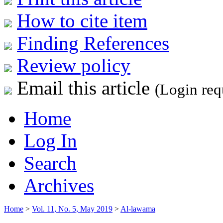
How to cite item
Finding References
Review policy
Email this article
(Login req
Home
Log In
Search
Archives
Home
>
Vol. 11, No. 5, May 2019
>
Al-lawama