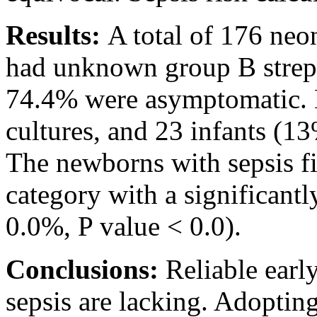
Results:
A total of 176 neo
had unknown group B strept
74.4% were asymptomatic. N
cultures, and 23 infants (13
The newborns with sepsis fit
category with a significant
0.0%, P value < 0.0).
Conclusions:
Reliable earl
sepsis are lacking. Adopting