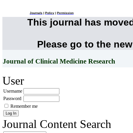
Journals
|
Policy
|
Permission
This journal has move
Please go to the new
Journal of Clinical Medicine Research
User
Username
Password
Remember me
Journal Content
Search