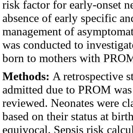
risk factor for early-onset 
absence of early specific an
management of asymptomatic 
was conducted to investigat
born to mothers with PRO
Methods:
A retrospective 
admitted due to PROM was 
reviewed. Neonates were clas
based on their status at birt
equivocal. Sepsis risk calcu