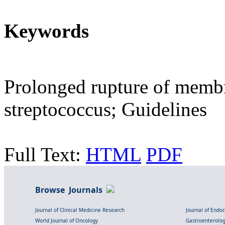
Keywords
Prolonged rupture of memb
streptococcus; Guidelines
Full Text:
HTML
PDF
Browse Journals
Journal of Clinical Medicine Research
Journal of Endo
World Journal of Oncology
Gastroenterolo