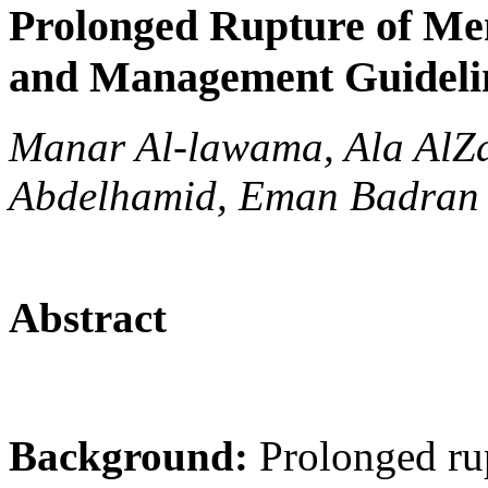
Prolonged Rupture of M
and Management Guideli
Manar Al-lawama, Ala AlZa
Abdelhamid, Eman Badran
Abstract
Background:
Prolonged ru