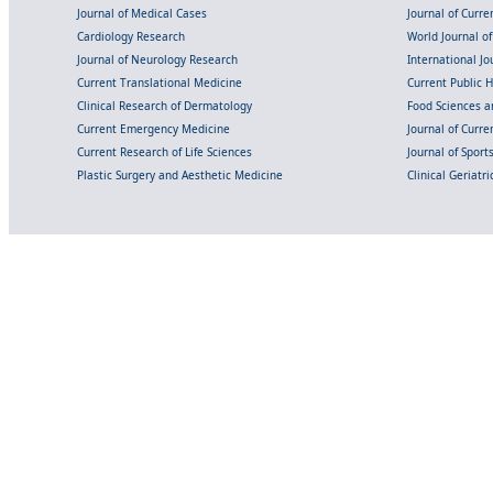
Journal of Medical Cases
Journal of Curre
Cardiology Research
World Journal o
Journal of Neurology Research
International Jou
Current Translational Medicine
Current Public 
Clinical Research of Dermatology
Food Sciences an
Current Emergency Medicine
Journal of Curr
Current Research of Life Sciences
Journal of Spor
Plastic Surgery and Aesthetic Medicine
Clinical Geriatr