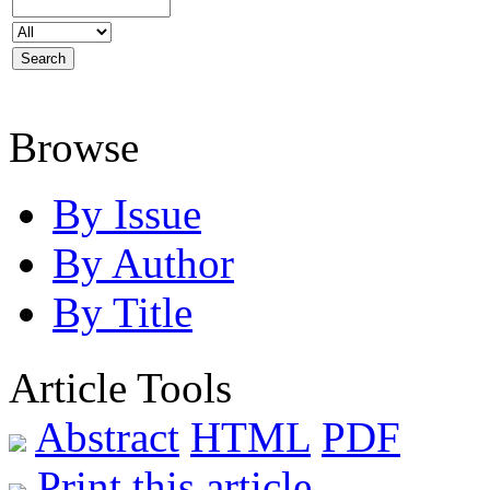
Browse
By Issue
By Author
By Title
Article Tools
Abstract
HTML
PDF
Print this article