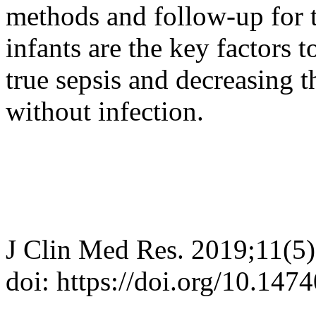
methods and follow-up for t
infants are the key factors 
true sepsis and decreasing th
without infection.
J Clin Med Res. 2019;11(5
doi: https://doi.org/10.14