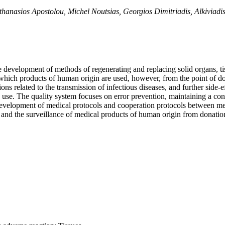
, Athanasios Apostolou, Michel Noutsias, Georgios Dimitriadis, Alkiviadi
the development of methods of regenerating and replacing solid organs, 
in which products of human origin are used, however, from the point of d
ons related to the transmission of infectious diseases, and further side-e
 use. The quality system focuses on error prevention, maintaining a consi
he development of medical protocols and cooperation protocols between 
e and the surveillance of medical products of human origin from donation