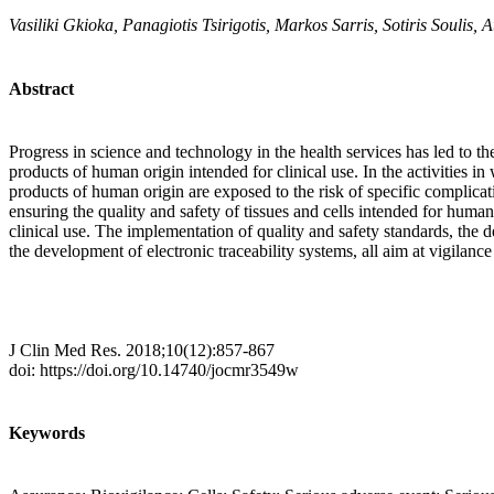
Vasiliki Gkioka, Panagiotis Tsirigotis, Markos Sarris, Sotiris Soulis
Abstract
Progress in science and technology in the health services has led to 
products of human origin intended for clinical use. In the activities 
products of human origin are exposed to the risk of specific complicati
ensuring the quality and safety of tissues and cells intended for human
clinical use. The implementation of quality and safety standards, t
the development of electronic traceability systems, all aim at vigilanc
J Clin Med Res. 2018;10(12):857-867
doi: https://doi.org/10.14740/jocmr3549w
Keywords