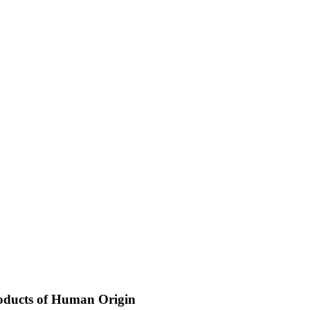
Products of Human Origin