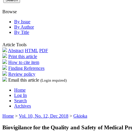
Browse
By Issue
By Author
By Title
Article Tools
Abstract
HTML
PDF
Print this article
How to cite item
Finding References
Review policy
Email this article
(Login required)
Home
Log In
Search
Archives
Home
>
Vol. 10, No. 12, Dec 2018
>
Gkioka
Biovigilance for the Quality and Safety of Medical 