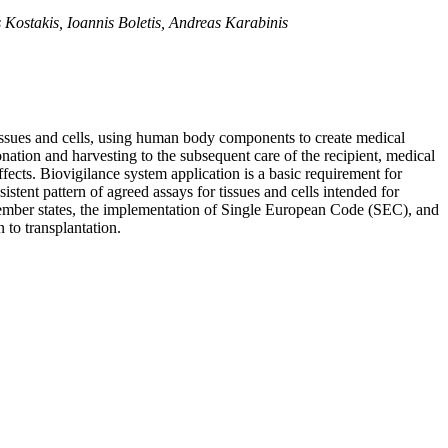
s Kostakis, Ioannis Boletis, Andreas Karabinis
tissues and cells, using human body components to create medical
onation and harvesting to the subsequent care of the recipient, medical
ffects. Biovigilance system application is a basic requirement for
stent pattern of agreed assays for tissues and cells intended for
member states, the implementation of Single European Code (SEC), and
 to transplantation.