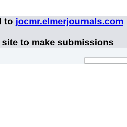
d to
jocmr.elmerjournals.com
 site to make submissions