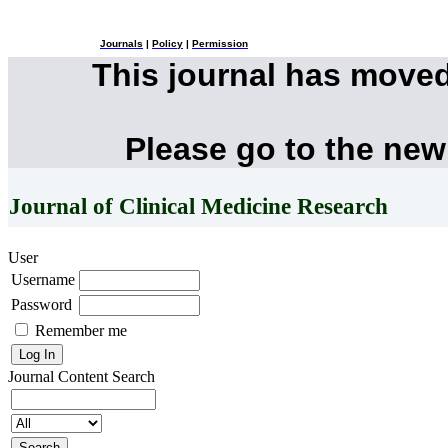
Journals
|
Policy
|
Permission
This journal has move
Please go to the new
Journal of Clinical Medicine Research
User
Username
Password
Remember me
Journal Content
Search