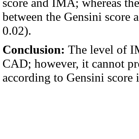
score and IMA; whereas the
between the Gensini score a
0.02).
Conclusion:
The level of I
CAD; however, it cannot pr
according to Gensini scor