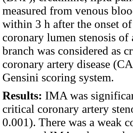
measured from venous blood
within 3 h after the onset 
coronary lumen stenosis of 
branch was considered as cri
coronary artery disease (CA
Gensini scoring system.
Results:
IMA was significan
critical coronary artery ste
0.001). There was a weak co