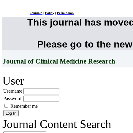
Journals
|
Policy
|
Permission
This journal has move
Please go to the new
Journal of Clinical Medicine Research
User
Username
Password
Remember me
Journal Content
Search