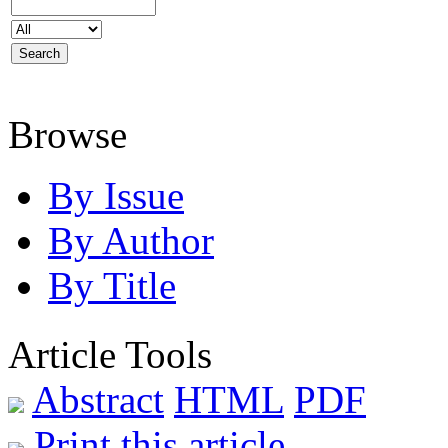
Browse
By Issue
By Author
By Title
Article Tools
Abstract
HTML
PDF
Print this article