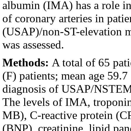
albumin (IMA) has a role in 
of coronary arteries in pati
(USAP)/non-ST-elevation m
was assessed.
Methods:
A total of 65 pa
(F) patients; mean age 59.7 
diagnosis of USAP/NSTEMI 
The levels of IMA, troponi
MB), C-reactive protein (CR
(BNP), creatinine, lipid pa