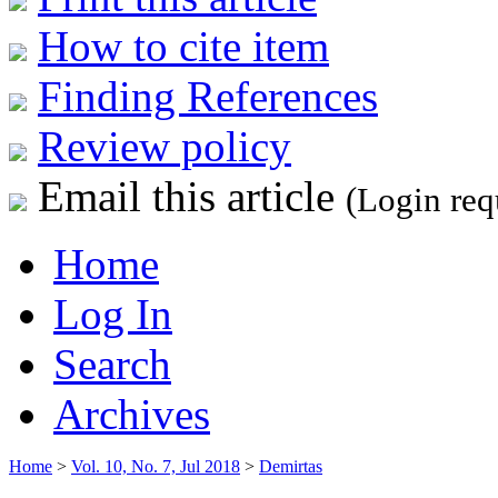
How to cite item
Finding References
Review policy
Email this article
(Login req
Home
Log In
Search
Archives
Home
>
Vol. 10, No. 7, Jul 2018
>
Demirtas