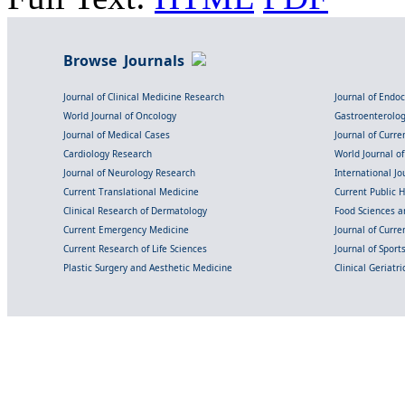
Browse Journals
Journal of Clinical Medicine Research
Journal of Endo
World Journal of Oncology
Gastroenterolo
Journal of Medical Cases
Journal of Curre
Cardiology Research
World Journal o
Journal of Neurology Research
International Jou
Current Translational Medicine
Current Public 
Clinical Research of Dermatology
Food Sciences an
Current Emergency Medicine
Journal of Curr
Current Research of Life Sciences
Journal of Spor
Plastic Surgery and Aesthetic Medicine
Clinical Geriatr