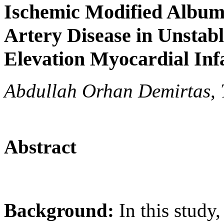
Ischemic Modified Albumi
Artery Disease in Unstab
Elevation Myocardial Inf
Abdullah Orhan Demirtas, 
Abstract
Background:
In this study