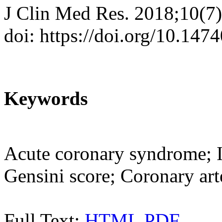
J Clin Med Res. 2018;10(7
doi: https://doi.org/10.14
Keywords
Acute coronary syndrome; 
Gensini score; Coronary art
Full Text:
HTML
PDF