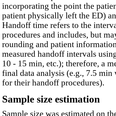
incorporating the point the patien
patient physically left the ED) a
Handoff time refers to the inter
procedures and includes, but may
rounding and patient information
measured handoff intervals using
10 - 15 min, etc.); therefore, a 
final data analysis (e.g., 7.5 mi
for their handoff procedures).
Sample size estimation
Sample size was estimated on the 