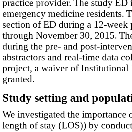
practice provider. The study ED
emergency medicine residents. T
section of ED during a 12-week
through November 30, 2015. The
during the pre- and post-interven
abstractors and real-time data c
project, a waiver of Institution
granted.
Study setting and populat
We investigated the importance o
length of stay (LOS)) by conducti