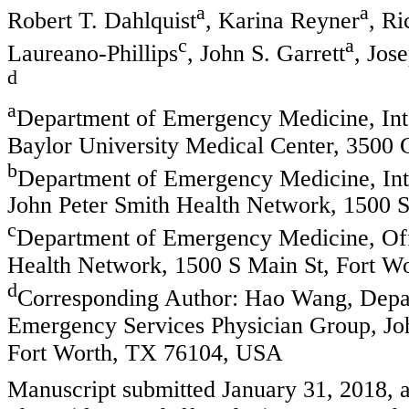
a
a
Robert T. Dahlquist
, Karina Reyner
, R
c
a
Laureano-Phillips
, John S. Garrett
, Jos
d
a
Department of Emergency Medicine, Int
Baylor University Medical Center, 3500
b
Department of Emergency Medicine, Int
John Peter Smith Health Network, 1500 
c
Department of Emergency Medicine, Offi
Health Network, 1500 S Main St, Fort 
d
Corresponding Author: Hao Wang, Depar
Emergency Services Physician Group, Jo
Fort Worth, TX 76104, USA
Manuscript submitted January 31, 2018, 