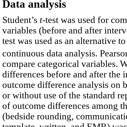
Data analysis
Student’s
t
-test was used for com
variables (before and after inte
test was used as an alternative t
continuous data analysis. Pearso
compare categorical variables. 
differences before and after the
outcome difference analysis on 
or without use of the standard r
of outcome differences among t
(bedside rounding, communicatio
template, written, and EMR) was