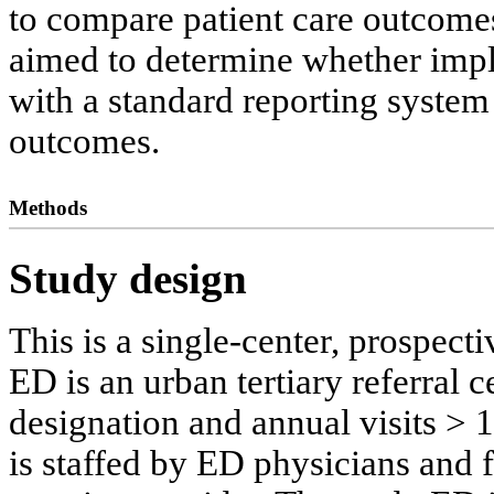
to compare patient care outcomes
aimed to determine whether imp
with a standard reporting syste
outcomes.
Methods
Study design
This is a single-center, prospect
ED is an urban tertiary referral 
designation and annual visits > 
is staffed by ED physicians and f