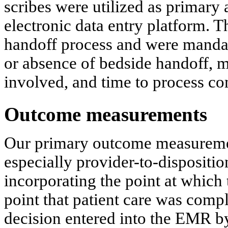
scribes were utilized as primary a
electronic data entry platform.
handoff process and were mandat
or absence of bedside handoff, m
involved, and time to process co
Outcome measurements
Our primary outcome measuremen
especially provider-to-dispositio
incorporating the point at which t
point that patient care was comple
decision entered into the EMR by 