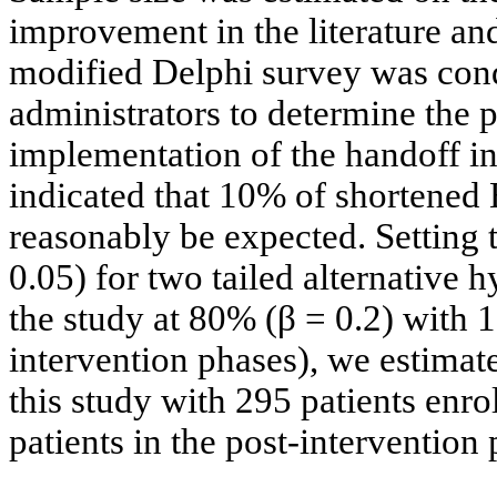
improvement in the literature and
modified Delphi survey was con
administrators to determine the 
implementation of the handoff in
indicated that 10% of shortened 
reasonably be expected. Setting t
0.05) for two tailed alternative 
the study at 80% (β = 0.2) with 1
intervention phases), we estimate
this study with 295 patients enro
patients in the post-intervention 