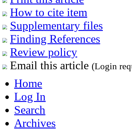
How to cite item
Supplementary files
Finding References
Review policy
Email this article
(Login req
Home
Log In
Search
Archives