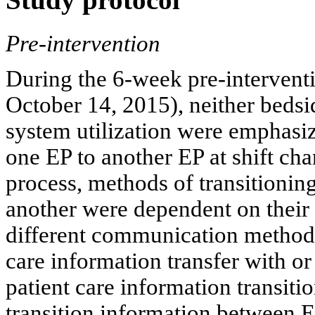
Pre-intervention
During the 6-week pre-intervent
October 14, 2015), neither bedsi
system utilization were emphasiz
one EP to another EP at shift ch
process, methods of transitionin
another were dependent on their r
different communication method
care information transfer with o
patient care information transiti
transition information between