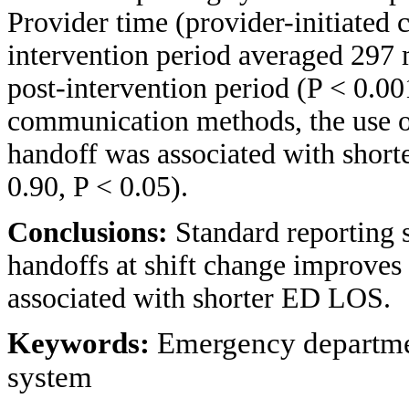
Provider time (provider-initiated c
intervention period averaged 297 
post-intervention period (P < 0.001
communication methods, the use o
handoff was associated with shor
0.90, P < 0.05).
Conclusions:
Standard reporting
handoffs at shift change improves
associated with shorter ED LOS.
Keywords:
Emergency departmen
system