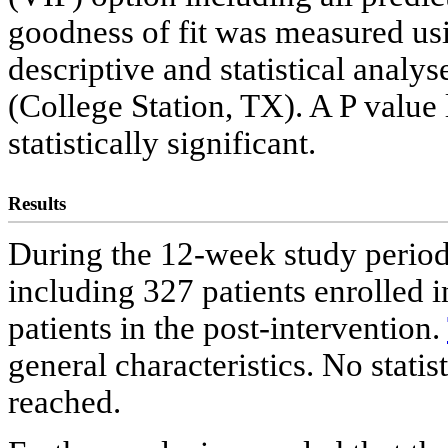
goodness of fit was measured us
descriptive and statistical analy
(College Station, TX). A P value
statistically significant.
Results
During the 12-week study period,
including 327 patients enrolled 
patients in the post-intervention.
general characteristics. No statis
reached.