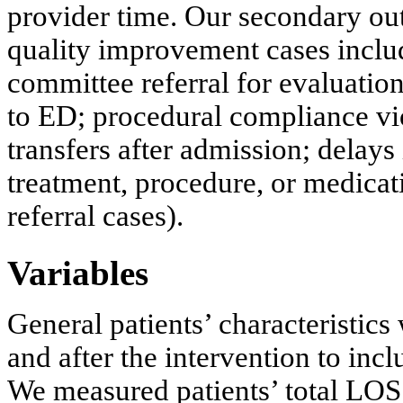
provider time. Our secondary o
quality improvement cases inclu
committee referral for evaluatio
to ED; procedural compliance vio
transfers after admission; delays
treatment, procedure, or medicati
referral cases).
Variables
General patients’ characteristic
and after the intervention to inc
We measured patients’ total LOS 