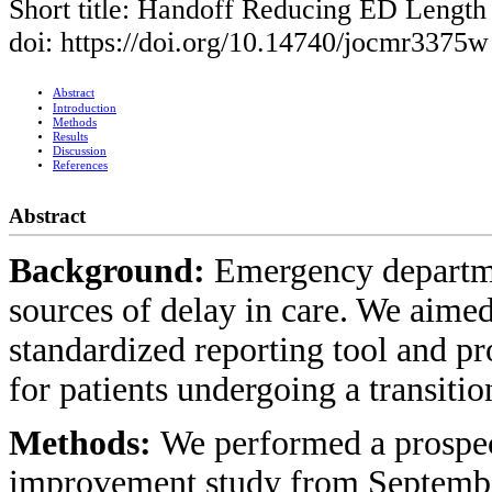
Short title: Handoff Reducing ED Length 
doi: https://doi.org/10.14740/jocmr3375w
Abstract
Introduction
Methods
Results
Discussion
References
Abstract
Background:
Emergency departme
sources of delay in care. We aimed
standardized reporting tool and p
for patients undergoing a transitio
Methods:
We performed a prospect
improvement study from Septembe