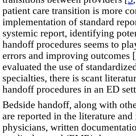
patient care transition is more c
implementation of standard repor
systemic report, identifying pote
handoff procedures seems to play
errors and improving outcomes [
evaluated the use of standardize
specialties, there is scant litera
handoff procedures in an ED sett
Bedside handoff, along with oth
are reported in the literature an
physicians, written documentatio