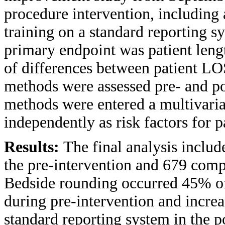
procedure intervention, includin
training on a standard reporting 
primary endpoint was patient leng
of differences between patient L
methods were assessed pre- and p
methods were entered a multivaria
independently as risk factors for 
Results:
The final analysis inclu
the pre-intervention and 679 compr
Bedside rounding occurred 45% of 
during pre-intervention and increa
standard reporting system in the p