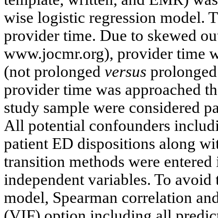
wise logistic regression model. 
provider time. Due to skewed o
www.jocmr.org), provider time w
(not prolonged
versus
prolonged 
provider time was approached the
study sample were considered pa
All potential confounders includi
patient ED dispositions along wi
transition methods were entered i
independent variables. To avoid t
model, Spearman correlation and 
(VIF) option including all predi