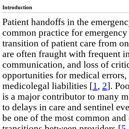
Introduction
Patient handoffs in the emergen
common practice for emergency 
transition of patient care from o
are often fraught with frequent 
communication, and loss of critic
opportunities for medical errors,
medicolegal liabilities [
1
,
2
]. Po
is a major contributor to many me
to delays in care and sentinel eve
be one of the most common and 
transitions between providers [
5