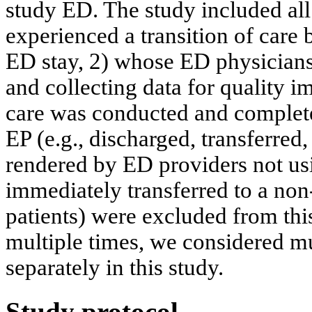
study ED. The study included all 
experienced a transition of care
ED stay, 2) whose ED physicians
and collecting data for quality 
care was conducted and complet
EP (e.g., discharged, transferred
rendered by ED providers not us
immediately transferred to a non
patients) were excluded from this
multiple times, we considered m
separately in this study.
Study protocol