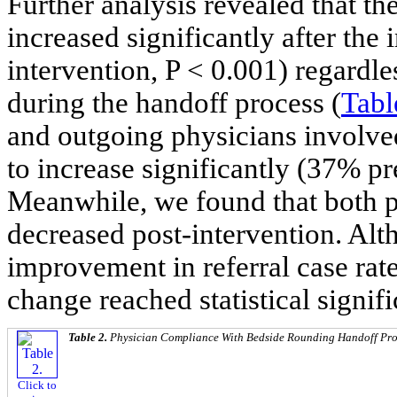
Further analysis revealed that t
increased significantly after the
intervention, P < 0.001) regard
during the handoff process (
Tabl
and outgoing physicians involved
to increase significantly (37% pr
Meanwhile, we found that both 
decreased post-intervention. Alt
improvement in referral case rate,
change reached statistical signif
Table 2.
Physician Compliance With Bedside Rounding Handoff Prot
Click to