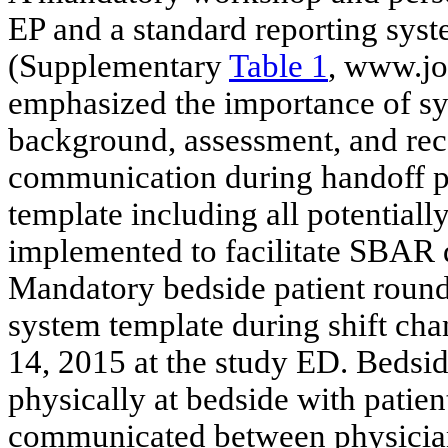
EP and a standard reporting sys
(Supplementary
Table 1
, www.jo
emphasized the importance of sys
background, assessment, and r
communication during handoff pr
template including all potentially
implemented to facilitate SBAR d
Mandatory bedside patient roundi
system template during shift cha
14, 2015 at the study ED. Bedsi
physically at bedside with patie
communicated between physicia