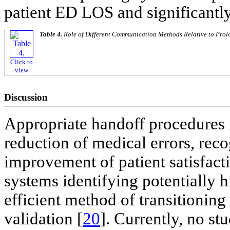
patient ED LOS and significantly
Table 4.
Role of Different Communication Methods Relative to Prol
Click to
view
Discussion
Appropriate handoff procedures
reduction of medical errors, rec
improvement of patient satisfacti
systems identifying potentially h
efficient method of transitionin
validation [
20
]. Currently, no st