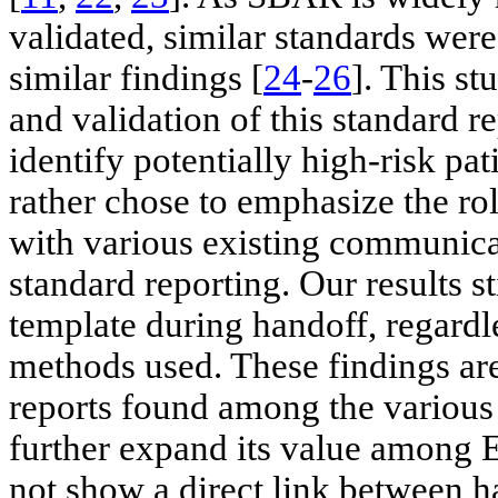
validated, similar standards wer
similar findings [
24
-
26
]. This s
and validation of this standard r
identify potentially high-risk pa
rather chose to emphasize the rol
with various existing communic
standard reporting. Our results st
template during handoff, regard
methods used. These findings are
reports found among the various 
further expand its value among E
not show a direct link between h