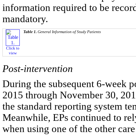
information required to be reco
mandatory.
Table 1.
General Information of Study Patients
Click to
view
Post-intervention
During the subsequent 6-week po
2015 through November 30, 2015
the standard reporting system tem
Meanwhile, EPs continued to rely
when using one of the other care