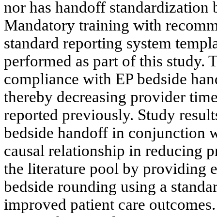
nor has handoff standardization 
Mandatory training with recomm
standard reporting system templa
performed as part of this study. 
compliance with EP bedside hand
thereby decreasing provider tim
reported previously. Study resul
bedside handoff in conjunction w
causal relationship in reducing p
the literature pool by providing
bedside rounding using a standar
improved patient care outcomes.