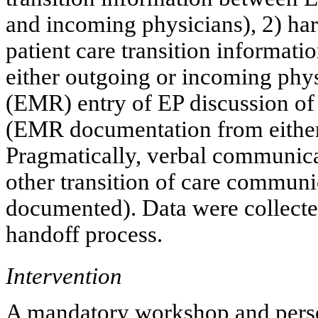
and incoming physicians), 2) ha
patient care transition informat
either outgoing or incoming phys
(EMR) entry of EP discussion of 
(EMR documentation from either
Pragmatically, verbal communic
other transition of care communi
documented). Data were collected
handoff process.
Intervention
A mandatory workshop and perso