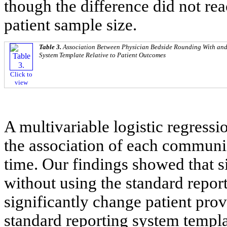
though the difference did not reac
patient sample size.
Table 3.
Association Between Physician Bedside Rounding With and
System Template Relative to Patient Outcomes
Click to
view
A multivariable logistic regress
the association of each communi
time. Our findings showed that 
without using the standard repor
significantly change patient prov
standard reporting system templa