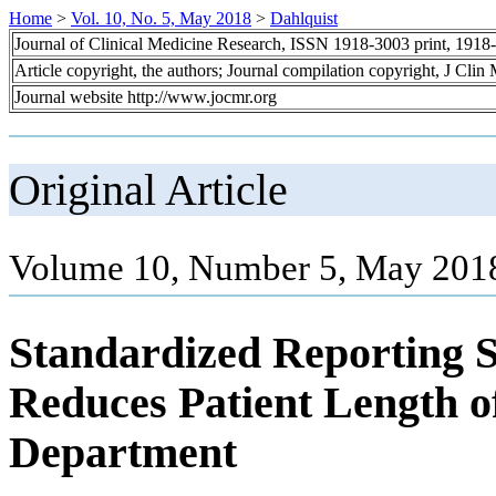
Home
>
Vol. 10, No. 5, May 2018
>
Dahlquist
Journal of Clinical Medicine Research, ISSN 1918-3003 print, 1918
Article copyright, the authors; Journal compilation copyright, J Cli
Journal website http://www.jocmr.org
Original Article
Volume 10, Number 5, May 2018
Standardized Reporting 
Reduces Patient Length o
Department