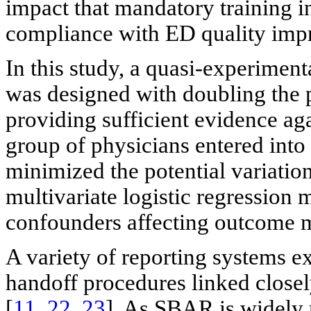
impact that mandatory training in
compliance with ED quality imp
In this study, a quasi-experiment
was designed with doubling the p
providing sufficient evidence ag
group of physicians entered into
minimized the potential variation
multivariate logistic regression 
confounders affecting outcome 
A variety of reporting systems ex
handoff procedures linked close
[
11
,
22
,
23
]. As SBAR is widely