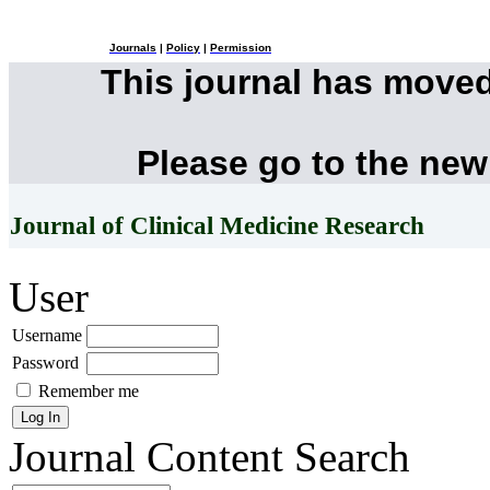
Journals
|
Policy
|
Permission
This journal has move
Please go to the new
Journal of Clinical Medicine Research
User
Username
Password
Remember me
Journal Content
Search