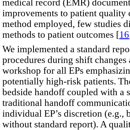
medical record (EMR) documenta
improvements to patient quality 
method employed, few studies dir
methods to patient outcomes [
16
We implemented a standard repor
procedures during shift changes
workshop for all EPs emphasizing
potentially high-risk patients. T
bedside handoff coupled with a s
traditional handoff communicat
individual EP’s discretion (e.g.,
without standard report). A qua