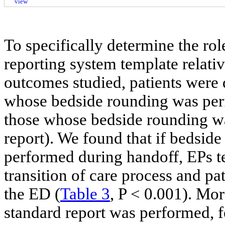
view
To specifically determine the ro
reporting system template relati
outcomes studied, patients were 
whose bedside rounding was per
those whose bedside rounding w
report). We found that if bedsid
performed during handoff, EPs te
transition of care process and pa
the ED (
Table 3
, P < 0.001). Mor
standard report was performed, f