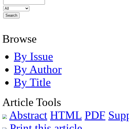
Browse
By Issue
By Author
By Title
Article Tools
Abstract
HTML
PDF
Sup
Print this article