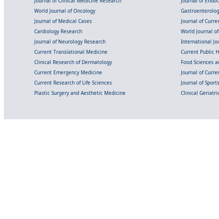
Journal of Clinical Medicine Research
Journal of Endo
World Journal of Oncology
Gastroenterolo
Journal of Medical Cases
Journal of Curre
Cardiology Research
World Journal o
Journal of Neurology Research
International Jou
Current Translational Medicine
Current Public 
Clinical Research of Dermatology
Food Sciences an
Current Emergency Medicine
Journal of Curr
Current Research of Life Sciences
Journal of Spor
Plastic Surgery and Aesthetic Medicine
Clinical Geriatr