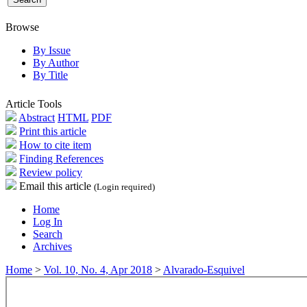
Browse
By Issue
By Author
By Title
Article Tools
Abstract
HTML
PDF
Print this article
How to cite item
Finding References
Review policy
Email this article
(Login required)
Home
Log In
Search
Archives
Home
>
Vol. 10, No. 4, Apr 2018
>
Alvarado-Esquivel