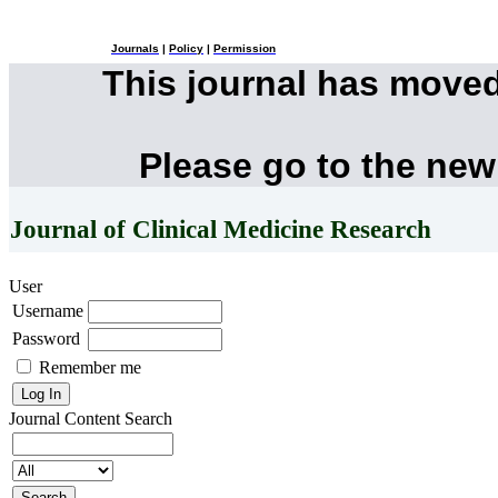
Journals
|
Policy
|
Permission
This journal has move
Please go to the new
Journal of Clinical Medicine Research
User
Username
Password
Remember me
Journal Content
Search