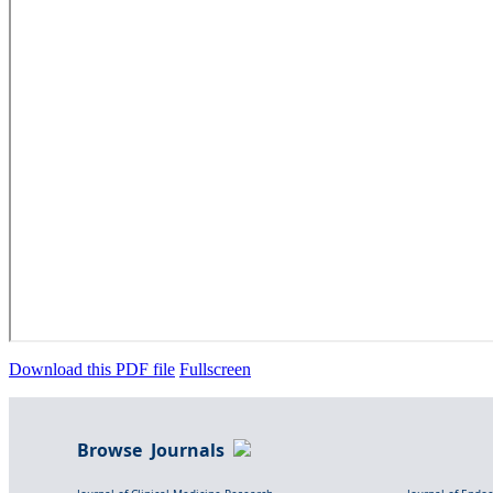
Download this PDF file
Fullscreen
Browse Journals