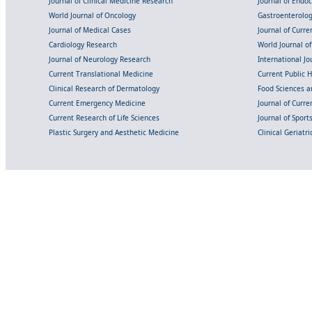
Journal of Clinical Medicine Research
Journal of Endo
World Journal of Oncology
Gastroenterolo
Journal of Medical Cases
Journal of Curre
Cardiology Research
World Journal o
Journal of Neurology Research
International Jou
Current Translational Medicine
Current Public 
Clinical Research of Dermatology
Food Sciences an
Current Emergency Medicine
Journal of Curr
Current Research of Life Sciences
Journal of Spor
Plastic Surgery and Aesthetic Medicine
Clinical Geriatr