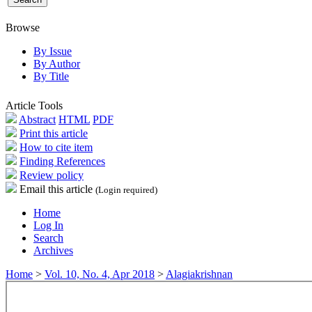
Browse
By Issue
By Author
By Title
Article Tools
Abstract
HTML
PDF
Print this article
How to cite item
Finding References
Review policy
Email this article
(Login required)
Home
Log In
Search
Archives
Home
>
Vol. 10, No. 4, Apr 2018
>
Alagiakrishnan