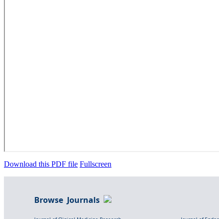
Download this PDF file
Fullscreen
Browse Journals