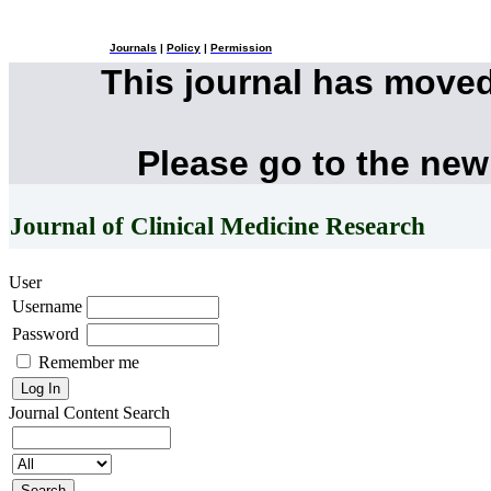
Journals
|
Policy
|
Permission
This journal has move
Please go to the new
Journal of Clinical Medicine Research
User
Username
Password
Remember me
Journal Content
Search