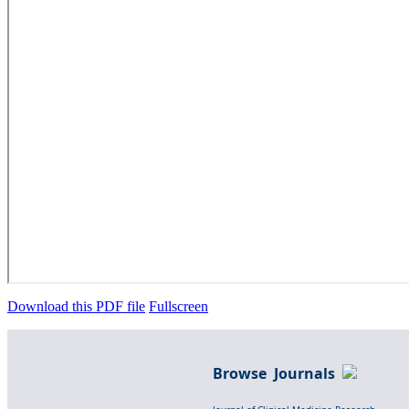
Download this PDF file
Fullscreen
Browse Journals