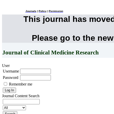
Journals
|
Policy
|
Permission
This journal has move
Please go to the new
Journal of Clinical Medicine Research
User
Username
Password
Remember me
Journal Content
Search