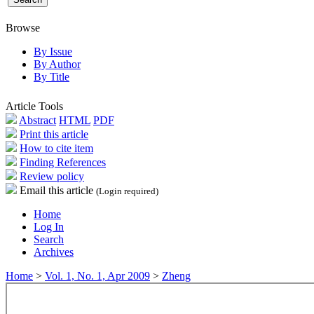
Browse
By Issue
By Author
By Title
Article Tools
Abstract
HTML
PDF
Print this article
How to cite item
Finding References
Review policy
Email this article
(Login required)
Home
Log In
Search
Archives
Home
>
Vol. 1, No. 1, Apr 2009
>
Zheng