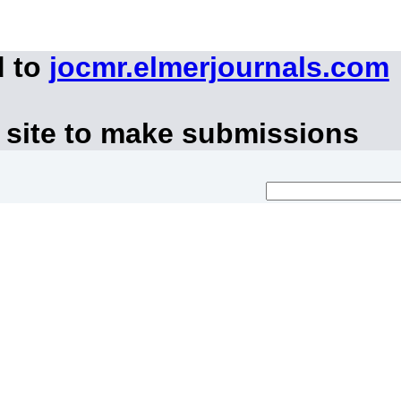
d to
jocmr.elmerjournals.com
 site to make submissions