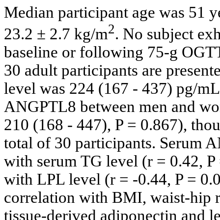
Median participant age was 51 
2
23.2 ± 2.7 kg/m
. No subject ex
baseline or following 75-g OGTT. 
30 adult participants are present
level was 224 (167 - 437) pg/mL
ANGPTL8 between men and wom
210 (168 - 447), P = 0.867), th
total of 30 participants. Serum 
with serum TG level (r = 0.42, P
with LPL level (r = -0.44, P = 
correlation with BMI, waist-hip
tissue-derived adiponectin and l