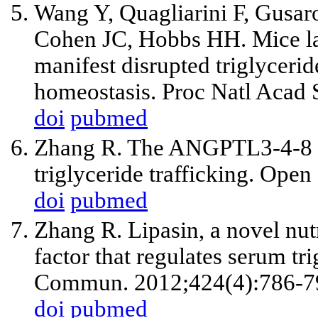
Wang Y, Quagliarini F, Gusa
Cohen JC, Hobbs HH. Mice l
manifest disrupted triglyceri
homeostasis. Proc Natl Acad
doi
pubmed
Zhang R. The ANGPTL3-4-8 m
triglyceride trafficking. Ope
doi
pubmed
Zhang R. Lipasin, a novel nutr
factor that regulates serum t
Commun. 2012;424(4):786-7
doi
pubmed