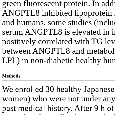
green fluorescent protein. In add
ANGPTL8 inhibited lipoprotein l
and humans, some studies (inclu
serum ANGPTL8 is elevated in in
positively correlated with TG lev
between ANGPTL8 and metabolic 
LPL) in non-diabetic healthy h
Methods
We enrolled 30 healthy Japanese
women) who were not under any 
past medical history. After 9 h o