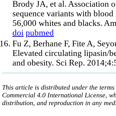
Brody JA, et al. Association 
sequence variants with blood 
56,000 whites and blacks. A
doi
pubmed
Fu Z, Berhane F, Fite A, Se
Elevated circulating lipasin/
and obesity. Sci Rep. 2014;4:
This article is distributed under the ter
Commercial 4.0 International License, wh
distribution, and reproduction in any med