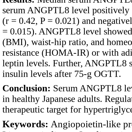
serum ANGPTL8 level positively co
(r = 0.42, P = 0.021) and negative
= 0.015). ANGPTL8 level showed 
(BMI), waist-hip ratio, and homeo
resistance (HOMA-IR) or with adi
leptin levels. Further, ANGPTL8 
insulin levels after 75-g OGTT.
Conclusion:
Serum ANGPTL8 level
in healthy Japanese adults. Regu
therapeutic target for hypertriglyc
Keywords:
Angiopoietin-like pr