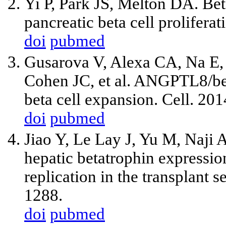
Yi P, Park JS, Melton DA. Bet
pancreatic beta cell prolifera
doi
pubmed
Gusarova V, Alexa CA, Na E, 
Cohen JC, et al. ANGPTL8/bet
beta cell expansion. Cell. 20
doi
pubmed
Jiao Y, Le Lay J, Yu M, Naji
hepatic betatrophin expressio
replication in the transplant 
1288.
doi
pubmed