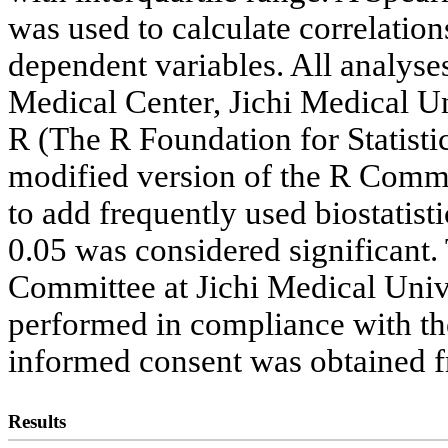
was used to calculate correlat
dependent variables. All analys
Medical Center, Jichi Medical Uni
R (The R Foundation for Statisti
modified version of the R Comma
to add frequently used biostatisti
0.05 was considered significant.
Committee at Jichi Medical Univ
performed in compliance with the
informed consent was obtained fr
Results