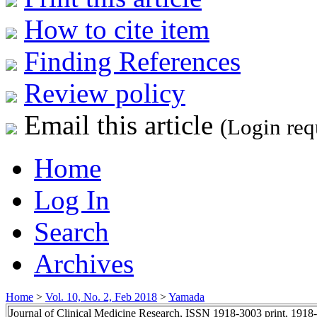
How to cite item
Finding References
Review policy
Email this article
(Login req
Home
Log In
Search
Archives
Home
>
Vol. 10, No. 2, Feb 2018
>
Yamada
Journal of Clinical Medicine Research, ISSN 1918-3003 print, 1918