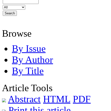
Browse
By Issue
By Author
By Title
Article Tools
Abstract
HTML
PDF
Print this article