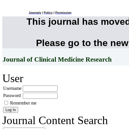
Journals
|
Policy
|
Permission
This journal has move
Please go to the new
Journal of Clinical Medicine Research
User
Username
Password
Remember me
Journal Content
Search