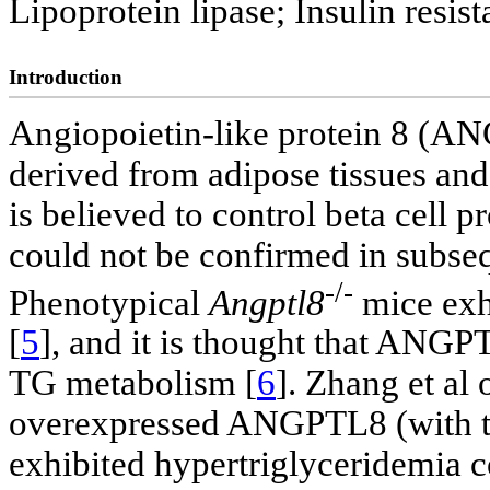
Lipoprotein lipase; Insulin resis
Introduction
Angiopoietin-like protein 8 (ANG
derived from adipose tissues and 
is believed to control beta cell pr
could not be confirmed in subseq
-/-
Phenotypical
Angptl8
mice exhi
[
5
], and it is thought that ANGPT
TG metabolism [
6
]. Zhang et al 
overexpressed ANGPTL8 (with th
exhibited hypertriglyceridemia 