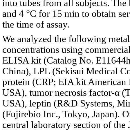
into tubes from all subjects. Th
and 4 °C for 15 min to obtain se
the time of assay.
We analyzed the following meta
concentrations using commercia
ELISA kit (Catalog No. E11644
China), LPL (Sekisui Medical Co
protein (CRP; EIA kit American
USA), tumor necrosis factor-α (
USA), leptin (R&D Systems, Min
(Fujirebio Inc., Tokyo, Japan). 
central laboratory section of the