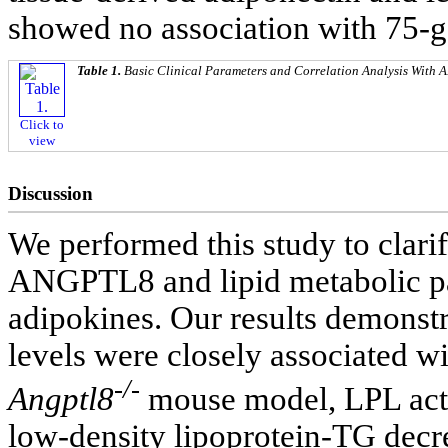
showed no association with 75-
Table 1.
Basic Clinical Parameters and Correlation Analysis With
Click to
view
Discussion
We performed this study to clarif
ANGPTL8 and lipid metabolic pa
adipokines. Our results demons
levels were closely associated wi
-/-
Angptl8
mouse model, LPL activ
low-density lipoprotein-TG decre