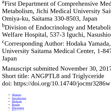
a
First Department of Comprehensive Medi
Metabolism, Jichi Medical University S
Omiya-ku, Saitama 330-8503, Japan
b
Division of Endocrinology and Metabolis
Welfare Hospital, 537-3 Iguchi, Nasushio
c
Corresponding Author: Hodaka Yamada, 
University Saitama Medical Center, 1-
Japan
Manuscript submitted November 30, 201
Short title: ANGPTL8 and Triglyceride
doi: https://doi.org/10.14740/jocmr3286w
Abstract
Introduction
Methods
Results
Discussion