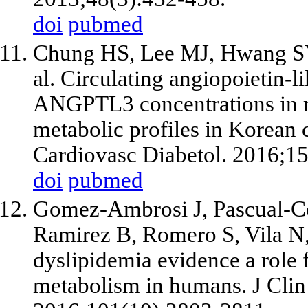
doi
pubmed
Chung HS, Lee MJ, Hwang SY,
al. Circulating angiopoietin
ANGPTL3 concentrations in re
metabolic profiles in Korean c
Cardiovasc Diabetol. 2016;15
doi
pubmed
Gomez-Ambrosi J, Pascual-Cor
Ramirez B, Romero S, Vila N, 
dyslipidemia evidence a role
metabolism in humans. J Clin