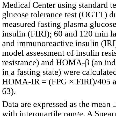
Medical Center using standard t
glucose tolerance test (OGTT) du
measured fasting plasma glucos
insulin (FIRI); 60 and 120 min 
and immunoreactive insulin (IRI)
model assessment of insulin res
resistance) and HOMA-β (an index
in a fasting state) were calculat
HOMA-IR = (FPG × FIRI)/405 a
63).
Data are expressed as the mean 
with interquartile range. A Spear