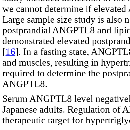
we cannot determine if elevated 
Large sample size study is also 
postprandial ANGPTL8 and lipid 
demonstrated elevated postprand
[
16
]. In a fasting state, ANGPTL
and muscles, resulting in hypertr
required to determine the postpra
ANGPTL8.
Serum ANGPTL8 level negatively 
Japanese adults. Regulation of
therapeutic target for hypertrigl