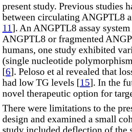
present study. Previous studies 
between circulating ANGPTL8 an
11
]. An ANGPTL8 assay system is
ANGPTL8 or fragmented ANGPTL8 
humans, one study exhibited va
(single nucleotide polymorphism,
[
6
]. Peloso et al revealed that 
had low TG levels [
15
]. In the 
novel therapeutic option for targ
There were limitations to the pre
design and examined a small cohor
study included deflection of the 