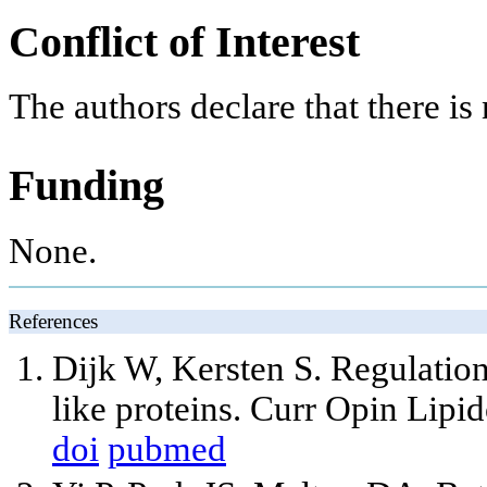
Conflict of Interest
The authors declare that there is n
Funding
None.
References
Dijk W, Kersten S. Regulation
like proteins. Curr Opin Lipi
doi
pubmed