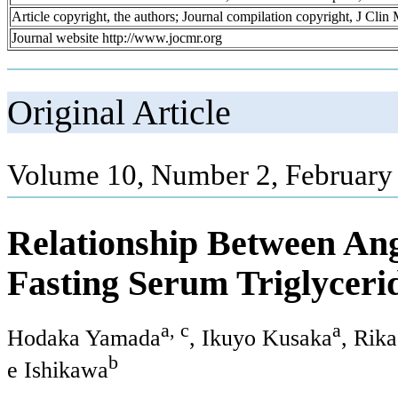
Article copyright, the authors; Journal compilation copyright, J Cli
Journal website http://www.jocmr.org
Original Article
Volume 10, Number 2, February
Relationship Between Ang
Fasting Serum Triglyceri
a, c
a
Hodaka Yamada
, Ikuyo Kusaka
, Rik
b
e Ishikawa