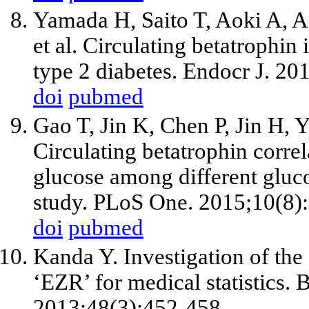
Yamada H, Saito T, Aoki A, A
et al. Circulating betatrophin 
type 2 diabetes. Endocr J. 20
doi
pubmed
Gao T, Jin K, Chen P, Jin H, 
Circulating betatrophin correl
glucose among different glucos
study. PLoS One. 2015;10(8)
doi
pubmed
Kanda Y. Investigation of the 
‘EZR’ for medical statistics.
2013;48(3):452-458.