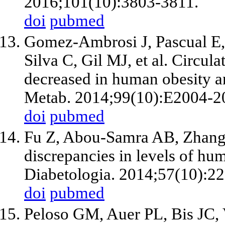
2016;101(10):3803-3811.
doi
pubmed
Gomez-Ambrosi J, Pascual E,
Silva C, Gil MJ, et al. Circul
decreased in human obesity an
Metab. 2014;99(10):E2004-2
doi
pubmed
Fu Z, Abou-Samra AB, Zhang 
discrepancies in levels of hum
Diabetologia. 2014;57(10):2
doi
pubmed
Peloso GM, Auer PL, Bis JC, 