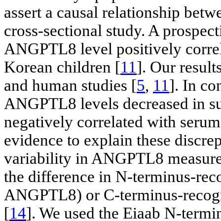
assert a causal relationship be
cross-sectional study. A prospect
ANGPTL8 level positively correl
Korean children [
11
]. Our resul
and human studies [
5
,
11
]. In co
ANGPTL8 levels decreased in sub
negatively correlated with serum
evidence to explain these discrep
variability in ANGPTL8 measurem
the difference in N-terminus-rec
ANGPTL8) or C-terminus-recogn
[
14
]. We used the Eiaab N-termi