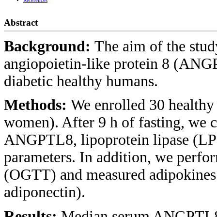
References
Abstract
Background:
The aim of the stud
angiopoietin-like protein 8 (ANG
diabetic healthy humans.
Methods:
We enrolled 30 healthy
women). After 9 h of fasting, we 
ANGPTL8, lipoprotein lipase (LPL
parameters. In addition, we perfor
(OGTT) and measured adipokines (
adiponectin).
Results:
Median serum ANGPTL8 l