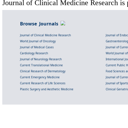
Journal of Clinical Medicine Research is 
Browse Journals
Journal of Clinical Medicine Research
Journal of Endo
World Journal of Oncology
Gastroenterolo
Journal of Medical Cases
Journal of Curre
Cardiology Research
World Journal o
Journal of Neurology Research
International Jou
Current Translational Medicine
Current Public 
Clinical Research of Dermatology
Food Sciences an
Current Emergency Medicine
Journal of Curr
Current Research of Life Sciences
Journal of Spor
Plastic Surgery and Aesthetic Medicine
Clinical Geriatr