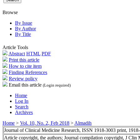
Browse
By Issue
By Author
By Title
Article Tools
Abstract
HTML
PDF
Print this article
How to cite item
Finding References
Review policy
Email this article
(Login required)
Home
Log In
Search
Archives
Home
>
Vol. 10, No. 2, Feb 2018
>
Almadih
Journal of Clinical Medicine Research, ISSN 1918-3003 print, 1918
Article copyright, the authors; Journal compilation copyright, J Cli