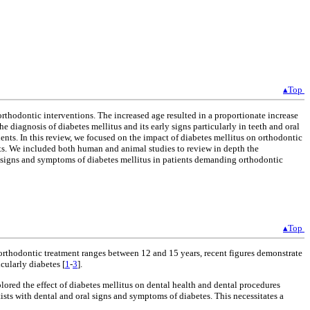
▴Top
thodontic interventions. The increased age resulted in a proportionate increase
e diagnosis of diabetes mellitus and its early signs particularly in teeth and oral
ents. In this review, we focused on the impact of diabetes mellitus on orthodontic
ts. We included both human and animal studies to review in depth the
y signs and symptoms of diabetes mellitus in patients demanding orthodontic
▴Top
orthodontic treatment ranges between 12 and 15 years, recent figures demonstrate
cularly diabetes [
1
-
3
].
lored the effect of diabetes mellitus on dental health and dental procedures
ists with dental and oral signs and symptoms of diabetes. This necessitates a