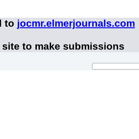
d to
jocmr.elmerjournals.com
 site to make submissions