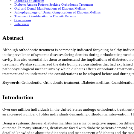
Diagnosis of Diabetes
Diabetes Among Patients Seeking Orthodontic Treatment
Oral and Dental Manifestations of Diabetes Mellitus
Pathophysiology of Dental Complications of Diabetes Mellitus
Treatment Consideration in Diabetic Patients
Conclusions
References
Abstract
Although orthodontic treatment is commonly indicated for young healthy individua
in the prevalence of systemic diseases facing dentists during orthodontic procedure
cavity. It is also essential for them to understand the implications of diabetes o
treatment. We also summarized the data from previous studies that had explained
pathophysiological mechanisms by which diabetes affects orthodontic treatment o
treatment and to understand the considerations to be adopted before and during tr
Keywords:
Orthodontic; Orthodontic treatment; Diabetes mellitus; Consideratio
Introduction
Over one million individuals in the United States undergo orthodontic treatment 
an increased number of older individuals demanding orthodontic intervention. This
Being a systemic disease, diabetes mellitus has a major negative impact on differe
outcome. In many situations, dentists are faced with diabetic patients demanding o
detailed knowledge about the diagnosis and management of diabetes and the meas