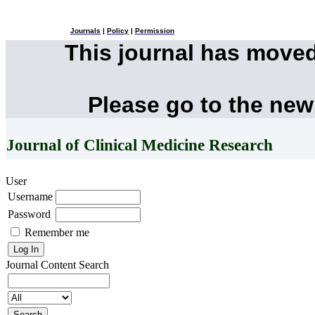
Journals
|
Policy
|
Permission
This journal has move
Please go to the new
Journal of Clinical Medicine Research
User
Username
Password
Remember me
Journal Content
Search