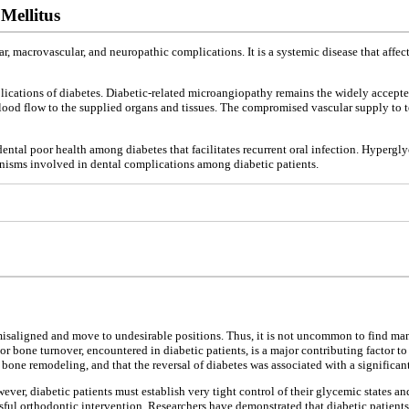
Mellitus
 macrovascular, and neuropathic complications. It is a systemic disease that affect
cations of diabetes. Diabetic-related microangiopathy remains the widely accepted
blood flow to the supplied organs and tissues. The compromised vascular supply to t
ntal poor health among diabetes that facilitates recurrent oral infection. Hyperg
isms involved in dental complications among diabetic patients.
t misaligned and move to undesirable positions. Thus, it is not uncommon to find 
 bone turnover, encountered in diabetic patients, is a major contributing factor to
bone remodeling, and that the reversal of diabetes was associated with a signific
wever, diabetic patients must establish very tight control of their glycemic states 
ssful orthodontic intervention. Researchers have demonstrated that diabetic patient