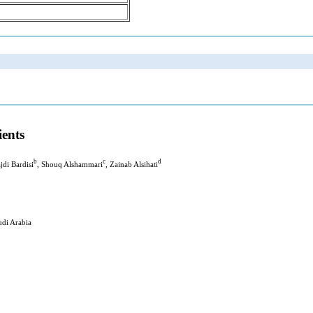
ients
b
c
d
jdi Bardisi
, Shouq Alshammari
, Zainab Alsihati
udi Arabia