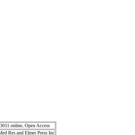
-3011 online, Open Access
n Med Res and Elmer Press Inc