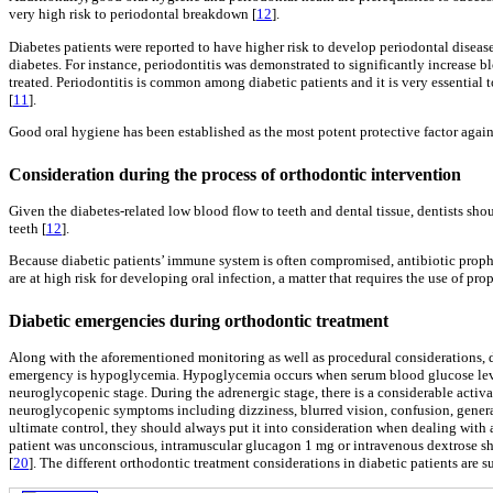
very high risk to periodontal breakdown [
12
].
Diabetes patients were reported to have higher risk to develop periodontal diseas
diabetes. For instance, periodontitis was demonstrated to significantly increase b
treated. Periodontitis is common among diabetic patients and it is very essential
[
11
].
Good oral hygiene has been established as the most potent protective factor again
Consideration during the process of orthodontic intervention
Given the diabetes-related low blood flow to teeth and dental tissue, dentists shou
teeth [
12
].
Because diabetic patients’ immune system is often compromised, antibiotic prophy
are at high risk for developing oral infection, a matter that requires the use of p
Diabetic emergencies during orthodontic treatment
Along with the aforementioned monitoring as well as procedural considerations, d
emergency is hypoglycemia. Hypoglycemia occurs when serum blood glucose lev
neuroglycopenic stage. During the adrenergic stage, there is a considerable activa
neuroglycopenic symptoms including dizziness, blurred vision, confusion, genera
ultimate control, they should always put it into consideration when dealing with 
patient was unconscious, intramuscular glucagon 1 mg or intravenous dextrose s
[
20
]. The different orthodontic treatment considerations in diabetic patients are