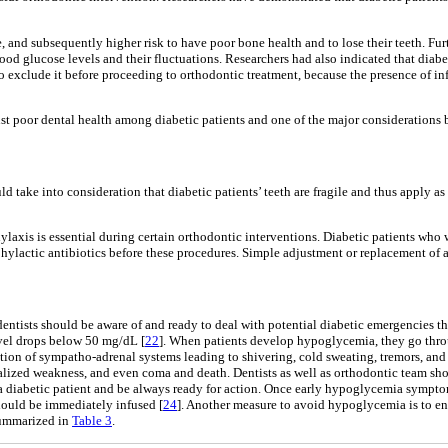
e, and subsequently higher risk to have poor bone health and to lose their teeth. Fu
lood glucose levels and their fluctuations. Researchers had also indicated that diab
 to exclude it before proceeding to orthodontic treatment, because the presence of 
st poor dental health among diabetic patients and one of the major considerations b
ld take into consideration that diabetic patients’ teeth are fragile and thus apply 
laxis is essential during certain orthodontic interventions. Diabetic patients who
rophylactic antibiotics before these procedures. Simple adjustment or replacement of 
entists should be aware of and ready to deal with potential diabetic emergencies th
el drops below 50 mg/dL [
22
]. When patients develop hypoglycemia, they go throu
tion of sympatho-adrenal systems leading to shivering, cold sweating, tremors, and 
lized weakness, and even coma and death. Dentists as well as orthodontic team sho
a diabetic patient and be always ready for action. Once early hypoglycemia symptoms 
hould be immediately infused [
24
]. Another measure to avoid hypoglycemia is to e
 summarized in
Table 3
.