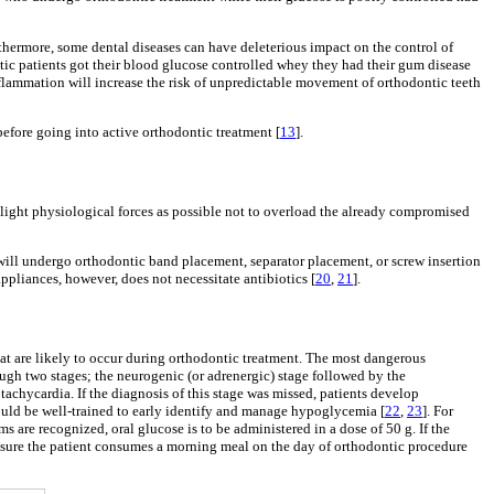
rthermore, some dental diseases can have deleterious impact on the control of
etic patients got their blood glucose controlled whey they had their gum disease
inflammation will increase the risk of unpredictable movement of orthodontic teeth
efore going into active orthodontic treatment [
13
].
as light physiological forces as possible not to overload the already compromised
 will undergo orthodontic band placement, separator placement, or screw insertion
appliances, however, does not necessitate antibiotics [
20
,
21
].
at are likely to occur during orthodontic treatment. The most dangerous
gh two stages; the neurogenic (or adrenergic) stage followed by the
tachycardia. If the diagnosis of this stage was missed, patients develop
uld be well-trained to early identify and manage hypoglycemia [
22
,
23
]. For
are recognized, oral glucose is to be administered in a dose of 50 g. If the
nsure the patient consumes a morning meal on the day of orthodontic procedure