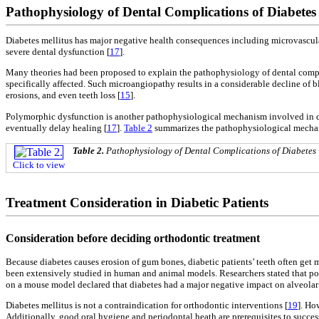
Pathophysiology of Dental Complications of Diabetes 
Diabetes mellitus has major negative health consequences including microvascular,
severe dental dysfunction [
17
].
Many theories had been proposed to explain the pathophysiology of dental compli
specifically affected. Such microangiopathy results in a considerable decline of 
erosions, and even teeth loss [
15
].
Polymorphic dysfunction is another pathophysiological mechanism involved in de
eventually delay healing [
17
].
Table 2
summarizes the pathophysiological mechan
Table 2.
Pathophysiology of Dental Complications of Diabetes
Click to view
Treatment Consideration in Diabetic Patients
Consideration before deciding orthodontic treatment
Because diabetes causes erosion of gum bones, diabetic patients’ teeth often ge
been extensively studied in human and animal models. Researchers stated that poor
on a mouse model declared that diabetes had a major negative impact on alveolar 
Diabetes mellitus is not a contraindication for orthodontic interventions [
19
]. Ho
Additionally, good oral hygiene and periodontal heath are prerequisites to succe