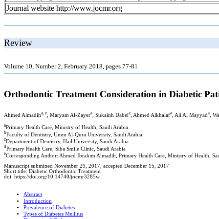
Journal website http://www.jocmr.org
Review
Volume 10, Number 2, February 2018, pages 77-81
Orthodontic Treatment Consideration in Diabetic Pat
a, e
a
a
a
a
Ahmed Almadih
, Maryam Al-Zayer
, Sukainh Dabel
, Ahmed Alkhalaf
, Ali Al Mayyad
, Wa
a
Primary Health Care, Ministry of Health, Saudi Arabia
b
Faculty of Dentistry, Umm Al-Qura University, Saudi Arabia
c
Department of Dentistry, Hail University, Saudi Arabia
d
Primary Health Care, Siba Smile Clinic, Saudi Arabia
e
Corresponding Author: Ahmed Ibrahim Almadih, Primary Health Care, Ministry of Health, Sa
Manuscript submitted November 29, 2017, accepted December 15, 2017
Short title: Diabetic Orthodontic Treatment
doi: https://doi.org/10.14740/jocmr3285w
Abstract
Introduction
Prevalence of Diabetes
Types of Diabetes Mellitus