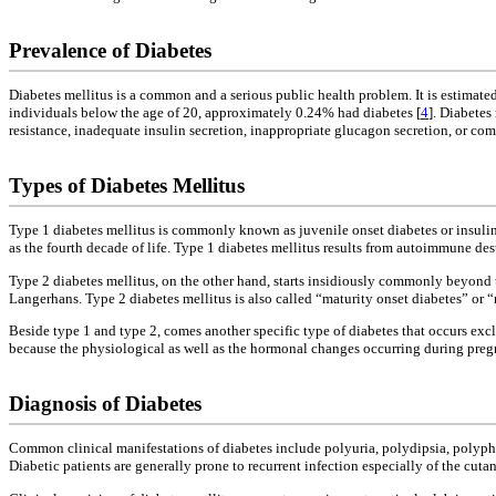
Prevalence of Diabetes
Diabetes mellitus is a common and a serious public health problem. It is estimate
individuals below the age of 20, approximately 0.24% had diabetes [
4
]. Diabetes
resistance, inadequate insulin secretion, inappropriate glucagon secretion, or co
Types of Diabetes Mellitus
Type 1 diabetes mellitus is commonly known as juvenile onset diabetes or insuli
as the fourth decade of life. Type 1 diabetes mellitus results from autoimmune destr
Type 2 diabetes mellitus, on the other hand, starts insidiously commonly beyond th
Langerhans. Type 2 diabetes mellitus is also called “maturity onset diabetes” or
Beside type 1 and type 2, comes another specific type of diabetes that occurs ex
because the physiological as well as the hormonal changes occurring during pregn
Diagnosis of Diabetes
Common clinical manifestations of diabetes include polyuria, polydipsia, polyphag
Diabetic patients are generally prone to recurrent infection especially of the c