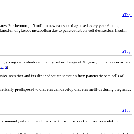
▴Top
States. Furthermore, 1.5 million new cases are diagnosed every year. Among
function of glucose metabolism due to pancreatic beta cell destruction, insulin
▴Top
among young individuals commonly below the age of 20 years, but can occur as late
[
7
,
8
].
ssive secretion and insulin inadequate secretion from pancreatic beta cells of
enetically predisposed to diabetes can develop diabetes mellitus during pregnancy
▴Top
 commonly admitted with diabetic ketoacidosis as their first presentation.