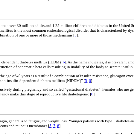
d that over 30 million adults and 1.25 million children had diabetes in the United 
 mellitus is the most common endocrinological disorder that is characterized by dys
mbination of one or more of those mechanisms [
5
].
n-dependent diabetes mellitus (IDDM) [
6
]. As the name indicates, it is prevalent 
uction of pancreatic beta cells resulting in inability of the body to secrete insulin 
e age of 40 years as a result of a combination of insulin resistance, glucagon exce
 “non-insulin-dependent diabetes mellitus (NIDDM)” [
5
,
6
].
clusively during pregnancy and so called “gestational diabetes”. Females who are g
ancy make this stage of reproductive life diabetogenic [
6
].
ia, generalized fatigue, and weight loss. Younger patients with type 1 diabetes are
utaneous and mucous membranes [
5
,
7
,
8
].