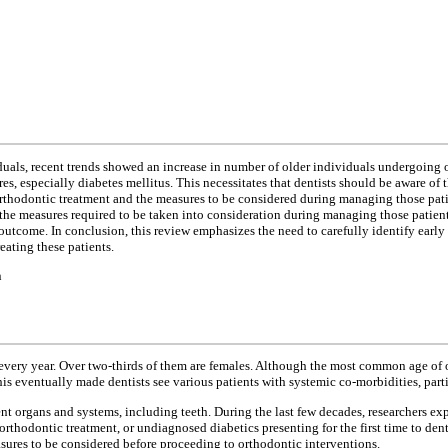
ls, recent trends showed an increase in number of older individuals undergoing or
s, especially diabetes mellitus. This necessitates that dentists should be aware of th
n orthodontic treatment and the measures to be considered during managing those pati
 the measures required to be taken into consideration during managing those patien
utcome. In conclusion, this review emphasizes the need to carefully identify earl
eating these patients.
n
every year. Over two-thirds of them are females. Although the most common age of 
 eventually made dentists see various patients with systemic co-morbidities, parti
nt organs and systems, including teeth. During the last few decades, researchers exp
rthodontic treatment, or undiagnosed diabetics presenting for the first time to dent
ures to be considered before proceeding to orthodontic interventions.