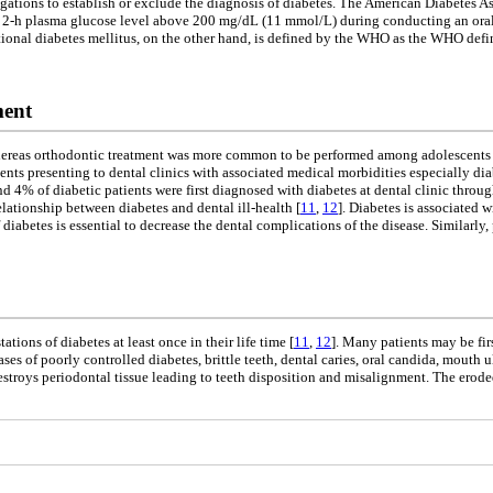
tigations to establish or exclude the diagnosis of diabetes. The American Diabetes As
d 2-h plasma glucose level above 200 mg/dL (11 mmol/L) during conducting an oral
ational diabetes mellitus, on the other hand, is defined by the WHO as the WHO defi
ment
ereas orthodontic treatment was more common to be performed among adolescents a
tients presenting to dental clinics with associated medical morbidities especially d
und 4% of diabetic patients were first diagnosed with diabetes at dental clinic throug
lationship between diabetes and dental ill-health [
11
,
12
]. Diabetes is associated w
of diabetes is essential to decrease the dental complications of the disease. Similarl
tions of diabetes at least once in their life time [
11
,
12
]. Many patients may be fir
es of poorly controlled diabetes, brittle teeth, dental caries, oral candida, mouth 
stroys periodontal tissue leading to teeth disposition and misalignment. The eroded 