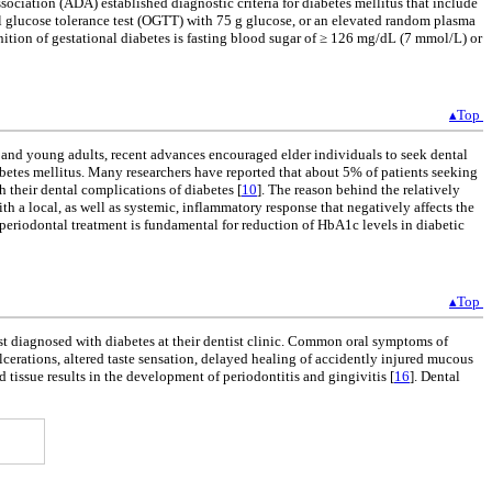
sociation (ADA) established diagnostic criteria for diabetes mellitus that include
 glucose tolerance test (OGTT) with 75 g glucose, or an elevated random plasma
nition of gestational diabetes is fasting blood sugar of ≥ 126 mg/dL (7 mmol/L) or
▴Top
nd young adults, recent advances encouraged elder individuals to seek dental
iabetes mellitus. Many researchers have reported that about 5% of patients seeking
h their dental complications of diabetes [
10
]. The reason behind the relatively
ith a local, as well as systemic, inflammatory response that negatively affects the
y, periodontal treatment is fundamental for reduction of HbA1c levels in diabetic
▴Top
st diagnosed with diabetes at their dentist clinic. Common oral symptoms of
ulcerations, altered taste sensation, delayed healing of accidently injured mucous
tissue results in the development of periodontitis and gingivitis [
16
]. Dental