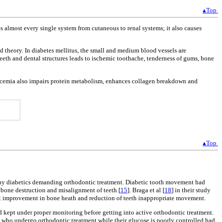
▴Top
s almost every single system from cutaneous to renal systems; it also causes
 theory. In diabetes mellitus, the small and medium blood vessels are
eeth and dental structures leads to ischemic toothache, tenderness of gums, bone
lycemia also impairs protein metabolism, enhances collagen breakdown and
▴Top
many diabetics demanding orthodontic treatment. Diabetic tooth movement had
 bone destruction and misalignment of teeth [
15
]. Braga et al [
18
] in their study
ant improvement in bone heath and reduction of teeth inappropriate movement.
and kept under proper monitoring before getting into active orthodontic treatment.
s who undergo orthodontic treatment while their glucose is poorly controlled had