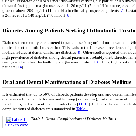
Clinical suspicion of diabetes mellitus warrants carrying out particular lab inves
elevated fasting plasma glucose level of 126 mg/dL (7 mmol/L) or more, elevate
glucose above 200 mg/dL (11 mmol/L) in clinically suspected patients [
7
]. Gest
a 2-h level of ≥ 140 mg/dL (7.8 mmol) [
6
].
Diabetes Among Patients Seeking Orthodontic Treat
Diabetes is commonly encountered in patients seeking orthodontic treatment. Wh
clinics for orthodontic intervention. This leads to the increased prevalence of pa
medical advice at dental clinics are diabetics [
9
]. Other studies reported that aro
high prevalence of diabetes among dental patients is probably the bidirectional re
teeth, and the unhealthy teeth impair glycemic control [
13
]. Thus, tight control 
patients [
14
].
Oral and Dental Manifestations of Diabetes Mellitus
It is estimated that up to 50% of diabetic patients develop oral and dental manifesta
diabetes include mouth dryness and burning (xerostomia), oral acetone smell in cas
membranes, and recurrent frequent infections [
11
,
15
]. Diabetes also commonly de
complications of diabetes are summarized in
Table 1
.
Table 1.
Dental Complications of Diabetes Mellitus
Click to view