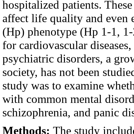
hospitalized patients. These
affect life quality and even
(Hp) phenotype (Hp 1-1, 1-2,
for cardiovascular diseases, 
psychiatric disorders, a gr
society, has not been studie
study was to examine wheth
with common mental disorde
schizophrenia, and panic di
Methods:
The study includ