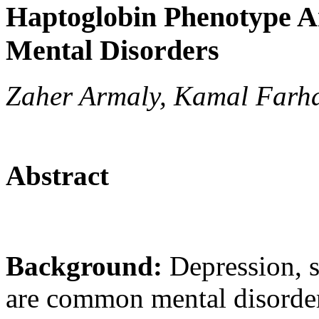
Haptoglobin Phenotype A
Mental Disorders
Zaher Armaly, Kamal Farha
Abstract
Background:
Depression, 
are common mental disorde