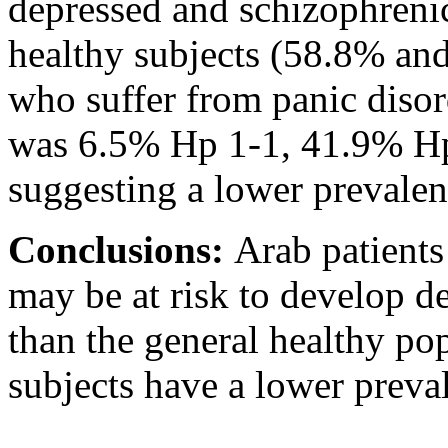
depressed and schizophrenic
healthy subjects (58.8% and
who suffer from panic disor
was 6.5% Hp 1-1, 41.9% Hp
suggesting a lower preval
Conclusions:
Arab patient
may be at risk to develop d
than the general healthy pop
subjects have a lower preval