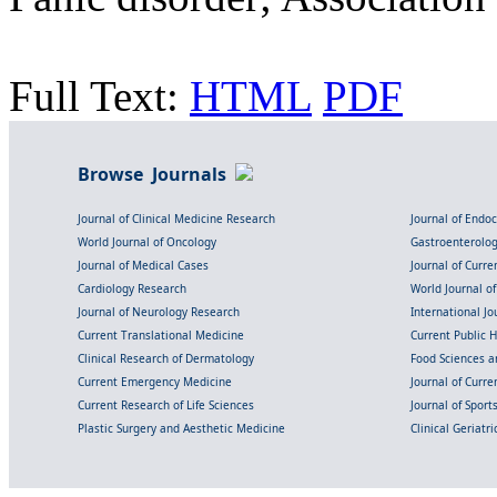
Full Text:
HTML
PDF
Browse Journals
Journal of Clinical Medicine Research
Journal of Endo
World Journal of Oncology
Gastroenterolo
Journal of Medical Cases
Journal of Curre
Cardiology Research
World Journal o
Journal of Neurology Research
International Jou
Current Translational Medicine
Current Public 
Clinical Research of Dermatology
Food Sciences an
Current Emergency Medicine
Journal of Curr
Current Research of Life Sciences
Journal of Spor
Plastic Surgery and Aesthetic Medicine
Clinical Geriatr