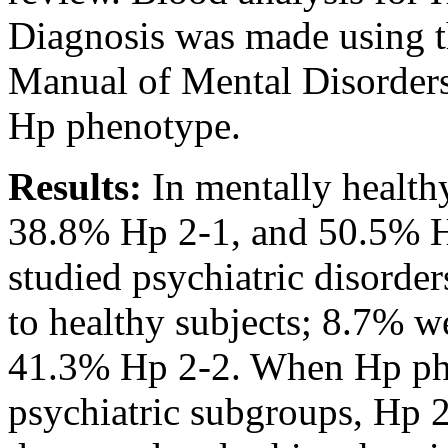
Diagnosis was made using th
Manual of Mental Disorders 
Hp phenotype.
Results:
In mentally health
38.8% Hp 2-1, and 50.5% Hp
studied psychiatric disord
to healthy subjects; 8.7% 
41.3% Hp 2-2. When Hp phe
psychiatric subgroups, H