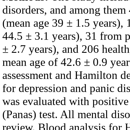
disorders, and among them 
(mean age 39 ± 1.5 years),
44.5 ± 3.1 years), 31 from 
± 2.7 years), and 206 health
mean age of 42.6 ± 0.9 year
assessment and Hamilton de
for depression and panic di
was evaluated with positive
(Panas) test. All mental dis
review. Blood analysis for