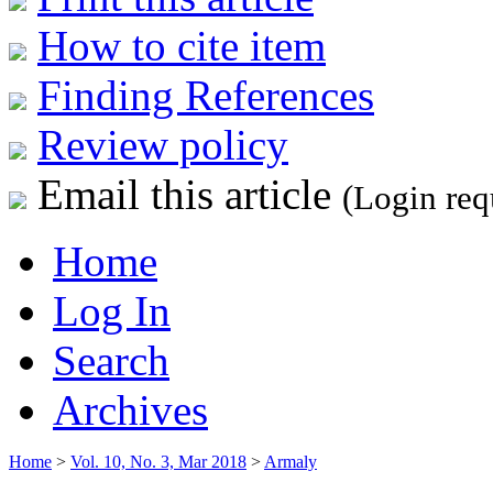
How to cite item
Finding References
Review policy
Email this article
(Login req
Home
Log In
Search
Archives
Home
>
Vol. 10, No. 3, Mar 2018
>
Armaly