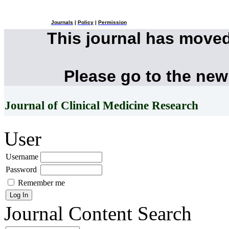
Journals
|
Policy
|
Permission
This journal has move
Please go to the new
Journal of Clinical Medicine Research
User
Username
Password
Remember me
Journal Content
Search