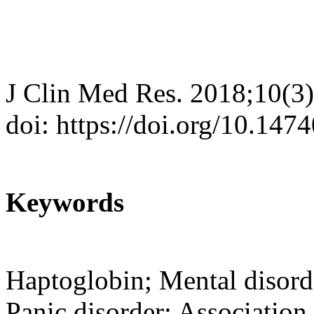
J Clin Med Res. 2018;10(3
doi: https://doi.org/10.14
Keywords
Haptoglobin; Mental disord
Panic disorder; Association