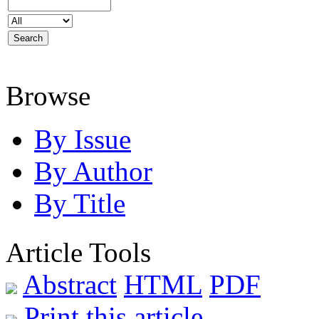
Browse
By Issue
By Author
By Title
Article Tools
Abstract
HTML
PDF
Print this article