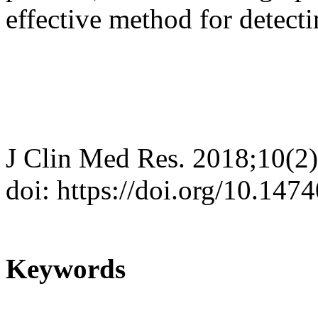
effective method for detecti
J Clin Med Res. 2018;10(2
doi: https://doi.org/10.14
Keywords