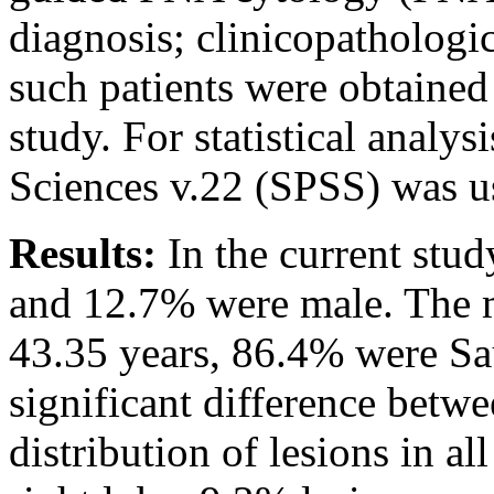
diagnosis; clinicopathologi
such patients were obtained
study. For statistical analys
Sciences v.22 (SPSS) was u
Results:
In the current stu
and 12.7% were male. The m
43.35 years, 86.4% were Sa
significant difference betwe
distribution of lesions in a