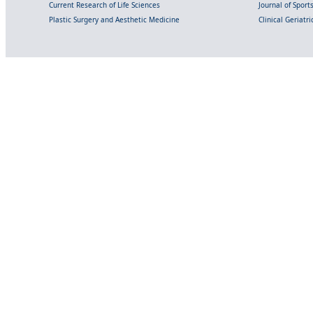
Current Research of Life Sciences
Journal of Spor
Plastic Surgery and Aesthetic Medicine
Clinical Geriatr