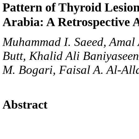
Pattern of Thyroid Lesio
Arabia: A Retrospective 
Muhammad I. Saeed, Amal 
Butt, Khalid Ali Baniyasee
M. Bogari, Faisal A. Al-Al
Abstract