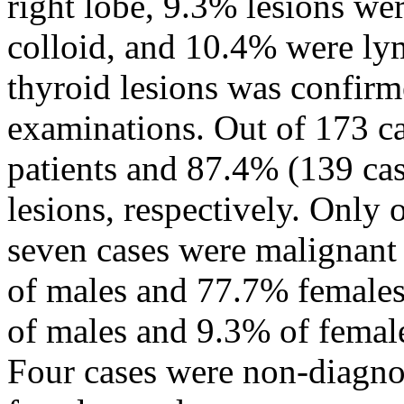
right lobe, 9.3% lesions w
colloid, and 10.4% were lym
thyroid lesions was confirm
examinations. Out of 173 ca
patients and 87.4% (139 cas
lesions, respectively. Only
seven cases were malignant 
of males and 77.7% females
of males and 9.3% of femal
Four cases were non-diagnos