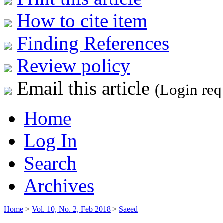
How to cite item
Finding References
Review policy
Email this article
(Login req
Home
Log In
Search
Archives
Home
>
Vol. 10, No. 2, Feb 2018
>
Saeed