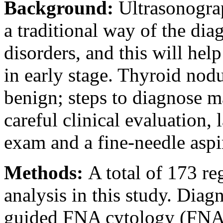
Background:
Ultrasonogra
a traditional way of the dia
disorders, and this will hel
in early stage. Thyroid no
benign; steps to diagnose m
careful clinical evaluation, 
exam and a fine-needle asp
Methods:
A total of 173 re
analysis in this study. Dia
guided FNA cytology (FNAC