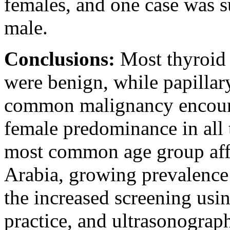
females, and one case was s
male.
Conclusions:
Most thyroid 
were benign, while papilla
common malignancy encoun
female predominance in all 
most common age group affec
Arabia, growing prevalence
the increased screening usin
practice, and ultrasonograph