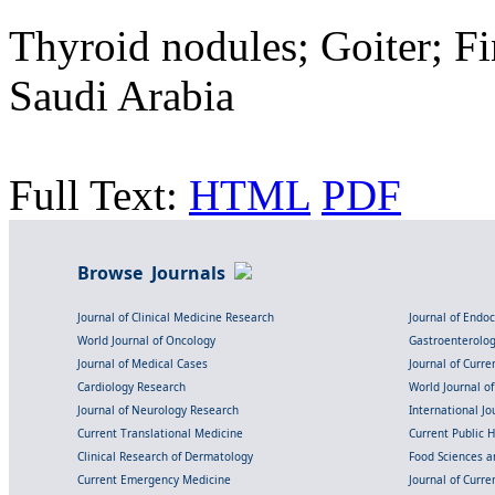
Thyroid nodules; Goiter; Fi
Saudi Arabia
Full Text:
HTML
PDF
Browse Journals
Journal of Clinical Medicine Research
Journal of Endo
World Journal of Oncology
Gastroenterolo
Journal of Medical Cases
Journal of Curre
Cardiology Research
World Journal o
Journal of Neurology Research
International Jou
Current Translational Medicine
Current Public 
Clinical Research of Dermatology
Food Sciences an
Current Emergency Medicine
Journal of Curr