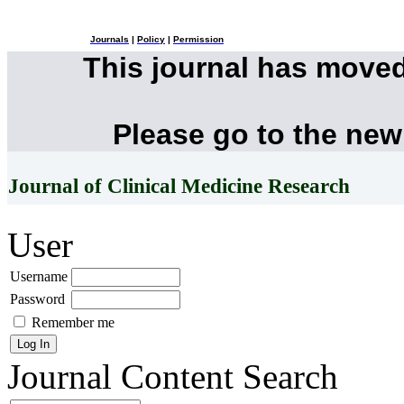
Journals
|
Policy
|
Permission
This journal has move
Please go to the new
Journal of Clinical Medicine Research
User
Username
Password
Remember me
Journal Content
Search