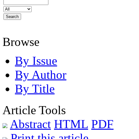
Browse
By Issue
By Author
By Title
Article Tools
Abstract
HTML
PDF
Print this article