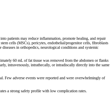
d into patients may reduce inflammation, promote healing, and repair
em cells (MSCs), pericytes, endothelial/progenitor cells, fibroblasts
e diseases in orthopedics, neurological conditions and systemic
roximately 60 mL of fat tissue was removed from the abdomen or flanks
ly, intravenously, intrathecally, or intradiscally directly into the same
neral. Few adverse events were reported and were overwhelmingly of
ates a strong safety profile with low complication rates.