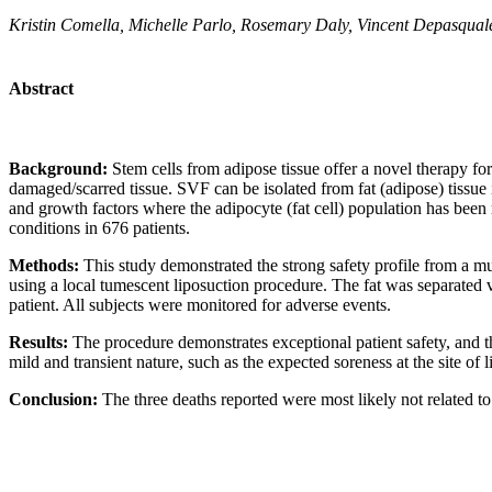
Kristin Comella, Michelle Parlo, Rosemary Daly, Vincent Depasquale
Abstract
Background:
Stem cells from adipose tissue offer a novel therapy fo
damaged/scarred tissue. SVF can be isolated from fat (adipose) tissue
and growth factors where the adipocyte (fat cell) population has been
conditions in 676 patients.
Methods:
This study demonstrated the strong safety profile from a m
using a local tumescent liposuction procedure. The fat was separated via
patient. All subjects were monitored for adverse events.
Results:
The procedure demonstrates exceptional patient safety, and 
mild and transient nature, such as the expected soreness at the site of
Conclusion:
The three deaths reported were most likely not related to