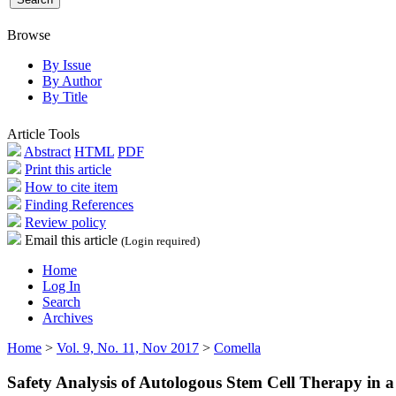
Browse
By Issue
By Author
By Title
Article Tools
Abstract
HTML
PDF
Print this article
How to cite item
Finding References
Review policy
Email this article
(Login required)
Home
Log In
Search
Archives
Home
>
Vol. 9, No. 11, Nov 2017
>
Comella
Safety Analysis of Autologous Stem Cell Therapy in a