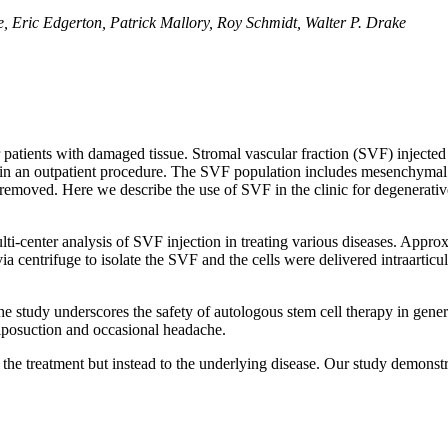
, Eric Edgerton, Patrick Mallory, Roy Schmidt, Walter P. Drake
r patients with damaged tissue. Stromal vascular fraction (SVF) injecte
 in an outpatient procedure. The SVF population includes mesenchymal st
 removed. Here we describe the use of SVF in the clinic for degenerativ
ulti-center analysis of SVF injection in treating various diseases. App
 centrifuge to isolate the SVF and the cells were delivered intraarticular
the study underscores the safety of autologous stem cell therapy in ge
 liposuction and occasional headache.
 the treatment but instead to the underlying disease. Our study demonstr