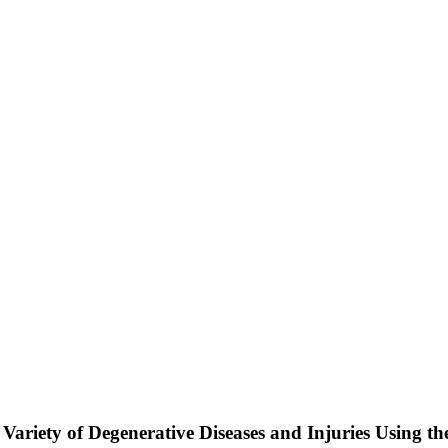
 Variety of Degenerative Diseases and Injuries Using t