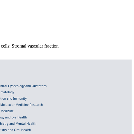
cells; Stromal vascular fraction
linical Gynecology and Obstetrics
Hematology
ection and Immunity
d Molecular Medicine Research
l Medicine
gy and Eye Health
chiatry and Mental Health
istry and Oral Health