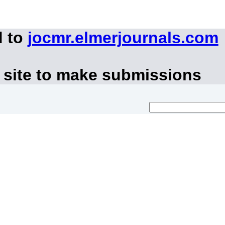
d to
jocmr.elmerjournals.com
 site to make submissions