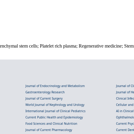
enchymal stem cells; Platelet rich plasma; Regenerative medicine; Stem 
Journal of Endocrinology and Metabolism
Journal of C
Gastroenterology Research
Journal of 
Journal of Current Surgery
Clinical Inf
World Journal of Nephrology and Urology
Cellular an
International Journal of Clinical Pediatrics
AI in Clinica
Current Public Health and Epidemiology
Ophthalmolo
Food Sciences and Clinical Nutrition
Current Psy
Journal of Current Pharmacology
Current Dent