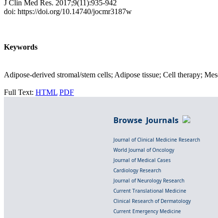
J Clin Med Res. 2017;9(11):935-942
doi: https://doi.org/10.14740/jocmr3187w
Keywords
Adipose-derived stromal/stem cells; Adipose tissue; Cell therapy; Mes
Full Text:
HTML
PDF
Browse Journals
Journal of Clinical Medicine Research
World Journal of Oncology
Journal of Medical Cases
Cardiology Research
Journal of Neurology Research
Current Translational Medicine
Clinical Research of Dermatology
Current Emergency Medicine