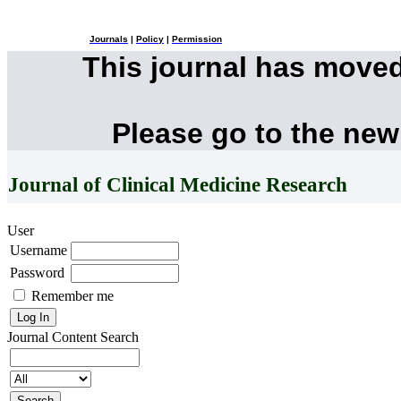
Journals
|
Policy
|
Permission
This journal has move
Please go to the new
Journal of Clinical Medicine Research
User
Username
Password
Remember me
Journal Content
Search