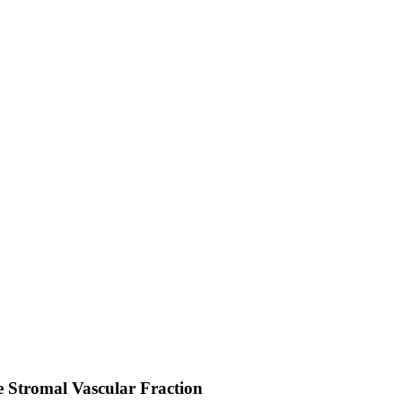
he Stromal Vascular Fraction