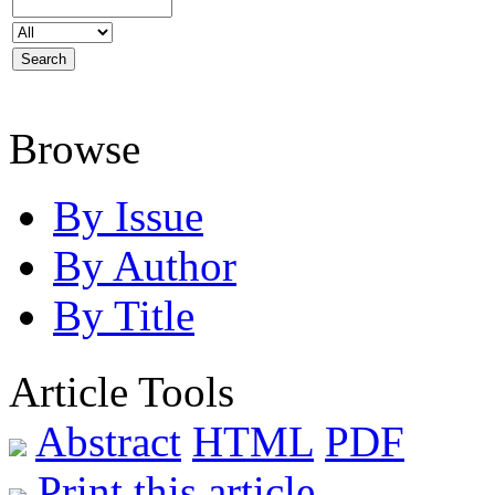
Browse
By Issue
By Author
By Title
Article Tools
Abstract
HTML
PDF
Print this article