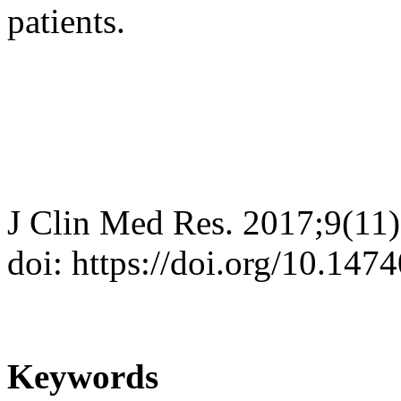
patients.
J Clin Med Res. 2017;9(11
doi: https://doi.org/10.14
Keywords