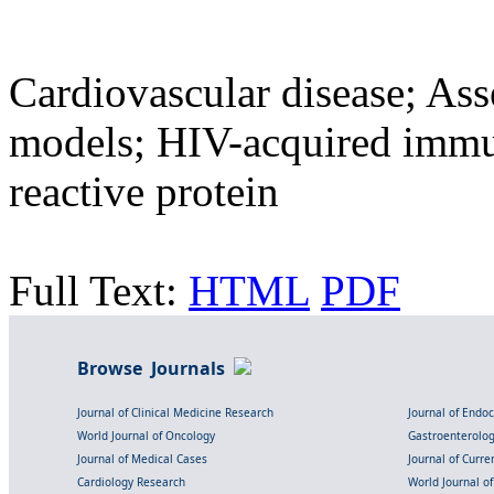
Cardiovascular disease; Ass
models; HIV-acquired immu
reactive protein
Full Text:
HTML
PDF
Browse Journals
Journal of Clinical Medicine Research
Journal of Endo
World Journal of Oncology
Gastroenterolo
Journal of Medical Cases
Journal of Curre
Cardiology Research
World Journal o