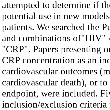
attempted to determine if th
potential use in new models
patients. We searched the 
and combinations of"HIV" 
"CRP". Papers presenting or
CRP concentration as an ind
cardiovascular outcomes (m
cardiovascular death), or t
endpoint, were included. Fi
inclusion/exclusion criteria