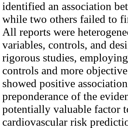
identified an association 
while two others failed to f
All reports were heterogene
variables, controls, and des
rigorous studies, employing
controls and more objective
showed positive association
preponderance of the eviden
potentially valuable factor 
cardiovascular risk predict