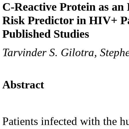
C-Reactive Protein as an
Risk Predictor in HIV+ P
Published Studies
Tarvinder S. Gilotra, Steph
Abstract
Patients infected with the