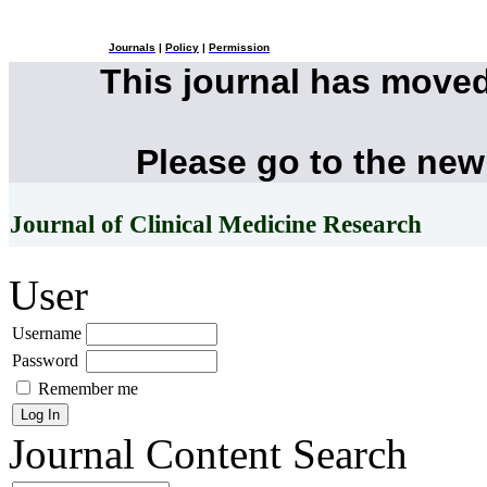
Journals
|
Policy
|
Permission
This journal has move
Please go to the new
Journal of Clinical Medicine Research
User
Username
Password
Remember me
Journal Content
Search