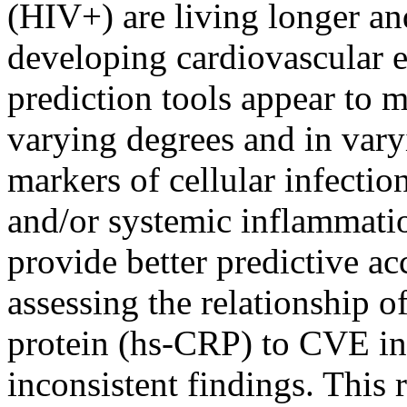
(HIV+) are living longer and
developing cardiovascular
prediction tools appear to m
varying degrees and in varyi
markers of cellular infecti
and/or systemic inflammati
provide better predictive ac
assessing the relationship o
protein (hs-CRP) to CVE in
inconsistent findings. This 