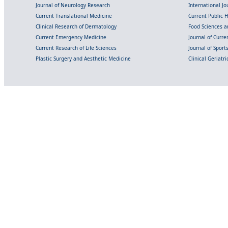
Journal of Neurology Research
International Jou
Current Translational Medicine
Current Public 
Clinical Research of Dermatology
Food Sciences an
Current Emergency Medicine
Journal of Curr
Current Research of Life Sciences
Journal of Spor
Plastic Surgery and Aesthetic Medicine
Clinical Geriatr