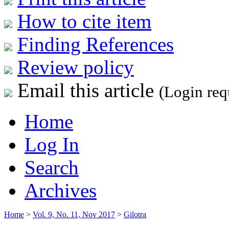
How to cite item
Finding References
Review policy
Email this article
(Login req
Home
Log In
Search
Archives
Home
>
Vol. 9, No. 11, Nov 2017
>
Gilotra