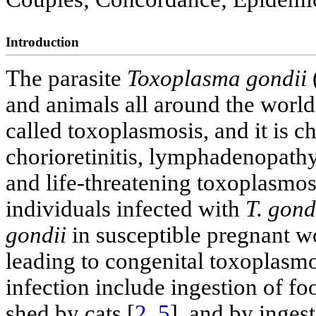
Introduction
The parasite
Toxoplasma gondii
and animals all around the world
called toxoplasmosis, and it is c
chorioretinitis, lymphadenopathy
and life-threatening toxoplasm
individuals infected with
T. gond
gondii
in susceptible pregnant wo
leading to congenital toxoplasmo
infection include ingestion of f
shed by cats [
2
,
5
], and by inge