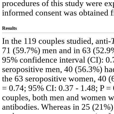
procedures of this study were exp
informed consent was obtained f
Results
In the 119 couples studied, anti-
71 (59.7%) men and in 63 (52.9
95% confidence interval (CI): 0.7
seropositive men, 40 (56.3%) had 
the 63 seropositive women, 40 (
= 0.74; 95% CI: 0.37 - 1.48; P = 
couples, both men and women wer
antibodies. Whereas in 25 (21%)