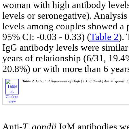
woman with high antibody levels
levels or seronegative). Analysi
levels among couples showed a 
95% CI: -0.03 - 0.33) (
Table 2
).
IgG antibody levels were similar 
years of relationship (6/31, 19.4
20.8%) or with more than 6 year
Table 2.
Extent of Agreement of High (> 150 IU/mL) Anti-
T. gondii
I
Click to
view
Anti-
T. gondii
IgM antibodies we