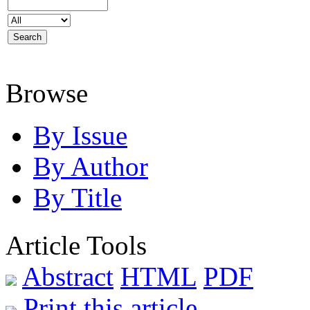
Browse
By Issue
By Author
By Title
Article Tools
Abstract
HTML
PDF
Print this article