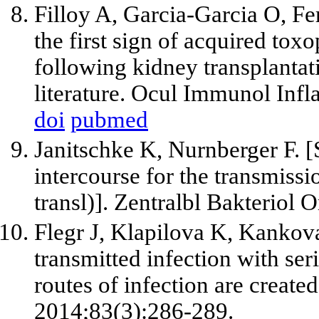
Filloy A, Garcia-Garcia O, Fe
the first sign of acquired to
following kidney transplantat
literature. Ocul Immunol Inf
doi
pubmed
Janitschke K, Nurnberger F. [S
intercourse for the transmiss
transl)]. Zentralbl Bakteriol
Flegr J, Klapilova K, Kankov
transmitted infection with ser
routes of infection are creat
2014;83(3):286-289.