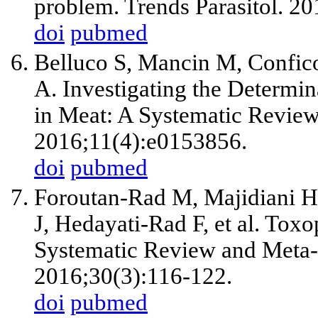
problem. Trends Parasitol. 2
doi
pubmed
Belluco S, Mancin M, Confico
A. Investigating the Determi
in Meat: A Systematic Revie
2016;11(4):e0153856.
doi
pubmed
Foroutan-Rad M, Majidiani H,
J, Hedayati-Rad F, et al. Tox
Systematic Review and Meta-
2016;30(3):116-122.
doi
pubmed