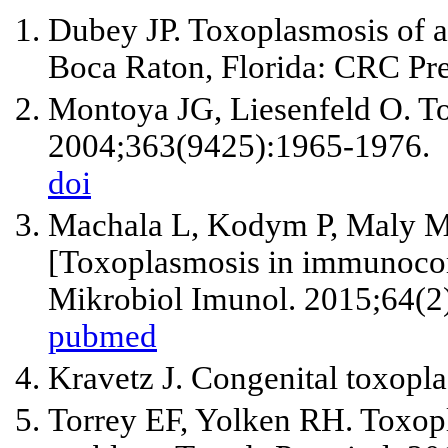
Dubey JP. Toxoplasmosis of a
Boca Raton, Florida: CRC Pre
Montoya JG, Liesenfeld O. T
2004;363(9425):1965-1976.
doi
Machala L, Kodym P, Maly M,
[Toxoplasmosis in immunocom
Mikrobiol Imunol. 2015;64(2
pubmed
Kravetz J. Congenital toxopl
Torrey EF, Yolken RH. Toxopl