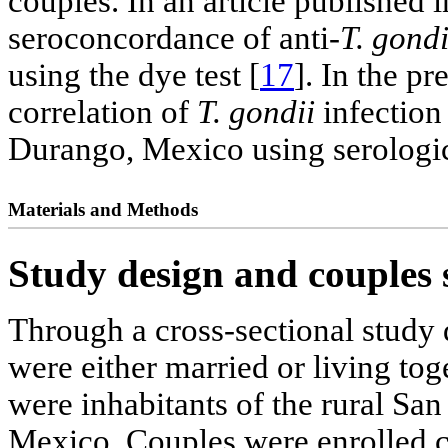
couples. In an article published 
seroconcordance of anti-
T. gondi
using the dye test [
17
]. In the p
correlation of
T. gondii
infection
Durango, Mexico using serologi
Materials and Methods
Study design and couples 
Through a cross-sectional study
were either married or living tog
were inhabitants of the rural Sa
Mexico. Couples were enrolled 