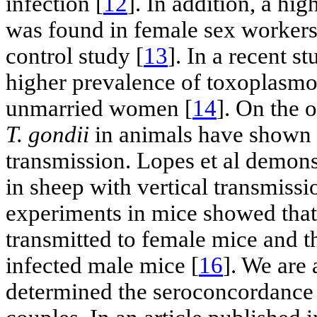
infection [
12
]. In addition, a hi
was found in female sex workers
control study [
13
]. In a recent s
higher prevalence of toxoplasmo
unmarried women [
14
]. On the 
T. gondii
in animals have shown c
transmission. Lopes et al demons
in sheep with vertical transmissi
experiments in mice showed that
transmitted to female mice and t
infected male mice [
16
]. We are
determined the seroconcordance