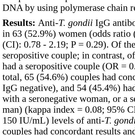
DNA by using polymerase chain r
Results:
Anti-
T. gondii
IgG antibo
in 63 (52.9%) women (odds ratio 
(CI): 0.78 - 2.19; P = 0.29). Of t
seropositive couple; in contrast, 
had a seropositive couple (OR = 0.
total, 65 (54.6%) couples had conc
IgG negative), and 54 (45.4%) had
with a seronegative woman, or a 
man) (kappa index = 0.08; 95% CI:
150 IU/mL) levels of anti-
T. gond
couples had concordant results an