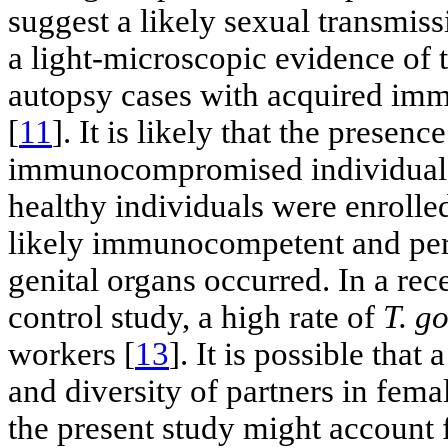
suggest a likely sexual transmis
a light-microscopic evidence of t
autopsy cases with acquired im
[
11
]. It is likely that the presenc
immunocompromised individuals. 
healthy individuals were enroll
likely immunocompetent and perh
genital organs occurred. In a re
control study, a high rate of
T. g
workers [
13
]. It is possible tha
and diversity of partners in fem
the present study might account f