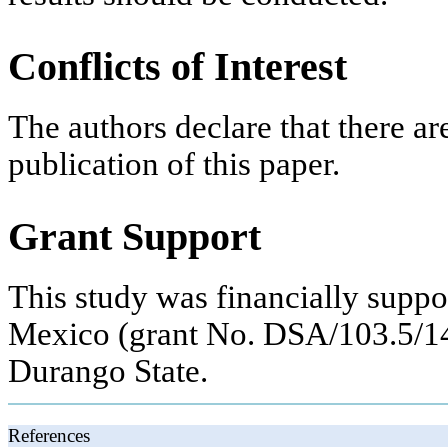
Conflicts of Interest
The authors declare that there are
publication of this paper.
Grant Support
This study was financially suppo
Mexico (grant No. DSA/103.5/14
Durango State.
References