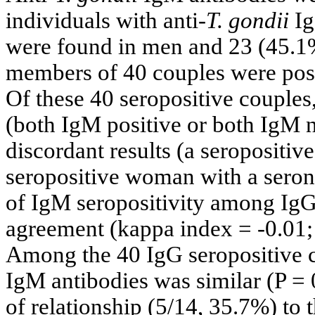
individuals with anti-
T. gondii
Ig
were found in men and 23 (45.1%
members of 40 couples were posit
Of these 40 seropositive couples
(both IgM positive or both IgM 
discordant results (a seropositi
seropositive woman with a seron
of IgM seropositivity among IgG
agreement (kappa index = -0.01; 
Among the 40 IgG seropositive co
IgM antibodies was similar (P = 0
of relationship (5/14, 35.7%) to 