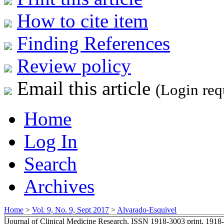
How to cite item
Finding References
Review policy
Email this article
(Login req
Home
Log In
Search
Archives
Home
>
Vol. 9, No. 9, Sept 2017
>
Alvarado-Esquivel
Journal of Clinical Medicine Research, ISSN 1918-3003 print, 1918