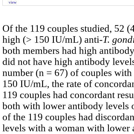
view
Of the 119 couples studied, 52 
high (> 150 IU/mL) anti-
T. gondi
both members had high antibody
did not have high antibody levels
number (n = 67) of couples with 
150 IU/mL, the rate of concordan
119 couples had concordant resul
both with lower antibody levels
of the 119 couples had discordan
levels with a woman with lower a