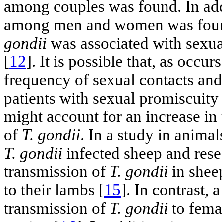
among couples was found. In add
among men and women was found.
gondii
was associated with sexual
[
12
]. It is possible that, as occu
frequency of sexual contacts and 
patients with sexual promiscuity 
might account for an increase in 
of
T. gondii
. In a study in animal
T. gondii
infected sheep and rese
transmission of
T. gondii
in shee
to their lambs [
15
]. In contrast, 
transmission of
T. gondii
to femal