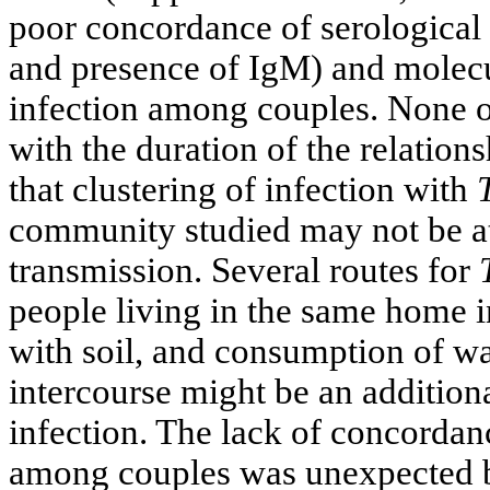
poor concordance of serological 
and presence of IgM) and molec
infection among couples. None of
with the duration of the relatio
that clustering of infection with
community studied may not be att
transmission. Several routes for
people living in the same home i
with soil, and consumption of wa
intercourse might be an additiona
infection. The lack of concordan
among couples was unexpected b