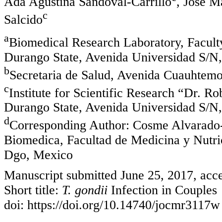
Ada Agustina Sandoval-Carrillo
, Jose M
c
Salcido
a
Biomedical Research Laboratory, Faculty
Durango State, Avenida Universidad S/N
b
Secretaria de Salud, Avenida Cuauhtem
c
Institute for Scientific Research “Dr. 
Durango State, Avenida Universidad S/N
d
Corresponding Author: Cosme Alvarado-E
Biomedica, Facultad de Medicina y Nutr
Dgo, Mexico
Manuscript submitted June 25, 2017, acce
Short title:
T. gondii
Infection in Couples
doi: https://doi.org/10.14740/jocmr3117w