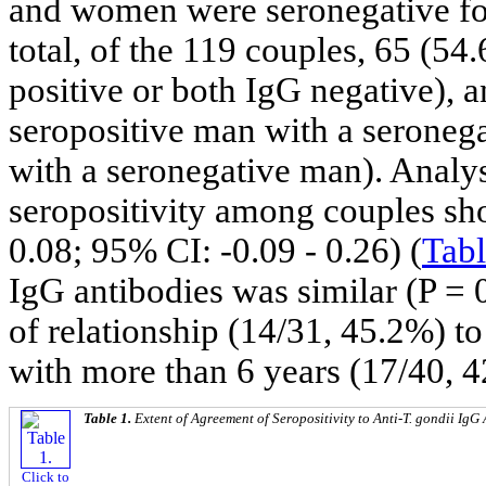
and women were seronegative for
total, of the 119 couples, 65 (5
positive or both IgG negative), a
seropositive man with a seroneg
with a seronegative man). Analy
seropositivity among couples s
0.08; 95% CI: -0.09 - 0.26) (
Tabl
IgG antibodies was similar (P = 0
of relationship (14/31, 45.2%) to
with more than 6 years (17/40, 
Table 1.
Extent of Agreement of Seropositivity to Anti-
T. gondii
IgG 
Click to