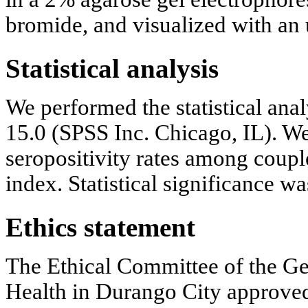
bromide, and visualized with an u
Statistical analysis
We performed the statistical ana
15.0 (SPSS Inc. Chicago, IL). 
seropositivity rates among coupl
index. Statistical significance wa
Ethics statement
The Ethical Committee of the Gen
Health in Durango City approved