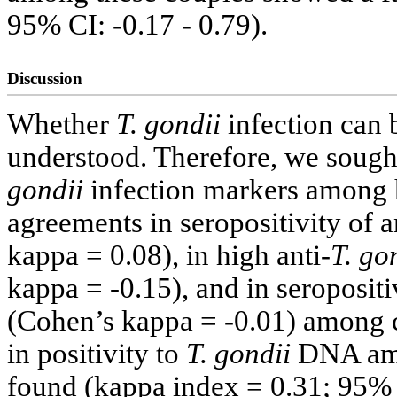
95% CI: -0.17 - 0.79).
Discussion
Whether
T. gondii
infection can 
understood. Therefore, we sough
gondii
infection markers among 
agreements in seropositivity of a
kappa = 0.08), in high anti-
T. go
kappa = -0.15), and in seropositiv
(Cohen’s kappa = -0.01) among co
in positivity to
T. gondii
DNA amo
found (kappa index = 0.31; 95% C