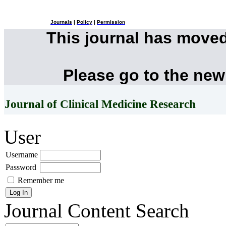
Journals
|
Policy
|
Permission
This journal has move
Please go to the new
Journal of Clinical Medicine Research
User
Username
Password
Remember me
Journal Content
Search