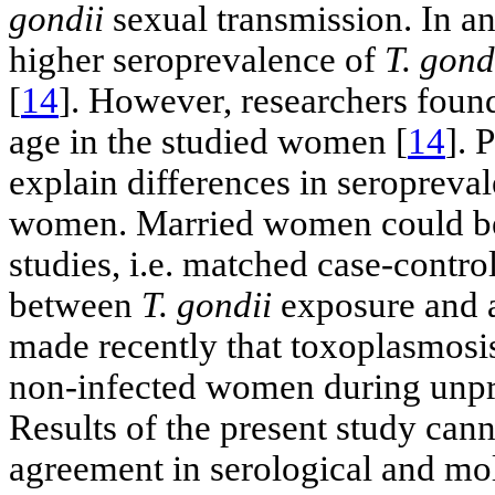
gondii
sexual transmission. In a
higher seroprevalence of
T. gond
[
14
]. However, researchers foun
age in the studied women [
14
]. 
explain differences in seropreva
women. Married women could be 
studies, i.e. matched case-contro
between
T. gondii
exposure and a
made recently that toxoplasmosis
non-infected women during unpro
Results of the present study can
agreement in serological and mo