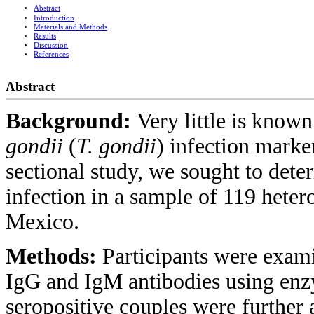
Abstract
Introduction
Materials and Methods
Results
Discussion
References
Abstract
Background:
Very little is know
gondii
(
T. gondii
) infection mark
sectional study, we sought to dete
infection in a sample of 119 heter
Mexico.
Methods:
Participants were exami
IgG and IgM antibodies using en
seropositive couples were further 