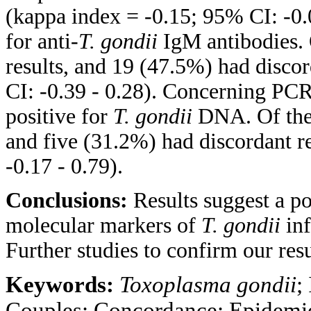
(kappa index = -0.15; 95% CI: -0.0
for anti-
T. gondii
IgM antibodies. 
results, and 19 (47.5%) had disco
CI: -0.39 - 0.28). Concerning PCR
positive for
T. gondii
DNA. Of them
and five (31.2%) had discordant r
-0.17 - 0.79).
Conclusions:
Results suggest a p
molecular markers of
T. gondii
inf
Further studies to confirm our res
Keywords:
Toxoplasma gondii
;
Couples; Concordance; Epidemi