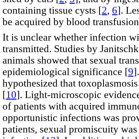
containing tissue cysts [
2
,
6
]. Le
be acquired by blood transfusion
It is unclear whether infection w
transmitted. Studies by Janitsc
animals showed that sexual tran
epidemiological significance [
9
]
hypothesized that toxoplasmosis 
[
10
]. Light-microscopic evidenc
of patients with acquired immu
opportunistic infections was pro
patients, sexual promiscuity was