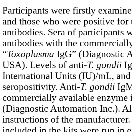
Participants were firstly examine
and those who were positive for 
antibodies. Sera of participants 
antibodies with the commercial
“
Toxoplasma
IgG” (Diagnostic A
USA). Levels of anti-
T. gondii
Ig
International Units (IU)/mL, and
seropositivity. Anti-
T. gondii
IgM 
commercially available enzyme
(Diagnostic Automation Inc.). A
instructions of the manufacturer.
included in the kits were run in 