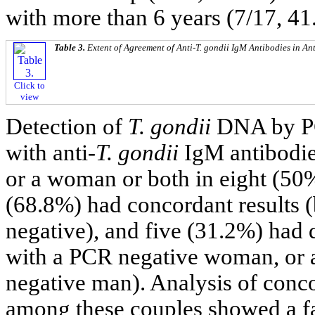
with more than 6 years (7/17, 41
Table 3.
Extent of Agreement of Anti-
T. gondii
IgM Antibodies in Ant
Click to
view
Detection of
T. gondii
DNA by PC
with anti-
T. gondii
IgM antibodi
or a woman or both in eight (50%
(68.8%) had concordant results 
negative), and five (31.2%) had 
with a PCR negative woman, or
negative man). Analysis of conc
among these couples showed a fa