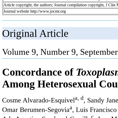
Article copyright, the authors; Journal compilation copyright, J Cli
Journal website http://www.jocmr.org
Original Article
Volume 9, Number 9, September
Concordance of
Toxoplas
Among Heterosexual Cou
a, d
Cosme Alvarado-Esquivel
, Sandy Jan
a
Omar Berumen-Segovia
, Luis Francisc
c