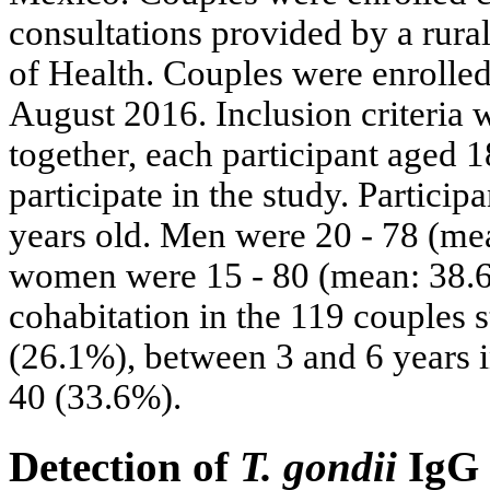
consultations provided by a rura
of Health. Couples were enrolle
August 2016. Inclusion criteria w
together, each participant aged 
participate in the study. Partici
years old. Men were 20 - 78 (mea
women were 15 - 80 (mean: 38.6 
cohabitation in the 119 couples s
(26.1%), between 3 and 6 years i
40 (33.6%).
Detection of
T. gondii
IgG 