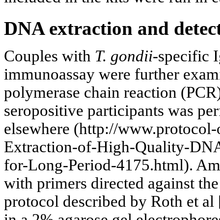
DNA extraction and detec
Couples with
T. gondii
-specific
immunoassay were further exam
polymerase chain reaction (PCR
seropositive participants was pe
elsewhere (http://www.protocol-
Extraction-of-High-Quality-DN
for-Long-Period-4175.html). Amp
with primers directed against th
protocol described by Roth et al 
in a 2% agarose gel electrophore