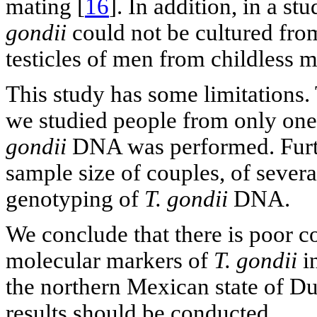
mating [
16
]. In addition, in a s
gondii
could not be cultured fro
testicles of men from childless m
This study has some limitations. 
we studied people from only on
gondii
DNA was performed. Furthe
sample size of couples, of sever
genotyping of
T. gondii
DNA.
We conclude that there is poor c
molecular markers of
T. gondii
i
the northern Mexican state of Du
results should be conducted.