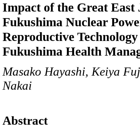
Impact of the Great East
Fukushima Nuclear Power 
Reproductive Technology
Fukushima Health Mana
Masako Hayashi, Keiya Fuji
Nakai
Abstract