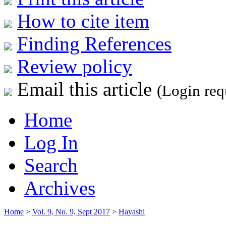
How to cite item
Finding References
Review policy
Email this article
(Login req
Home
Log In
Search
Archives
Home
>
Vol. 9, No. 9, Sept 2017
>
Hayashi