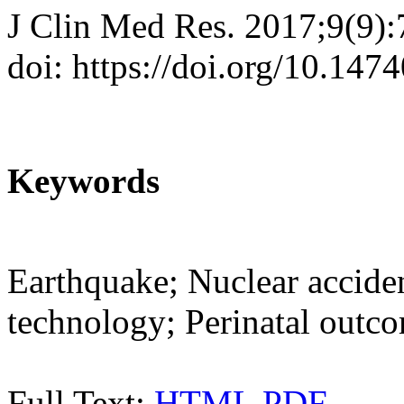
J Clin Med Res. 2017;9(9)
doi: https://doi.org/10.14
Keywords
Earthquake; Nuclear acciden
technology; Perinatal outc
Full Text:
HTML
PDF