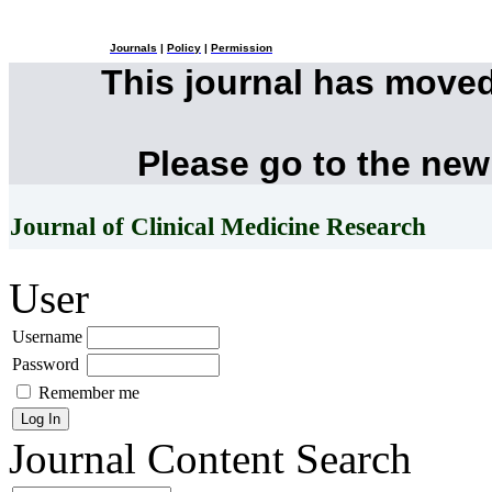
Journals
|
Policy
|
Permission
This journal has move
Please go to the new
Journal of Clinical Medicine Research
User
Username
Password
Remember me
Journal Content
Search