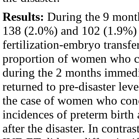
Results:
During the 9 month
138 (2.0%) and 102 (1.9%)
fertilization-embryo transfe
proportion of women who c
during the 2 months immediat
returned to pre-disaster leve
the case of women who con
incidences of preterm birth
after the disaster. In cont