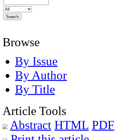
Browse
By Issue
By Author
By Title
Article Tools
Abstract
HTML
PDF
Print this article