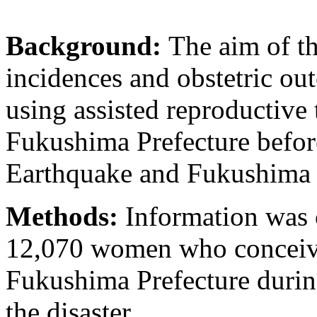
Background:
The aim of th
incidences and obstetric 
using assisted reproductiv
Fukushima Prefecture before
Earthquake and Fukushima n
Methods:
Information was 
12,070 women who conceive
Fukushima Prefecture durin
the disaster.