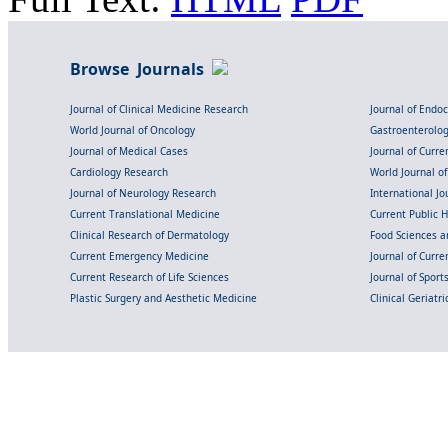
Browse Journals
Journal of Clinical Medicine Research
Journal of Endo
World Journal of Oncology
Gastroenterolo
Journal of Medical Cases
Journal of Curre
Cardiology Research
World Journal o
Journal of Neurology Research
International Jou
Current Translational Medicine
Current Public 
Clinical Research of Dermatology
Food Sciences an
Current Emergency Medicine
Journal of Curr
Current Research of Life Sciences
Journal of Spor
Plastic Surgery and Aesthetic Medicine
Clinical Geriatr