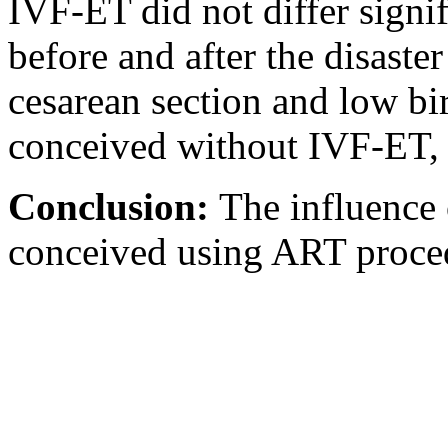
IVF-ET did not differ signif
before and after the disaste
cesarean section and low bi
conceived without IVF-ET, r
Conclusion:
The influence
conceived using ART proce