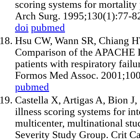
scoring systems for mortality p
Arch Surg. 1995;130(1):77-8
doi
pubmed
Hsu CW, Wann SR, Chiang HT
Comparison of the APACHE II
patients with respiratory failu
Formos Med Assoc. 2001;100
pubmed
Castella X, Artigas A, Bion J,
illness scoring systems for int
multicenter, multinational s
Severity Study Group. Crit C