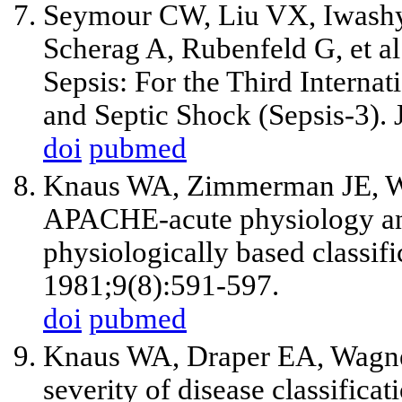
Seymour CW, Liu VX, Iwashy
Scherag A, Rubenfeld G, et al.
Sepsis: For the Third Interna
and Septic Shock (Sepsis-3)
doi
pubmed
Knaus WA, Zimmerman JE, W
APACHE-acute physiology and
physiologically based classif
1981;9(8):591-597.
doi
pubmed
Knaus WA, Draper EA, Wagn
severity of disease classifica