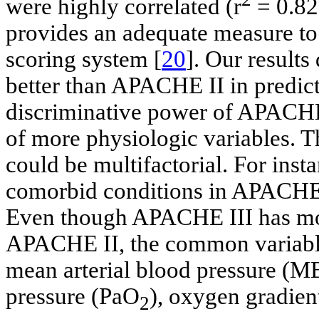
were highly correlated (r
= 0.82
provides an adequate measure to
scoring system [
20
]. Our result
better than APACHE II in predict
discriminative power of APACHE 
of more physiologic variables. T
could be multifactorial. For insta
comorbid conditions in APACHE 
Even though APACHE III has mor
APACHE II, the common variable
mean arterial blood pressure (MBP
pressure (PaO
), oxygen gradien
2