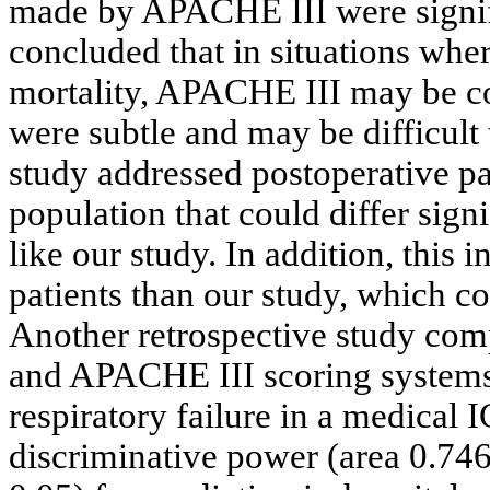
made by APACHE III were signifi
concluded that in situations wh
mortality, APACHE III may be co
were subtle and may be difficult t
study addressed postoperative pat
population that could differ sign
like our study. In addition, this
patients than our study, which cou
Another retrospective study com
and APACHE III scoring systems 
respiratory failure in a medical
discriminative power (area 0.74