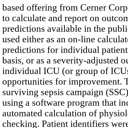
based offering from Cerner Corpo
to calculate and report on out
predictions available in the pub
used either as an on-line calcula
predictions for individual patien
basis, or as a severity-adjusted
individual ICU (or group of ICUs)
opportunities for improvement. T
surviving sepsis campaign (SSC) 
using a software program that in
automated calculation of physiol
checking. Patient identifiers we