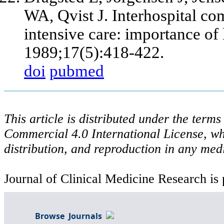
WA, Qvist J. Interhospital co
intensive care: importance of 
1989;17(5):418-422.
doi
pubmed
This article is distributed under the ter
Commercial 4.0 International License, wh
distribution, and reproduction in any med
Journal of Clinical Medicine Research is 
Browse Journals