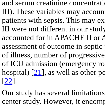
and serum creatinine concentrati
III). These variables may accoun
patients with sepsis. This ma
III were not different in our stud
accounted for in APACHE II or 
assessment of outcome in septic p
of illness, number of progressive 
of ICU admission (emergency roo
hospital) [
21
], as well as other p
[
22
].
Our study has several limitations.
center study. However, it encomp