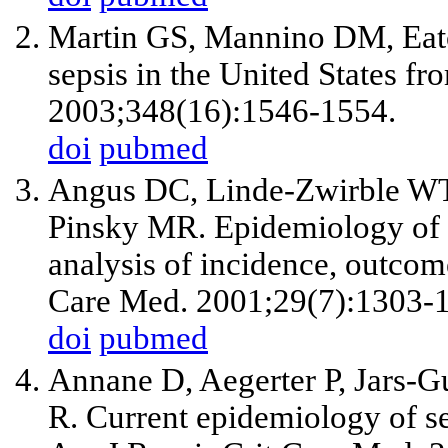
Martin GS, Mannino DM, Eat
sepsis in the United States f
2003;348(16):1546-1554.
doi
pubmed
Angus DC, Linde-Zwirble WT, 
Pinsky MR. Epidemiology of se
analysis of incidence, outcome
Care Med. 2001;29(7):1303-
doi
pubmed
Annane D, Aegerter P, Jars-
R. Current epidemiology of 