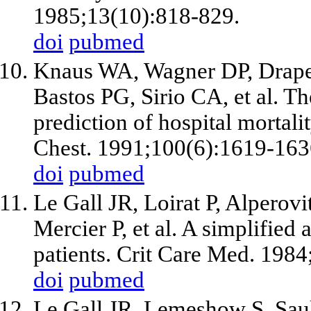
1985;13(10):818-829.
doi
pubmed
Knaus WA, Wagner DP, Drape
Bastos PG, Sirio CA, et al. 
prediction of hospital mortality
Chest. 1991;100(6):1619-163
doi
pubmed
Le Gall JR, Loirat P, Alperovi
Mercier P, et al. A simplified
patients. Crit Care Med. 198
doi
pubmed
Le Gall JR, Lemeshow S, Saul