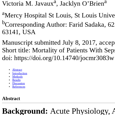
a
a
Victoria M. Javaux
, Jacklyn O’Brien
a
Mercy Hospital St Louis, St Louis Unive
b
Corresponding Author: Farid Sadaka, 62
63141, USA
Manuscript submitted July 8, 2017, accep
Short title: Mortality of Patients With Sep
doi: https://doi.org/10.14740/jocmr3083w
Abstract
Introduction
Methods
Results
Discussion
References
Abstract
Background:
Acute Physiology, 