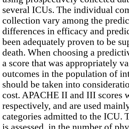
several ICUs. The individual com
collection vary among the predic
differences in efficacy and predi
been adequately proven to be super
death. When choosing a predictive
a score that was appropriately va
outcomes in the population of inte
should be taken into consideratio
cost. APACHE II and III scores 
respectively, and are used mainly f
categories admitted to the ICU. T
is assessed, in the number of phy