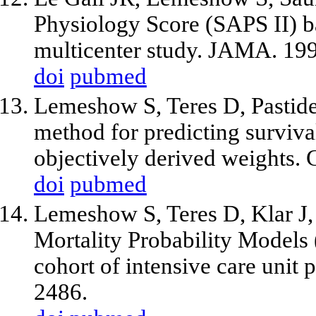
Physiology Score (SAPS II) 
multicenter study. JAMA. 19
doi
pubmed
Lemeshow S, Teres D, Pastide
method for predicting surviva
objectively derived weights.
doi
pubmed
Lemeshow S, Teres D, Klar J,
Mortality Probability Models
cohort of intensive care unit
2486.