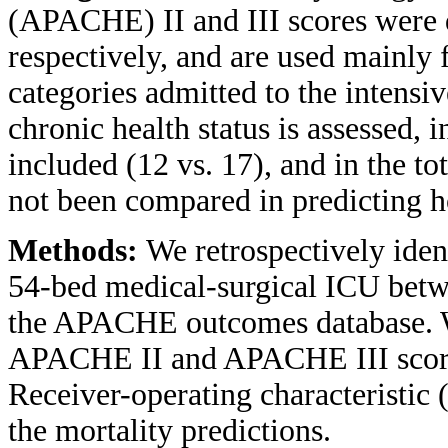
(APACHE) II and III scores were 
respectively, and are used mainly fo
categories admitted to the intensi
chronic health status is assessed, 
included (12 vs. 17), and in the t
not been compared in predicting ho
Methods:
We retrospectively ident
54-bed medical-surgical ICU bet
the APACHE outcomes database. We 
APACHE II and APACHE III scores 
Receiver-operating characteristic
the mortality predictions.