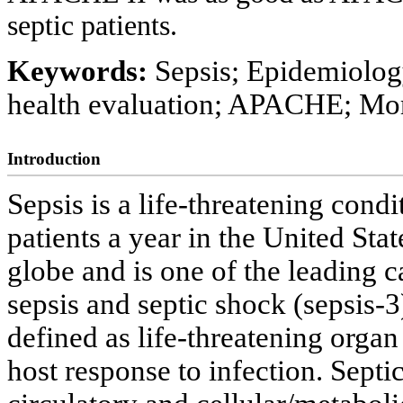
septic patients.
Keywords:
Sepsis; Epidemiolog
health evaluation; APACHE; Mor
Introduction
Sepsis is a life-threatening condi
patients a year in the United Sta
globe and is one of the leading c
sepsis and septic shock (sepsis-3
defined as life-threatening orga
host response to infection. Septic