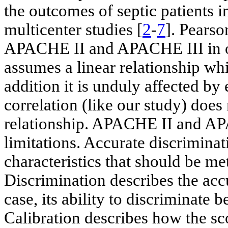
the outcomes of septic patients in
multicenter studies [
2
-
7
]. Pearso
APACHE II and APACHE III in our 
assumes a linear relationship whi
addition it is unduly affected by
correlation (like our study) does
relationship. APACHE II and AP
limitations. Accurate discriminat
characteristics that should be me
Discrimination describes the accu
case, its ability to discriminate
Calibration describes how the sc