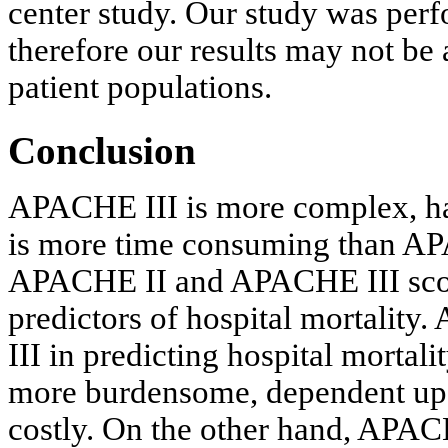
center study. Our study was perf
therefore our results may not be a
patient populations.
Conclusion
APACHE III is more complex, has
is more time consuming than AP
APACHE II and APACHE III scores
predictors of hospital mortali
III in predicting hospital mortali
more burdensome, dependent upo
costly. On the other hand, APACHE