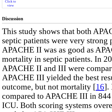
Click to
view
Discussion
This study shows that both APA
septic patients were very strong p
APACHE II was as good as APACH
mortality in septic patients. In 2
APACHE II and III were compar
APACHE III yielded the best resul
outcome, but not mortality [
16
].
compared to APACHE III in 844 c
ICU. Both scoring systems overes