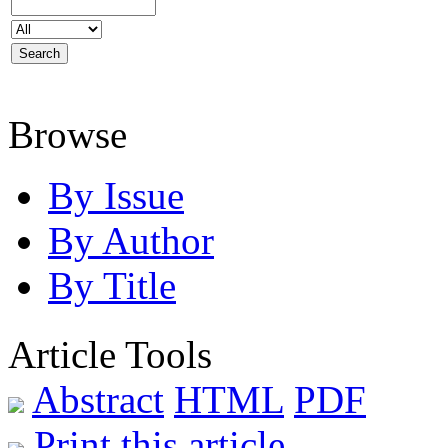
Browse
By Issue
By Author
By Title
Article Tools
Abstract
HTML
PDF
Print this article