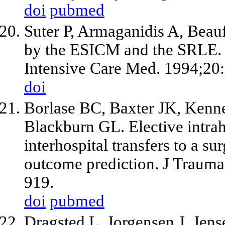
doi
pubmed
Suter P, Armaganidis A, Beau
by the ESICM and the SRLE. P
Intensive Care Med. 1994;20
doi
Borlase BC, Baxter JK, Kenn
Blackburn GL. Elective intrah
interhospital transfers to a su
outcome prediction. J Trauma
919.
doi
pubmed
Dragsted L, Jorgensen J, Jen