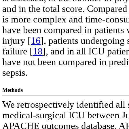
and in the total score. Compare
is more complex and time-con
have been compared in patients wi
injury [
16
], patients undergoing 
failure [
18
], and in all ICU patien
have not been compared in predic
sepsis.
Methods
We retrospectively identified all
medical-surgical ICU between J
APACHE outcomes database. APA