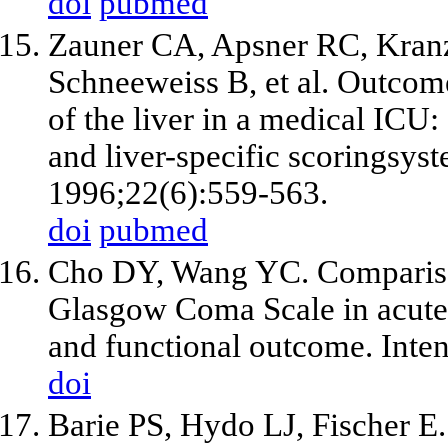
doi
pubmed
Zauner CA, Apsner RC, Kranz
Schneeweiss B, et al. Outcome 
of the liver in a medical IC
and liver-specific scoringsys
1996;22(6):559-563.
doi
pubmed
Cho DY, Wang YC. Comparis
Glasgow Coma Scale in acute h
and functional outcome. Inte
doi
Barie PS, Hydo LJ, Fischer E