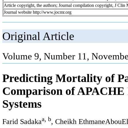
Article copyright, the authors; Journal compilation copyright, J Cli
Journal website http://www.jocmr.org
Original Article
Volume 9, Number 11, Novembe
Predicting Mortality of P
Comparison of APACHE I
Systems
a, b
Farid Sadaka
, Cheikh EthmaneAbouE