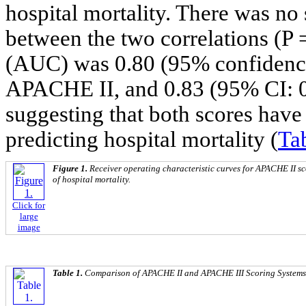
hospital mortality. There was no s
between the two correlations (P 
(AUC) was 0.80 (95% confidence i
APACHE II, and 0.83 (95% CI: 0
suggesting that both scores have
predicting hospital mortality (
Ta
Figure 1.
Receiver operating characteristic curves for APACHE II s
of hospital mortality.
Click for
large
image
Table 1.
Comparison of APACHE II and APACHE III Scoring Systems i