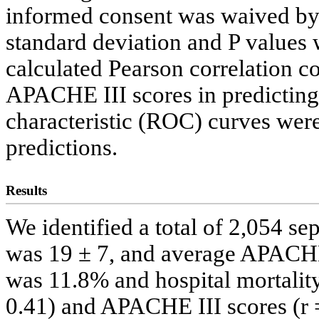
informed consent was waived by 
standard deviation and P values
calculated Pearson correlation 
APACHE III scores in predicting 
characteristic (ROC) curves were 
predictions.
Results
We identified a total of 2,054 s
was 19 ± 7, and average APACHE
was 11.8% and hospital mortali
0.41) and APACHE III scores (r 