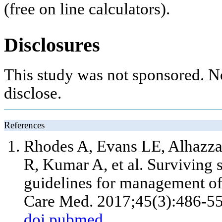
(free on line calculators).
Disclosures
This study was not sponsored. N
disclose.
References
Rhodes A, Evans LE, Alhazza
R, Kumar A, et al. Surviving 
guidelines for management of 
Care Med. 2017;45(3):486-55
doi
pubmed