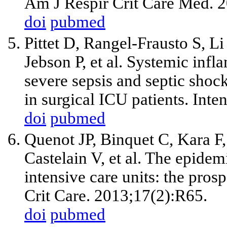
Am J Respir Crit Care Med. 
doi
pubmed
Pittet D, Rangel-Frausto S, L
Jebson P, et al. Systemic inf
severe sepsis and septic shoc
in surgical ICU patients. Int
doi
pubmed
Quenot JP, Binquet C, Kara F,
Castelain V, et al. The epide
intensive care units: the pros
Crit Care. 2013;17(2):R65.
doi
pubmed