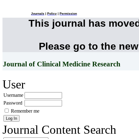
Journals
|
Policy
|
Permission
This journal has move
Please go to the new
Journal of Clinical Medicine Research
User
Username
Password
Remember me
Journal Content
Search