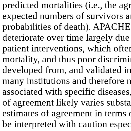
predicted mortalities (i.e., the
expected numbers of survivors a
probabilities of death). APACHE 
deteriorate over time largely due
patient interventions, which ofte
mortality, and thus poor discri
developed from, and validated in
many institutions and therefore 
associated with specific diseases,
of agreement likely varies substa
estimates of agreement in terms o
be interpreted with caution especi