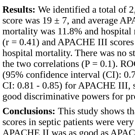
Results:
We identified a total of
score was 19 ± 7, and average AP
mortality was 11.8% and hospita
(r = 0.41) and APACHE III scores 
hospital mortality. There was no st
the two correlations (P = 0.1). R
(95% confidence interval (CI): 0
CI: 0.81 - 0.85) for APACHE III, 
good discriminative powers for pre
Conclusions:
This study shows 
scores in septic patients were very
APACHE II was as good as APACHE 