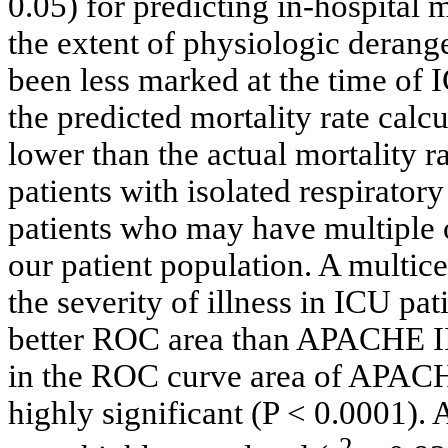
0.05) for predicting in-hospital m
the extent of physiologic derange
been less marked at the time of
the predicted mortality rate ca
lower than the actual mortality ra
patients with isolated respiratory
patients who may have multiple 
our patient population. A multic
the severity of illness in ICU p
better ROC area than APACHE II.
in the ROC curve area of APAC
highly significant (P < 0.0001)
2