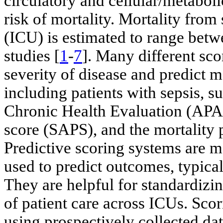
circulatory and cellular/metabol
risk of mortality. Mortality from 
(ICU) is estimated to range bet
studies [
1
-
7
]. Many different sco
severity of disease and predict m
including patients with sepsis, 
Chronic Health Evaluation (APA
score (SAPS), and the mortality
Predictive scoring systems are me
used to predict outcomes, typical
They are helpful for standardizi
of patient care across ICUs. Sco
using prospectively collected da