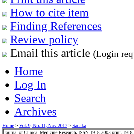
How to cite item
Finding References
Review policy
Email this article
(Login req
Home
Log In
Search
Archives
Home
>
Vol. 9, No. 11, Nov 2017
>
Sadaka
Journal of Clinical Medicine Research, ISSN 1918-3003 print, 1918