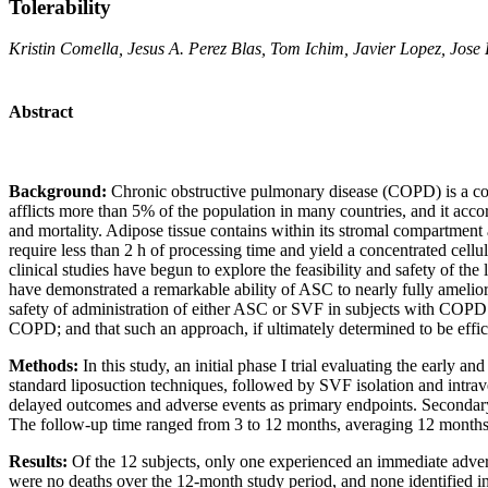
Tolerability
Kristin Comella, Jesus A. Perez Blas, Tom Ichim, Javier Lopez, Jo
Abstract
Background:
Chronic obstructive pulmonary disease (COPD) is a consis
afflicts more than 5% of the population in many countries, and it accor
and mortality. Adipose tissue contains within its stromal compartmen
require less than 2 h of processing time and yield a concentrated cell
clinical studies have begun to explore the feasibility and safety of th
have demonstrated a remarkable ability of ASC to nearly fully amelior
safety of administration of either ASC or SVF in subjects with COPD.
COPD; and that such an approach, if ultimately determined to be effi
Methods:
In this study, an initial phase I trial evaluating the early
standard liposuction techniques, followed by SVF isolation and intrave
delayed outcomes and adverse events as primary endpoints. Secondary 
The follow-up time ranged from 3 to 12 months, averaging 12 months
Results:
Of the 12 subjects, only one experienced an immediate advers
were no deaths over the 12-month study period, and none identified i