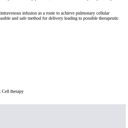
 intravenous infusion as a route to achieve pulmonary cellular
asible and safe method for delivery leading to possible therapeutic
; Cell therapy