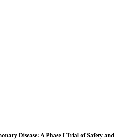
nary Disease: A Phase I Trial of Safety and