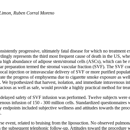
se Limon, Ruben Corral Moreno
tently progressive, ultimately fatal disease for which no treatment exis
dingly represents the third most frequent cause of death in the US, wher
t a high abundance of adipose stem/stromal cells (ASCs), which can be
ular preparation termed the stromal vascular fraction (SVF). The SVF con
e local injection or intravascular delivery of SVF or more purified popula
ate the progress of emphysema due to cigarette smoke exposure as well 
 We hypothesized that harvest, isolation, and immediate intravenous in
cacious as well as safe, would provide a highly practical method for tr
 and delayed safety of SVF infusion was performed. Twelve subjects were 
nous infusion of 150 - 300 million cells. Standardized questionnaires w
endpoints included subjective wellness and attitudes towards the proce
.
e event, related to bruising from the liposuction. No observed pulmona
n the subsequent telephonic follow-up. Attitudes toward the procedure 