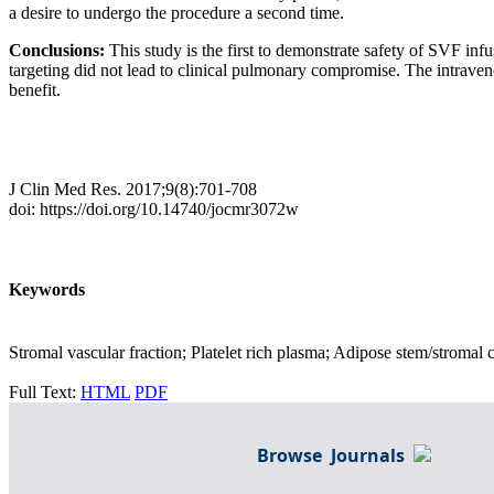
a desire to undergo the procedure a second time.
Conclusions:
This study is the first to demonstrate safety of SVF inf
targeting did not lead to clinical pulmonary compromise. The intraveno
benefit.
J Clin Med Res. 2017;9(8):701-708
doi: https://doi.org/10.14740/jocmr3072w
Keywords
Stromal vascular fraction; Platelet rich plasma; Adipose stem/stromal 
Full Text:
HTML
PDF
Browse Journals