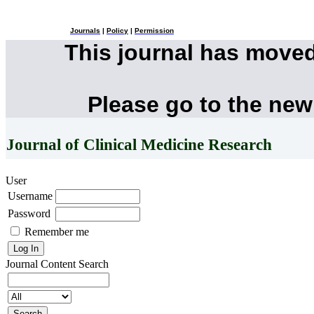
Journals
|
Policy
|
Permission
This journal has move
Please go to the new
Journal of Clinical Medicine Research
User
Username
Password
Remember me
Journal Content
Search