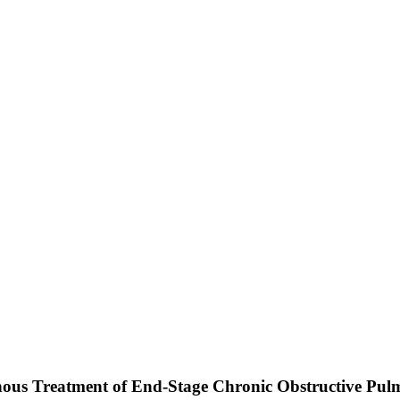
nous Treatment of End-Stage Chronic Obstructive Pulmo