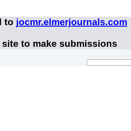
d to
jocmr.elmerjournals.com
 site to make submissions