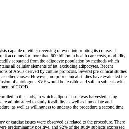
ts capable of either reversing or even interrupting its course. It
e it accounts for more than 600 billion in health care costs, morbidity,
 readily separated from the adipocyte population by methods which
tains all cellular elements of fat, excluding adipocytes. Recent
tions of ASCs derived by culture protocols. Several pre-clinical studies
as other causes. However, no prior clinical studies have evaluated the
fusion of autologous SVF would be feasible and safe in subjects with
eatment of COPD.
enrolled in the study, in which adipose tissue was harvested using
ere administered to study feasibility as well as immediate and
dure, as well as willingness to undergo the procedure a second time.
ry or cardiac issues were observed as related to the procedure. There
were predominantly positive, and 92% of the study subjects expressed