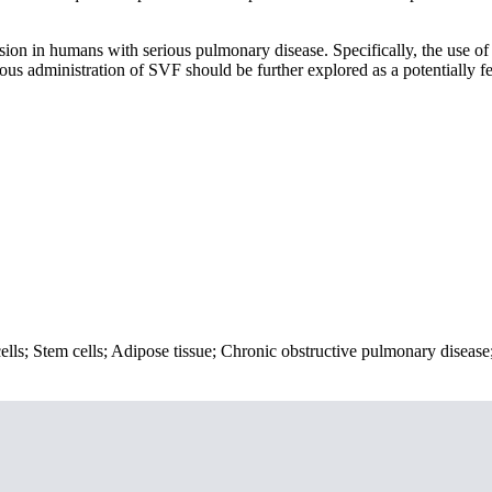
usion in humans with serious pulmonary disease. Specifically, the use of
us administration of SVF should be further explored as a potentially fe
cells; Stem cells; Adipose tissue; Chronic obstructive pulmonary disease