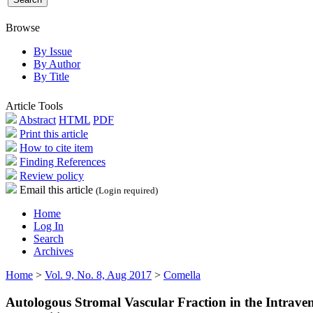
Browse
By Issue
By Author
By Title
Article Tools
Abstract
HTML
PDF
Print this article
How to cite item
Finding References
Review policy
Email this article
(Login required)
Home
Log In
Search
Archives
Home
>
Vol. 9, No. 8, Aug 2017
>
Comella
Autologous Stromal Vascular Fraction in the Intrave