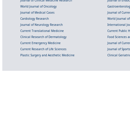
Journal of Clinical Medicine Research
Journal of Endo
World Journal of Oncology
Gastroenterolo
Journal of Medical Cases
Journal of Curre
Cardiology Research
World Journal o
Journal of Neurology Research
International Jou
Current Translational Medicine
Current Public 
Clinical Research of Dermatology
Food Sciences an
Current Emergency Medicine
Journal of Curr
Current Research of Life Sciences
Journal of Spor
Plastic Surgery and Aesthetic Medicine
Clinical Geriatr