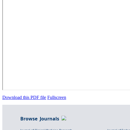
Download this PDF file
Fullscreen
Browse Journals