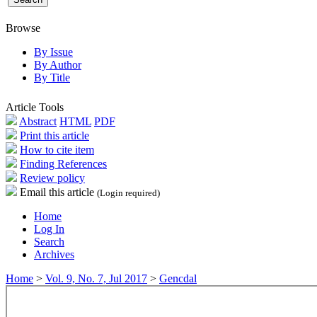
Browse
By Issue
By Author
By Title
Article Tools
Abstract
HTML
PDF
Print this article
How to cite item
Finding References
Review policy
Email this article
(Login required)
Home
Log In
Search
Archives
Home
>
Vol. 9, No. 7, Jul 2017
>
Gencdal