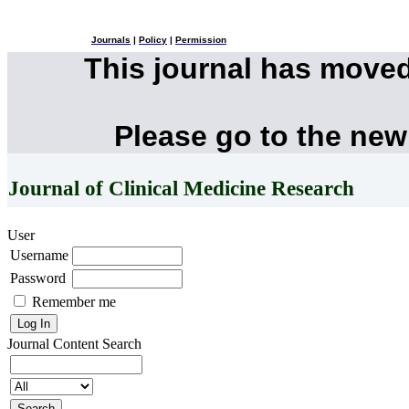
Journals
|
Policy
|
Permission
This journal has move
Please go to the new
Journal of Clinical Medicine Research
User
Username
Password
Remember me
Journal Content
Search