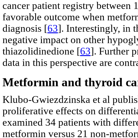
cancer patient registry between
favorable outcome when metform
diagnosis [
63
]. Interestingly, in
negative impact on other hypogl
thiazolidinedione [
63
]. Further 
data in this perspective are contr
Metformin and thyroid ca
Klubo-Gwiezdzinska et al publis
proliferative effects on differen
examined 34 patients with differ
metformin versus 21 non-metform