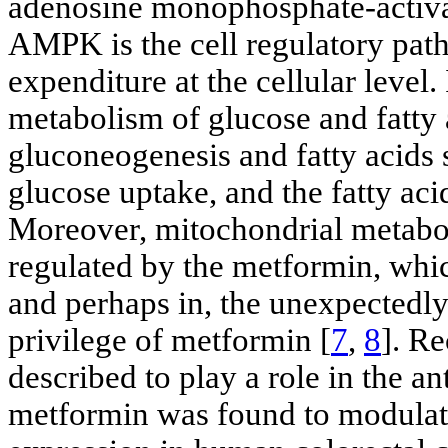
adenosine monophosphate-activa
AMPK is the cell regulatory pat
expenditure at the cellular level
metabolism of glucose and fatty 
gluconeogenesis and fatty acids s
glucose uptake, and the fatty aci
Moreover, mitochondrial metabo
regulated by the metformin, whic
and perhaps in, the unexpectedl
privilege of metformin [
7
,
8
]. R
described to play a role in the an
metformin was found to modula