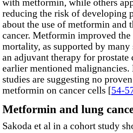
with metformin, while others app
reducing the risk of developing p
about the use of metformin and t
cancer. Metformin improved the 
mortality, as supported by many 
an adjuvant therapy for prostate 
earlier mentioned malignancies.
studies are suggesting no proven
metformin on cancer cells [
54-5
Metformin and lung canc
Sakoda et al in a cohort study s