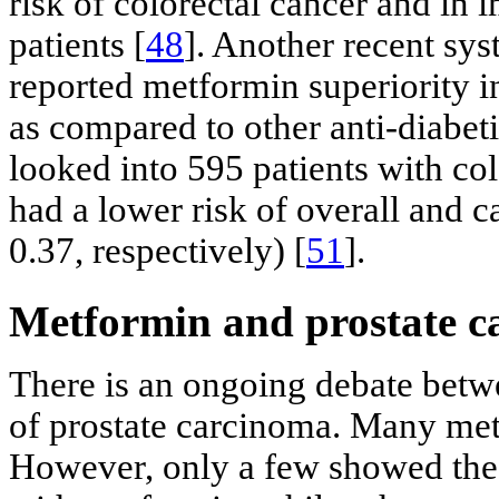
risk of colorectal cancer and in
patients [
48
]. Another recent sy
reported metformin superiority in
as compared to other anti-diabeti
looked into 595 patients with co
had a lower risk of overall and c
0.37, respectively) [
51
].
Metformin and prostate c
There is an ongoing debate betwe
of prostate carcinoma. Many met
However, only a few showed the p