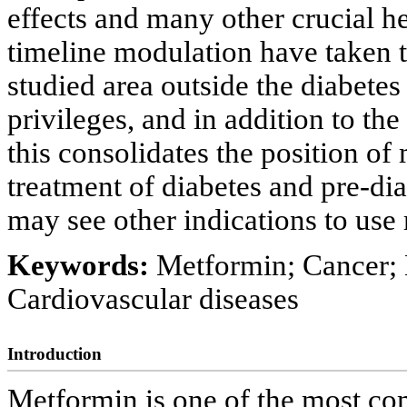
effects and many other crucial he
timeline modulation have taken th
studied area outside the diabetes
privileges, and in addition to th
this consolidates the position of 
treatment of diabetes and pre-dia
may see other indications to use
Keywords:
Metformin; Cancer;
Cardiovascular diseases
Introduction
Metformin is one of the most co