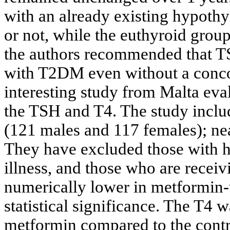
with an already existing hypothy
or not, while the euthyroid grou
the authors recommended that TS
with T2DM even without a conco
interesting study from Malta eva
the TSH and T4. The study includ
(121 males and 117 females); ne
They have excluded those with hi
illness, and those who are recei
numerically lower in metformin-t
statistical significance. The T4
metformin compared to the contr