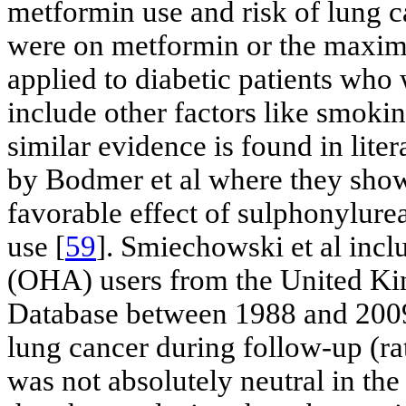
metformin use and risk of lung c
were on metformin or the maxim
applied to diabetic patients who
include other factors like smoki
similar evidence is found in liter
by Bodmer et al where they show
favorable effect of sulphonylure
use [
59
]. Smiechowski et al inc
(OHA) users from the United Ki
Database between 1988 and 2009,
lung cancer during follow-up (ra
was not absolutely neutral in th