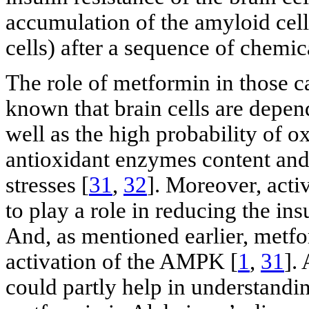
accumulation of the amyloid cells
cells) after a sequence of chemic
The role of metformin in those cas
known that brain cells are depend
well as the high probability of o
antioxidant enzymes content and
stresses [
31
,
32
]. Moreover, act
to play a role in reducing the ins
And, as mentioned earlier, metfo
activation of the AMPK [
1
,
31
].
could partly help in understandin