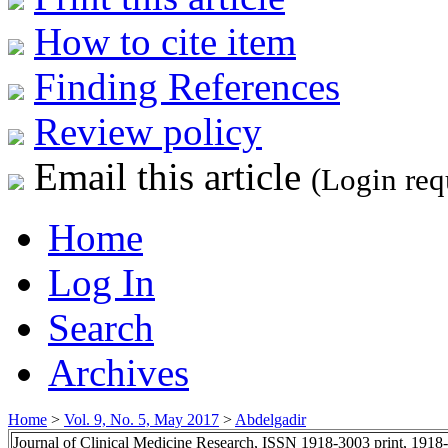
How to cite item
Finding References
Review policy
Email this article
(Login req
Home
Log In
Search
Archives
Home
>
Vol. 9, No. 5, May 2017
>
Abdelgadir
Journal of Clinical Medicine Research, ISSN 1918-3003 print, 1918