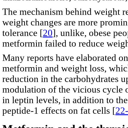
The mechanism behind weight red
weight changes are more promine
tolerance [
20
], unlike, obese pe
metformin failed to reduce weigh
Many reports have elaborated on
metformin and weight loss, whic
reduction in the carbohydrates up
modulation of the vicious cycle o
in leptin levels, in addition to 
peptide-1 effects on fat cells [
22