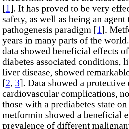
[
1
]. It has proved to be very effe
safety, as well as being an agent 
pathogenesis paradigm [
1
]. Met
years in many parts of the world.
data showed beneficial effects o
diabetes associated conditions, l
liver disease, showed remarkab
[
2
,
3
]. Data showed a protective 
cardiovascular complications, not
those with a prediabetes state on
metformin showed a beneficial ef
prevalence of different malignant