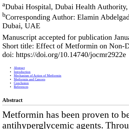
a
Dubai Hospital, Dubai Health Authority
b
Corresponding Author: Elamin Abdelgadi
Dubai, UAE
Manuscript accepted for publication Janu
Short title: Effect of Metformin on Non-
doi: https://doi.org/10.14740/jocmr2922e
Abstract
Introduction
Mechanism of Action of Metformin
Metformin and Cancers
Conclusion
References
Abstract
Metformin has been proven to be 
antihyperglycemic agents. Throu