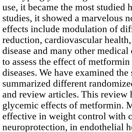
use, it became the most studied
studies, it showed a marvelous n
effects include modulation of dif
reduction, cardiovascular health,
disease and many other medical 
to assess the effect of metformi
diseases. We have examined the 
summarized different randomized c
and review articles. This review
glycemic effects of metformin. 
effective in weight control with c
neuroprotection, in endothelial h