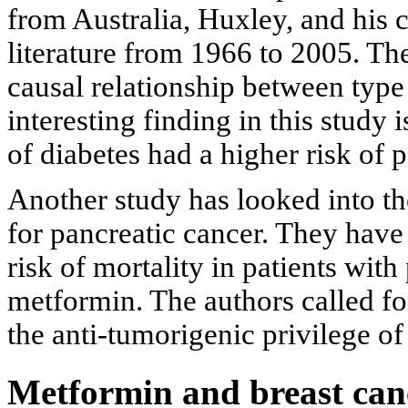
from Australia, Huxley, and his 
literature from 1966 to 2005. The
causal relationship between type
interesting finding in this study 
of diabetes had a higher risk of
Another study has looked into th
for pancreatic cancer. They have 
risk of mortality in patients with
metformin. The authors called fo
the anti-tumorigenic privilege of
Metformin and breast can