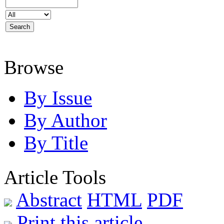
Browse
By Issue
By Author
By Title
Article Tools
Abstract
HTML
PDF
Print this article