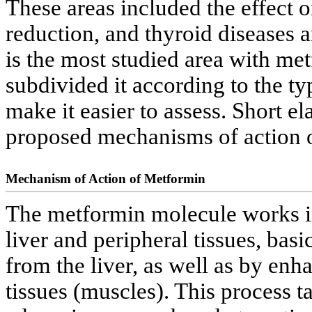
These areas included the effect
reduction, and thyroid diseases an
is the most studied area with me
subdivided it according to the ty
make it easier to assess. Short el
proposed mechanisms of action 
Mechanism of Action of Metformin
The metformin molecule works in 
liver and peripheral tissues, bas
from the liver, as well as by enha
tissues (muscles). This process t