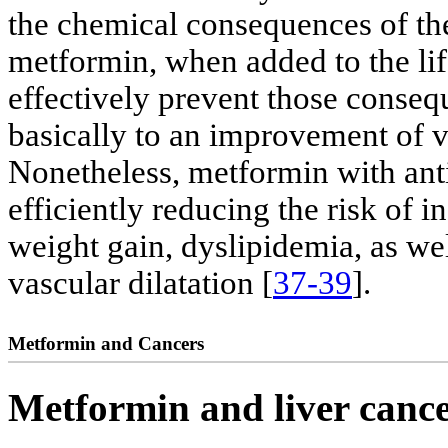
the chemical consequences of the
metformin, when added to the lif
effectively prevent those conseq
basically to an improvement of vi
Nonetheless, metformin with anti
efficiently reducing the risk of i
weight gain, dyslipidemia, as w
vascular dilatation [
37-39
].
Metformin and Cancers
Metformin and liver canc