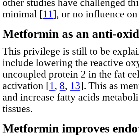
other studies have challenged th
minimal [
11
], or no influence o
Metformin as an anti-oxi
This privilege is still to be expl
include lowering the reactive ox
uncoupled protein 2 in the fat c
activation [
1
,
8
,
13
]. This as me
and increase fatty acids metaboli
tissues.
Metformin improves endot