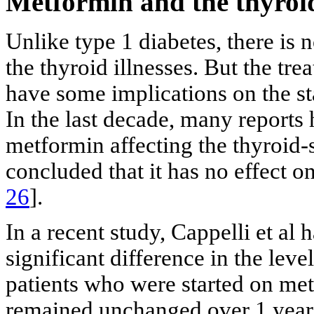
Metformin and the thyroi
Unlike type 1 diabetes, there is
the thyroid illnesses. But the tr
have some implications on the st
In the last decade, many reports 
metformin affecting the thyroid
concluded that it has no effect 
26
].
In a recent study, Cappelli et al 
significant difference in the leve
patients who were started on met
remained unchanged over 1 year.