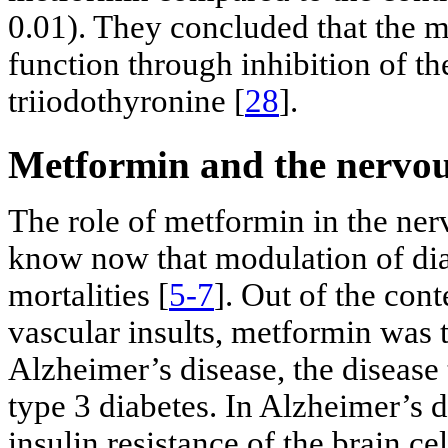
0.01). They concluded that the me
function through inhibition of th
triiodothyronine [
28
].
Metformin and the nervou
The role of metformin in the ner
know now that modulation of dia
mortalities [
5-7
]. Out of the cont
vascular insults, metformin was t
Alzheimer’s disease, the disease 
type 3 diabetes. In Alzheimer’s d
insulin resistance of the brain ce