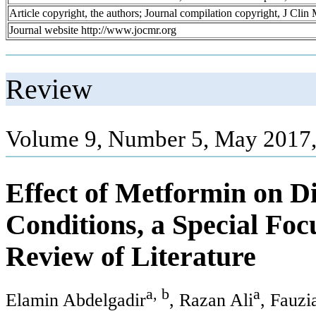
Article copyright, the authors; Journal compilation copyright, J Cli
Journal website http://www.jocmr.org
Review
Volume 9, Number 5, May 2017,
Effect of Metformin on D
Conditions, a Special Fo
Review of Literature
a, b
a
Elamin Abdelgadir
, Razan Ali
, Fauzi