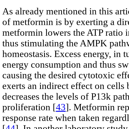
As already mentioned in this arti
of metformin is by exerting a di
metformin lowers the ATP ratio in
thus stimulating the AMPK pathw
homeostasis. Excess energy, in tu
energy consumption and thus swit
causing the desired cytotoxic eff
exerts an indirect effect on cells
decreases the levels of P13k pat
proliferation [
43
]. Metformin rep
response rate when taken regardle
[
44
]. In another laboratory study