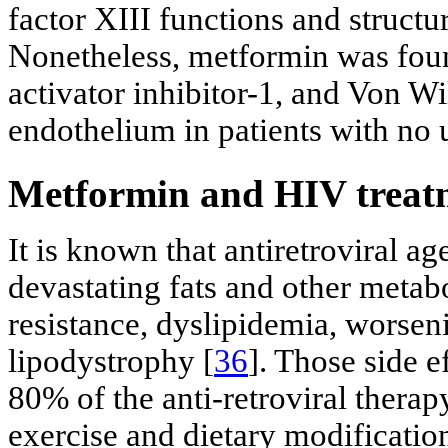
factor XIII functions and structu
Nonetheless, metformin was foun
activator inhibitor-1, and Von Wi
endothelium in patients with no 
Metformin and HIV treatme
It is known that antiretroviral a
devastating fats and other metab
resistance, dyslipidemia, worsen
lipodystrophy [
36
]. Those side e
80% of the anti-retroviral therapy
exercise and dietary modificatio