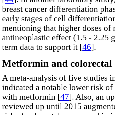
breast cancer differentiation phas
early stages of cell differentiatio
mentioning that higher doses of 
antineoplastic effect (1.5 - 2.25 
term data to support it [
46
].
Metformin and colorectal
A meta-analysis of five studies i
indicated a notable lower risk of
with metformin [
47
]. Also, an u
reviewed up until 2015 augmente