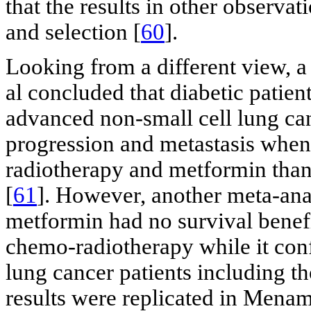
that the results in other observa
and selection [
60
].
Looking from a different view, a
al concluded that diabetic patie
advanced non-small cell lung can
progression and metastasis when
radiotherapy and metformin tha
[
61
]. However, another meta-ana
metformin had no survival benef
chemo-radiotherapy while it conf
lung cancer patients including t
results were replicated in Menam