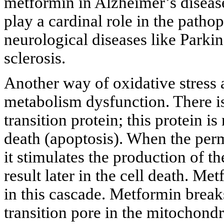
metformin in Alzheimer’s diseas
play a cardinal role in the patho
neurological diseases like Parki
sclerosis.
Another way of oxidative stress 
metabolism dysfunction. There is
transition protein; this protein 
death (apoptosis). When the perme
it stimulates the production of th
result later in the cell death. Me
in this cascade. Metformin break
transition pore in the mitochondr