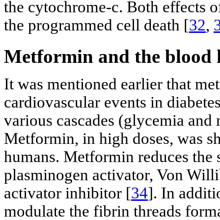
the cytochrome-c. Both effects o
the programmed cell death [
32
,
Metformin and the blood 
It was mentioned earlier that me
cardiovascular events in diabetes
various cascades (glycemia and 
Metformin, in high doses, was sh
humans. Metformin reduces the s
plasminogen activator, Von Will
activator inhibitor [
34
]. In addit
modulate the fibrin threads forma