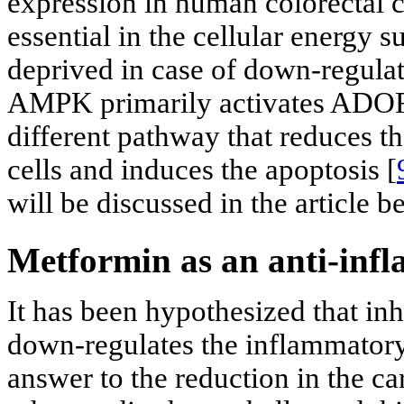
expression in human colorectal c
essential in the cellular energy 
deprived in case of down-regulat
AMPK primarily activates ADORA1
different pathway that reduces t
cells and induces the apoptosis [
will be discussed in the article b
Metformin as an anti-inf
It has been hypothesized that in
down-regulates the inflammatory
answer to the reduction in the ca