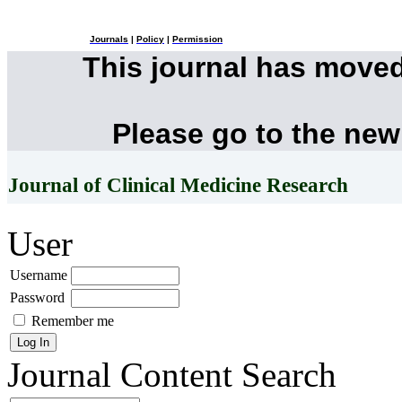
Journals
|
Policy
|
Permission
This journal has move
Please go to the new
Journal of Clinical Medicine Research
User
Username
Password
Remember me
Journal Content
Search