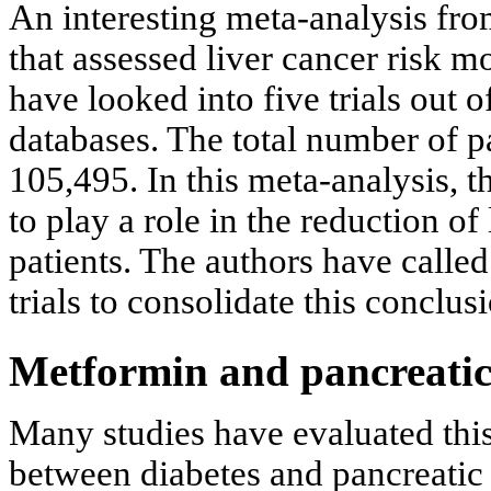
An interesting meta-analysis from
that assessed liver cancer risk 
have looked into five trials out
databases. The total number of p
105,495. In this meta-analysis, 
to play a role in the reduction of
patients. The authors have called
trials to consolidate this conclusi
Metformin and pancreatic
Many studies have evaluated this
between diabetes and pancreatic 