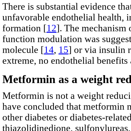
There is substantial evidence th
unfavorable endothelial health, i
formation [
12
]. The mechanism of
function modulation was suggest
molecule [
14
,
15
] or via insulin
extreme, no endothelial benefits a
Metformin as a weight re
Metformin is not a weight reduc
have concluded that metformin m
other diabetes or diabetes-relate
thiazolidinedione, sulfonylureas, 