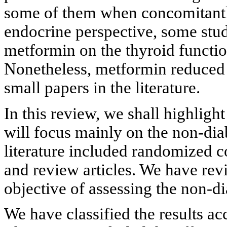
some of them when concomitantl
endocrine perspective, some stud
metformin on the thyroid function
Nonetheless, metformin reduced t
small papers in the literature.
In this review, we shall highligh
will focus mainly on the non-dia
literature included randomized con
and review articles. We have re
objective of assessing the non-di
We have classified the results ac