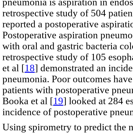
pneumonia is aspiration in endos
retrospective study of 504 patien
reported a postoperative aspirat
Postoperative aspiration pneumon
with oral and gastric bacteria col
retrospective study of 105 esop
et al [
18
] demonstrated an incid
pneumonia. Poor outcomes have 
patients with postoperative pneu
Booka et al [
19
] looked at 284 
incidence of postoperative pneu
Using spirometry to predict the 