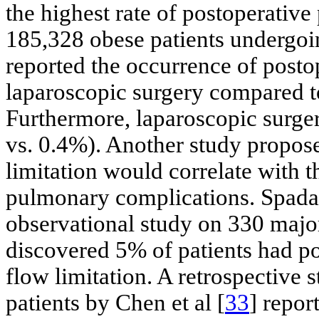
the highest rate of postoperativ
185,328 obese patients undergoin
reported the occurrence of post
laparoscopic surgery compared t
Furthermore, laparoscopic surger
vs. 0.4%). Another study propose
limitation would correlate with t
pulmonary complications. Spadar
observational study on 330 majo
discovered 5% of patients had p
flow limitation. A retrospective
patients by Chen et al [
33
] repor