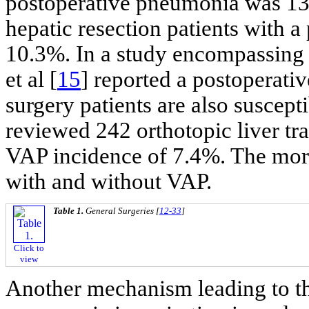
postoperative pneumonia was 13
hepatic resection patients with 
10.3%. In a study encompassing
et al [
15
] reported a postoperati
surgery patients are also suscepti
reviewed 242 orthotopic liver tr
VAP incidence of 7.4%. The mort
with and without VAP.
Table 1.
General Surgeries [
12-33
]
Click to
view
Another mechanism leading to t