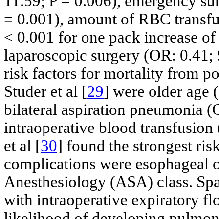
11.59; P = 0.006), emergency sur
= 0.001), amount of RBC transfu
< 0.001 for one pack increase of
laparoscopic surgery (OR: 0.41; 
risk factors for mortality from 
Studer et al [
29
] were older age 
bilateral aspiration pneumonia (
intraoperative blood transfusion
et al [
30
] found the strongest ri
complications were esophageal o
Anesthesiology (ASA) class. Spad
with intraoperative expiratory fl
likelihood of developing pulmon