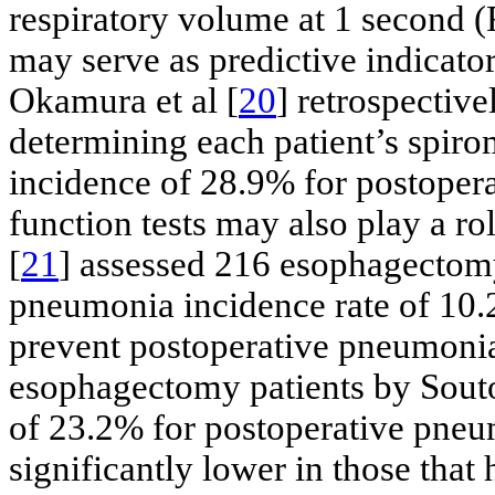
respiratory volume at 1 second (
may serve as predictive indicato
Okamura et al [
20
] retrospectiv
determining each patient’s spiro
incidence of 28.9% for postopera
function tests may also play a ro
[
21
] assessed 216 esophagectomy
pneumonia incidence rate of 10.
prevent postoperative pneumonia
esophagectomy patients by Souto
of 23.2% for postoperative pneu
significantly lower in those that