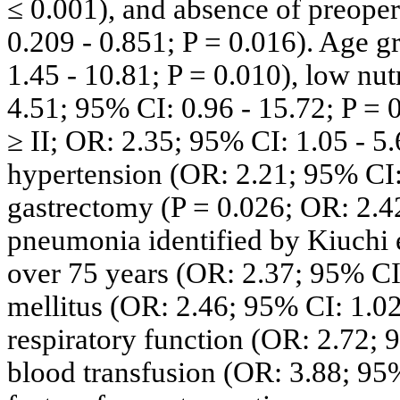
≤ 0.001), and absence of preoper
0.209 - 0.851; P = 0.016). Age g
1.45 - 10.81; P = 0.010), low nut
4.51; 95% CI: 0.96 - 15.72; P = 
≥ II; OR: 2.35; 95% CI: 1.05 - 5.
hypertension (OR: 2.21; 95% CI: 
gastrectomy (P = 0.026; OR: 2.42
pneumonia identified by Kiuchi e
over 75 years (OR: 2.37; 95% CI:
mellitus (OR: 2.46; 95% CI: 1.02
respiratory function (OR: 2.72; 9
blood transfusion (OR: 3.88; 95% 