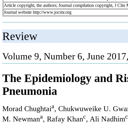
Article copyright, the authors; Journal compilation copyright, J Cli
Journal website http://www.jocmr.org
Review
Volume 9, Number 6, June 2017
The Epidemiology and Ris
Pneumonia
a
Morad Chughtai
, Chukwuweike U. Gw
a
c
c
M. Newman
, Rafay Khan
, Ali Nadhim