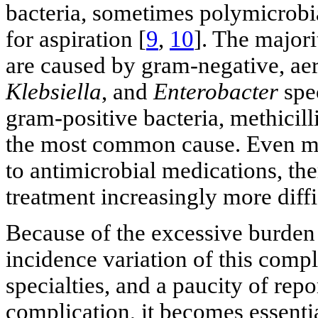
bacteria, sometimes polymicrobial
for aspiration [
9
,
10
]. The major
are caused by gram-negative, ae
Klebsiella
, and
Enterobacter
spec
gram-positive bacteria, methicill
the most common cause. Even mor
to antimicrobial medications, th
treatment increasingly more diffi
Because of the excessive burden
incidence variation of this compl
specialties, and a paucity of rep
complication, it becomes essenti