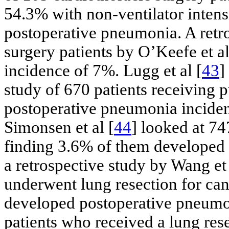
54.3% with non-ventilator intens
postoperative pneumonia. A retro
surgery patients by O’Keefe et al
incidence of 7%. Lugg et al [
43
]
study of 670 patients receiving 
postoperative pneumonia inciden
Simonsen et al [
44
] looked at 74
finding 3.6% of them developed 
a retrospective study by Wang et 
underwent lung resection for can
developed postoperative pneumon
patients who received a lung res