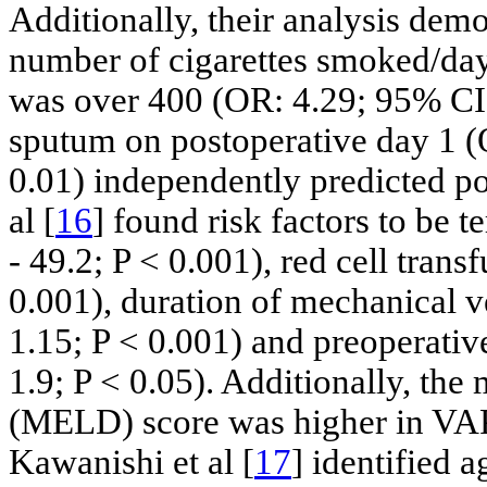
Additionally, their analysis dem
number of cigarettes smoked/day
was over 400 (OR: 4.29; 95% CI: 
sputum on postoperative day 1 (
0.01) independently predicted po
al [
16
] found risk factors to be 
- 49.2; P < 0.001), red cell trans
0.001), duration of mechanical v
1.15; P < 0.001) and preoperativ
1.9; P < 0.05). Additionally, the
(MELD) score was higher in VAP 
Kawanishi et al [
17
] identified 