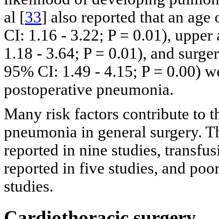
al [
33
] also reported that an age
CI: 1.16 - 3.22; P = 0.01), uppe
1.18 - 3.64; P = 0.01), and surge
95% CI: 1.49 - 4.15; P = 0.00) we
postoperative pneumonia.
Many risk factors contribute to 
pneumonia in general surgery. 
reported in nine studies, transfus
reported in five studies, and po
studies.
Cardiothoracic surgery