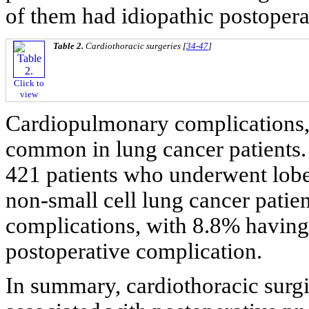
of them had idiopathic postoper
Table 2.
Cardiothoracic surgeries [
34-47
]
Click to
view
Cardiopulmonary complications,
common in lung cancer patients. L
421 patients who underwent lobe
non-small cell lung cancer pati
complications, with 8.8% havin
postoperative complication.
In summary, cardiothoracic surg