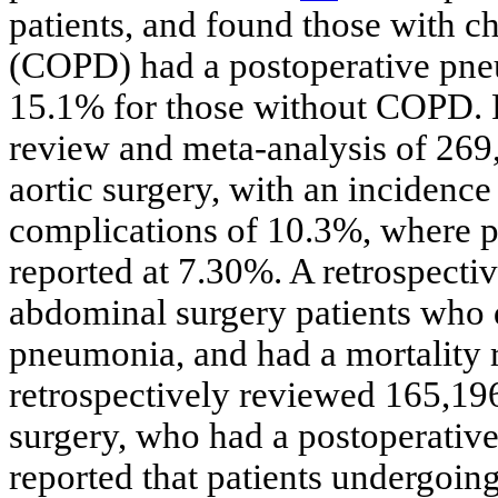
patients, and found those with c
(COPD) had a postoperative pne
15.1% for those without COPD. Pa
review and meta-analysis of 26
aortic surgery, with an incidenc
complications of 10.3%, where 
reported at 7.30%. A retrospectiv
abdominal surgery patients who 
pneumonia, and had a mortality r
retrospectively reviewed 165,19
surgery, who had a postoperativ
reported that patients undergoi