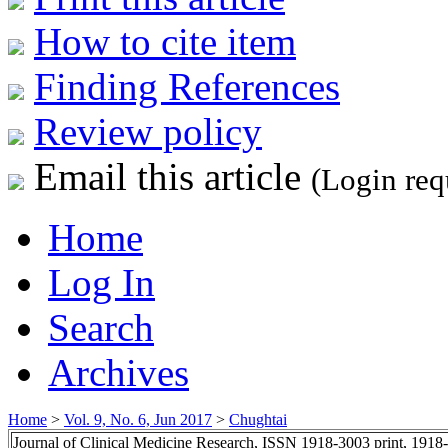
How to cite item
Finding References
Review policy
Email this article
(Login req
Home
Log In
Search
Archives
Home
>
Vol. 9, No. 6, Jun 2017
>
Chughtai
Journal of Clinical Medicine Research, ISSN 1918-3003 print, 1918