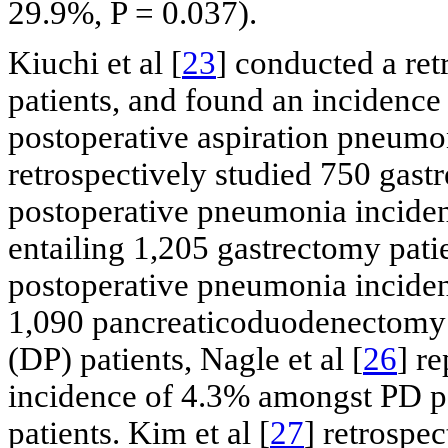
29.9%, P = 0.037).
Kiuchi et al [
23
] conducted a ret
patients, and found an incidence
postoperative aspiration pneumoni
retrospectively studied 750 gast
postoperative pneumonia incidenc
entailing 1,205 gastrectomy patie
postoperative pneumonia incidenc
1,090 pancreaticoduodenectomy 
(DP) patients, Nagle et al [
26
] r
incidence of 4.3% amongst PD p
patients. Kim et al [
27
] retrospe