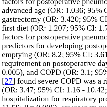
factors for postoperative pneumo
advanced age (OR: 1.036; 95% CI:
gastrectomy (OR: 3.420; 95% CI: 
first diet (OR: 1.207; 95% CI: 1.
factors for postoperative pneumon
predictors for developing postop
emptying (OR: 8.2; 95% CI: 3.61
requirement on postoperative day
0.005), and COPD (OR: 3.1; 95% C
[
27
] found severe COPD was a ri
(OR: 3.47; 95% CI: 1.16 - 10.42; 
hospitalization for respiratory 