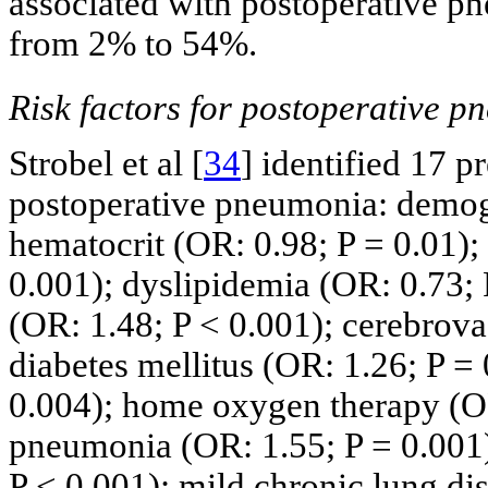
associated with postoperative pn
from 2% to 54%.
Risk factors for postoperative p
Strobel et al [
34
] identified 17 p
postoperative pneumonia: demogr
hematocrit (OR: 0.98; P = 0.01);
0.001); dyslipidemia (OR: 0.73; 
(OR: 1.48; P < 0.001); cerebrova
diabetes mellitus (OR: 1.26; P = 
0.004); home oxygen therapy (OR:
pneumonia (OR: 1.55; P = 0.001)
P < 0.001); mild chronic lung di