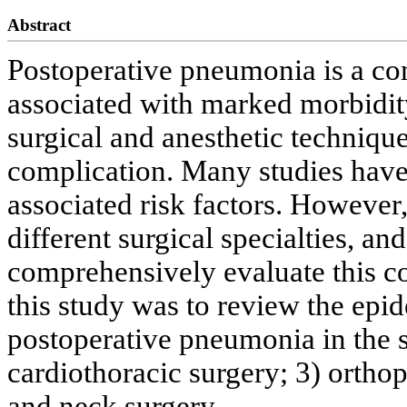
Abstract
Postoperative pneumonia is a co
associated with marked morbidit
surgical and anesthetic technique,
complication. Many studies have 
associated risk factors. However
different surgical specialties, and
comprehensively evaluate this co
this study was to review the epi
postoperative pneumonia in the se
cardiothoracic surgery; 3) ortho
and neck surgery.