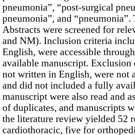
pneumonia”, “post-surgical pneu
pneumonia”, and “pneumonia”. Thi
Abstracts were screened for rel
and NM). Inclusion criteria incl
English, were accessible through
available manuscript. Exclusion 
not written in English, were not
and did not included a fully ava
manuscript were also read and as
of duplicates, and manuscripts wr
the literature review yielded 52 r
cardiothoracic, five for orthoped