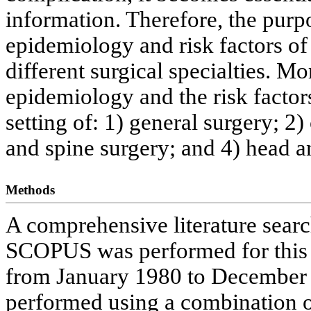
information. Therefore, the purpo
epidemiology and risk factors o
different surgical specialties. Mo
epidemiology and the risk factor
setting of: 1) general surgery; 2
and spine surgery; and 4) head a
Methods
A comprehensive literature sea
SCOPUS was performed for this r
from January 1980 to December 
performed using a combination o