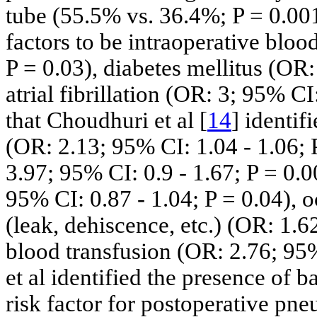
tube (55.5% vs. 36.4%; P = 0.001)
factors to be intraoperative bloo
P = 0.03), diabetes mellitus (OR:
atrial fibrillation (OR: 3; 95% CI:
that Choudhuri et al [
14
] identif
(OR: 2.13; 95% CI: 1.04 - 1.06; 
3.97; 95% CI: 0.9 - 1.67; P = 0.0
95% CI: 0.87 - 1.04; P = 0.04), 
(leak, dehiscence, etc.) (OR: 1.6
blood transfusion (OR: 2.76; 95%
et al identified the presence of 
risk factor for postoperative pn