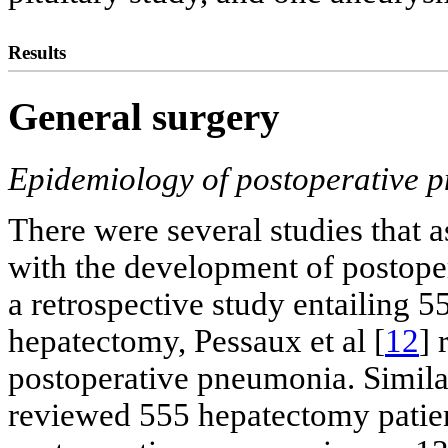
Results
General surgery
Epidemiology of postoperative 
There were several studies that 
with the development of postope
a retrospective study entailing 5
hepatectomy, Pessaux et al [
12
] 
postoperative pneumonia. Similarl
reviewed 555 hepatectomy patient