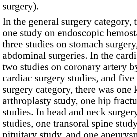
surgery).
In the general surgery category, t
one study on endoscopic hemostas
three studies on stomach surgery
abdominal surgeries. In the card
two studies on coronary artery 
cardiac surgery studies, and five
surgery category, there was one 
arthroplasty study, one hip fract
studies. In head and neck surger
studies, one transoral spine stu
pituitary study, and one aneurys