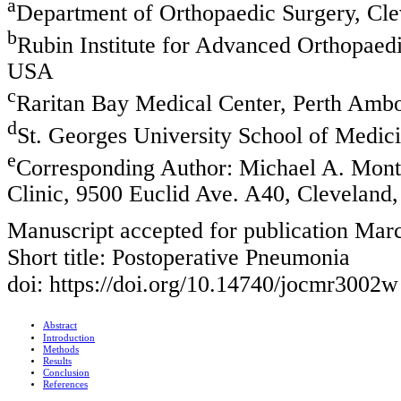
a
Department of Orthopaedic Surgery, Cl
b
Rubin Institute for Advanced Orthopaedi
USA
c
Raritan Bay Medical Center, Perth Amb
d
St. Georges University School of Medic
e
Corresponding Author: Michael A. Mont
Clinic, 9500 Euclid Ave. A40, Clevelan
Manuscript accepted for publication Mar
Short title: Postoperative Pneumonia
doi: https://doi.org/10.14740/jocmr3002w
Abstract
Introduction
Methods
Results
Conclusion
References