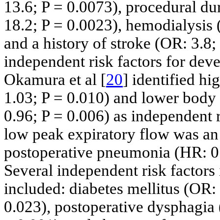
13.6; P = 0.0073), procedural du
18.2; P = 0.0023), hemodialysis 
and a history of stroke (OR: 3.8;
independent risk factors for de
Okamura et al [
20
] identified h
1.03; P = 0.010) and lower body
0.96; P = 0.006) as independent ri
low peak expiratory flow was an 
postoperative pneumonia (HR: 0.
Several independent risk factors 
included: diabetes mellitus (OR:
0.023), postoperative dysphagia