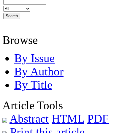
Browse
By Issue
By Author
By Title
Article Tools
Abstract
HTML
PDF
Print this article