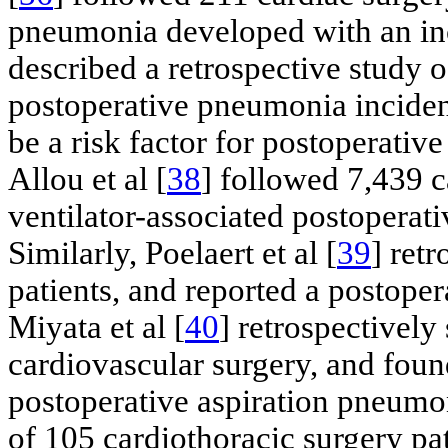
pneumonia developed with an inci
described a retrospective study o
postoperative pneumonia incidenc
be a risk factor for postoperativ
Allou et al [
38
] followed 7,439 c
ventilator-associated postopera
Similarly, Poelaert et al [
39
] ret
patients, and reported a postop
Miyata et al [
40
] retrospectively
cardiovascular surgery, and foun
postoperative aspiration pneumon
of 105 cardiothoracic surgery pat