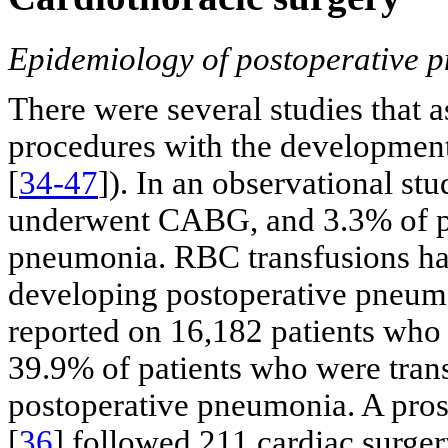
Epidemiology of postoperative p
There were several studies that a
procedures with the development
[
34-47
]). In an observational stu
underwent CABG, and 3.3% of pa
pneumonia. RBC transfusions hav
developing postoperative pneumo
reported on 16,182 patients wh
39.9% of patients who were tra
postoperative pneumonia. A pros
[
36
] followed 211 cardiac surger