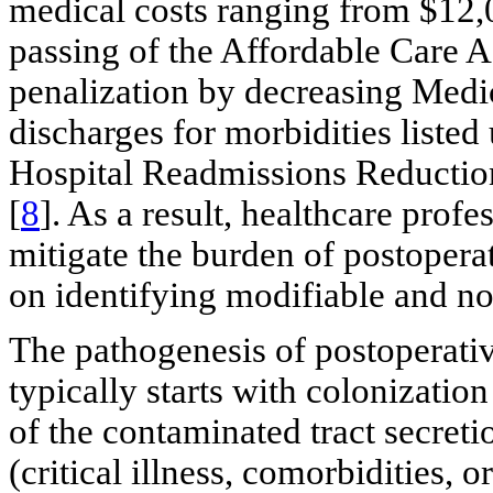
medical costs ranging from $12,
passing of the Affordable Care A
penalization by decreasing Medi
discharges for morbidities listed
Hospital Readmissions Reductio
[
8
]. As a result, healthcare prof
mitigate the burden of postopera
on identifying modifiable and no
The pathogenesis of postoperativ
typically starts with colonization
of the contaminated tract secret
(critical illness, comorbidities, 