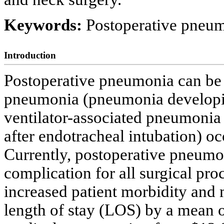
Keywords:
Postoperative pneum
Introduction
Postoperative pneumonia can be d
pneumonia (pneumonia developing
ventilator-associated pneumonia
after endotracheal intubation) occ
Currently, postoperative pneumo
complication for all surgical pro
increased patient morbidity and m
length of stay (LOS) by a mean of