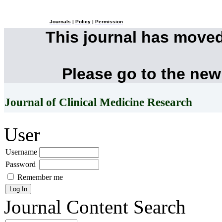
Journals
|
Policy
|
Permission
This journal has move
Please go to the new
Journal of Clinical Medicine Research
User
Username
Password
Remember me
Journal Content
Search