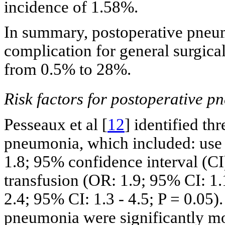
incidence of 1.58%.
In summary, postoperative pne
complication for general surgica
from 0.5% to 28%.
Risk factors for postoperative p
Pesseaux et al [
12
] identified th
pneumonia, which included: use o
1.8; 95% confidence interval (CI)
transfusion (OR: 1.9; 95% CI: 1.1
2.4; 95% CI: 1.3 - 4.5; P = 0.05
pneumonia were significantly mor