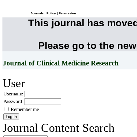
Journals
|
Policy
|
Permission
This journal has move
Please go to the new
Journal of Clinical Medicine Research
User
Username
Password
Remember me
Journal Content
Search