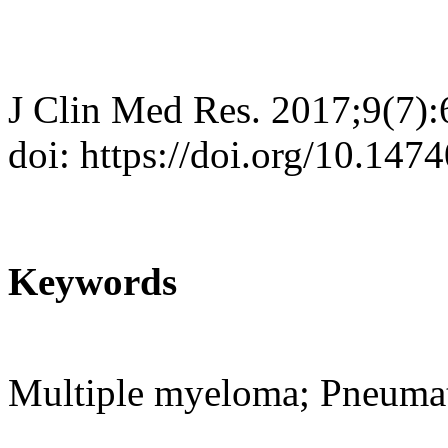
J Clin Med Res. 2017;9(7)
doi: https://doi.org/10.14
Keywords
Multiple myeloma; Pneumato