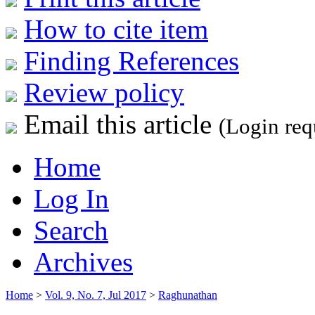
How to cite item
Finding References
Review policy
Email this article
(Login req
Home
Log In
Search
Archives
Home
>
Vol. 9, No. 7, Jul 2017
>
Raghunathan