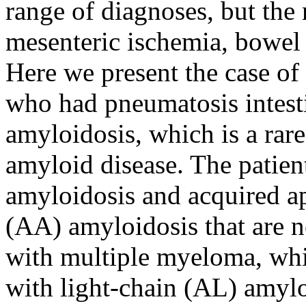
range of diagnoses, but the 
mesenteric ischemia, bowel 
Here we present the case of
who had pneumatosis intestin
amyloidosis, which is a rar
amyloid disease. The patien
amyloidosis and acquired a
(AA) amyloidosis that are n
with multiple myeloma, wh
with light-chain (AL) amylo