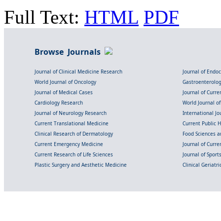
Full Text:
HTML
PDF
Browse Journals
Journal of Clinical Medicine Research
Journal of Endo
World Journal of Oncology
Gastroenterolo
Journal of Medical Cases
Journal of Curre
Cardiology Research
World Journal o
Journal of Neurology Research
International Jou
Current Translational Medicine
Current Public 
Clinical Research of Dermatology
Food Sciences an
Current Emergency Medicine
Journal of Curr
Current Research of Life Sciences
Journal of Spor
Plastic Surgery and Aesthetic Medicine
Clinical Geriatr