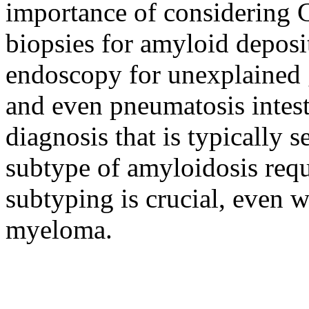
importance of considering 
biopsies for amyloid deposi
endoscopy for unexplained g
and even pneumatosis intesti
diagnosis that is typically 
subtype of amyloidosis requ
subtyping is crucial, even w
myeloma.