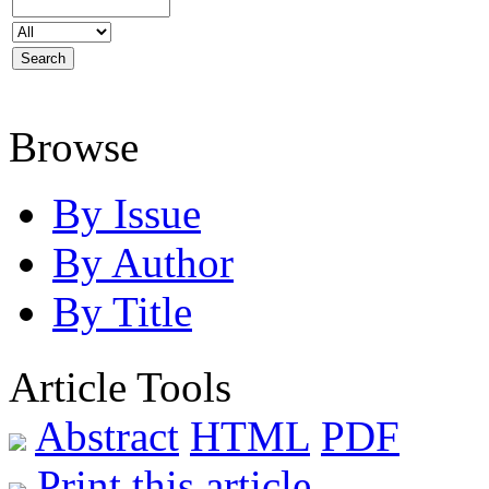
Browse
By Issue
By Author
By Title
Article Tools
Abstract
HTML
PDF
Print this article