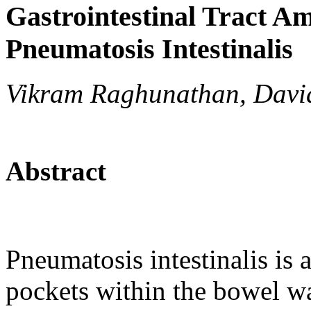
Gastrointestinal Tract Am
Pneumatosis Intestinalis
Vikram Raghunathan, David
Abstract
Pneumatosis intestinalis is 
pockets within the bowel wal