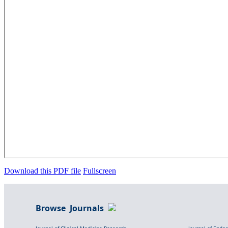
Download this PDF file
Fullscreen
Browse Journals