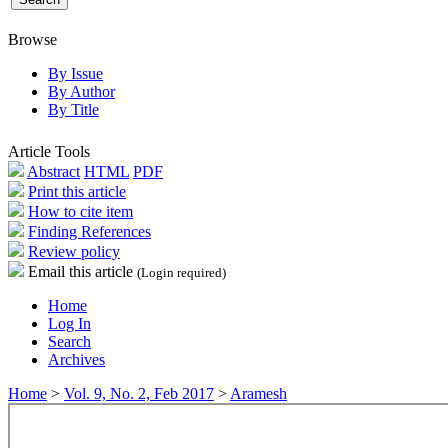
Browse
By Issue
By Author
By Title
Article Tools
Abstract
HTML
PDF
Print this article
How to cite item
Finding References
Review policy
Email this article
(Login required)
Home
Log In
Search
Archives
Home
>
Vol. 9, No. 2, Feb 2017
>
Aramesh