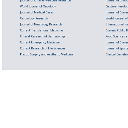
Journal of Clinical Medicine Research
Journal of Endo
World Journal of Oncology
Gastroenterolo
Journal of Medical Cases
Journal of Curre
Cardiology Research
World Journal o
Journal of Neurology Research
International Jou
Current Translational Medicine
Current Public 
Clinical Research of Dermatology
Food Sciences an
Current Emergency Medicine
Journal of Curr
Current Research of Life Sciences
Journal of Spor
Plastic Surgery and Aesthetic Medicine
Clinical Geriatr