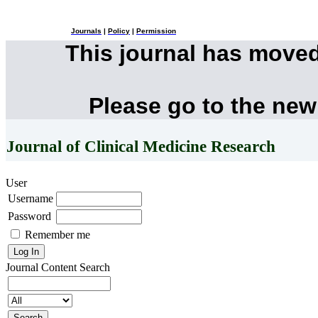
Journals
|
Policy
|
Permission
This journal has move
Please go to the new
Journal of Clinical Medicine Research
User
Username
Password
Remember me
Journal Content
Search