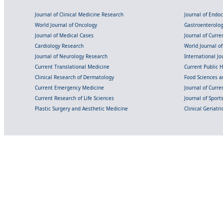
Journal of Clinical Medicine Research
Journal of Endo
World Journal of Oncology
Gastroenterolo
Journal of Medical Cases
Journal of Curre
Cardiology Research
World Journal o
Journal of Neurology Research
International Jou
Current Translational Medicine
Current Public 
Clinical Research of Dermatology
Food Sciences an
Current Emergency Medicine
Journal of Curr
Current Research of Life Sciences
Journal of Spor
Plastic Surgery and Aesthetic Medicine
Clinical Geriatr