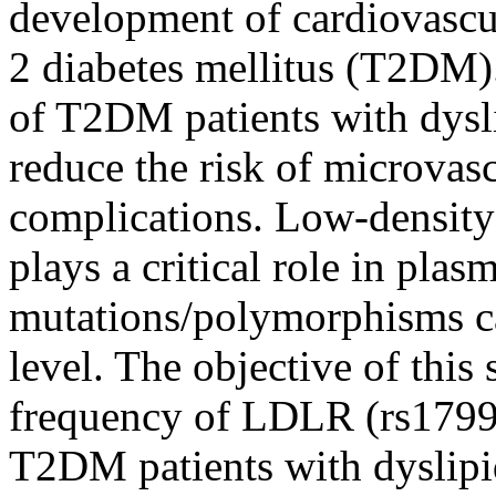
development of cardiovascul
2 diabetes mellitus (T2DM).
of T2DM patients with dysli
reduce the risk of microvas
complications. Low-density
plays a critical role in pl
mutations/polymorphisms ca
level. The objective of this 
frequency of LDLR (rs1799
T2DM patients with dyslip