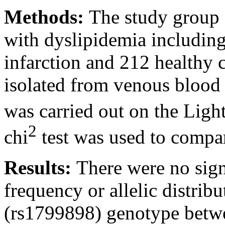
Methods:
The study group 
with dyslipidemia includin
infarction and 212 healthy
isolated from venous blood
was carried out on the Ligh
2
chi
test was used to compar
Results:
There were no signi
frequency or allelic distr
(rs1799898) genotype betwe