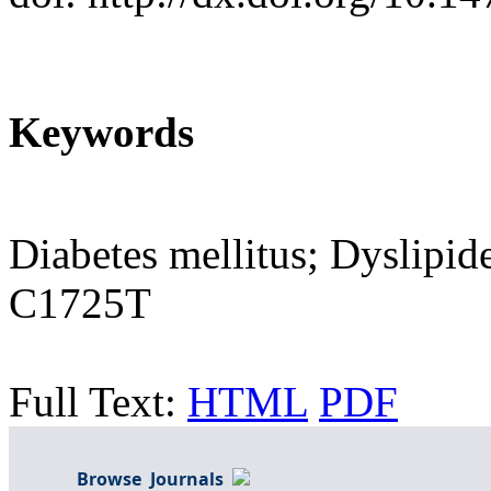
Keywords
Diabetes mellitus; Dyslipi
C1725T
Full Text:
HTML
PDF
Browse Journals