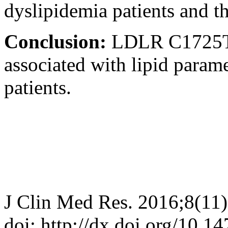
dyslipidemia patients and th
Conclusion:
LDLR C1725T
associated with lipid para
patients.
J Clin Med Res. 2016;8(11
doi: http://dx.doi.org/10.