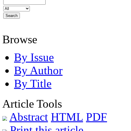
Browse
By Issue
By Author
By Title
Article Tools
Abstract
HTML
PDF
Print this article