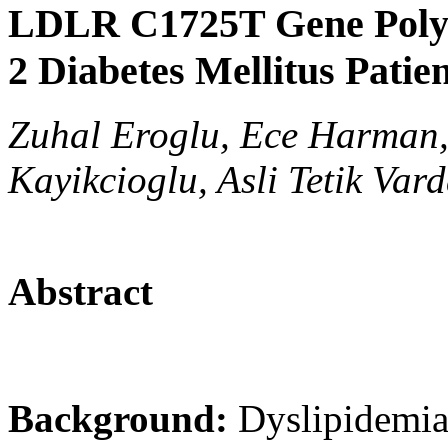
LDLR C1725T Gene Poly
2 Diabetes Mellitus Patie
Zuhal Eroglu, Ece Harman,
Kayikcioglu, Asli Tetik Vard
Abstract
Background:
Dyslipidemia 