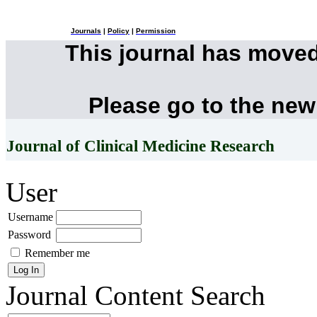
Journals
|
Policy
|
Permission
This journal has move
Please go to the new
Journal of Clinical Medicine Research
User
Username
Password
Remember me
Journal Content
Search