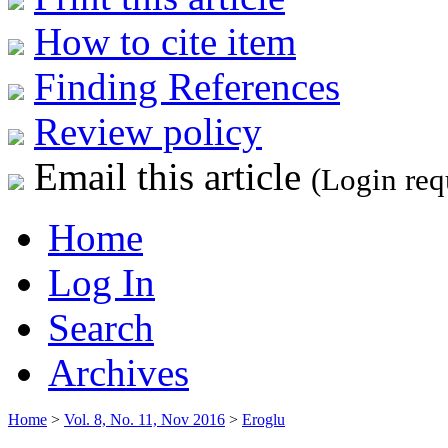
How to cite item
Finding References
Review policy
Email this article
(Login req
Home
Log In
Search
Archives
Home
>
Vol. 8, No. 11, Nov 2016
>
Eroglu