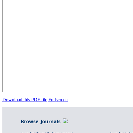
Download this PDF file
Fullscreen
Browse Journals