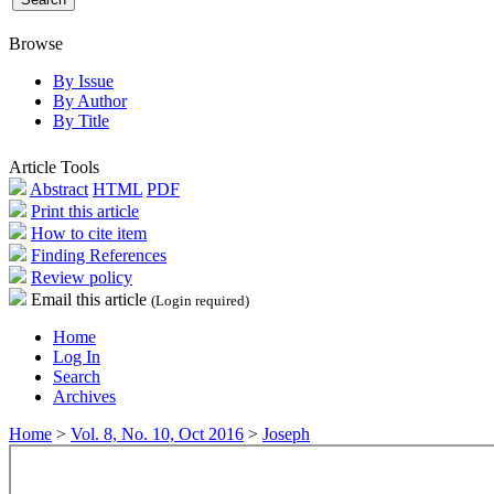
Browse
By Issue
By Author
By Title
Article Tools
Abstract
HTML
PDF
Print this article
How to cite item
Finding References
Review policy
Email this article
(Login required)
Home
Log In
Search
Archives
Home
>
Vol. 8, No. 10, Oct 2016
>
Joseph