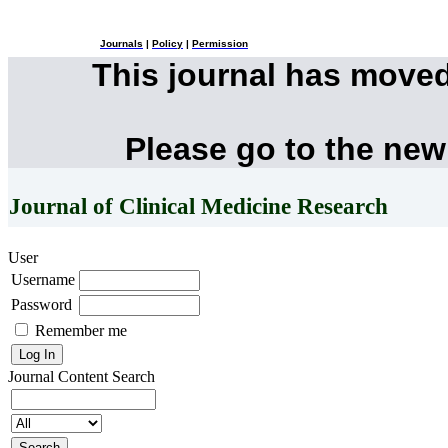
Journals
|
Policy
|
Permission
This journal has move
Please go to the new
Journal of Clinical Medicine Research
User
Username
Password
Remember me
Journal Content
Search