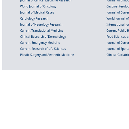
Journal of Clinical Medicine Research
Journal of Endo
World Journal of Oncology
Gastroenterolo
Journal of Medical Cases
Journal of Curre
Cardiology Research
World Journal o
Journal of Neurology Research
International Jou
Current Translational Medicine
Current Public 
Clinical Research of Dermatology
Food Sciences an
Current Emergency Medicine
Journal of Curr
Current Research of Life Sciences
Journal of Spor
Plastic Surgery and Aesthetic Medicine
Clinical Geriatr