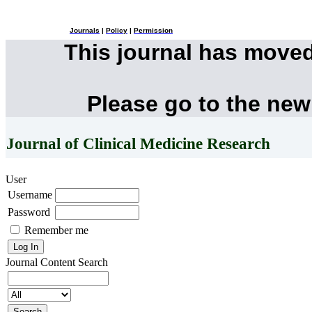
Journals
|
Policy
|
Permission
This journal has move
Please go to the new
Journal of Clinical Medicine Research
User
Username
Password
Remember me
Journal Content
Search