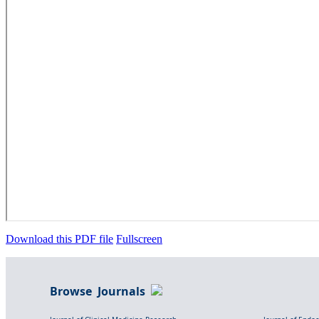
Download this PDF file
Fullscreen
Browse Journals