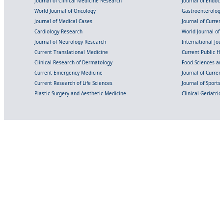
Journal of Clinical Medicine Research
Journal of Endo
World Journal of Oncology
Gastroenterolo
Journal of Medical Cases
Journal of Curre
Cardiology Research
World Journal o
Journal of Neurology Research
International Jou
Current Translational Medicine
Current Public 
Clinical Research of Dermatology
Food Sciences an
Current Emergency Medicine
Journal of Curr
Current Research of Life Sciences
Journal of Spor
Plastic Surgery and Aesthetic Medicine
Clinical Geriatr