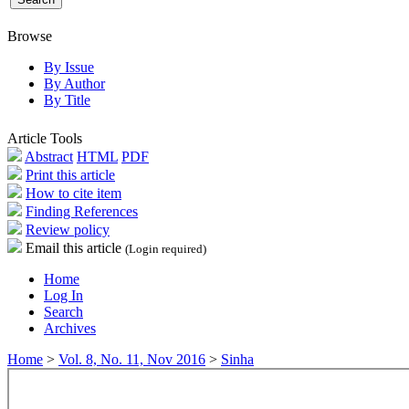
Browse
By Issue
By Author
By Title
Article Tools
Abstract
HTML
PDF
Print this article
How to cite item
Finding References
Review policy
Email this article
(Login required)
Home
Log In
Search
Archives
Home
>
Vol. 8, No. 11, Nov 2016
>
Sinha