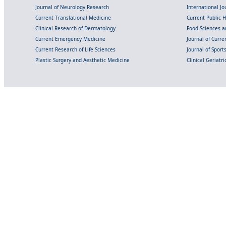
Journal of Neurology Research
International Jou
Current Translational Medicine
Current Public 
Clinical Research of Dermatology
Food Sciences an
Current Emergency Medicine
Journal of Curr
Current Research of Life Sciences
Journal of Spor
Plastic Surgery and Aesthetic Medicine
Clinical Geriatr