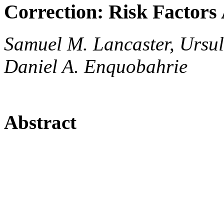
Correction: Risk Factors
Samuel M. Lancaster, Ursu
Daniel A. Enquobahrie
Abstract