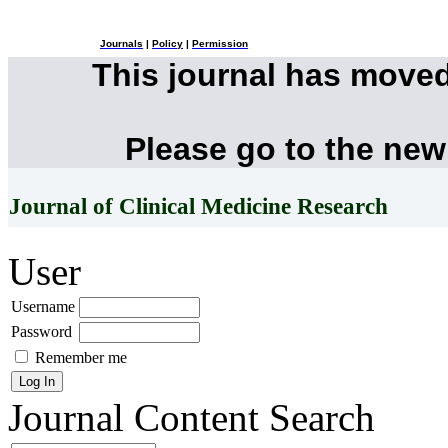
Journals
|
Policy
|
Permission
This journal has move
Please go to the new
Journal of Clinical Medicine Research
User
Username
Password
Remember me
Journal Content
Search