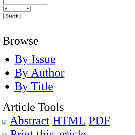
Browse
By Issue
By Author
By Title
Article Tools
Abstract
HTML
PDF
Print this article