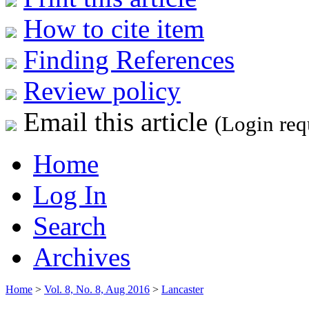
How to cite item
Finding References
Review policy
Email this article
(Login req
Home
Log In
Search
Archives
Home
>
Vol. 8, No. 8, Aug 2016
>
Lancaster