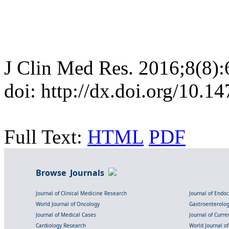
J Clin Med Res. 2016;8(8)
doi: http://dx.doi.org/10.
Full Text:
HTML
PDF
Browse Journals
Journal of Clinical Medicine Research
Journal of Endo
World Journal of Oncology
Gastroenterolo
Journal of Medical Cases
Journal of Curre
Cardiology Research
World Journal o