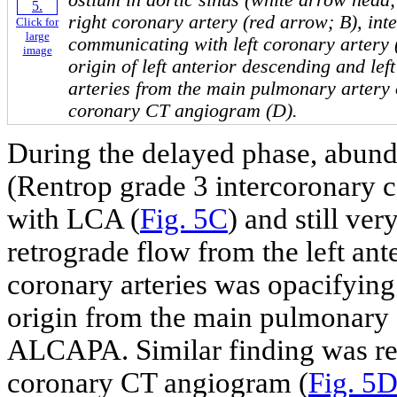
ostium in aortic sinus (white arrow head;
right coronary artery (red arrow; B), int
Click for
large
communicating with left coronary artery 
image
origin of left anterior descending and lef
arteries from the main pulmonary artery 
coronary CT angiogram (D).
During the delayed phase, abund
(Rentrop grade 3 intercoronary 
with LCA (
Fig. 5C
) and still ve
retrograde flow from the left ant
coronary arteries was opacifying 
origin from the main pulmonary a
ALCAPA. Similar finding was re
coronary CT angiogram (
Fig. 5