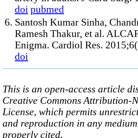
doi
pubmed
Santosh Kumar Sinha, Chand
Ramesh Thakur, et al. ALCA
Enigma. Cardiol Res. 2015;6
doi
This is an open-access article di
Creative Commons Attribution-N
License, which permits unrestric
and reproduction in any medium,
properly cited.