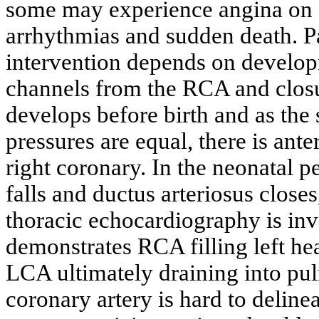
some may experience angina on e
arrhythmias and sudden death. Pa
intervention depends on develop
channels from the RCA and closu
develops before birth and as the
pressures are equal, there is ante
right coronary. In the neonatal p
falls and ductus arteriosus close
thoracic echocardiography is inve
demonstrates RCA filling left hea
LCA ultimately draining into pul
coronary artery is hard to deline