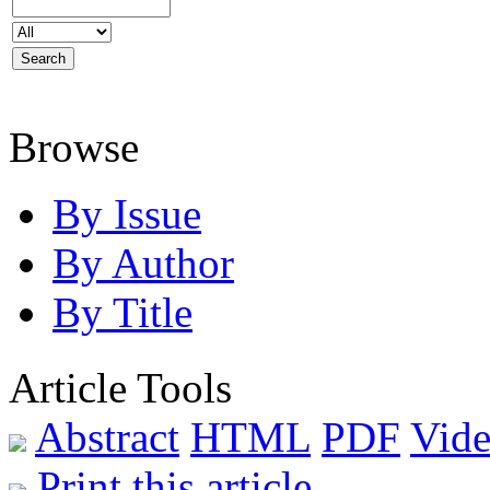
Browse
By Issue
By Author
By Title
Article Tools
Abstract
HTML
PDF
Vide
Print this article