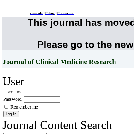
Journals
|
Policy
|
Permission
This journal has move
Please go to the new
Journal of Clinical Medicine Research
User
Username
Password
Remember me
Journal Content
Search