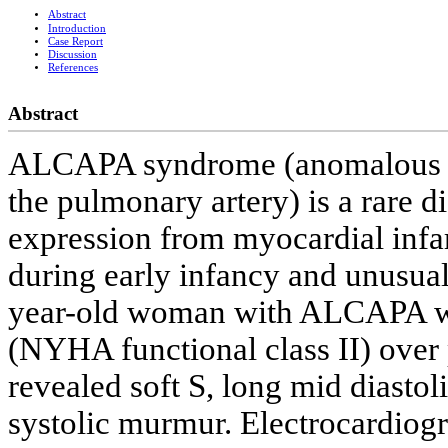
Abstract
Introduction
Case Report
Discussion
References
Abstract
ALCAPA syndrome (anomalous ori
the pulmonary artery) is a rare di
expression from myocardial infarc
during early infancy and unusual
year-old woman with ALCAPA wh
(NYHA functional class II) over 
revealed soft S, long mid diasto
systolic murmur. Electrocardiogr