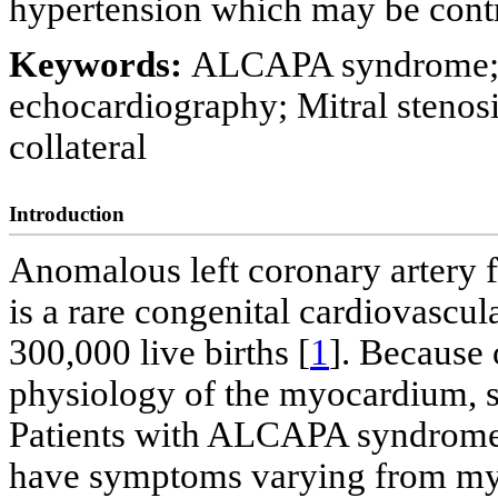
hypertension which may be contri
Keywords:
ALCAPA syndrome; 
echocardiography; Mitral stenos
collateral
Introduction
Anomalous left coronary artery
is a rare congenital cardiovascul
300,000 live births [
1
]. Because 
physiology of the myocardium, su
Patients with ALCAPA syndrome
have symptoms varying from myo