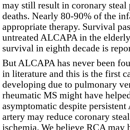
may still result in coronary st
deaths. Nearly 80-90% of the in
appropriate therapy. Survival past
untreated ALCAPA in the elderly 
survival in eighth decade is repo
But ALCAPA has never been foun
in literature and this is the firs
developing due to pulmonary ve
rheumatic MS might have helped t
asymptomatic despite persisten
artery may reduce coronary stea
ischemia. We believe RCA may h