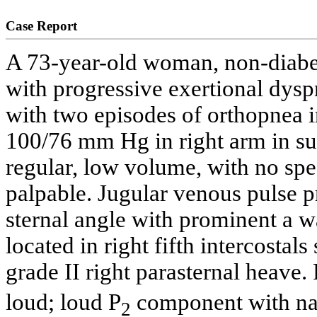
Case Report
A 73-year-old woman, non-diabet
with progressive exertional dysp
with two episodes of orthopnea i
100/76 mm Hg in right arm in sup
regular, low volume, with no spec
palpable. Jugular venous pulse 
sternal angle with prominent a 
located in right fifth intercostal
grade II right parasternal heave.
loud; loud P
component with nar
2