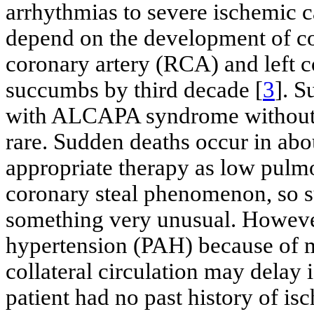
arrhythmias to severe ischemic 
depend on the development of col
coronary artery (RCA) and left 
succumbs by third decade [
3
]. S
with ALCAPA syndrome without s
rare. Sudden deaths occur in abo
appropriate therapy as low pulmo
coronary steal phenomenon, so s
something very unusual. Howeve
hypertension (PAH) because of m
collateral circulation may delay
patient had no past history of i