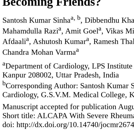
Becoming Friends?
a, b
Santosh Kumar Sinha
, Dibbendhu Kh
a
a
Mahamdulla Razi
, Amit Goel
, Vikas M
a
a
Afdaali
, Ashutosh Kumar
, Ramesh Tha
a
Chandra Mohan Varma
a
Department of Cardiology, LPS Institute
Kanpur 208002, Uttar Pradesh, India
b
Corresponding Author: Santosh Kumar Si
Cardiology, G.S.V.M. Medical College, K
Manuscript accepted for publication Augu
Short title: ALCAPA With Severe Rheumat
doi: http://dx.doi.org/10.14740/jocmr267