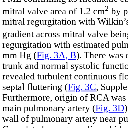
2
mitral valve area of 1.2 cm
by p
mitral regurgitation with Wilkin’
gradient across mitral valve bei
regurgitation with estimated pulm
mm Hg (
Fig. 3A, B
). There was 
trunk and normal systolic functio
revealed turbulent continuous fl
septal fluttering (
Fig. 3C
, Suppl
Furthermore, origin of RCA was
main pulmonary artery (
Fig. 3D
wall of pulmonary artery near 