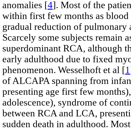
anomalies [
4
]. Most of the pati
within first few months as bloo
gradual reduction of pulmonary ar
Scarcely some subjects remain a
superdominant RCA, although th
early adulthood due to fixed myo
phenomenon. Wesselhoft et al [
1
of ALCAPA spanning from infan
presenting age first few months),
adolescence), syndrome of cont
between RCA and LCA, presenting
sudden death in adulthood. Most 