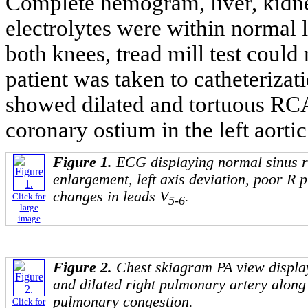
Complete hemogram, liver, kidne
electrolytes were within normal l
both knees, tread mill test could
patient was taken to catheteriza
showed dilated and tortuous RC
coronary ostium in the left aortic
Figure 1.
ECG displaying normal sinus r
enlargement, left axis deviation, poor R 
changes in leads V
.
Click for
5-6
large
image
Figure 2.
Chest skiagram PA view displa
and dilated right pulmonary artery along 
pulmonary congestion.
Click for