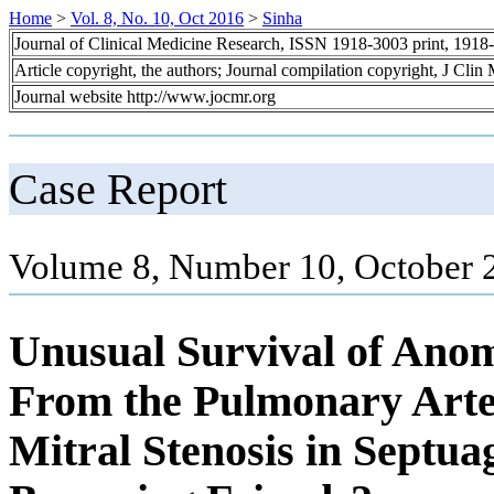
Home
>
Vol. 8, No. 10, Oct 2016
>
Sinha
Journal of Clinical Medicine Research, ISSN 1918-3003 print, 1918
Article copyright, the authors; Journal compilation copyright, J Cli
Journal website http://www.jocmr.org
Case Report
Volume 8, Number 10, October 
Unusual Survival of Ano
From the Pulmonary Arte
Mitral Stenosis in Septu