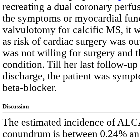
recreating a dual coronary perfus
the symptoms or myocardial fun
valvulotomy for calcific MS, it w
as risk of cardiac surgery was ou
was not willing for surgery and 
condition. Till her last follow-u
discharge, the patient was sympt
beta-blocker.
Discussion
The estimated incidence of ALC
conundrum is between 0.24% and 