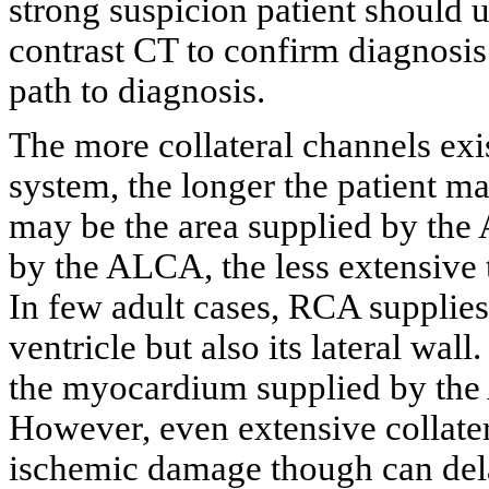
strong suspicion patient should
contrast CT to confirm diagnosis
path to diagnosis.
The more collateral channels ex
system, the longer the patient m
may be the area supplied by the
by the ALCA, the less extensive t
In few adult cases, RCA supplies 
ventricle but also its lateral wall
the myocardium supplied by the
However, even extensive collater
ischemic damage though can dela