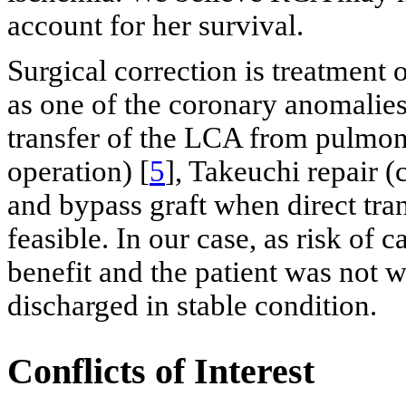
account for her survival.
Surgical correction is treatment 
as one of the coronary anomalies 
transfer of the LCA from pulmonar
operation) [
5
], Takeuchi repair 
and bypass graft when direct tran
feasible. In our case, as risk of
benefit and the patient was not w
discharged in stable condition.
Conflicts of Interest