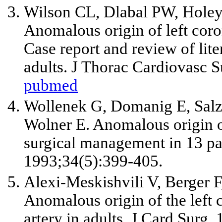
Wilson CL, Dlabal PW, Hole
Anomalous origin of left coro
Case report and review of lit
adults. J Thorac Cardiovasc 
pubmed
Wollenek G, Domanig E, Sal
Wolner E. Anomalous origin of
surgical management in 13 pat
1993;34(5):399-405.
Alexi-Meskishvili V, Berger 
Anomalous origin of the left
artery in adults. J Card Surg.