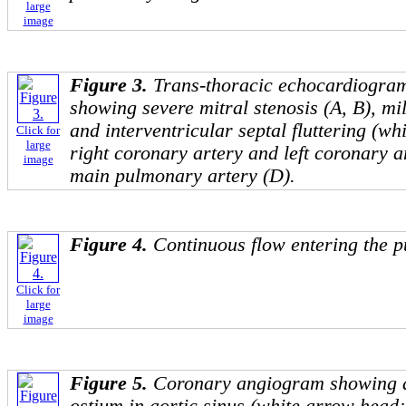
large
image
Figure 3.
Trans-thoracic echocardiogra
showing severe mitral stenosis (A, B), mil
and interventricular septal fluttering (wh
Click for
large
right coronary artery and left coronary a
image
main pulmonary artery (D).
Figure 4.
Continuous flow entering the 
Click for
large
image
Figure 5.
Coronary angiogram showing ab