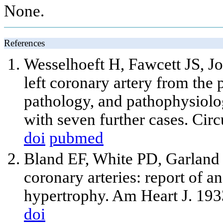
None.
References
Wesselhoeft H, Fawcett JS, J
left coronary artery from the 
pathology, and pathophysiolo
with seven further cases. Cir
doi
pubmed
Bland EF, White PD, Garland 
coronary arteries: report of a
hypertrophy. Am Heart J. 193
doi