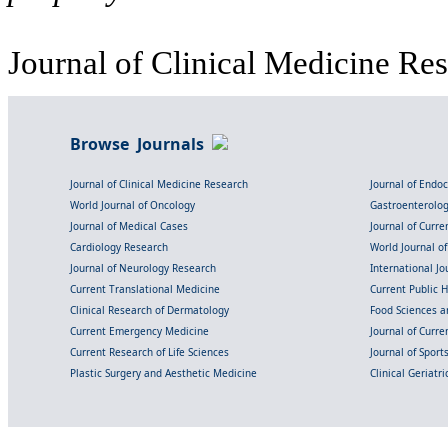
Journal of Clinical Medicine Res
Browse Journals
Journal of Clinical Medicine Research
Journal of Endo
World Journal of Oncology
Gastroenterolo
Journal of Medical Cases
Journal of Curre
Cardiology Research
World Journal o
Journal of Neurology Research
International Jou
Current Translational Medicine
Current Public 
Clinical Research of Dermatology
Food Sciences an
Current Emergency Medicine
Journal of Curr
Current Research of Life Sciences
Journal of Spor
Plastic Surgery and Aesthetic Medicine
Clinical Geriatr