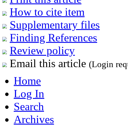
How to cite item
Supplementary files
Finding References
Review policy
Email this article
(Login req
Home
Log In
Search
Archives