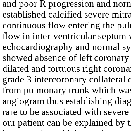
and poor R progression and nor
established calcified severe mitr
continuous flow entering the pu
flow in inter-ventricular septum w
echocardiography and normal sy
showed absence of left coronary 
dilated and tortuous right coro
grade 3 intercoronary collatera
from pulmonary trunk which was
angiogram thus establishing dia
rare to be associated with sever
our patient can be explained by 