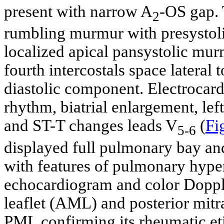
present with narrow A
-OS gap. 
2
rumbling murmur with presystoli
localized apical pansystolic mur
fourth intercostals space lateral 
diastolic component. Electrocar
rhythm, biatrial enlargement, lef
and ST-T changes leads V
(
Fi
5-6
displayed full pulmonary bay and
with features of pulmonary hype
echocardiogram and color Dopple
leaflet (AML) and posterior mitr
PML confirming its rheumatic et