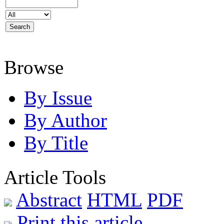
Browse
By Issue
By Author
By Title
Article Tools
Abstract
HTML
PDF
Print this article