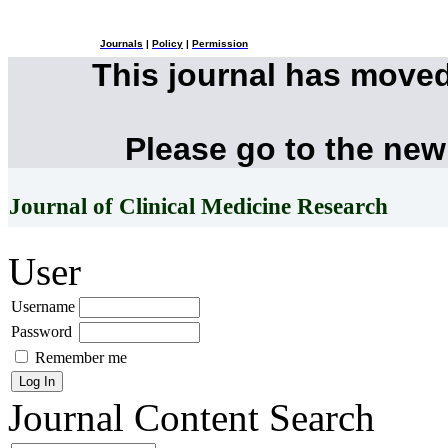
Journals
|
Policy
|
Permission
This journal has move
Please go to the new
Journal of Clinical Medicine Research
User
Username
Password
Remember me
Journal Content
Search