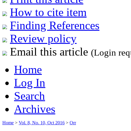
How to cite item
Finding References
Review policy
Email this article
(Login req
Home
Log In
Search
Archives
Home
>
Vol. 8, No. 10, Oct 2016
>
Orr