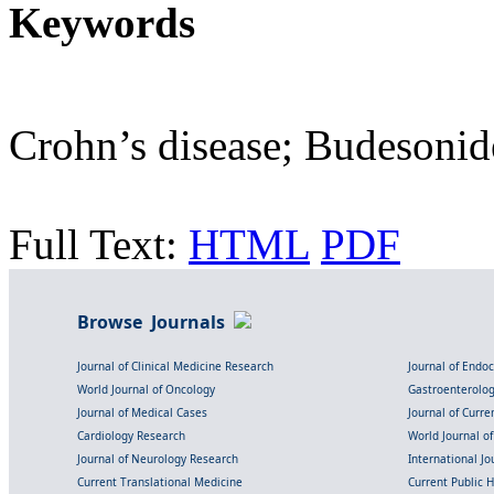
Keywords
Crohn’s disease; Budesonid
Full Text:
HTML
PDF
Browse Journals
Journal of Clinical Medicine Research
Journal of Endo
World Journal of Oncology
Gastroenterolo
Journal of Medical Cases
Journal of Curre
Cardiology Research
World Journal o
Journal of Neurology Research
International Jou
Current Translational Medicine
Current Public 