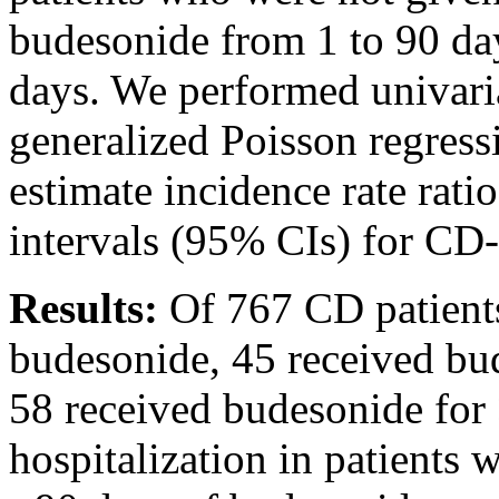
budesonide from 1 to 90 da
days. We performed univari
generalized Poisson regressi
estimate incidence rate rat
intervals (95% CIs) for CD-r
Results:
Of 767 CD patients
budesonide, 45 received bu
58 received budesonide for 
hospitalization in patients