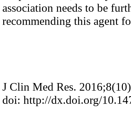
association needs to be furt
recommending this agent for
J Clin Med Res. 2016;8(10
doi: http://dx.doi.org/10.