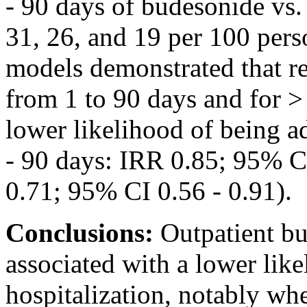
- 90 days of budesonide vs
31, 26, and 19 per 100 pers
models demonstrated that r
from 1 to 90 days and for >
lower likelihood of being a
- 90 days: IRR 0.85; 95% C
0.71; 95% CI 0.56 - 0.91).
Conclusions:
Outpatient bu
associated with a lower lik
hospitalization, notably wh