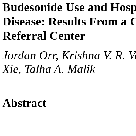
Budesonide Use and Hospi
Disease: Results From a 
Referral Center
Jordan Orr, Krishna V. R. 
Xie, Talha A. Malik
Abstract