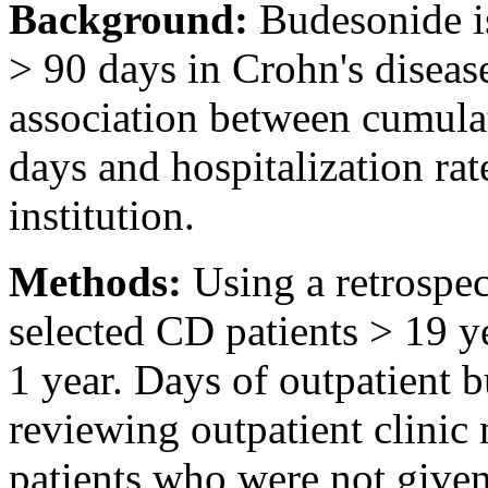
Background:
Budesonide is
> 90 days in Crohn's diseas
association between cumulat
days and hospitalization rat
institution.
Methods:
Using a retrospe
selected CD patients > 19 ye
1 year. Days of outpatient 
reviewing outpatient clinic
patients who were not give