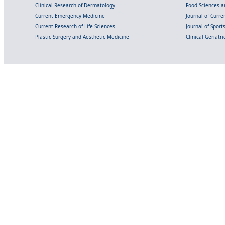
Clinical Research of Dermatology
Food Sciences an
Current Emergency Medicine
Journal of Curr
Current Research of Life Sciences
Journal of Spor
Plastic Surgery and Aesthetic Medicine
Clinical Geriatr