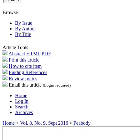
Browse
By Issue
By Author
By Title
Article Tools
Abstract
HTML
PDF
Print this article
How to cite item
Finding References
Review policy
Email this article
(Login required)
Home
Log In
Search
Archives
Home
>
Vol. 8, No. 9, Sept 2016
>
Peabody