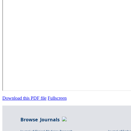
Download this PDF file
Fullscreen
Browse Journals