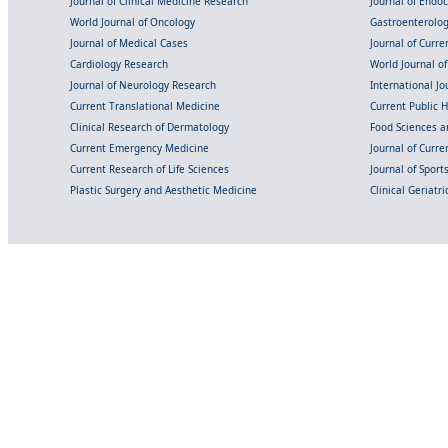
Journal of Clinical Medicine Research
Journal of Endo
World Journal of Oncology
Gastroenterolo
Journal of Medical Cases
Journal of Curre
Cardiology Research
World Journal o
Journal of Neurology Research
International Jou
Current Translational Medicine
Current Public 
Clinical Research of Dermatology
Food Sciences an
Current Emergency Medicine
Journal of Curr
Current Research of Life Sciences
Journal of Spor
Plastic Surgery and Aesthetic Medicine
Clinical Geriatr