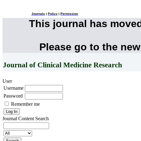
Journals
|
Policy
|
Permission
This journal has move
Please go to the new
Journal of Clinical Medicine Research
User
Username
Password
Remember me
Journal Content
Search