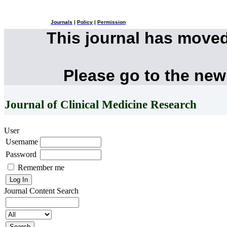
Journals
|
Policy
|
Permission
This journal has move
Please go to the new
Journal of Clinical Medicine Research
User
Username
Password
Remember me
Journal Content
Search