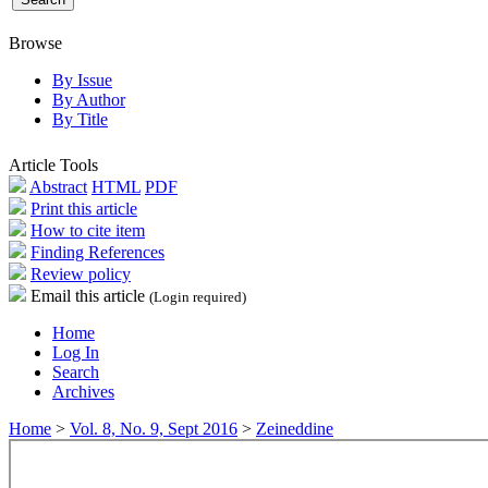
Browse
By Issue
By Author
By Title
Article Tools
Abstract
HTML
PDF
Print this article
How to cite item
Finding References
Review policy
Email this article
(Login required)
Home
Log In
Search
Archives
Home
>
Vol. 8, No. 9, Sept 2016
>
Zeineddine