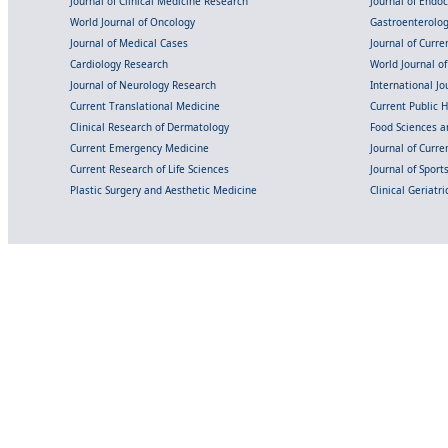
Journal of Clinical Medicine Research
Journal of Endo
World Journal of Oncology
Gastroenterolo
Journal of Medical Cases
Journal of Curre
Cardiology Research
World Journal o
Journal of Neurology Research
International Jou
Current Translational Medicine
Current Public 
Clinical Research of Dermatology
Food Sciences an
Current Emergency Medicine
Journal of Curr
Current Research of Life Sciences
Journal of Spor
Plastic Surgery and Aesthetic Medicine
Clinical Geriatr