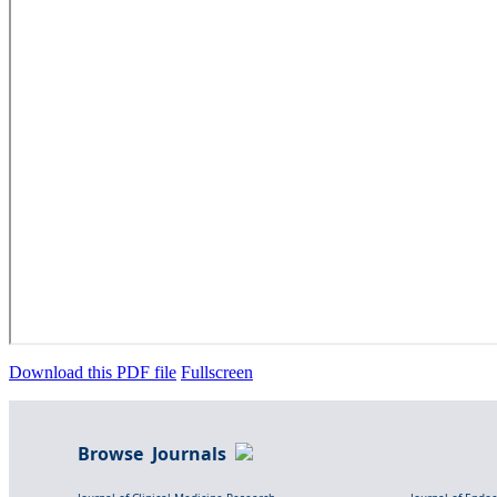
Download this PDF file
Fullscreen
Browse Journals