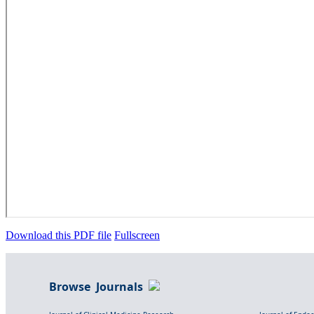
Download this PDF file
Fullscreen
Browse Journals