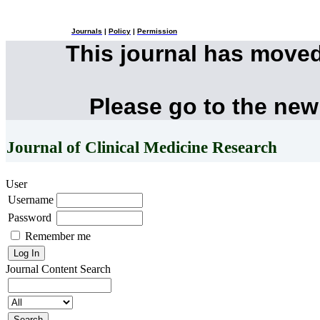
Journals
|
Policy
|
Permission
This journal has move
Please go to the new
Journal of Clinical Medicine Research
User
Username
Password
Remember me
Journal Content
Search