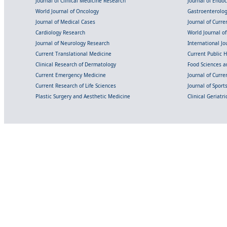
Journal of Clinical Medicine Research
Journal of Endo
World Journal of Oncology
Gastroenterolo
Journal of Medical Cases
Journal of Curre
Cardiology Research
World Journal o
Journal of Neurology Research
International Jou
Current Translational Medicine
Current Public 
Clinical Research of Dermatology
Food Sciences an
Current Emergency Medicine
Journal of Curr
Current Research of Life Sciences
Journal of Spor
Plastic Surgery and Aesthetic Medicine
Clinical Geriatr