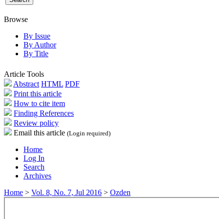
Browse
By Issue
By Author
By Title
Article Tools
Abstract
HTML
PDF
Print this article
How to cite item
Finding References
Review policy
Email this article
(Login required)
Home
Log In
Search
Archives
Home
>
Vol. 8, No. 7, Jul 2016
>
Ozden