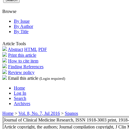
Browse
By Issue
By Author
By Title
Article Tools
Abstract
HTML
PDF
Print this article
How to cite item
Finding References
Review policy
Email this article
(Login required)
Home
Log In
Search
Archives
Home
>
Vol. 8, No. 7, Jul 2016
>
Spanos
Journal of Clinical Medicine Research, ISSN 1918-3003 print, 1918
Article copyright, the authors; Journal compilation copyright, J Cli