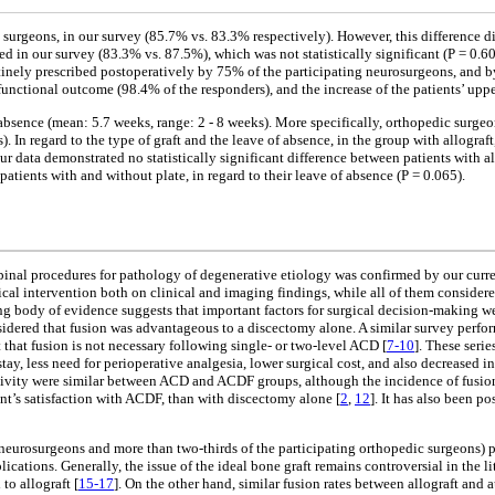
geons, in our survey (85.7% vs. 83.3% respectively). However, this difference did no
in our survey (83.3% vs. 87.5%), which was not statistically significant (P = 0.60
tinely prescribed postoperatively by 75% of the participating neurosurgeons, and b
functional outcome (98.4% of the responders), and the increase of the patients’ upp
sence (mean: 5.7 weeks, range: 2 - 8 weeks). More specifically, orthopedic surgeon
 In regard to the type of graft and the leave of absence, in the group with allogra
ur data demonstrated no statistically significant difference between patients with all
patients with and without plate, in regard to their leave of absence (P = 0.065).
l spinal procedures for pathology of degenerative etiology was confirmed by our curr
gical intervention both on clinical and imaging findings, while all of them consider
wing body of evidence suggests that important factors for surgical decision-making w
considered that fusion was advantageous to a discectomy alone. A similar survey p
 that fusion is not necessary following single- or two-level ACD [
7-10
]. These seri
stay, less need for perioperative analgesia, lower surgical cost, and also decreased 
 activity were similar between ACD and ACDF groups, although the incidence of fusio
nt’s satisfaction with ACDF, than with discectomy alone [
2
,
12
]. It has also been 
ing neurosurgeons and more than two-thirds of the participating orthopedic surgeons) 
cations. Generally, the issue of the ideal bone graft remains controversial in the lit
to allograft [
15-17
]. On the other hand, similar fusion rates between allograft a