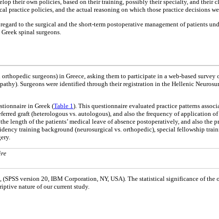
op their own policies, based on their training, possibly their specialty, and their c
ical practice policies, and the actual reasoning on which those practice decisions we
in regard to the surgical and the short-term postoperative management of patients u
g Greek spinal surgeons.
d orthopedic surgeons) in Greece, asking them to participate in a web-based survey
pathy). Surgeons were identified through their registration in the Hellenic Neurosu
stionnaire in Greek (
Table 1
). This questionnaire evaluated practice patterns associ
ferred graft (heterologous vs. autologous), and also the frequency of application 
the length of the patients’ medical leave of absence postoperatively, and also the p
dency training background (neurosurgical vs. orthopedic), special fellowship traini
gery.
ire
e, (SPSS version 20, IBM Corporation, NY, USA). The statistical significance of the 
iptive nature of our current study.