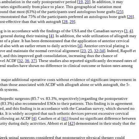
s ambulation in the early postoperative period [
19
,
20
]. In addition, it may
 varies significantly from place to place. This geographical variation most
found that most (63%) of the participants used autologous bone grafts [
25
].
emonstrated that 75% of the participants preferred an autologous bone graft [
26
].
st-effective than that with autograft [
28
,
29
].
ng is in accordance with the findings of the USA and the Canadian surveys [
3
,
4
].
general during their training [
4
]. In addition, the wide utilization of allograft may
 of a plate. It has been demonstrated that the application of anterior cervical
d also with an earlier return to daily activities [
4
]. Anterior cervical plating is
prove and maintain the normal cervical alignment [
23
,
25
,
32-34
]. Indeed, Rapoff et
ft, and this improved graft consolidation, increasing thus the chance of
level ACDF [
32
,
36
,
37
]. These studies also reported significantly decreased rates of
veral studies have shown no difference in clinical outcome or fusion rates among
ustify major additional operative costs without evidence of significant improvement in
than those associated with ACDF with allograft alone or with autograft, the 5-
lth systems.
hopedic surgeons (85.7 vs. 83.3%, respectively) regarding the postoperative
m (83.3%) also recommended ESOs to their patients. This finding is in agreement
cted, and this finding is in accordance with the Canadian survey, which showed no
ks. It is widely accepted that such orthotic devices prevent excessive cervical
 following an ACDF [
4
]. Cauthen et al [
41
] found no significant difference between
ity during daily activities. Abbott et al [
42
] demonstrated in their study that the
Greek spinal surgeons considered that postoperative physical therapy could