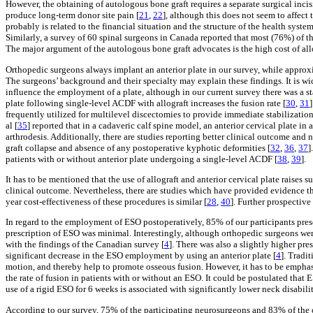
However, the obtaining of autologous bone graft requires a separate surgical incis
produce long-term donor site pain [
21
,
22
], although this does not seem to affect t
probably is related to the financial situation and the structure of the health sys
Similarly, a survey of 60 spinal surgeons in Canada reported that most (76%) of t
The major argument of the autologous bone graft advocates is the high cost of allo
Orthopedic surgeons always implant an anterior plate in our survey, while approx
The surgeons’ background and their specialty may explain these findings. It is wi
influence the employment of a plate, although in our current survey there was a st
plate following single-level ACDF with allograft increases the fusion rate [
30
,
31
frequently utilized for multilevel discectomies to provide immediate stabilization
al [
35
] reported that in a cadaveric calf spine model, an anterior cervical plate i
arthrodesis. Additionally, there are studies reporting better clinical outcome and n
graft collapse and absence of any postoperative kyphotic deformities [
32
,
36
,
37
]
patients with or without anterior plate undergoing a single-level ACDF [
38
,
39
].
It has to be mentioned that the use of allograft and anterior cervical plate raises s
clinical outcome. Nevertheless, there are studies which have provided evidence th
year cost-effectiveness of these procedures is similar [
28
,
40
]. Further prospective
In regard to the employment of ESO postoperatively, 85% of our participants pre
prescription of ESO was minimal. Interestingly, although orthopedic surgeons wer
with the findings of the Canadian survey [
4
]. There was also a slightly higher pr
significant decrease in the ESO employment by using an anterior plate [
4
]. Tradi
motion, and thereby help to promote osseous fusion. However, it has to be empha
the rate of fusion in patients with or without an ESO. It could be postulated that 
use of a rigid ESO for 6 weeks is associated with significantly lower neck disabili
According to our survey, 75% of the participating neurosurgeons and 83% of the o