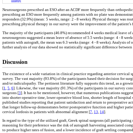
image
Neurosurgeons prescribed an ESO after an ACDF more frequently than orthopedic sur
prescribing an ESO more frequently among patients with no plate was demonstrated 
responders (32.9%) (mean: 5 weeks, range: 2 - 8 weeks). Physical therapy was rou
prescribing physical therapy in our survey were the improvement of the patient’s 
The majority of the participants (46.8%) recommended 4 weeks medical leave of ab
neurosurgeons suggested a mean leave of absence of 5.5 weeks (range: 4 - 8 weeks).
patients with autograft, the mean was 6.3 weeks (range: 4 - 8 weeks). Analysis of o
further analysis of our data showed no statistically significant difference between 
Discussion
The existence of a wide variation in clinical practice regarding anterior cervica
survey. The vast majority (93.8%) of the participants based their decision for sur
and/or radiculopathy. The pertinent literature fully supports this trend, as a gro
[
1
,
5
,
6
]. Likewise, the vast majority (91.3%) of the participants in our survey 
surgeons [
3
]. It has to be mentioned, however, that numerous publications suggest
into shorter operative time, lower operative blood loss, shorter length of hospital 
published studies reporting that patient satisfaction and return to preoperative
that longer follow-up demonstrates better postoperative function and higher patie
cervical lordosis in patients with abnormal alignment [
7
,
13
,
14
].
In regard to the type of the utilized graft, Greek spinal surgeons (all participat
reasoning for their preference was the risk of autograft harvesting associated compli
to produce higher rates of fusion, and a lower incidence of graft settling compared 