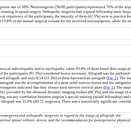
esponse rate of 38%. Neurosurgeons (56/80 participants) represented 70% of the res
 training in spinal surgery. Orthopedic surgeons had a spinal fellowship more freq
inical experience of the participants, the majority of them (42.5%) were in practice fo
ed 13.8% of the annual surgical volume for the involved neurosurgeons, while the r
r cervical radiculopathy and/or myelopathy, while 93.8% of them based their surgical
f the participants (91.3%) considered fusion necessary. Allograft was the preferred 
ed allograft, and only 8/24 (33.3%) of them harvested an autograft (
Fig. 1
). The ma
autograft was the accomplishment of a more solid osseous fusion and the mitigation
surgeons indicated that they always used anterior cervical plate (
Fig. 1
). The majo
lity provided by the obtained dynamic imaging studies (66.3%), and the usage of an
ting, nor any correlation between surgeon’s special training (spinal fellowship) an
 allograft was 55.6% (40/72 surgeons). There was a statistically significant correla
osurgeons and orthopedic surgeons in regard to the usage of allograft, the
 external spinal orthotic device, and the recommendation for postoperative physical