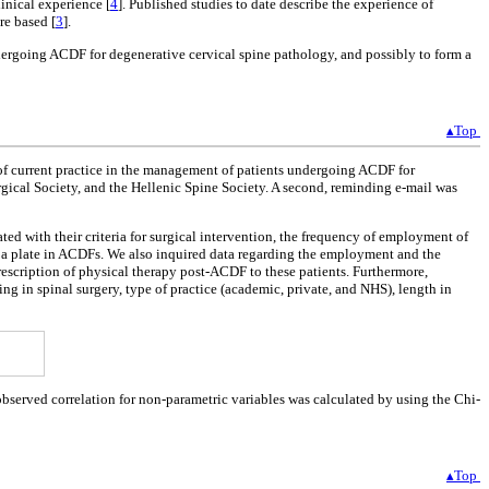
linical experience [
4
]. Published studies to date describe the experience of
re based [
3
].
ndergoing ACDF for degenerative cervical spine pathology, and possibly to form a
▴Top
 of current practice in the management of patients undergoing ACDF for
rgical Society, and the Hellenic Spine Society. A second, reminding e-mail was
ated with their criteria for surgical intervention, the frequency of employment of
of a plate in ACDFs. We also inquired data regarding the employment and the
rescription of physical therapy post-ACDF to these patients. Furthermore,
ng in spinal surgery, type of practice (academic, private, and NHS), length in
observed correlation for non-parametric variables was calculated by using the Chi-
▴Top