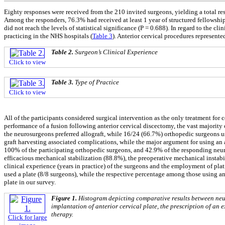
Eighty responses were received from the 210 invited surgeons, yielding a total r
Among the responders, 76.3% had received at least 1 year of structured fellowship
did not reach the levels of statistical significance (P = 0.688). In regard to the cl
practicing in the NHS hospitals (
Table 3
). Anterior cervical procedures represent
Table 2.
Surgeon’s Clinical Experience
Click to view
Table 3.
Type of Practice
Click to view
All of the participants considered surgical intervention as the only treatment fo
performance of a fusion following anterior cervical discectomy, the vast majority o
the neurosurgeons preferred allograft, while 16/24 (66.7%) orthopedic surgeons us
graft harvesting associated complications, while the major argument for using an 
100% of the participating orthopedic surgeons, and 42.9% of the responding neuro
efficacious mechanical stabilization (88.8%), the preoperative mechanical instabi
clinical experience (years in practice) of the surgeons and the employment of pla
used a plate (8/8 surgeons), while the respective percentage among those using an
plate in our survey.
Figure 1.
Histogram depicting comparative results between neur
implantation of anterior cervical plate, the prescription of an
therapy.
Click for large