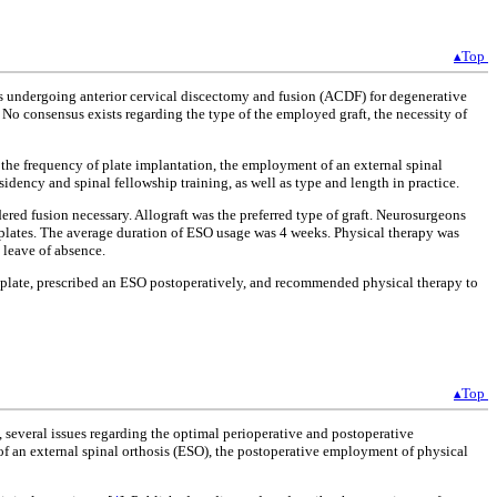
▴Top
ts undergoing anterior cervical discectomy and fusion (ACDF) for degenerative
 No consensus exists regarding the type of the employed graft, the necessity of
, the frequency of plate implantation, the employment of an external spinal
idency and spinal fellowship training, as well as type and length in practice.
ed fusion necessary. Allograft was the preferred type of graft. Neurosurgeons
plates. The average duration of ESO usage was 4 weeks. Physical therapy was
 leave of absence.
a plate, prescribed an ESO postoperatively, and recommended physical therapy to
▴Top
 several issues regarding the optimal perioperative and postoperative
t of an external spinal orthosis (ESO), the postoperative employment of physical