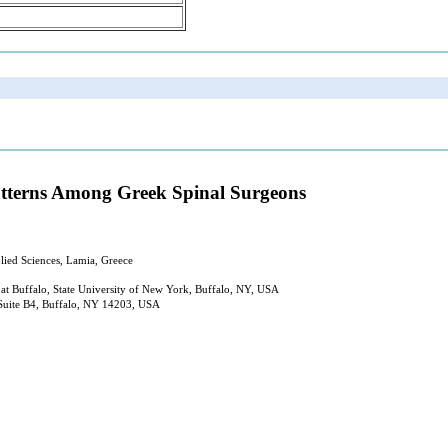
Patterns Among Greek Spinal Surgeons
lied Sciences, Lamia, Greece
at Buffalo, State University of New York, Buffalo, NY, USA
, Suite B4, Buffalo, NY 14203, USA