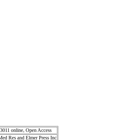
-3011 online, Open Access
n Med Res and Elmer Press Inc