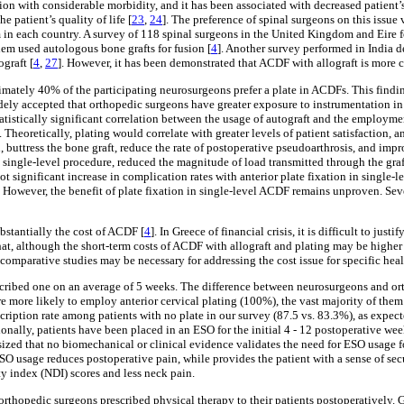
ion with considerable morbidity, and it has been associated with decreased patient’
he patient’s quality of life [
23
,
24
]. The preference of spinal surgeons on this issue
tem in each country. A survey of 118 spinal surgeons in the United Kingdom and Eire 
hem used autologous bone grafts for fusion [
4
]. Another survey performed in India d
graft [
4
,
27
]. However, it has been demonstrated that ACDF with allograft is more co
imately 40% of the participating neurosurgeons prefer a plate in ACDFs. This findi
dely accepted that orthopedic surgeons have greater exposure to instrumentation in 
atistically significant correlation between the usage of autograft and the employment
]. Theoretically, plating would correlate with greater levels of patient satisfaction, an
, buttress the bone graft, reduce the rate of postoperative pseudoarthrosis, and im
n a single-level procedure, reduced the magnitude of load transmitted through the gra
ot significant increase in complication rates with anterior plate fixation in single-
. However, the benefit of plate fixation in single-level ACDF remains unproven. Se
ubstantially the cost of ACDF [
4
]. In Greece of financial crisis, it is difficult to j
at, although the short-term costs of ACDF with allograft and plating may be higher 
 comparative studies may be necessary for addressing the cost issue for specific hea
scribed one on an average of 5 weeks. The difference between neurosurgeons and ort
e more likely to employ anterior cervical plating (100%), the vast majority of the
escription rate among patients with no plate in our survey (87.5 vs. 83.3%), as expe
tionally, patients have been placed in an ESO for the initial 4 - 12 postoperative wee
sized that no biomechanical or clinical evidence validates the need for ESO usage
ESO usage reduces postoperative pain, while provides the patient with a sense of secur
ty index (NDI) scores and less neck pain.
rthopedic surgeons prescribed physical therapy to their patients postoperatively. 