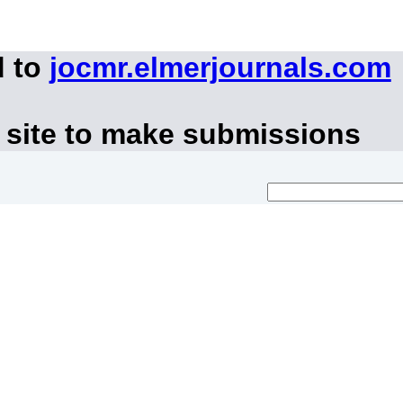
d to
jocmr.elmerjournals.com
 site to make submissions