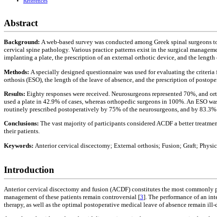
References
Abstract
Background:
A web-based survey was conducted among Greek spinal surgeons to o
cervical spine pathology. Various practice patterns exist in the surgical managem
implanting a plate, the prescription of an external orthotic device, and the length 
Methods:
A specially designed questionnaire was used for evaluating the criteria 
orthosis (ESO), the length of the leave of absence, and the prescription of postop
Results:
Eighty responses were received. Neurosurgeons represented 70%, and orth
used a plate in 42.9% of cases, whereas orthopedic surgeons in 100%. An ESO was
routinely prescribed postoperatively by 75% of the neurosurgeons, and by 83.3% 
Conclusions:
The vast majority of participants considered ACDF a better treatme
their patients.
Keywords:
Anterior cervical discectomy; External orthosis; Fusion; Graft; Physi
Introduction
Anterior cervical discectomy and fusion (ACDF) constitutes the most commonly p
management of these patients remain controversial [
3
]. The performance of an int
therapy, as well as the optimal postoperative medical leave of absence remain ill