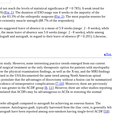
t reach the levels of statistical significance (P = 0.785). A weak trend for
9) (
Fig. 1
). The duration of ESO usage was 4 weeks in the majority of the
y the 83.3% of the orthopedic surgeons (
Fig. 1
). The most popular reasons for
er extremity muscle strength (88.7% of the responders).
s suggested leave of absence in a mean of 5.9 weeks (range: 2 - 8 weeks), while
ft, the mean leave of absence was 5.6 weeks (range: 2 - 8 weeks), while among
ograft and autograft, in regard to their leave of absence (P = 0.201). Likewise,
▴Top
ent study. However, some interesting practice trends emerged from our current
ed surgical treatment as the only therapeutic option for patients with myelopathy
ere the physical examination findings, as well as the X-ray, and the MRI findings
erformed in the USA documented the same trend among North American spinal
es postulate that the advantages of discectomy without a fusion can be summarized
incidence of intraoperative complications [
7-10
]. Moreover, there are previously
n was greater in the ACDF group [
8
,
11
]. However, there are other studies reporting
postulated that ACDFs may be advantageous to ACDs in restoring the normal
prefer allograft compared to autograft for achieving an osseous fusion. The
erature. Autologous graft, typically harvested from the iliac crest, is generally felt
nd autograft have been reported among non-smokers having single-level ACDF [
18
].