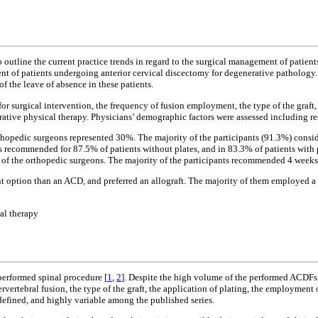
utline the current practice trends in regard to the surgical management of patien
ent of patients undergoing anterior cervical discectomy for degenerative pathology.
of the leave of absence in these patients.
for surgical intervention, the frequency of fusion employment, the type of the graft
erative physical therapy. Physicians’ demographic factors were assessed including res
opedic surgeons represented 30%. The majority of the participants (91.3%) consider
 recommended for 87.5% of patients without plates, and in 83.3% of patients with 
of the orthopedic surgeons. The majority of the participants recommended 4 weeks
nt option than an ACD, and preferred an allograft. The majority of them employed 
cal therapy
erformed spinal procedure [
1
,
2
]. Despite the high volume of the performed ACDFs,
ervertebral fusion, the type of the graft, the application of plating, the employmen
-defined, and highly variable among the published series.