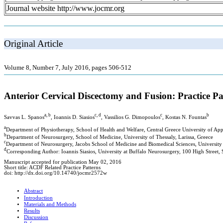
Journal website http://www.jocmr.org
Original Article
Volume 8, Number 7, July 2016, pages 506-512
Anterior Cervical Discectomy and Fusion: Practice 
a, b
c, d
c
b
Savvas L. Spanos
, Ioannis D. Siasios
, Vassilios G. Dimopoulos
, Kostas N. Fountas
a
Department of Physiotherapy, School of Health and Welfare, Central Greece University of App
b
Department of Neurosurgery, School of Medicine, University of Thessaly, Larissa, Greece
c
Department of Neurosurgery, Jacobs School of Medicine and Biomedical Sciences, University 
d
Corresponding Author: Ioannis Siasios, University at Buffalo Neurosurgery, 100 High Street
Manuscript accepted for publication May 02, 2016
Short title: ACDF Related Practice Patterns
doi: http://dx.doi.org/10.14740/jocmr2572w
Abstract
Introduction
Materials and Methods
Results
Discussion