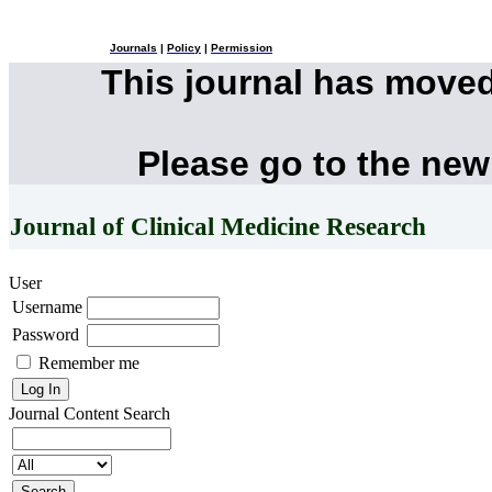
Journals
|
Policy
|
Permission
This journal has move
Please go to the new
Journal of Clinical Medicine Research
User
Username
Password
Remember me
Journal Content
Search