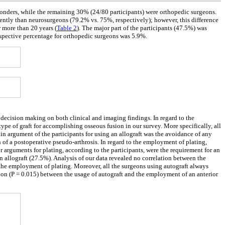
ponders, while the remaining 30% (24/80 participants) were orthopedic surgeons.
uently than neurosurgeons (79.2% vs. 75%, respectively); however, this difference
r more than 20 years (
Table 2
). The major part of the participants (47.5%) was
espective percentage for orthopedic surgeons was 5.9%.
 decision making on both clinical and imaging findings. In regard to the
type of graft for accomplishing osseous fusion in our survey. More specifically, all
in argument of the participants for using an allograft was the avoidance of any
 of a postoperative pseudo-arthrosis. In regard to the employment of plating,
r arguments for plating, according to the participants, were the requirement for an
 allograft (27.5%). Analysis of our data revealed no correlation between the
d the employment of plating. Moreover, all the surgeons using autograft always
tion (P = 0.015) between the usage of autograft and the employment of an anterior