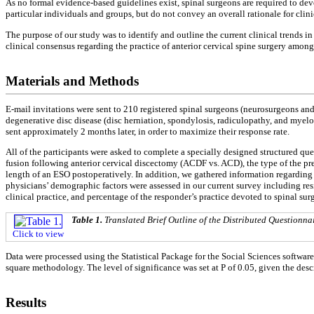
As no formal evidence-based guidelines exist, spinal surgeons are required to devel
particular individuals and groups, but do not convey an overall rationale for clin
The purpose of our study was to identify and outline the current clinical trends 
clinical consensus regarding the practice of anterior cervical spine surgery amon
Materials and Methods
E-mail invitations were sent to 210 registered spinal surgeons (neurosurgeons an
degenerative disc disease (disc herniation, spondylosis, radiculopathy, and myelo
sent approximately 2 months later, in order to maximize their response rate.
All of the participants were asked to complete a specially designed structured que
fusion following anterior cervical discectomy (ACDF vs. ACD), the type of the pre
length of an ESO postoperatively. In addition, we gathered information regarding 
physicians’ demographic factors were assessed in our current survey including resi
clinical practice, and percentage of the responder’s practice devoted to spinal sur
Table 1.
Translated Brief Outline of the Distributed Questionna
Click to view
Data were processed using the Statistical Package for the Social Sciences softwar
square methodology. The level of significance was set at P of 0.05, given the descr
Results