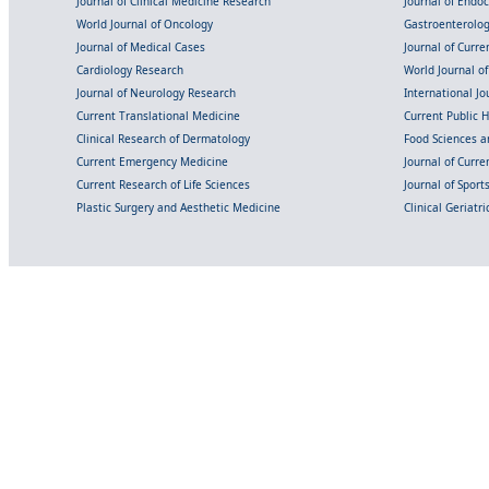
Journal of Clinical Medicine Research
Journal of Endo
World Journal of Oncology
Gastroenterolo
Journal of Medical Cases
Journal of Curre
Cardiology Research
World Journal o
Journal of Neurology Research
International Jou
Current Translational Medicine
Current Public 
Clinical Research of Dermatology
Food Sciences an
Current Emergency Medicine
Journal of Curr
Current Research of Life Sciences
Journal of Spor
Plastic Surgery and Aesthetic Medicine
Clinical Geriatr