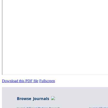
Download this PDF file
Fullscreen
Browse Journals