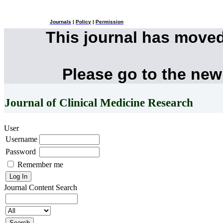
Journals
|
Policy
|
Permission
This journal has move
Please go to the new
Journal of Clinical Medicine Research
User
Username
Password
Remember me
Journal Content
Search