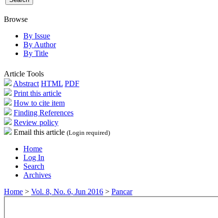
Browse
By Issue
By Author
By Title
Article Tools
Abstract
HTML
PDF
Print this article
How to cite item
Finding References
Review policy
Email this article
(Login required)
Home
Log In
Search
Archives
Home
>
Vol. 8, No. 6, Jun 2016
>
Pancar