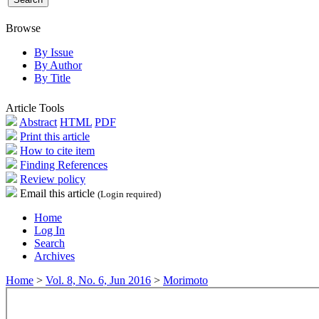
Browse
By Issue
By Author
By Title
Article Tools
Abstract
HTML
PDF
Print this article
How to cite item
Finding References
Review policy
Email this article
(Login required)
Home
Log In
Search
Archives
Home
>
Vol. 8, No. 6, Jun 2016
>
Morimoto