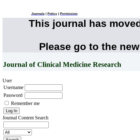
Journals
|
Policy
|
Permission
This journal has move
Please go to the new
Journal of Clinical Medicine Research
User
Username
Password
Remember me
Journal Content
Search