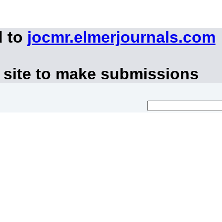
d to
jocmr.elmerjournals.com
 site to make submissions