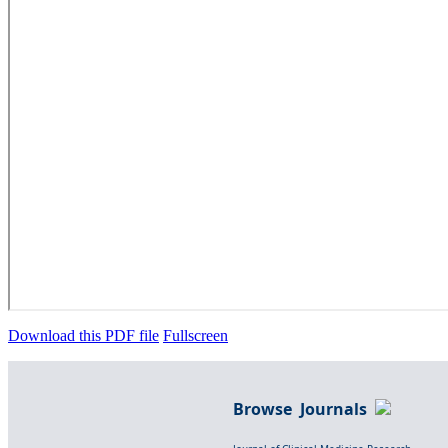
Download this PDF file
Fullscreen
Browse Journals