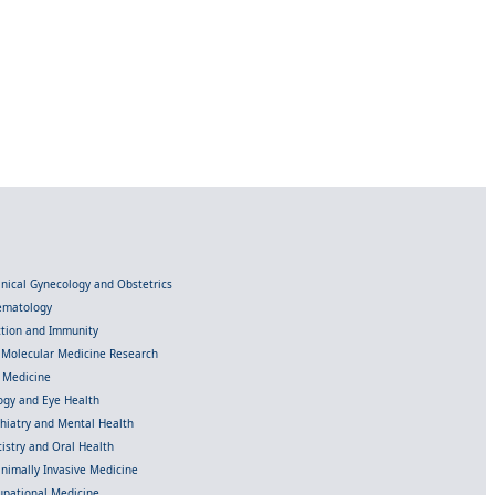
linical Gynecology and Obstetrics
Hematology
ection and Immunity
d Molecular Medicine Research
l Medicine
gy and Eye Health
chiatry and Mental Health
istry and Oral Health
inimally Invasive Medicine
upational Medicine