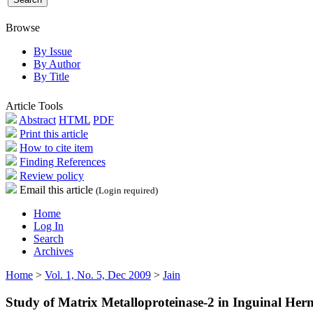
Browse
By Issue
By Author
By Title
Article Tools
Abstract
HTML
PDF
Print this article
How to cite item
Finding References
Review policy
Email this article
(Login required)
Home
Log In
Search
Archives
Home
>
Vol. 1, No. 5, Dec 2009
>
Jain
Study of Matrix Metalloproteinase-2 in Inguinal Her