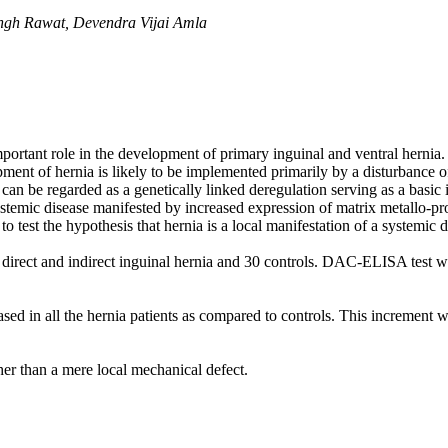
ingh Rawat, Devendra Vijai Amla
ortant role in the development of primary inguinal and ventral hernia. 
opment of hernia is likely to be implemented primarily by a disturbance o
s can be regarded as a genetically linked deregulation serving as a basic
 systemic disease manifested by increased expression of matrix metallo-
 test the hypothesis that hernia is a local manifestation of a systemic 
direct and indirect inguinal hernia and 30 controls. DAC-ELISA test was
eased in all the hernia patients as compared to controls. This incremen
ther than a mere local mechanical defect.