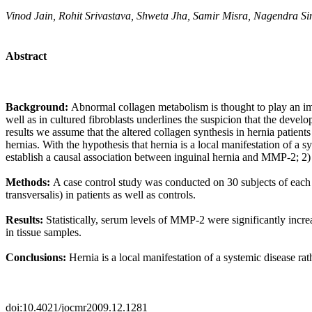
Vinod Jain, Rohit Srivastava, Shweta Jha, Samir Misra, Nagendra S
Abstract
Background:
Abnormal collagen metabolism is thought to play an imp
well as in cultured fibroblasts underlines the suspicion that the devel
results we assume that the altered collagen synthesis in hernia patient
hernias. With the hypothesis that
hernia is a local manifestation of a
establish a causal association between inguinal hernia and MMP-2; 2) to
Methods:
A case control study was conducted on 30 subjects of each 
transversalis) in patients as well as controls.
Results:
Statistically, serum levels of MMP-2 were significantly incr
in tissue samples.
Conclusions:
Hernia is a local manifestation of a systemic disease ra
doi:10.4021/jocmr2009.12.1281