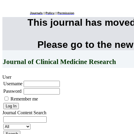
Journals
|
Policy
|
Permission
This journal has move
Please go to the new
Journal of Clinical Medicine Research
User
Username
Password
Remember me
Journal Content
Search