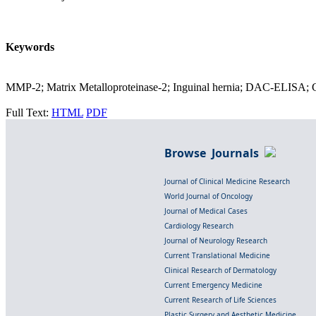
Keywords
MMP-2; Matrix Metalloproteinase-2; Inguinal hernia; DAC-ELISA; 
Full Text:
HTML
PDF
Browse Journals
Journal of Clinical Medicine Research
World Journal of Oncology
Journal of Medical Cases
Cardiology Research
Journal of Neurology Research
Current Translational Medicine
Clinical Research of Dermatology
Current Emergency Medicine
Current Research of Life Sciences
Plastic Surgery and Aesthetic Medicine