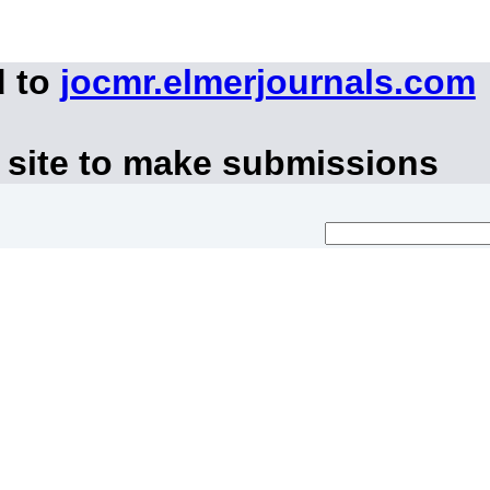
d to
jocmr.elmerjournals.com
 site to make submissions