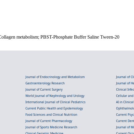
Collagen metabolism; PBST-Phosphate Buffer Saline Tween-20
Journal of Endocrinology and Metabolism
Journal of C
Gastroenterology Research
Journal of 
Journal of Current Surgery
Clinical Inf
World Journal of Nephrology and Urology
Cellular an
International Journal of Clinical Pediatrics
AI in Clinica
Current Public Health and Epidemiology
Ophthalmolo
Food Sciences and Clinical Nutrition
Current Psy
Journal of Current Pharmacology
Current Dent
Journal of Sports Medicine Research
Journal of M
Clinical Geriatric Medicine
Current Occ