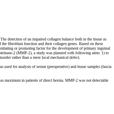
The detection of an impaired collagen balance both in the tissue as
f the fibroblast function and their collagen genes. Based on these
 initiating or promoting factor for the development of primary inguinal
proteinase-2 (MMP-2), a study was planned with following aims: 1) to
disorder rather than a mere local mechanical defect.
 used for analysis of serum (preoperative) and tissue samples (fascia
t was maximum in patients of direct hernia. MMP-2 was not detectable