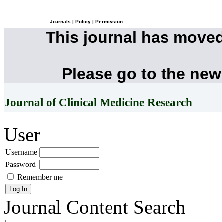
Journals
|
Policy
|
Permission
This journal has move
Please go to the new
Journal of Clinical Medicine Research
User
Username
Password
Remember me
Journal Content
Search