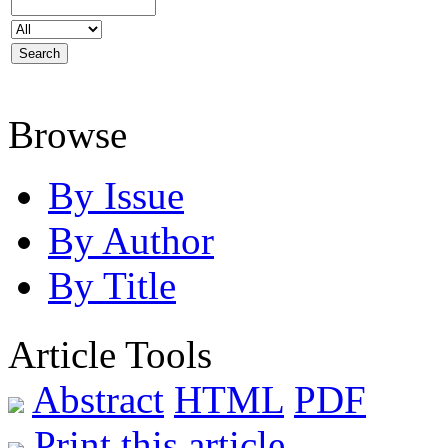
Browse
By Issue
By Author
By Title
Article Tools
Abstract
HTML
PDF
Print this article