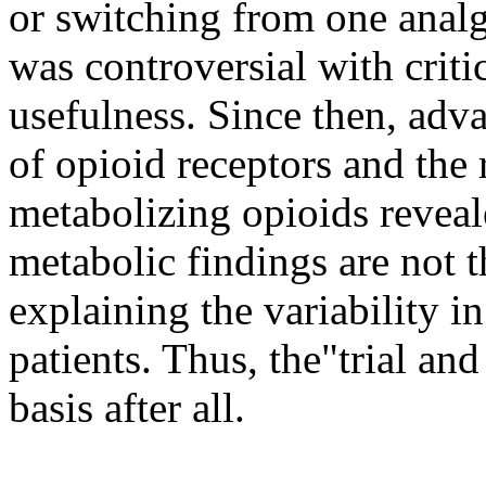
or switching from one analg
was controversial with criti
usefulness. Since then, adva
of opioid receptors and the
metabolizing opioids reveal
metabolic findings are not t
explaining the variability 
patients. Thus, the"trial and
basis after all.