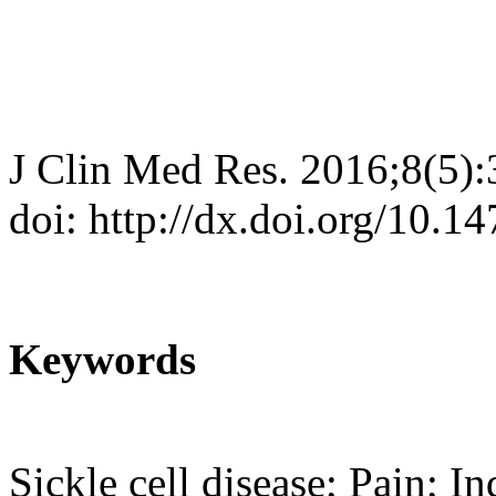
J Clin Med Res. 2016;8(5)
doi: http://dx.doi.org/10.
Keywords
Sickle cell disease; Pain; I