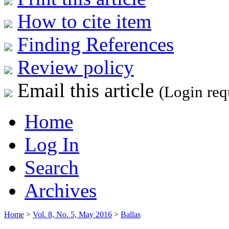
How to cite item
Finding References
Review policy
Email this article
(Login req
Home
Log In
Search
Archives
Home
>
Vol. 8, No. 5, May 2016
>
Ballas