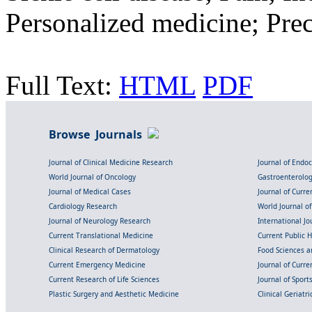
Personalized medicine; Pre
Full Text:
HTML
PDF
Browse Journals
Journal of Clinical Medicine Research
Journal of Endo
World Journal of Oncology
Gastroenterolo
Journal of Medical Cases
Journal of Curre
Cardiology Research
World Journal o
Journal of Neurology Research
International Jou
Current Translational Medicine
Current Public 
Clinical Research of Dermatology
Food Sciences an
Current Emergency Medicine
Journal of Curr
Current Research of Life Sciences
Journal of Spor
Plastic Surgery and Aesthetic Medicine
Clinical Geriatr