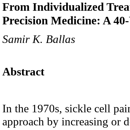
From Individualized Treat
Precision Medicine: A 40
Samir K. Ballas
Abstract
In the 1970s, sickle cell pai
approach by increasing or d