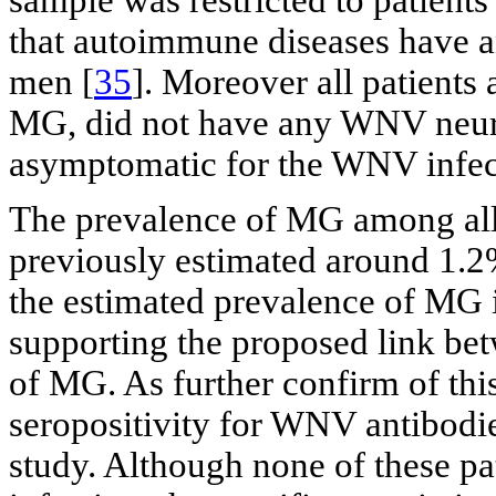
sample was restricted to patient
that autoimmune diseases have a
men [
35
]. Moreover all patients
MG, did not have any WNV neuro
asymptomatic for the WNV infec
The prevalence of MG among al
previously estimated around 1.2
the estimated prevalence of MG 
supporting the proposed link b
of MG. As further confirm of th
seropositivity for WNV antibodie
study. Although none of these 