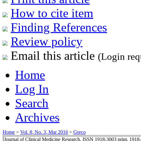
How to cite item
Finding References
Review policy
Email this article
(Login req
Home
Log In
Search
Archives
Home
>
Vol. 8, No. 3, Mar 2016
>
Greco
Journal of Clinical Medicine Research, ISSN 1918-3003 print, 1918