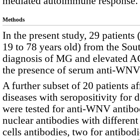
mediated autoimmune response.
Methods
In the present study, 29 patient
19 to 78 years old) from the Sout
diagnosis of MG and elevated A
the presence of serum anti-WNV 
A further subset of 20 patients 
diseases with seropositivity for
were tested for anti-WNV antibodi
nuclear antibodies with different 
cells antibodies, two for antibod