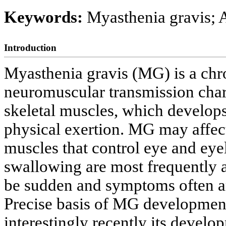
Keywords:
Myasthenia gravis; 
Introduction
Myasthenia gravis (MG) is a chr
neuromuscular transmission char
skeletal muscles, which develo
physical exertion. MG may affec
muscles that control eye and eye
swallowing are most frequently a
be sudden and symptoms often a
Precise basis of MG development
interestingly recently its develo