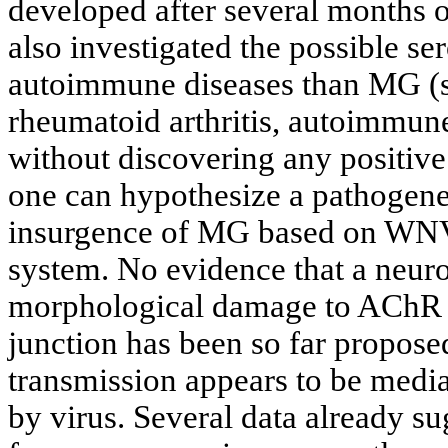
developed after several months 
also investigated the possible se
autoimmune diseases than MG (s
rheumatoid arthritis, autoimmune 
without discovering any positive 
one can hypothesize a pathogene
insurgence of MG based on WNV 
system. No evidence that a neur
morphological damage to AChR s
junction has been so far propose
transmission appears to be media
by virus. Several data already s