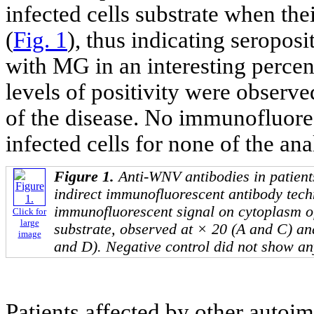
infected cells substrate when th
(
Fig. 1
), thus indicating seropos
with MG in an interesting percen
levels of positivity were observe
of the disease. No immunofluore
infected cells for none of the ana
Figure 1.
Anti-WNV antibodies in patient
indirect immunofluorescent antibody tech
immunofluorescent signal on cytoplasm o
Click for
large
substrate, observed at × 20 (A and C) an
image
and D). Negative control did not show any
Patients affected by other auto