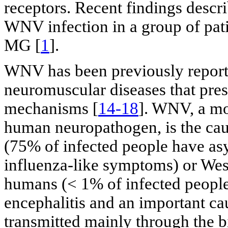
receptors. Recent findings desc
WNV infection in a group of pati
MG [
1
].
WNV has been previously reporte
neuromuscular diseases that pr
mechanisms [
14-18
]. WNV, a mo
human neuropathogen, is the cau
(75% of infected people have a
influenza-like symptoms) or West
humans (< 1% of infected people);
encephalitis and an important ca
transmitted mainly through the bi