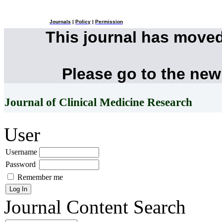
Journals
|
Policy
|
Permission
This journal has move
Please go to the new
Journal of Clinical Medicine Research
User
Username
Password
Remember me
Journal Content
Search