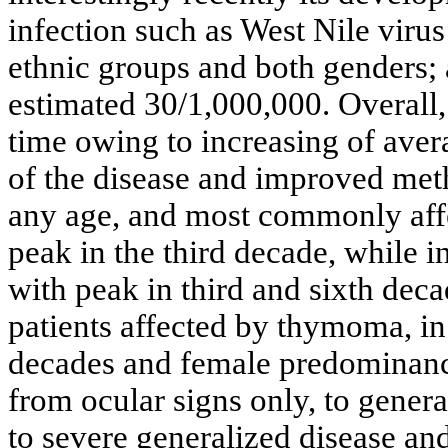
infection such as West Nile viru
ethnic groups and both genders;
estimated 30/1,000,000. Overall,
time owing to increasing of aver
of the disease and improved met
any age, and most commonly aff
peak in the third decade, while i
with peak in third and sixth deca
patients affected by thymoma, in 
decades and female predominanc
from ocular signs only, to gener
to severe generalized disease and