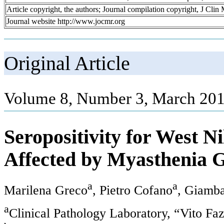
Article copyright, the authors; Journal compilation copyright, J Cli
Journal website http://www.jocmr.org
Original Article
Volume 8, Number 3, March 201
Seropositivity for West Ni
Affected by Myasthenia 
a
a
Marilena Greco
, Pietro Cofano
, Giamba
a
Clinical Pathology Laboratory, “Vito Fa