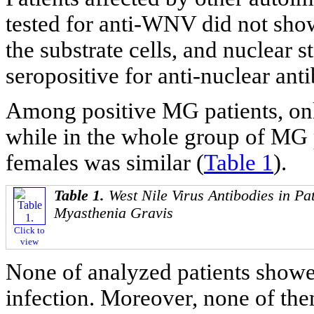
tested for anti-WNV did not show
the substrate cells, and nuclear 
seropositive for anti-nuclear ant
Among positive MG patients, onl
while in the whole group of MG 
females was similar (
Table 1
).
Table 1.
West Nile Virus Antibodies in Pat
Myasthenia Gravis
Click to
view
None of analyzed patients showe
infection. Moreover, none of the