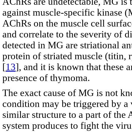
AChRs are undetectable, MG is t
against muscle-specific kinase (
AChRs on the muscle cell surfac
and correlate to the severity of d
detected in MG are striational an
protein of striated muscle (titin,
[
13
], and it is known that these 
presence of thymoma.
The exact cause of MG is not kno
condition may be triggered by a v
similar structure to a part of t
system produces to fight the viru