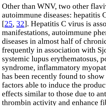
Other than WNV, two other flavi
autoimmune diseases: hepatitis C
[
25
,
32
]. Hepatitis C virus is as
manifestations, autoimmune ph
diseases in almost half of chronic
frequently in association with S
systemic lupus erythematosus, po
syndrome, inflammatory myopathi
has been recently found to show
factors able to induce the produc
effects similar to those due to a
thrombin activity and enhance fi