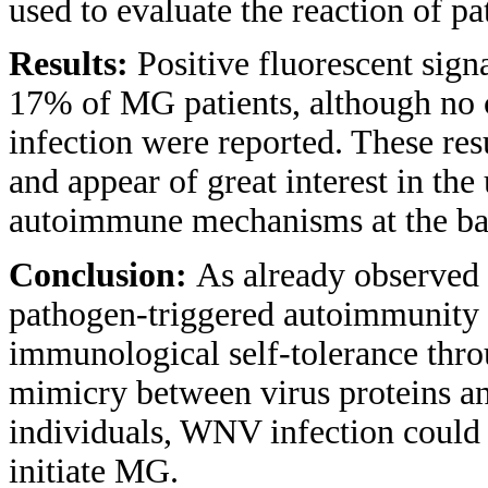
used to evaluate the reaction of pa
Results:
Positive fluorescent sig
17% of MG patients, although no 
infection were reported. These res
and appear of great interest in th
autoimmune mechanisms at the b
Conclusion:
As already observed
pathogen-triggered autoimmunity 
immunological self-tolerance thr
mimicry between virus proteins a
individuals, WNV infection could a
initiate MG.