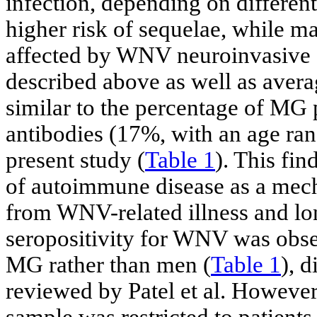
infection, depending on different
higher risk of sequelae, while m
affected by WNV neuroinvasive d
described above as well as avera
similar to the percentage of MG
antibodies (17%, with an age ran
present study (
Table 1
). This fi
of autoimmune disease as a mech
from WNV-related illness and lon
seropositivity for WNV was obse
MG rather than men (
Table 1
), 
reviewed by Patel et al. However,