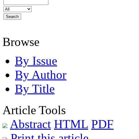
Browse
By Issue
By Author
By Title
Article Tools
Abstract
HTML
PDF
Print this article