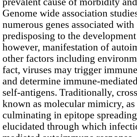
prevalent cause of morbidity and
Genome wide association studies
numerous genes associated with 
predisposing to the development
however, manifestation of autoi
other factors including environme
fact, viruses may trigger immun
and determine immune-mediated a
self-antigens. Traditionally, cros
known as molecular mimicry, as w
culminating in epitope spreadin
elucidated through which infecti