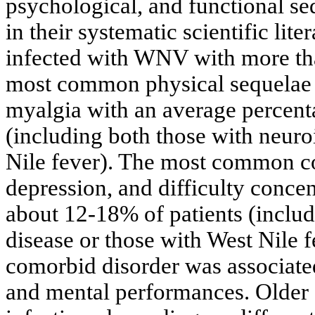
psychological, and functional seq
in their systematic scientific lite
infected with WNV with more tha
most common physical sequelae 
myalgia with an average percent
(including both those with neuro
Nile fever). The most common c
depression, and difficulty conce
about 12-18% of patients (inclu
disease or those with West Nile f
comorbid disorder was associated
and mental performances. Older 