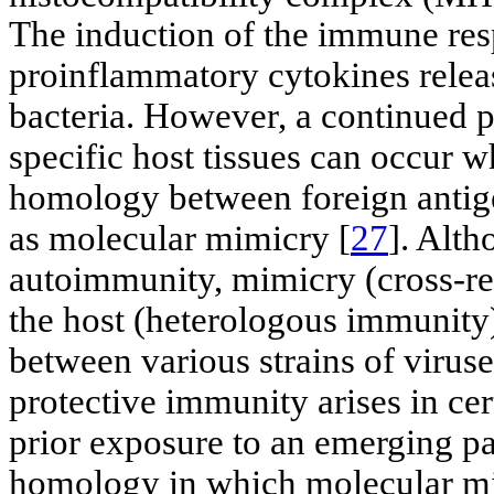
The induction of the immune re
proinflammatory cytokines release
bacteria. However, a continued 
specific host tissues can occur w
homology between foreign antige
as molecular mimicry [
27
]. Alth
autoimmunity, mimicry (cross-rea
the host (heterologous immunity)
between various strains of viruse
protective immunity arises in cer
prior exposure to an emerging p
homology in which molecular mi