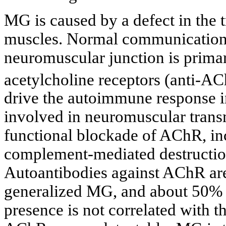
MG is caused by a defect in the 
muscles. Normal communication 
neuromuscular junction is primar
acetylcholine receptors (anti-A
drive the autoimmune response 
involved in neuromuscular trans
functional blockade of AChR, i
complement-mediated destruction
Autoantibodies against AChR are
generalized MG, and about 50% o
presence is not correlated with t