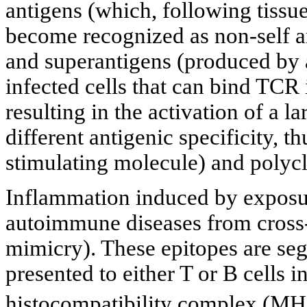
antigens (which, following tissue 
become recognized as non-self 
and superantigens (produced by a
infected cells that can bind TCR i
resulting in the activation of a 
different antigenic specificity, 
stimulating molecule) and polycl
Inflammation induced by exposure
autoimmune diseases from cross-
mimicry). These epitopes are se
presented to either T or B cells i
histocompatibility complex (MH