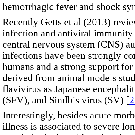
hemorrhagic fever and shock sy
Recently Getts et al (2013) rev
infection and antiviral immunity
central nervous system (CNS) a
infections have been strongly co
humans and a strong support for
derived from animal models studie
flavivirus as Japanese encephalit
(SFV), and Sindbis virus (SV) [
2
Interestingly, besides acute mor
illness is associated to severe lo