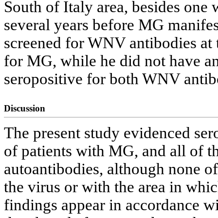
South of Italy area, besides one 
several years before MG manifes
screened for WNV antibodies at t
for MG, while he did not have a
seropositive for both WNV anti
Discussion
The present study evidenced ser
of patients with MG, and all of
autoantibodies, although none o
the virus or with the area in whi
findings appear in accordance wi