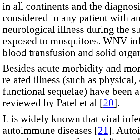
in all continents and the diagno
considered in any patient with an
neurological illness during the s
exposed to mosquitoes. WNV inf
blood transfusion and solid organ
Besides acute morbidity and mor
related illness (such as physical
functional sequelae) have been as
reviewed by Patel et al [
20
].
It is widely known that viral inf
autoimmune diseases [
21
]. Auto