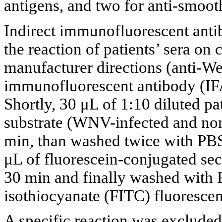
antigens, and two for anti-smoot
Indirect immunofluorescent anti
the reaction of patients’ sera on
manufacturer directions (anti-Wes
immunofluorescent antibody (IF
Shortly, 30 μL of 1:10 diluted pa
substrate (WNV-infected and non-
min, than washed twice with PBS
μL of fluorescein-conjugated se
30 min and finally washed with 
isothiocyanate (FITC) fluoresce
A specific reaction was excluded