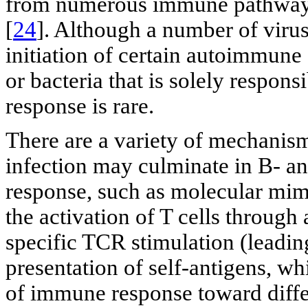
from numerous immune pathway 
[
24
]. Although a number of virus
initiation of certain autoimmune 
or bacteria that is solely respon
response is rare.
There are a variety of mechani
infection may culminate in B- a
response, such as molecular mimic
the activation of T cells through
specific TCR stimulation (leadi
presentation of self-antigens, w
of immune response toward differ