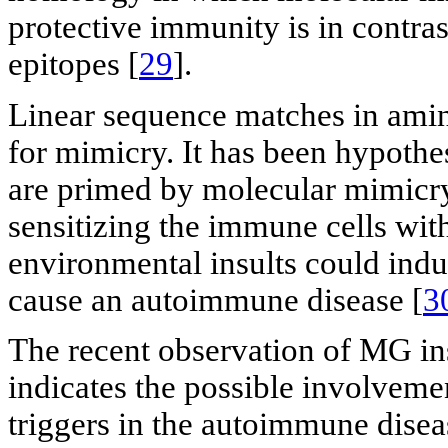
protective immunity is in contra
epitopes [
29
].
Linear sequence matches in amino
for mimicry. It has been hypothe
are primed by molecular mimicry
sensitizing the immune cells wit
environmental insults could induc
cause an autoimmune disease [
3
The recent observation of MG in
indicates the possible involvemen
triggers in the autoimmune disea