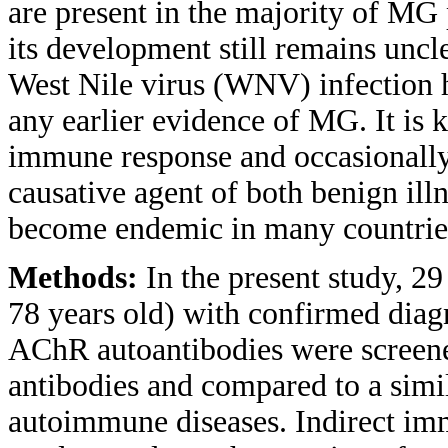
are present in the majority of MG 
its development still remains un
West Nile virus (WNV) infection h
any earlier evidence of MG. It is 
immune response and occasionally
causative agent of both benign ill
become endemic in many countries 
Methods:
In the present study, 29
78 years old) with confirmed diag
AChR autoantibodies were screen
antibodies and compared to a simil
autoimmune diseases. Indirect im