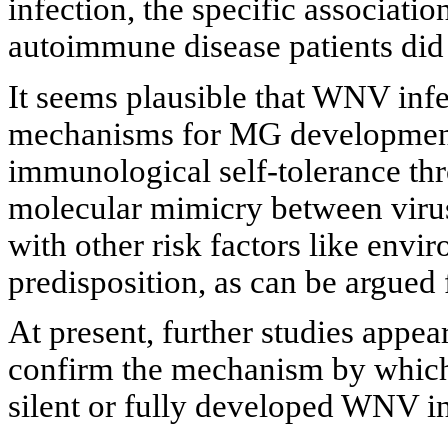
infection, the specific associat
autoimmune disease patients did
It seems plausible that WNV inf
mechanisms for MG development 
immunological self-tolerance th
molecular mimicry between viru
with other risk factors like envi
predisposition, as can be argued
At present, further studies appear
confirm the mechanism by which
silent or fully developed WNV in