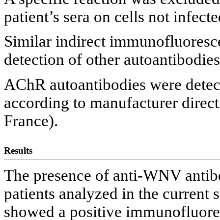
patient’s sera on cells not infec
Similar indirect immunofluoresc
detection of other autoantibodie
AChR autoantibodies were detec
according to manufacturer dire
France).
Results
The presence of anti-WNV antib
patients analyzed in the current 
showed a positive immunofluore