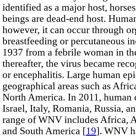
identified as a major host, hor
beings are dead-end host. Human
however, it can occur through or
breastfeeding or percutaneous in
1937 from a febrile woman in th
thereafter, the virus became rec
or encephalitis. Large human epi
geographical areas such as Afric
North America. In 2011, human c
Israel, Italy, Romania, Russia, a
range of WNV includes Africa, A
and South America [
19
]. WNV h