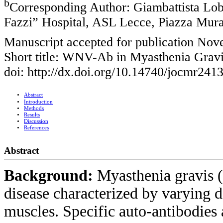
b
Corresponding Author: Giambattista Lobr
Fazzi” Hospital, ASL Lecce, Piazza Murat
Manuscript accepted for publication No
Short title: WNV-Ab in Myasthenia Grav
doi: http://dx.doi.org/10.14740/jocmr241
Abstract
Introduction
Methods
Results
Discussion
References
Abstract
Background:
Myasthenia gravis
disease characterized by varying d
muscles. Specific auto-antibodies