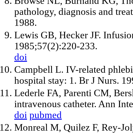
Browse NL, Burnand KG, Thom
pathology, diagnosis and tre
1988.
Lewis GB, Hecker JF. Infusio
1985;57(2):220-233.
doi
Campbell L. IV-related phlebi
hospital stay: 1. Br J Nurs. 
Lederle FA, Parenti CM, Bers
intravenous catheter. Ann In
doi
pubmed
Monreal M, Quilez F, Rey-Jol