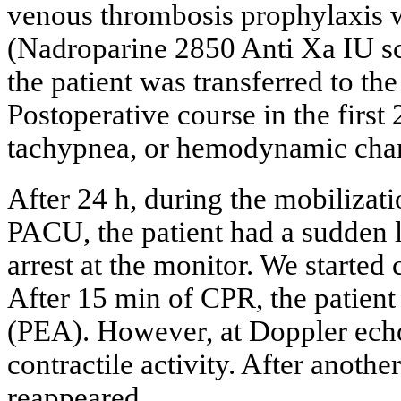
venous thrombosis prophylaxis 
(Nadroparine 2850 Anti Xa IU sc
the patient was transferred to th
Postoperative course in the firs
tachypnea, or hemodynamic cha
After 24 h, during the mobilizat
PACU, the patient had a sudden l
arrest at the monitor. We starte
After 15 min of CPR, the patient 
(PEA). However, at Doppler echo
contractile activity. After anot
reappeared.