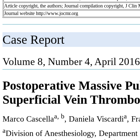
Article copyright, the authors; Journal compilation copyright, J Cli
Journal website http://www.jocmr.org
Case Report
Volume 8, Number 4, April 2016
Postoperative Massive P
Superficial Vein Thrombo
a, b
a
Marco Cascella
, Daniela Viscardi
, F
a
Division of Anesthesiology, Department