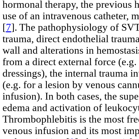
hormonal therapy, the previous
use of an intravenous catheter,
[
7
]. The pathophysiology of SVT 
trauma, direct endothelial trauma
wall and alterations in hemostasi
from a direct external force (e.g
dressings), the internal trauma i
(e.g. for a lesion by venous cann
infusion). In both cases, the sup
edema and activation of leukocyt
Thrombophlebitis is the most fre
venous infusion and its most impo