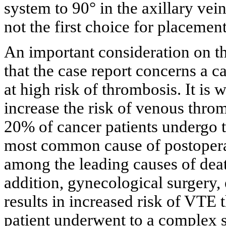
system to 90° in the axillary vein
not the first choice for placeme
An important consideration on t
that the case report concerns a ca
at high risk of thrombosis. It is
increase the risk of venous th
20% of cancer patients undergo 
most common cause of postoperati
among the leading causes of deat
addition, gynecological surgery,
results in increased risk of VTE 
patient underwent to a complex s