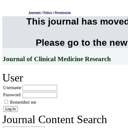
Journals
|
Policy
|
Permission
This journal has move
Please go to the new
Journal of Clinical Medicine Research
User
Username
Password
Remember me
Journal Content
Search