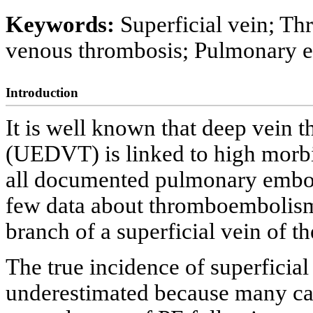
Keywords:
Superficial vein; T
venous thrombosis; Pulmonary emb
Introduction
It is well known that deep vein 
(UEDVT) is linked to high morbid
all documented pulmonary embo
few data about thromboembolism 
branch of a superficial vein of t
The true incidence of superficia
underestimated because many ca