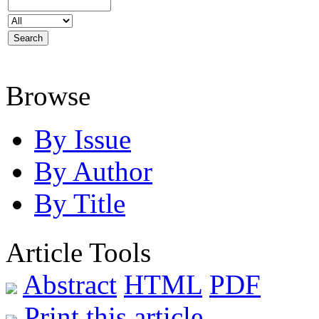
Browse
By Issue
By Author
By Title
Article Tools
Abstract
HTML
PDF
Print this article