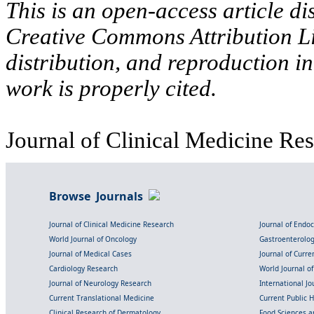
This is an open-access article di
Creative Commons Attribution Li
distribution, and reproduction i
work is properly cited.
Journal of Clinical Medicine Res
Browse Journals
Journal of Clinical Medicine Research
Journal of Endo
World Journal of Oncology
Gastroenterolo
Journal of Medical Cases
Journal of Curre
Cardiology Research
World Journal o
Journal of Neurology Research
International Jou
Current Translational Medicine
Current Public 
Clinical Research of Dermatology
Food Sciences an