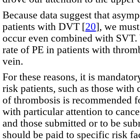
Because data suggest that asympt
patients with DVT [
20
], we mus
occur even combined with SVT. Ve
rate of PE in patients with throm
vein.
For these reasons, it is mandator
risk patients, such as those wit
of thrombosis is recommended for
with particular attention to cance
and those submitted or to be subm
should be paid to specific risk fa