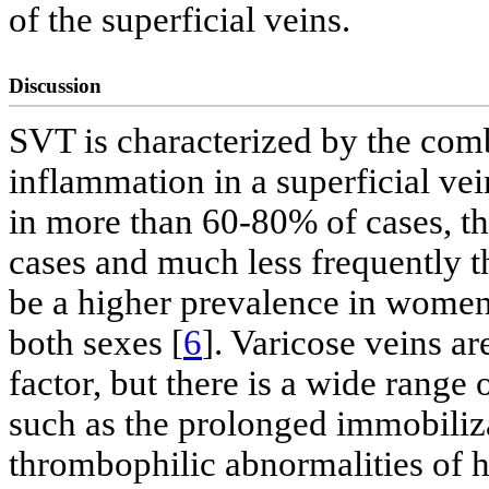
of the superficial veins.
Discussion
SVT is characterized by the com
inflammation in a superficial vei
in more than 60-80% of cases, t
cases and much less frequently th
be a higher prevalence in women 
both sexes [
6
]. Varicose veins 
factor, but there is a wide range
such as the prolonged immobiliza
thrombophilic abnormalities of h