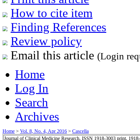
How to cite item
Finding References
Review policy
Email this article
(Login req
Home
Log In
Search
Archives
Home
>
Vol. 8, No. 4, Apr 2016
>
Cascella
Journal of Clinical Medicine Research, ISSN 1918-3003 print, 1918