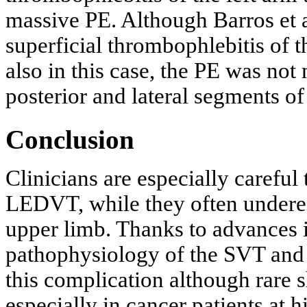
massive PE. Although Barros et a
superficial thrombophlebitis of t
also in this case, the PE was not 
posterior and lateral segments of 
Conclusion
Clinicians are especially carefu
LEDVT, while they often under
upper limb. Thanks to advances i
pathophysiology of the SVT and 
this complication although rare 
especially in cancer patients at h