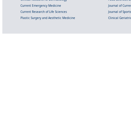
Current Emergency Medicine
Journal of Curr
Current Research of Life Sciences
Journal of Spor
Plastic Surgery and Aesthetic Medicine
Clinical Geriatr