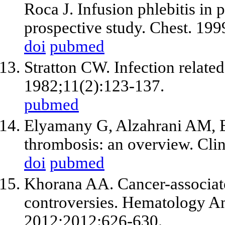
Roca J. Infusion phlebitis in 
prospective study. Chest. 19
doi
pubmed
Stratton CW. Infection related
1982;11(2):123-137.
pubmed
Elyamany G, Alzahrani AM, B
thrombosis: an overview. Cli
doi
pubmed
Khorana AA. Cancer-associat
controversies. Hematology 
2012;2012:626-630.