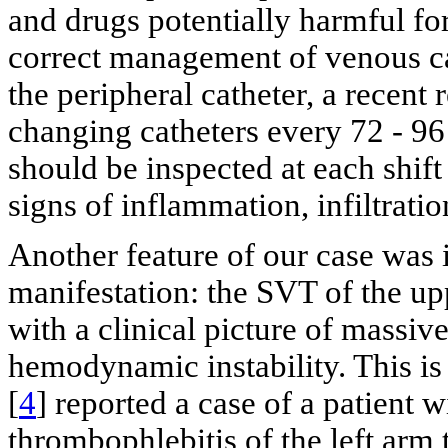
and drugs potentially harmful for
correct management of venous ca
the peripheral catheter, a recent
changing catheters every 72 - 96 
should be inspected at each shif
signs of inflammation, infiltratio
Another feature of our case was it
manifestation: the SVT of the u
with a clinical picture of massiv
hemodynamic instability. This is 
[
4
] reported a case of a patient w
thrombophlebitis of the left arm 