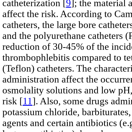
catheterization [
9
]; the material
affect the risk. According to Cam
catheters, the large bore catheter
and the polyurethane catheters 
reduction of 30-45% of the incid
thrombophlebitis compared to te
(Teflon) catheters. The characteri
administration affect the occurr
osmolality solutions and low pH,
risk [
11
]. Also, some drugs admin
potassium chloride, barbiturate
agents and certain antibiotics (