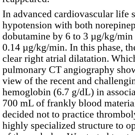
In advanced cardiovascular life s
hypotension with both norepinep
dobutamine by 6 to 3 µg/kg/min 
0.14 µg/kg/min. In this phase, 
clear right atrial dilatation. Wh
pulmonary CT angiography showe
view of the recent and challengi
hemoglobin (6.7 g/dL) in associa
700 mL of frankly blood material 
decided not to practice thromboly
highly specialized structure to 