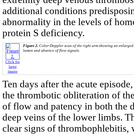
additional conditions predisposi
abnormality in the levels of hom
protein S deficiency.
Figure 2.
Color-Doppler scan of the right arm showing an enlarged c
lumen and absence of flow signals.
Click for
large
image
Ten days after the acute episod
the thrombotic obliteration of th
of flow and patency in both the d
deep veins of the lower limbs. T
clear signs of thrombophlebitis,