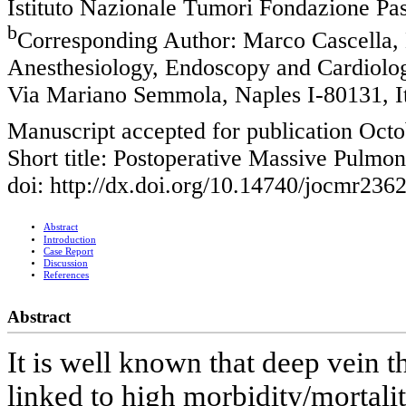
Istituto Nazionale Tumori Fondazione Pas
b
Corresponding Author: Marco Cascella, 
Anesthesiology, Endoscopy and Cardiolog
Via Mariano Semmola, Naples I-80131, I
Manuscript accepted for publication Octo
Short title: Postoperative Massive Pulm
doi: http://dx.doi.org/10.14740/jocmr236
Abstract
Introduction
Case Report
Discussion
References
Abstract
It is well known that deep vein t
linked to high morbidity/mortalit