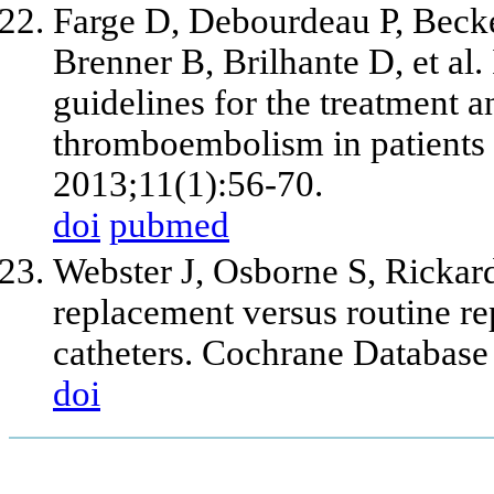
Farge D, Debourdeau P, Beck
Brenner B, Brilhante D, et al. 
guidelines for the treatment 
thromboembolism in patients
2013;11(1):56-70.
doi
pubmed
Webster J, Osborne S, Rickar
replacement versus routine r
catheters. Cochrane Databas
doi