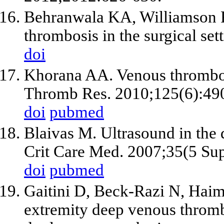
Behranwala KA, Williamson R
thrombosis in the surgical se
doi
Khorana AA. Venous thromboe
Thromb Res. 2010;125(6):49
doi
pubmed
Blaivas M. Ultrasound in the
Crit Care Med. 2007;35(5 Su
doi
pubmed
Gaitini D, Beck-Razi N, Haim
extremity deep venous throm