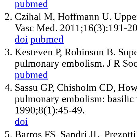
pubmed
Czihal M, Hoffmann U. Upper
Vasc Med. 2011;16(3):191-20
doi
pubmed
Kesteven P, Robinson B. Supe
pulmonary embolism. J R Soc
pubmed
Sassu GP, Chisholm CD, Howel
pulmonary embolism: basilic
1990;8(1):45-49.
doi
Barros FS, Sandri JL, Prezott