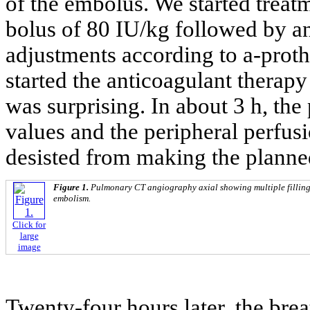
of the embolus. We started treat
bolus of 80 IU/kg followed by an
adjustments according to a-prot
started the anticoagulant therapy
was surprising. In about 3 h, th
values and the peripheral perfu
desisted from making the planne
Figure 1.
Pulmonary CT angiography axial showing multiple filling
embolism.
Click for
large
image
Twenty-four hours later, the brea