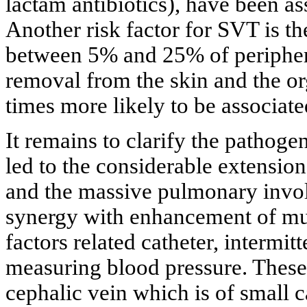
lactam antibiotics), have been as
Another risk factor for SVT is th
between 5% and 25% of peripheral
removal from the skin and the or
times more likely to be associat
It remains to clarify the pathoge
led to the considerable extensio
and the massive pulmonary involv
synergy with enhancement of mult
factors related catheter, intermit
measuring blood pressure. These 
cephalic vein which is of small c