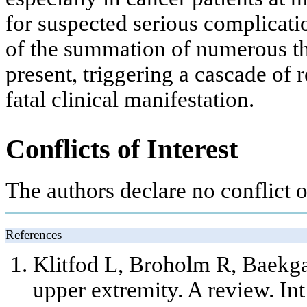
for suspected serious complicati
of the summation of numerous th
present, triggering a cascade of r
fatal clinical manifestation.
Conflicts of Interest
The authors declare no conflict of
References
Klitfod L, Broholm R, Baekga
upper extremity. A review. In