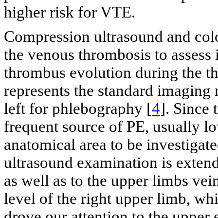
higher risk for VTE.
Compression ultrasound and colo
the venous thrombosis to assess i
thrombus evolution during the th
represents the standard imaging 
left for phlebography [
4
]. Since
frequent source of PE, usually lo
anatomical area to be investigate
ultrasound examination is extend
as well as to the upper limbs vein
level of the right upper limb, w
drove our attention to the upper 