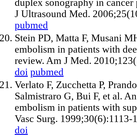
duplex sonography in cancer p
J Ultrasound Med. 2006;25(1
pubmed
Stein PD, Matta F, Musani M
embolism in patients with de
review. Am J Med. 2010;123(
doi
pubmed
Verlato F, Zucchetta P, Pran
Salmistraro G, Bui F, et al. 
embolism in patients with supe
Vasc Surg. 1999;30(6):1113-
doi