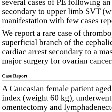
several cases of PE following an
secondary to upper limb SVT (wi
manifestation with few cases repor
We report a rare case of thrombo
superficial branch of the cephali
cardiac arrest secondary to a ma
major surgery for ovarian cancer
Case Report
A Caucasian female patient aged
index (weight 60 kg), underwent
omentectomy and lymphadenecto