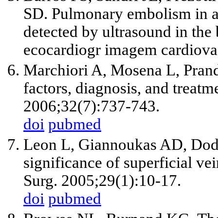
SD. Pulmonary embolism in a r
detected by ultrasound in the b
ecocardiogr imagem cardiova
Marchiori A, Mosena L, Prando
factors, diagnosis, and trea
2006;32(7):737-743.
doi
pubmed
Leon L, Giannoukas AD, Dodd
significance of superficial v
Surg. 2005;29(1):10-17.
doi
pubmed