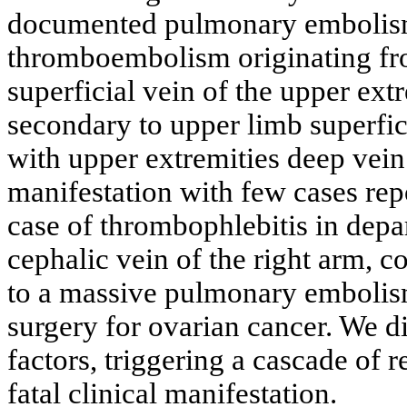
documented pulmonary embolism;
thromboembolism originating fro
superficial vein of the upper ex
secondary to upper limb superfi
with upper extremities deep vein 
manifestation with few cases repo
case of thrombophlebitis in depar
cephalic vein of the right arm, 
to a massive pulmonary embolis
surgery for ovarian cancer. We d
factors, triggering a cascade of r
fatal clinical manifestation.