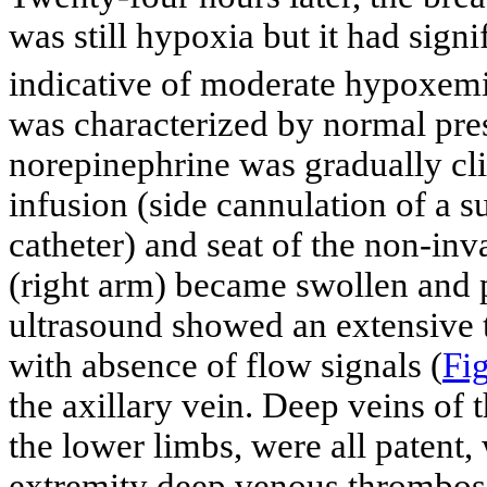
was still hypoxia but it had sig
indicative of moderate hypoxem
was characterized by normal pres
norepinephrine was gradually cl
infusion (side cannulation of a s
catheter) and seat of the non-in
(right arm) became swollen and 
ultrasound showed an extensive t
with absence of flow signals (
Fig
the axillary vein. Deep veins of t
the lower limbs, were all patent
extremity deep venous thrombo