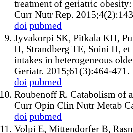
treatment of geriatric obesity
Curr Nutr Rep. 2015;4(2):143
doi
pubmed
Jyvakorpi SK, Pitkala KH, P
H, Strandberg TE, Soini H, et
intakes in heterogeneous old
Geriatr. 2015;61(3):464-471.
doi
pubmed
Roubenoff R. Catabolism of ag
Curr Opin Clin Nutr Metab Ca
doi
pubmed
Volpi E, Mittendorfer B, Ras