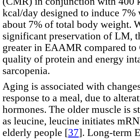
(CMR) in conjunction with 400 kc
kcal/day designed to induce 7% w
about 7% of total body weight.
significant preservation of LM, t
greater in EAAMR compared to C
quality of protein and energy int
sarcopenia.
Aging is associated with change
response to a meal, due to alter
hormones. The older muscle is st
as leucine, leucine initiates mRNA
elderly people [
37
]. Long-term 