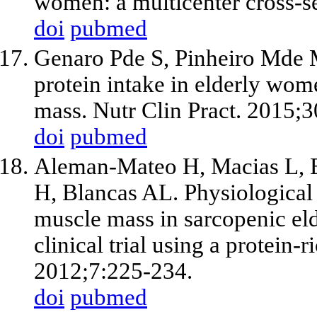
women: a multicenter cross-se
doi
pubmed
Genaro Pde S, Pinheiro Mde M
protein intake in elderly wom
mass. Nutr Clin Pract. 2015;
doi
pubmed
Aleman-Mateo H, Macias L, E
H, Blancas AL. Physiological 
muscle mass in sarcopenic el
clinical trial using a protein-
2012;7:225-234.
doi
pubmed