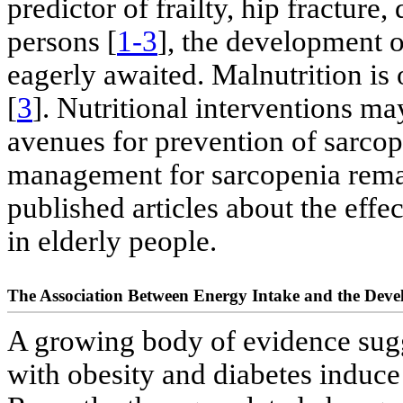
predictor of frailty, hip fracture,
persons [
1-3
], the development o
eagerly awaited. Malnutrition is
[
3
]. Nutritional interventions m
avenues for prevention of sarcop
management for sarcopenia rema
published articles about the effec
in elderly people.
The Association Between Energy Intake and the Deve
A growing body of evidence sugge
with obesity and diabetes induce