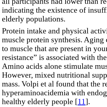
all participants had lower than 
indicating the existence of insuf
elderly populations.
Protein intake and physical activ
muscle protein synthesis. Aging 
to muscle that are present in you
resistance” is associated with t
Amino acids alone stimulate musc
However, mixed nutritional supp
mass. Volpi et al found that the 
hyperaminoacidemia with endoge
healthy elderly people [
11
].