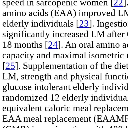
speed in sarcopenic women [
22
]
amino acids (EAA) improved LM 
elderly individuals [
23
]. Ingesti
significantly increased LM after
18 months [
24
]. An oral amino 
capacity and maximal isometric m
[
25
]. Supplementation of the di
LM, strength and physical functi
glucose intolerant elderly individ
randomized 12 elderly individual
equivalent caloric meal replacem
EAA meal replacement (EAAMR) 