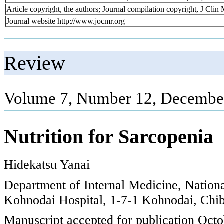
Article copyright, the authors; Journal compilation copyright, J Cli
Journal website http://www.jocmr.org
Review
Volume 7, Number 12, December
Nutrition for Sarcopenia
Hidekatsu Yanai
Department of Internal Medicine, Nation
Kohnodai Hospital, 1-7-1 Kohnodai, Chi
Manuscript accepted for publication Octo