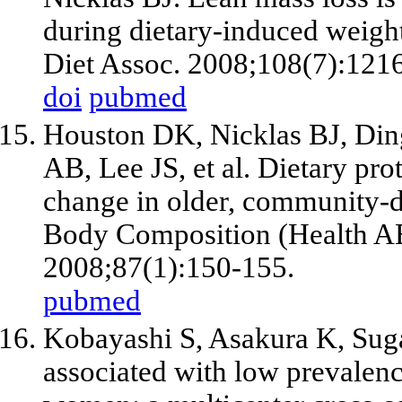
during dietary-induced weig
Diet Assoc. 2008;108(7):121
doi
pubmed
Houston DK, Nicklas BJ, Din
AB, Lee JS, et al. Dietary pro
change in older, community-dw
Body Composition (Health AB
2008;87(1):150-155.
pubmed
Kobayashi S, Asakura K, Suga 
associated with low prevalenc