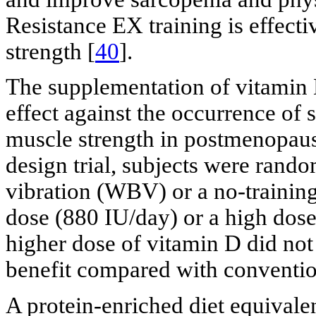
Resistance EX training is effect
strength [
40
].
The supplementation of vitamin D
effect against the occurrence of 
muscle strength in postmenopau
design trial, subjects were rand
vibration (WBV) or a no-training
dose (880 IU/day) or a high dose
higher dose of vitamin D did not
benefit compared with conventio
A protein-enriched diet equivale