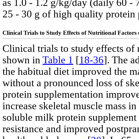
as 1.0 - 1.2 g/kg/day (daily 60 -
25 - 30 g of high quality protein 
Clinical Trials to Study Effects of Nutritional Factor
Clinical trials to study effects o
shown in
Table 1
[
18-36
]. The a
the habitual diet improved the m
without a pronounced loss of ske
protein supplementation improve
increase skeletal muscle mass in 
soluble milk protein supplement
resistance and improved postpran