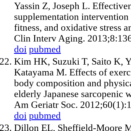
Yassin Z, Joseph L. Effective
supplementation intervention
fitness, and oxidative stress
Clin Interv Aging. 2013;8:13
doi
pubmed
Kim HK, Suzuki T, Saito K, 
Katayama M. Effects of exerc
body composition and physic
elderly Japanese sarcopenic w
Am Geriatr Soc. 2012;60(1):
doi
pubmed
Dillon EL, Sheffield-Moore M