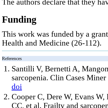
The authors declare that they ha
Funding
This work was funded by a grant
Health and Medicine (26-112).
References
Santilli V, Bernetti A, Mangon
sarcopenia. Clin Cases Mine
doi
Cooper C, Dere W, Evans W, K
CC, et al. Frailty and sarcope