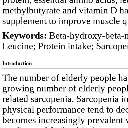
methylbutyrate and vitamin D has
supplement to improve muscle qua
Keywords:
Beta-hydroxy-beta-me
Leucine; Protein intake; Sarcope
Introduction
The number of elderly people has
growing number of elderly peopl
related sarcopenia. Sarcopenia in
physical performance tend to dec
becomes increasingly prevalent 