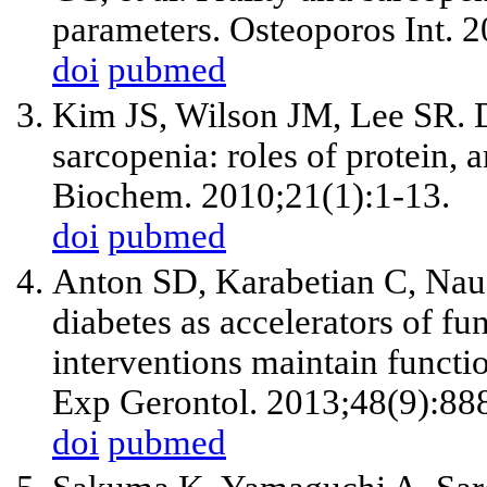
parameters. Osteoporos Int. 
doi
pubmed
Kim JS, Wilson JM, Lee SR. D
sarcopenia: roles of protein, 
Biochem. 2010;21(1):1-13.
doi
pubmed
Anton SD, Karabetian C, Nau
diabetes as accelerators of fun
interventions maintain functio
Exp Gerontol. 2013;48(9):88
doi
pubmed