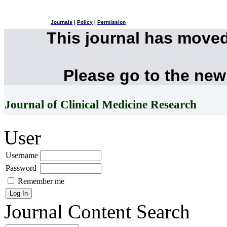
Journals
|
Policy
|
Permission
This journal has move
Please go to the new
Journal of Clinical Medicine Research
User
Username
Password
Remember me
Journal Content
Search