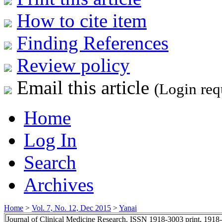
How to cite item
Finding References
Review policy
Email this article
(Login req
Home
Log In
Search
Archives
Home
>
Vol. 7, No. 12, Dec 2015
>
Yanai
Journal of Clinical Medicine Research, ISSN 1918-3003 print, 1918