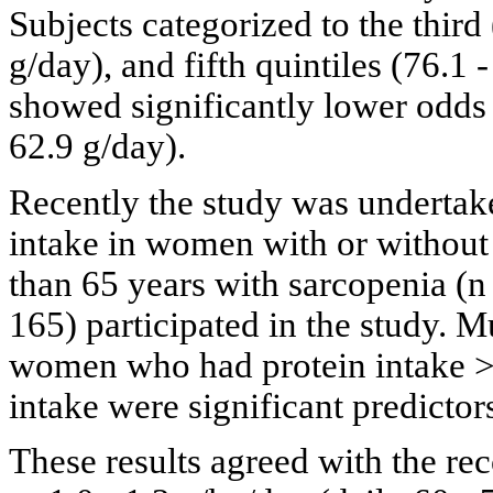
Subjects categorized to the third 
g/day), and fifth quintiles (76.1 
showed significantly lower odds ra
62.9 g/day).
Recently the study was undertake
intake in women with or without
than 65 years with sarcopenia (n
165) participated in the study. M
women who had protein intake > 
intake were significant predicto
These results agreed with the re