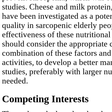
studies. Cheese and milk protei
have been investigated as a pot
quality in sarcopenic elderly pe
effectiveness of these nutritiona
should consider the appropriate 
combination of these factors and
activities, to develop a better m
studies, preferably with larger n
needed.
Competing Interests