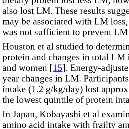
also lost LM. These results sugge
may be associated with LM loss, 
was not sufficient to prevent L
Houston et al studied to determi
protein and changes in total LM
and women [
15
]. Energy-adjuste
year changes in LM. Participants 
intake (1.2 g/kg/day) lost appro
the lowest quintile of protein int
In Japan, Kobayashi et al examin
amino acid intake with frailty 