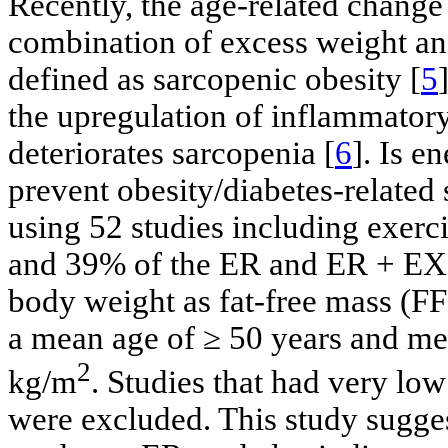
Recently, the age-related change
combination of excess weight an
defined as sarcopenic obesity [
5
the upregulation of inflammatory
deteriorates sarcopenia [
6
]. Is e
prevent obesity/diabetes-related
using 52 studies including exer
and 39% of the ER and ER + EX g
body weight as fat-free mass (F
a mean age of ≥ 50 years and m
2
kg/m
. Studies that had very low
were excluded. This study sugge