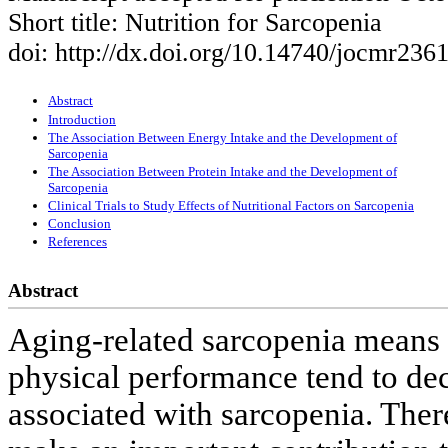
Short title: Nutrition for Sarcopenia
doi: http://dx.doi.org/10.14740/jocmr236
Abstract
Introduction
The Association Between Energy Intake and the Development of
Sarcopenia
The Association Between Protein Intake and the Development of
Sarcopenia
Clinical Trials to Study Effects of Nutritional Factors on Sarcopenia
Conclusion
References
Abstract
Aging-related sarcopenia means 
physical performance tend to dec
associated with sarcopenia. Ther