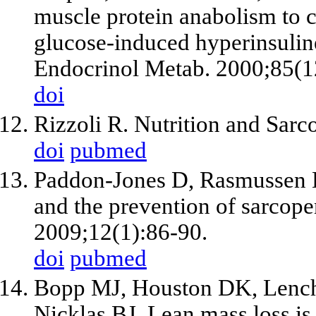
muscle protein anabolism to
glucose-induced hyperinsuline
Endocrinol Metab. 2000;85(1
doi
Rizzoli R. Nutrition and Sarc
doi
pubmed
Paddon-Jones D, Rasmussen 
and the prevention of sarcope
2009;12(1):86-90.
doi
pubmed
Bopp MJ, Houston DK, Lenchi
Nicklas BJ. Lean mass loss is