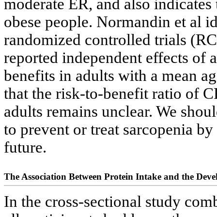
moderate ER, and also indicates
obese people. Normandin et al i
randomized controlled trials (RC
reported independent effects of a
benefits in adults with a mean ag
that the risk-to-benefit ratio of 
adults remains unclear. We shou
to prevent or treat sarcopenia by
future.
The Association Between Protein Intake and the Dev
In the cross-sectional study com