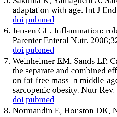
Sakuma K, Yamaguchi A. Sarc
adaptation with age. Int J E
doi
pubmed
Jensen GL. Inflammation: rol
Parenter Enteral Nutr. 2008;3
doi
pubmed
Weinheimer EM, Sands LP, C
the separate and combined effe
on fat-free mass in middle-age
sarcopenic obesity. Nutr Rev
doi
pubmed
Normandin E, Houston DK, Nic