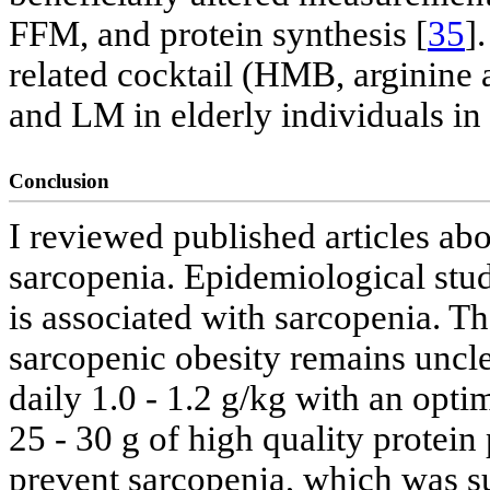
FFM, and protein synthesis [
35
]
related cocktail (HMB, arginine 
and LM in elderly individuals in 
Conclusion
I reviewed published articles abou
sarcopenia. Epidemiological stud
is associated with sarcopenia. Th
sarcopenic obesity remains unclea
daily 1.0 - 1.2 g/kg with an opti
25 - 30 g of high quality prote
prevent sarcopenia, which was s