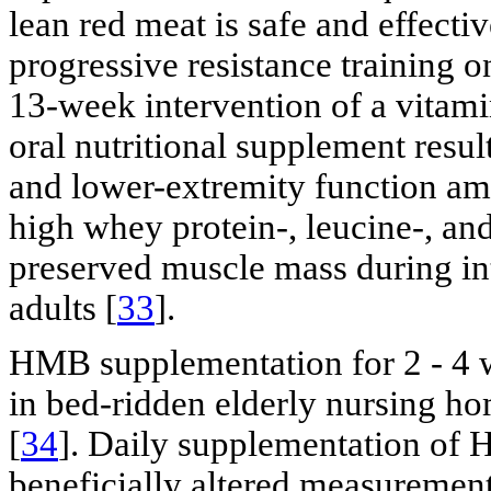
lean red meat is safe and effectiv
progressive resistance training 
13-week intervention of a vitam
oral nutritional supplement res
and lower-extremity function amo
high whey protein-, leucine-, a
preserved muscle mass during int
adults [
33
].
HMB supplementation for 2 - 4
in bed-ridden elderly nursing ho
[
34
]. Daily supplementation of 
beneficially altered measurements