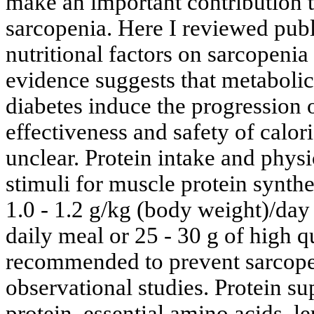
make an important contribution 
sarcopenia. Here I reviewed publi
nutritional factors on sarcopenia
evidence suggests that metabolic
diabetes induce the progression 
effectiveness and safety of calor
unclear. Protein intake and physi
stimuli for muscle protein synthe
1.0 - 1.2 g/kg (body weight)/day
daily meal or 25 - 30 g of high q
recommended to prevent sarcope
observational studies. Protein s
protein, essential amino acids, l