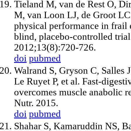
Tieland M, van de Rest O, D
M, van Loon LJ, de Groot LC
physical performance in frail
blind, placebo-controlled tri
2012;13(8):720-726.
doi
pubmed
Walrand S, Gryson C, Salles
Le Ruyet P, et al. Fast-digest
overcomes muscle anabolic res
Nutr. 2015.
doi
pubmed
Shahar S, Kamaruddin NS, Ba