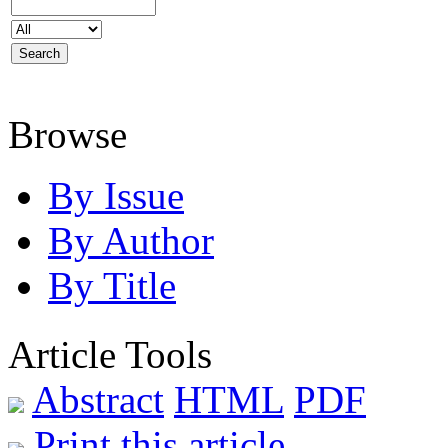
Browse
By Issue
By Author
By Title
Article Tools
Abstract
HTML
PDF
Print this article