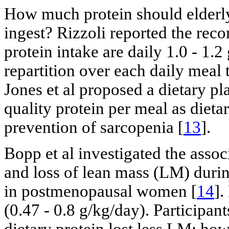
How much protein should elderly
ingest? Rizzoli reported the rec
protein intake are daily 1.0 - 1.
repartition over each daily meal 
Jones et al proposed a dietary pl
quality protein per meal as diet
prevention of sarcopenia [
13
].
Bopp et al investigated the assoc
and loss of lean mass (LM) durin
in postmenopausal women [
14
].
(0.47 - 0.8 g/kg/day). Particip
dietary protein lost less LM; how