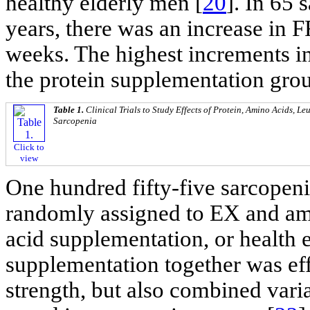
healthy elderly men [
20
]. In 65 
years, there was an increase in 
weeks. The highest increments i
the protein supplementation gro
Table 1.
Clinical Trials to Study Effects of Protein, Amino Acids, L
Sarcopenia
Click to
view
One hundred fifty-five sarcope
randomly assigned to EX and am
acid supplementation, or health
supplementation together was ef
strength, but also combined var