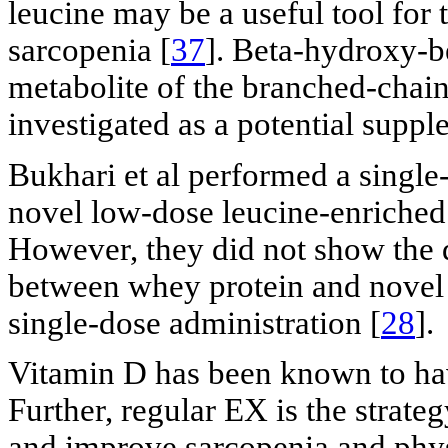
leucine may be a useful tool for 
sarcopenia [
37
]. Beta-hydroxy-
metabolite of the branched-chain
investigated as a potential supp
Bukhari et al performed a single
novel low-dose leucine-enriched
However, they did not show the 
between whey protein and novel
single-dose administration [
28
].
Vitamin D has been known to have
Further, regular EX is the strateg
and improve sarcopenia and physi