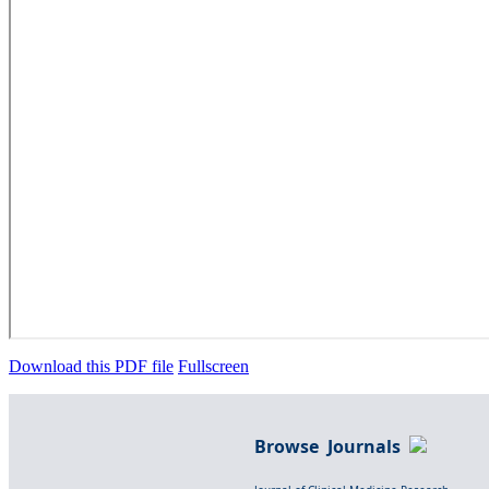
Download this PDF file
Fullscreen
Browse Journals