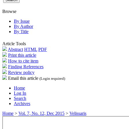
Browse
By Issue
By Author
By Title
Article Tools
Abstract
HTML
PDF
Print this article
How to cite item
Finding References
Review policy
Email this article
(Login required)
Home
Log In
Search
Archives
Home
>
Vol. 7, No. 12, Dec 2015
>
Velissaris