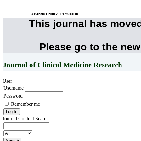
Journals
|
Policy
|
Permission
This journal has move
Please go to the new
Journal of Clinical Medicine Research
User
Username
Password
Remember me
Journal Content
Search