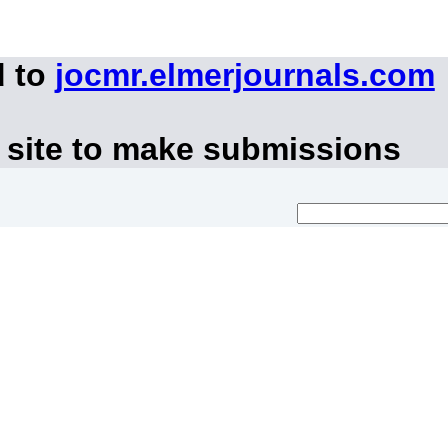
d to
jocmr.elmerjournals.com
 site to make submissions